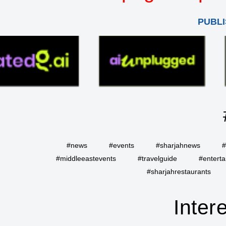
PUBLI
#news
#events
#sharjahnews
#
#middleeastevents
#travelguide
#entert
#sharjahrestaurants
Inter