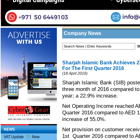
Home
/
News
/
Company News
Business Listings
Company News
Sharjah Islamic Bank Achieves 2
For The First Quarter 2016
(18 April 2016)
Sharjah Islamic Bank (SIB) posted
three month of 2016 compared to 
year; a 22.9% increase.
Net Operating Income reached AED
Quarter 2016 compared to AED 14
increase of 55.0%.
Net provision on customer receiv
NEWS
1st Quarter 2016 compared to AED
VAT Update
New