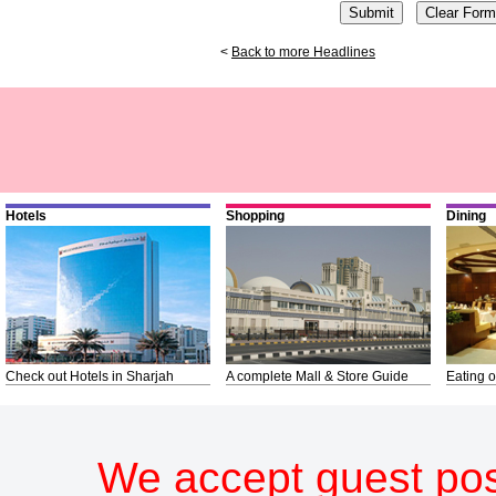
<
Back to more Headlines
Hotels
Shopping
Dining
Check out Hotels in Sharjah
A complete Mall & Store Guide
Eating o
We accept guest pos