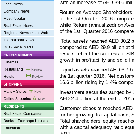
with an increase of AED 39.6 mill
Local News
Company News
Return on Average Shareholders’
of the 1st Quarter 2016 compare
Most Popular
while Return (annualized) on Av
Real Estate News
of the 1st Quarter 2016 compare
Regional News on the Web
International News
Total assets reached AED 30.2 bil
compared to AED 29.9 billion at 
DCG Social Media
results reflect the success of SI
ENTERTAINMENT
growth in profitability and solid fi
Cinemas
Liquid assets reached AED 6.7 bil
Restaurants
Review
the 1st quarter 2016. Net custom
Hotels
Review
16.6 billion rising by 1.4% compa
SHOPPING
Investment securities surged by 
Malls + Stores
New
AED 2.4 billion at the end of 2015
Online Shopping
New
RESIDENTS
Customer deposits reached AED 17
Real Estate Companies
further growing its capital base, 
Total shareholders’ equity reache
Banks + Exchange Houses
with a capital adequacy ratio equ
Education
2016.