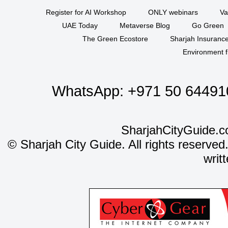
Register for AI Workshop
ONLY webinars
Va
UAE Today
Metaverse Blog
Go Green
The Green Ecostore
Sharjah Insuranc
Environment f
WhatsApp:
+971 50 64491
SharjahCityGuide.c
©
Sharjah City Guide. All rights reserved
writ