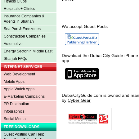
Fitness Clubs
Hospitals + Clinics
Insurance Companies &
Agents In Sharjah
We accept Guest Posts
Sea Port & Freezones
Construction Companies
Automotive
Energy Sector in Middle East
Download the Dubai City Guide iPhone
Sharjah FAQs
app
INTERNET SERVICES
Web Development
Mobile Apps
Apple Watch Apps
DubaiCityGuide.com is owned and ma
E-Marketing Campaigns
by
Cyber Gear
PR Distribution
Infographics
Social Media
FREE DOWNLOADS
Guest Posting Can Help