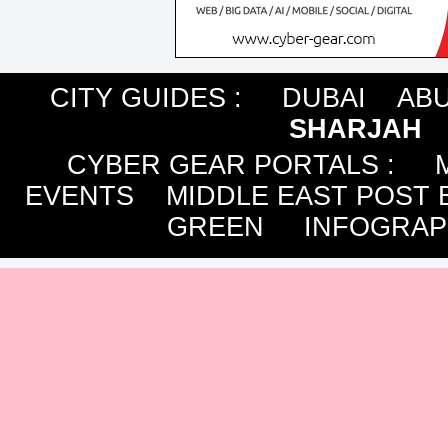
CITY GUIDES :
DUBAI
ABU
SHARJAH
CYBER GEAR PORTALS
:
EVENTS
MIDDLE EAST POST 
GREEN
INFOGRAP