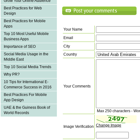
Grow Your Online Audience
Best Practices for Web
Design
Best Practices for Mobile
Apps
Your Name
Top 10 Most Useful Mobile
Email
Business Apps
City
Importance of SEO
Social Media Usage in the
Country
Middle East
Top 10 Social Media Trends
Why PR?
10 Tips for International E-
Your Comments
Commerce Success in 2016
Best Practices For Mobile
App Design
UAE & the Guiness Book of
Max 250 characters - Wo
World Records
Change Image
Image Verification