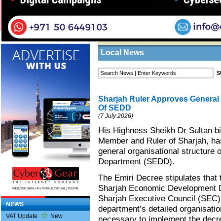
Home
/
News
/
Local News
Business Listings
Local News
Sharjah Ruler Approves General 
Of SEDD
(7 July 2026)
His Highness Sheikh Dr Sultan 
Member and Ruler of Sharjah, ha
general organisational structure
Department (SEDD).
The Emiri Decree stipulates that 
Sharjah Economic Development De
Sharjah Executive Council (SEC) 
NEWS
department’s detailed organisation
VAT Update
New
necessary to implement the decre