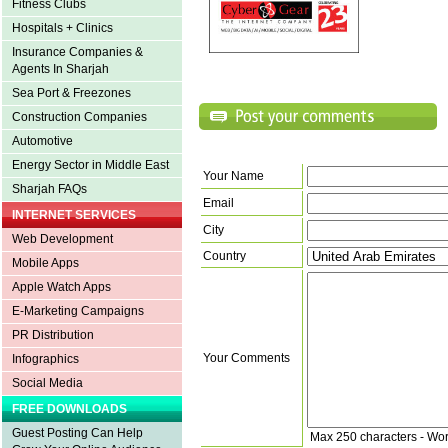
Fitness Clubs
Hospitals + Clinics
Insurance Companies &
Agents In Sharjah
Sea Port & Freezones
Construction Companies
Automotive
Energy Sector in Middle East
Your Name
Sharjah FAQs
Email
INTERNET SERVICES
City
Web Development
Country
Mobile Apps
Apple Watch Apps
E-Marketing Campaigns
PR Distribution
Your Comments
Infographics
Social Media
FREE DOWNLOADS
Guest Posting Can Help
Max 250 characters - Wo