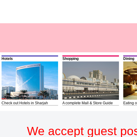
Hotels
Shopping
Dining
Check out Hotels in Sharjah
A complete Mall & Store Guide
Eating o
We accept guest pos