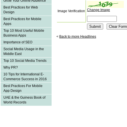
Grow Your Online Audience
Best Practices for Web
Change Image
Image Verification
Design
Best Practices for Mobile
Apps
Top 10 Most Useful Mobile
Business Apps
<
Back to more Headlines
Importance of SEO
Social Media Usage in the
Middle East
Top 10 Social Media Trends
Why PR?
10 Tips for International E-
Commerce Success in 2016
Best Practices For Mobile
App Design
UAE & the Guiness Book of
World Records