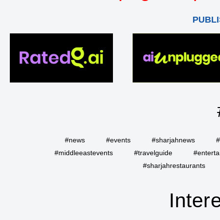
PUBLI
#news
#events
#sharjahnews
#
#middleeastevents
#travelguide
#entert
#sharjahrestaurants
Inter