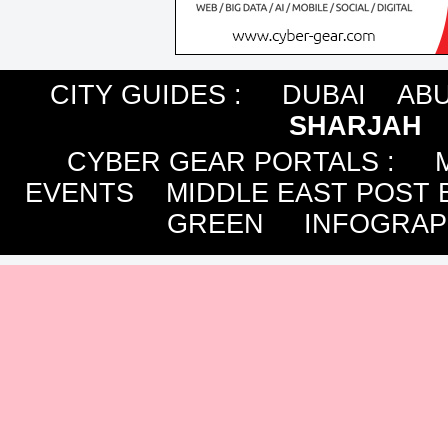
CITY GUIDES :
DUBAI
ABU
SHARJAH
CYBER GEAR PORTALS
:
EVENTS
MIDDLE EAST POST 
GREEN
INFOGRAP