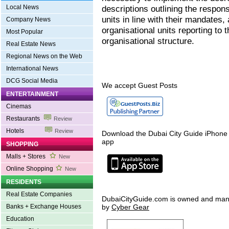
Local News
descriptions outlining the respons
units in line with their mandates,
Company News
organisational units reporting to 
Most Popular
organisational structure.
Real Estate News
Regional News on the Web
International News
DCG Social Media
We accept Guest Posts
ENTERTAINMENT
Cinemas
Restaurants
Review
Hotels
Review
Download the Dubai City Guide iPhone
app
SHOPPING
Malls + Stores
New
Online Shopping
New
RESIDENTS
Real Estate Companies
DubaiCityGuide.com is owned and ma
Banks + Exchange Houses
by
Cyber Gear
Education