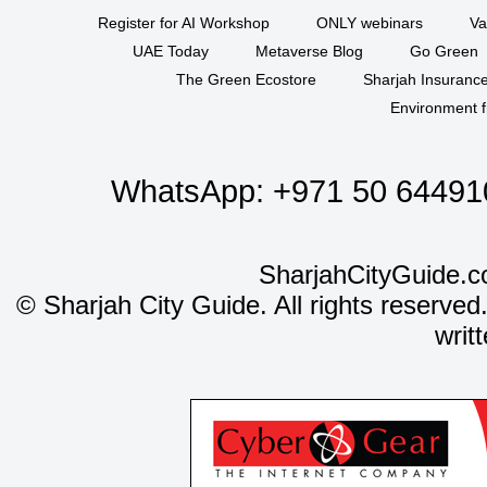
Register for AI Workshop
ONLY webinars
Va
UAE Today
Metaverse Blog
Go Green
The Green Ecostore
Sharjah Insuranc
Environment f
WhatsApp:
+971 50 64491
SharjahCityGuide.c
©
Sharjah City Guide. All rights reserved
writ