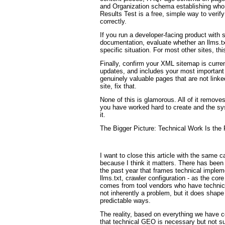
and Organization schema establishing who
Results Test is a free, simple way to veri
correctly.
If you run a developer-facing product with s
documentation, evaluate whether an llms.tx
specific situation. For most other sites, thi
Finally, confirm your XML sitemap is curren
updates, and includes your most important
genuinely valuable pages that are not link
site, fix that.
None of this is glamorous. All of it remove
you have worked hard to create and the sy
it.
The Bigger Picture: Technical Work Is the 
I want to close this article with the same ca
because I think it matters. There has bee
the past year that frames technical imple
llms.txt, crawler configuration - as the core
comes from tool vendors who have technical
not inherently a problem, but it does shape
predictable ways.
The reality, based on everything we have c
that technical GEO is necessary but not su