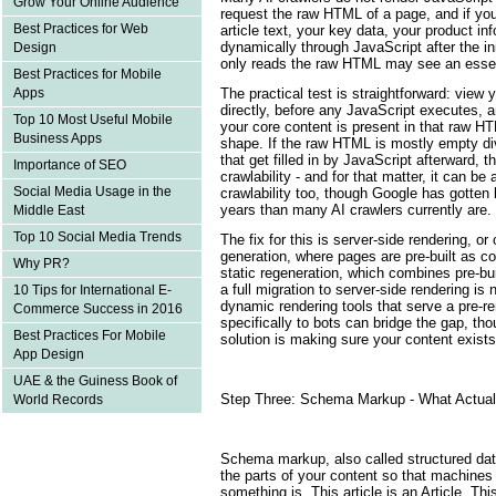
Grow Your Online Audience
request the raw HTML of a page, and if you
Best Practices for Web
article text, your key data, your product in
dynamically through JavaScript after the ini
Design
only reads the raw HTML may see an essen
Best Practices for Mobile
The practical test is straightforward: vie
Apps
directly, before any JavaScript executes, an
Top 10 Most Useful Mobile
your core content is present in that raw H
Business Apps
shape. If the raw HTML is mostly empty d
that get filled in by JavaScript afterward, th
Importance of SEO
crawlability - and for that matter, it can be
Social Media Usage in the
crawlability too, though Google has gotten b
years than many AI crawlers currently are.
Middle East
Top 10 Social Media Trends
The fix for this is server-side rendering, or 
generation, where pages are pre-built as 
Why PR?
static regeneration, which combines pre-bui
a full migration to server-side rendering is n
10 Tips for International E-
dynamic rendering tools that serve a pre-r
Commerce Success in 2016
specifically to bots can bridge the gap, th
Best Practices For Mobile
solution is making sure your content exists
App Design
UAE & the Guiness Book of
Step Three: Schema Markup - What Actuall
World Records
Schema markup, also called structured data,
the parts of your content so that machines
something is. This article is an Article. This