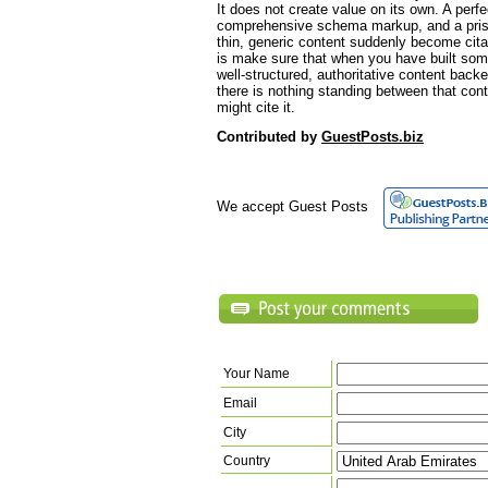
It does not create value on its own. A perfec
comprehensive schema markup, and a pristin
thin, generic content suddenly become cita
is make sure that when you have built som
well-structured, authoritative content backed
there is nothing standing between that con
might cite it.
Contributed by
GuestPosts.biz
We accept Guest Posts
Your Name
Email
City
Country