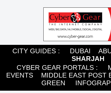
CITY GUIDES :
DUBAI
ABU
SHARJAH
CYBER GEAR PORTALS
:
EVENTS
MIDDLE EAST POST 
GREEN
INFOGRAP