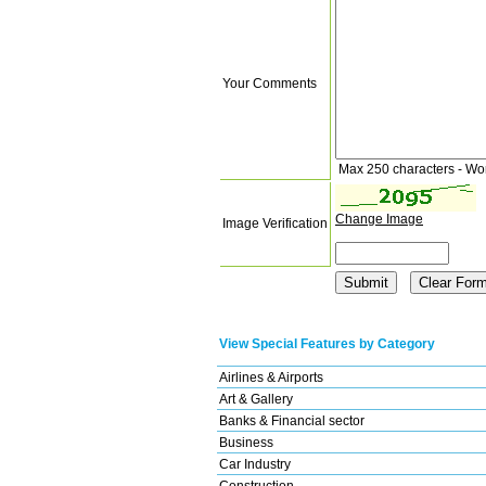
Your Comments
Max 250 characters - Wo
Change Image
Image Verification
View Special Features by Category
Airlines & Airports
Art & Gallery
Banks & Financial sector
Business
Car Industry
Construction