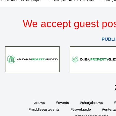
We accept guest pos
PUBLI
#news
#events
#sharjahnews
#
#middleeastevents
#travelguide
#entert
#sharjahrestaurants