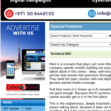
Home
/
Features
/ Technical GEO
Business Listings
Special Features
Technical GEO
Here is a scenario that plays out more ofte
company spends months building out exact
talked about in this series - deep, well-stru
articles that answer real questions thoroug
They build the topic clusters with real de
genuine earned media coverage.
And then none of it shows up in AI answers
not good enough. Because the AI systems th
cannot actually get to it in the first place.
NEWS
This is the unglamorous, deeply important
enjoys talking about, because it does not fee
VAT Update
New
plumbing. But if the pipes are broken, it d