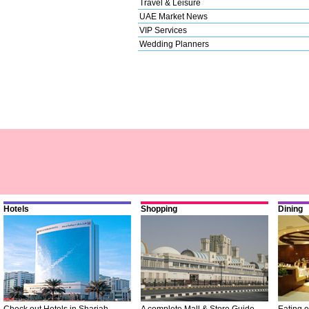
Travel & Leisure
UAE Market News
VIP Services
Wedding Planners
Hotels
Shopping
Dining
Check out Hotels in Sharjah
A complete Mall & Store Guide
Eating o