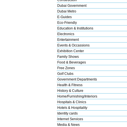
Dubai Government
Dubai Metro
E-Guides
Eco-Friendly
Education & Institutions
Electronics
Entertainment
Events & Occassions
Exhibition Center
Family Shows
Food & Beverages
Free Zones
Golf Clubs
Government Departments
Health & Fitness
History & Culture
Home/Furnishing/Interiors
Hospitals & Clinics
Hotels & Hospitality
Identity cards
Internet Services
Media & News