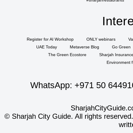
Inter
Register for AI Workshop
ONLY webinars
Va
UAE Today
Metaverse Blog
Go Green
The Green Ecostore
Sharjah Insuranc
Environment f
WhatsApp:
+971 50 64491
SharjahCityGuide.c
©
Sharjah City Guide. All rights reserved
writ