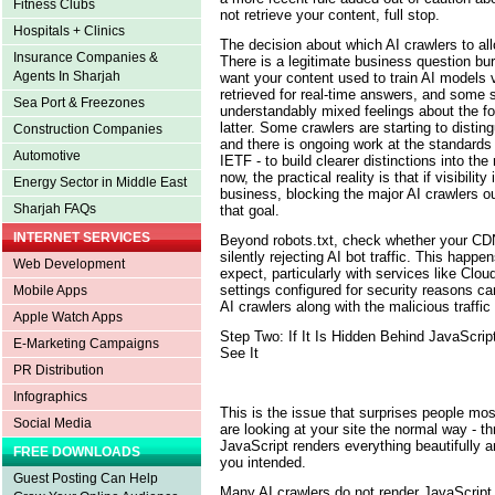
Fitness Clubs
not retrieve your content, full stop.
Hospitals + Clinics
The decision about which AI crawlers to all
Insurance Companies &
There is a legitimate business question bu
Agents In Sharjah
want your content used to train AI models 
retrieved for real-time answers, and some 
Sea Port & Freezones
understandably mixed feelings about the for
latter. Some crawlers are starting to disti
Construction Companies
and there is ongoing work at the standards 
Automotive
IETF - to build clearer distinctions into the 
now, the practical reality is that if visibili
Energy Sector in Middle East
business, blocking the major AI crawlers ou
Sharjah FAQs
that goal.
INTERNET SERVICES
Beyond robots.txt, check whether your CDN 
silently rejecting AI bot traffic. This happ
Web Development
expect, particularly with services like Clou
settings configured for security reasons ca
Mobile Apps
AI crawlers along with the malicious traffi
Apple Watch Apps
Step Two: If It Is Hidden Behind JavaScr
E-Marketing Campaigns
See It
PR Distribution
Infographics
This is the issue that surprises people most
Social Media
are looking at your site the normal way - t
JavaScript renders everything beautifully 
FREE DOWNLOADS
you intended.
Guest Posting Can Help
Many AI crawlers do not render JavaScript