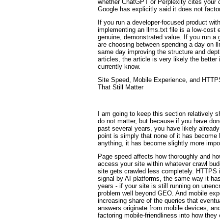
whether ChatGPT or Perplexity cites your c
Google has explicitly said it does not facto
If you run a developer-focused product wit
implementing an llms.txt file is a low-cost e
genuine, demonstrated value. If you run a 
are choosing between spending a day on ll
same day improving the structure and depth
articles, the article is very likely the bet
currently know.
Site Speed, Mobile Experience, and HTTP
That Still Matter
I am going to keep this section relatively 
do not matter, but because if you have do
past several years, you have likely alread
point is simply that none of it has become l
anything, it has become slightly more impo
Page speed affects how thoroughly and how
access your site within whatever crawl bud
site gets crawled less completely. HTTPS i
signal by AI platforms, the same way it ha
years - if your site is still running on une
problem well beyond GEO. And mobile exp
increasing share of the queries that eventu
answers originate from mobile devices, an
factoring mobile-friendliness into how they