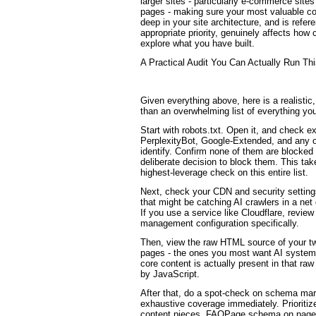
larger sites - particularly e-commerce site
pages - making sure your most valuable co
deep in your site architecture, and is refe
appropriate priority, genuinely affects how
explore what you have built.
A Practical Audit You Can Actually Run T
Given everything above, here is a realistic,
than an overwhelming list of everything you
Start with robots.txt. Open it, and check e
PerplexityBot, Google-Extended, and any 
identify. Confirm none of them are blocke
deliberate decision to block them. This tak
highest-leverage check on this entire list.
Next, check your CDN and security settin
that might be catching AI crawlers in a net 
If you use a service like Cloudflare, review 
management configuration specifically.
Then, view the raw HTML source of your tw
pages - the ones you most want AI systems
core content is actually present in that ra
by JavaScript.
After that, do a spot-check on schema ma
exhaustive coverage immediately. Prioritiz
content pieces, FAQPage schema on pages