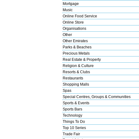
Mortgage
Music
Online Food Service
Online Store
Organisations
Other
Other Emirates
Parks & Beaches
Precious Metals
Real Estate & Property
Religion & Culture
Resorts & Clubs
Restaurants
Shopping Malls
Spas
Special Centres, Groups & Communities
Sports & Events
Sports Bars
Technology
Things To Do
Top 10 Series
Trade Fair