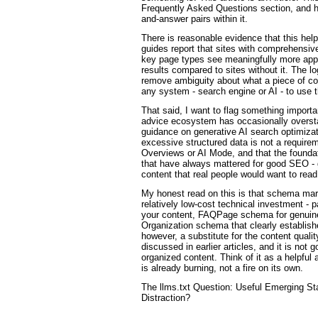
Frequently Asked Questions section, and he
and-answer pairs within it.
There is reasonable evidence that this he
guides report that sites with comprehensive
key page types see meaningfully more app
results compared to sites without it. The 
remove ambiguity about what a piece of con
any system - search engine or AI - to use t
That said, I want to flag something impor
advice ecosystem has occasionally overst
guidance on generative AI search optimizati
excessive structured data is not a requirem
Overviews or AI Mode, and that the founda
that have always mattered for good SEO - g
content that real people would want to read
My honest read on this is that schema mark
relatively low-cost technical investment - p
your content, FAQPage schema for genuin
Organization schema that clearly establishe
however, a substitute for the content qualit
discussed in earlier articles, and it is not 
organized content. Think of it as a helpful a
is already burning, not a fire on its own.
The llms.txt Question: Useful Emerging S
Distraction?