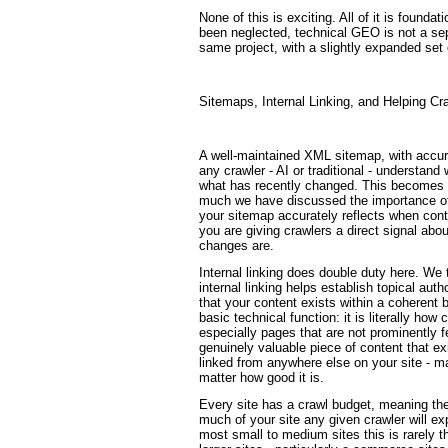
None of this is exciting. All of it is founda
been neglected, technical GEO is not a separ
same project, with a slightly expanded set 
Sitemaps, Internal Linking, and Helping Cr
A well-maintained XML sitemap, with accura
any crawler - AI or traditional - understand
what has recently changed. This becomes p
much we have discussed the importance of f
your sitemap accurately reflects when con
you are giving crawlers a direct signal abo
changes are.
Internal linking does double duty here. We 
internal linking helps establish topical au
that your content exists within a coherent 
basic technical function: it is literally how
especially pages that are not prominently f
genuinely valuable piece of content that ex
linked from anywhere else on your site - m
matter how good it is.
Every site has a crawl budget, meaning ther
much of your site any given crawler will exp
most small to medium sites this is rarely th