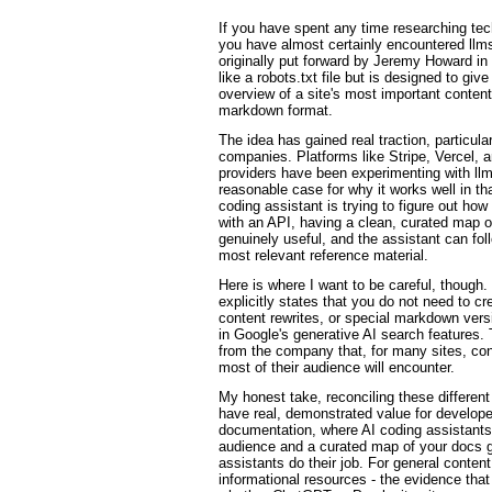
If you have spent any time researching te
you have almost certainly encountered llms
originally put forward by Jeremy Howard in
like a robots.txt file but is designed to gi
overview of a site's most important content
markdown format.
The idea has gained real traction, particul
companies. Platforms like Stripe, Vercel, 
providers have been experimenting with llms
reasonable case for why it works well in th
coding assistant is trying to figure out how
with an API, having a clean, curated map o
genuinely useful, and the assistant can fol
most relevant reference material.
Here is where I want to be careful, though
explicitly states that you do not need to cre
content rewrites, or special markdown vers
in Google's generative AI search features. T
from the company that, for many sites, con
most of their audience will encounter.
My honest take, reconciling these different
have real, demonstrated value for develope
documentation, where AI coding assistants 
audience and a curated map of your docs g
assistants do their job. For general content
informational resources - the evidence that