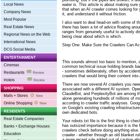
water is. This article is about making sure
Local News
that when an AI crawler comes looking for yo
Company News
it, and understand it without friction.
Most Popular
I also want to deal head-on with some of t
there has been a lot of advice floating arou
Real Estate News
ranges from genuinely useful to actively dist
Regional News on the Web
being clear about which is which.
International News
Step One: Make Sure the Crawlers Can Act
DCG Social Media
ENTERTAINMENT
This sounds almost too basic to mention, an
Cinemas
common technical issue holding brands back
- sometimes deliberately, often by accident
Restaurants
Review
crawlers that would bring their content int
Hotels
Review
There are now several AI crawlers you nee
SHOPPING
associated with a different AI system. Op
ClaudeBot, and PerplexityBot are among t
Malls + Stores
New
alone generating hundreds of millions of m
according to crawler traffic analyses. Goog
Online Shopping
New
on Google's existing crawling infrastructur
RESIDENTS
own dedicated bots.
Real Estate Companies
Your robots.txt file is the first thing to check
has outsized importance because it is the f
Banks + Exchange Houses
crawlers check before doing anything else. 
Education
crawler - whether through an old blanket rul
a more recent rule added out of caution about