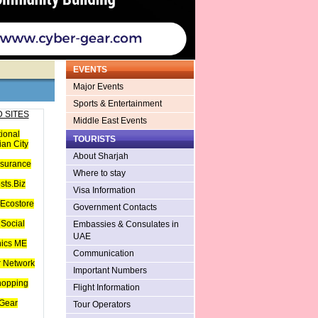
EVENTS
Major Events
Sports & Entertainment
 SITES
Middle East Events
tional
TOURISTS
an City
About Sharjah
nsurance
Where to stay
sts.Biz
Visa Information
Ecostore
Government Contacts
Social
Embassies & Consulates in
UAE
hics ME
Communication
 Network
Important Numbers
hopping
Flight Information
Gear
Tour Operators