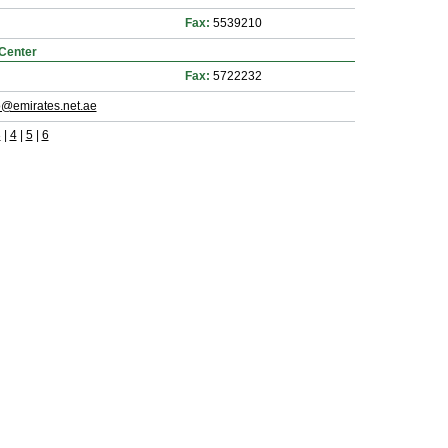
Fax:
5539210
Center
Fax:
5722232
@emirates.net.ae
3
|
4
|
5
|
6