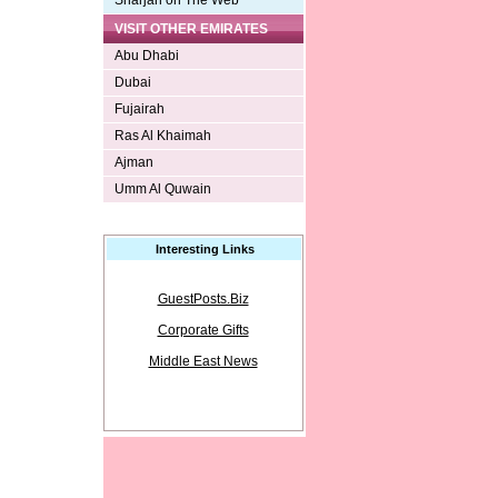
Sharjah on The Web
VISIT OTHER EMIRATES
Abu Dhabi
Dubai
Fujairah
Ras Al Khaimah
Ajman
Umm Al Quwain
Interesting Links
GuestPosts.Biz
Corporate Gifts
Middle East News