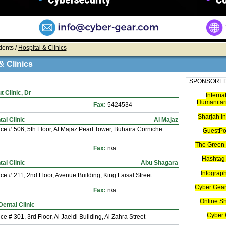
dents /
Hospital & Clinics
& Clinics
SPONSORED
 Clinic, Dr
Interna
Humanitari
Fax:
5424534
Sharjah I
tal Clinic
Al Majaz
ice # 506, 5th Floor, Al Majaz Pearl Tower, Buhaira Corniche
GuestPo
The Green 
Fax:
n/a
Hashtag 
al Clinic
Abu Shagara
Infograp
ice # 211, 2nd Floor, Avenue Building, King Faisal Street
Cyber Gear
Fax:
n/a
Online S
Dental Clinic
Cyber 
ice # 301, 3rd Floor, Al Jaeidi Building, Al Zahra Street