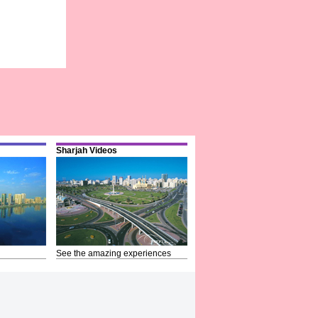
Sharjah Videos
See the amazing experiences