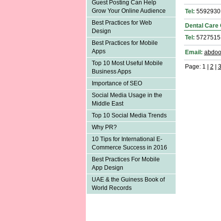
Guest Posting Can Help
Grow Your Online Audience
Tel:
5592930
Best Practices for Web
Dental Care 
Design
Tel:
5727515
Best Practices for Mobile
Apps
Email:
abdoo
Top 10 Most Useful Mobile
Page: 1 |
2
|
Business Apps
Importance of SEO
Social Media Usage in the
Middle East
Top 10 Social Media Trends
Why PR?
10 Tips for International E-
Commerce Success in 2016
Best Practices For Mobile
App Design
UAE & the Guiness Book of
World Records