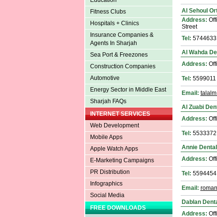
Education
Al Sehoul Or
Fitness Clubs
Address:
Off
Hospitals + Clinics
Street
Insurance Companies &
Tel:
5744633
Agents In Sharjah
Al Wahda Den
Sea Port & Freezones
Address:
Off
Construction Companies
Automotive
Tel:
5599011
Energy Sector in Middle East
Email:
talal
Sharjah FAQs
Al Zuabi Dent
INTERNET SERVICES
Address:
Off
Web Development
Tel:
5533372
Mobile Apps
Annie Dental
Apple Watch Apps
Address:
Off
E-Marketing Campaigns
PR Distribution
Tel:
5594454
Infographics
Email:
roman
Social Media
Dablan Denta
FREE DOWNLOADS
Address:
Off