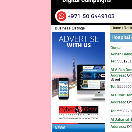
Home
/ Resi
Business Listings
Hospital 
Dental
Adnan Ballout
Tel:
5551231
Al Alfiah Den
Address:
Off
Street
Tel:
5559905
Al Durar Dent
Address:
Off
Tel:
5598228
Al Jaharrah 
Address:
Off
NEWS