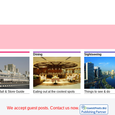
Dining
Sightseeing
all & Store Guide
Eating out at the coolest spots
Things to see & do
We accept guest posts. Contact us now.