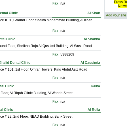
Press R
Fax:
n/a
Netw
ental Clinic
Al Khan
Add your site
ice # 01, Ground Floor, Sheikh Mohammad Building, Al Khan
Fax:
n/a
tal Clinic
Al Shahba
und Floor, Sheikha Raja Al Qassimi Building, Al Wasit Road
Fax:
5388209
halid Dental Clinic
Al Qassimia
ice # 101, 1st Floor, Omran Towers, King Abdul Aziz Road
Fax:
n/a
al Clinic
Kalba
 Floor, Al Riqah Clinic Building, Al Wahda Street
Fax:
n/a
al Clinic
Al Rolla
ice # 22, 2nd Floor, NBAD Building, Bank Street
Fax:
n/a