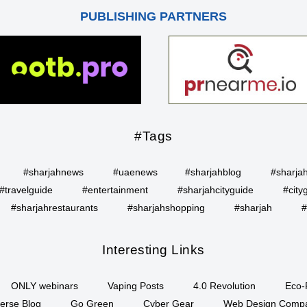
PUBLISHING PARTNERS
#Tags
#sharjahnews
#uaenews
#sharjahblog
#sharja
#travelguide
#entertainment
#sharjahcityguide
#city
#sharjahrestaurants
#sharjahshopping
#sharjah
#
Interesting Links
ONLY webinars
Vaping Posts
4.0 Revolution
Eco-
erse Blog
Go Green
Cyber Gear
Web Design Comp