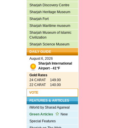
Sharjah Discovery Centre
Sharjah Heritage Museum
Sharjah Fort
Sharjah Maritime museum
Sharjah Museum of Islamic
Civilization
Sharjah Science Museum
DAILY GUIDE
August 6, 2026
Sharjah International
Airport - 41°F
Gold Rates
24 CARAT 149.00
22 CARAT 140.00
VOTE
FEATURES & ARTICLES
iWorld by Sharad Agarwal
Green Articles
New
Special Features