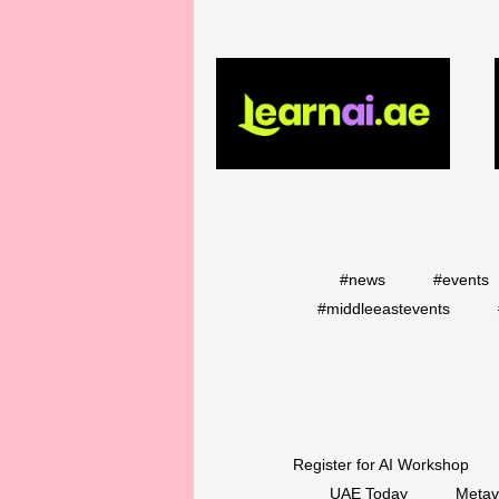
#news
#events
#middleeastevents
Register for AI Workshop
UAE Today
Metav