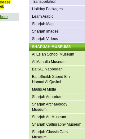
Transportation
elease
ork
Holiday Packages
Learn Arabic
 here
Sharjah Map
Sharjah Images
Sharjah Videos
SHARJAH MUSEUMS
Al Eslah School Museum
Al Mahatta Museum
Bait AL Naboodah
Bait Sheikh Saeed Bin
Hamad Al Qasimi
Majlis Al Midfa
Sharjah Aquarium
Sharjah Archaeology
Museum
Sharjah Art Museum
Sharjah Calligraphy Museum
Sharjah Classic Cars
Museum