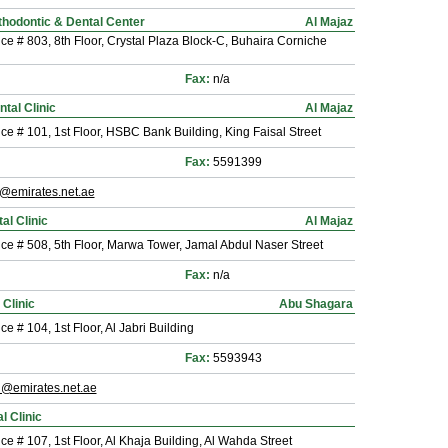
thodontic & Dental Center
Al Majaz
ice # 803, 8th Floor, Crystal Plaza Block-C, Buhaira Corniche
Fax:
n/a
tal Clinic
Al Majaz
ice # 101, 1st Floor, HSBC Bank Building, King Faisal Street
Fax:
5591399
m@emirates.net.ae
al Clinic
Al Majaz
ice # 508, 5th Floor, Marwa Tower, Jamal Abdul Naser Street
Fax:
n/a
 Clinic
Abu Shagara
ice # 104, 1st Floor, Al Jabri Building
Fax:
5593943
@emirates.net.ae
l Clinic
ice # 107, 1st Floor, Al Khaja Building, Al Wahda Street