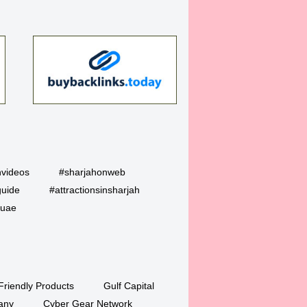
hvideos
#sharjahonweb
guide
#attractionsinsharjah
uae
Friendly Products
Gulf Capital
any
Cyber Gear Network