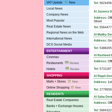
VAT Update
New
Tel:
5624456
Local News
Al Jazeera D
Company News
Address:
Off
Most Popular
Street
Real Estate News
Tel:
5564477
Regional News on the Web
Al Maliky Den
International News
Address:
Gro
DCG Social Media
Tel:
5388205
ENTERTAINMENT
Al Rasheed K
Cinemas
Address:
Off
Restaurants
Review
Tel:
5731187
Hotels
Review
SHOPPING
Al Riqah Dent
Malls + Stores
New
Address:
1st
Online Shopping
New
Tel:
2779550
RESIDENTS
Al Saha Dent
Real Estate Companies
Address:
Off
Banks + Exchange Houses
Tel:
5684322