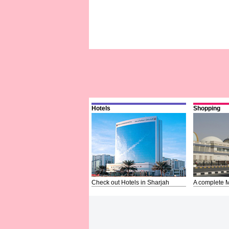
Hotels
Shopping
Check out Hotels in Sharjah
A complete M