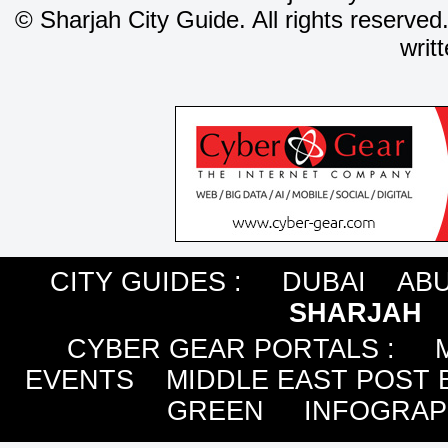
©
Sharjah City Guide. All rights reserved
writ
CITY GUIDES :
DUBAI
ABU
SHARJAH
CYBER GEAR PORTALS
:
EVENTS
MIDDLE EAST POST 
GREEN
INFOGRAP