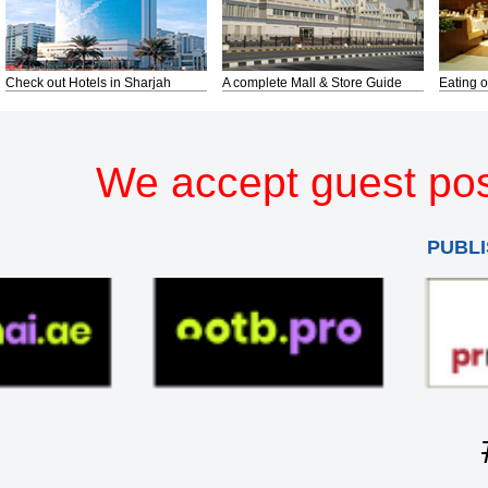
Check out Hotels in Sharjah
A complete Mall & Store Guide
Eating o
We accept guest pos
PUBLI