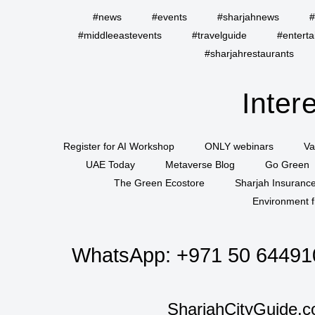
#news
#events
#sharjahnews
#
#middleeastevents
#travelguide
#entert
#sharjahrestaurants
Inter
Register for AI Workshop
ONLY webinars
Va
UAE Today
Metaverse Blog
Go Green
The Green Ecostore
Sharjah Insuranc
Environment f
WhatsApp:
+971 50 64491
SharjahCityGuide.c