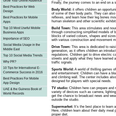
Grow Your Online Audience
Finally, the journey comes to an end on a st
Best Practices for Web
Body World:
it offers children an opportun
Design
of some of their body parts. They can also 
reflexes, and learn how their leg bones mo
Best Practices for Mobile
human skeleton and other scientific exhibit
Apps
Top 10 Most Useful Mobile
Build Town:
This area stimulates and nour
through constructing simplified models of b
Business Apps
blocks of varied colours, shapes and sizes,
Importance of SEO
with various construction and movement 
Social Media Usage in the
Drive Town:
This area is dedicated to ra
Middle East
generation, as it offers children an introduct
regulations. Children get to drive electric c
Top 10 Social Media Trends
streets and apply what they have learned a
Why PR?
traffic signals.
10 Tips for International E-
Sports World:
A world of thrilling games o
Commerce Success in 2016
and entertainment. Children can have a blas
and climbing wall. The center includes also
Best Practices For Mobile
designed for players with special needs.
App Design
TV studio:
Children here can prepare and 
UAE & the Guiness Book of
variety of devices such as camera, lighting
World Records
get the chance to broadcast news and weat
outside the studio.
Supermarket:
It’s the best place to learn 
Here, children learn about their daily meal
proper diet.