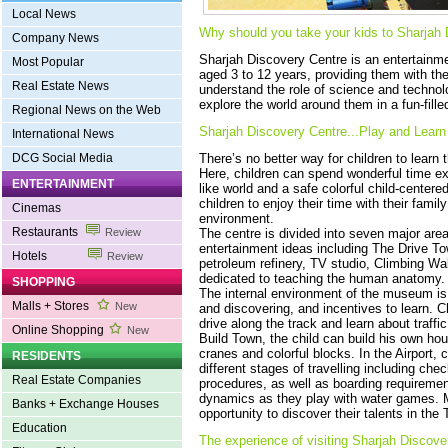
Local News
Why should you take your kids to‎ Sharjah
Company News
Sharjah Discovery Centre is an entertainme
Most Popular
aged 3 to 12 years, providing them with the
Real Estate News
understand the role of science and technolog
explore the world around them in a fun-fill
Regional News on the Web
Sharjah Discovery Centre...Play and Learn‎‎
International News
DCG Social Media
There’s no better way for children to learn
Here, children can spend wonderful time exp
ENTERTAINMENT
like world and a safe colorful child-center
children to enjoy their time with their famil
Cinemas
environment.
Restaurants
Review
The centre is divided into seven major area
entertainment ideas including The Drive To
Hotels
Review
petroleum refinery, TV studio, Climbing W
dedicated to teaching the human anatomy.
SHOPPING
The internal environment of the museum is f
Malls + Stores
New
and discovering, and incentives to learn. C
drive along the track and learn about traffic
Online Shopping
New
Build Town, the child can build his own ho
cranes and colorful blocks. In the Airport, 
RESIDENTS
different stages of travelling including che
Real Estate Companies
procedures, as well as boarding requirement
dynamics as they play with water games. Mo
Banks + Exchange Houses
opportunity to discover their talents in the 
Education
The experience of visiting Sharjah Discove