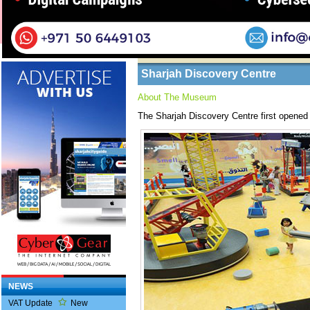
Home
/ Tourists /
About Sharjah
Business Listings
Sharjah Discovery Centre
About The Museum
The Sharjah Discovery Centre first opened
NEWS
VAT Update
New