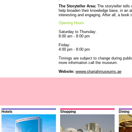
The Storyteller Area:
The storyteller tells 
help broaden their knowledge base, in an a
interesting and engaging. After all, a book 
Opening Hours
Saturday to Thursday:
8:00 am - 8:00 pm
Friday:
4:00 pm - 8:00 pm
Timings are subject to change during publ
more information call the museum.
Website:
wwww.sharjahmuseums.ae
Hotels
Shopping
Dining