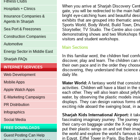
Fitness Clubs
When you arrive at Sharjah Discovery Centr
Hospitals + Clinics
gate, you will be redirected to the main hal
bright eye-catching hues and beautiful desig
Insurance Companies &
exhibits that are grouped into thematic are
Agents In Sharjah
Sports World, Body World, Build Town, Dr
Sea Port & Freezones
Storyteller, TV Studio. The Centre also con
demonstrating shows and two Workshops for
Construction Companies
visitors and student workshops.
Automotive
Main Sections
Energy Sector in Middle East
In this familiar word, the children feel comf
Sharjah FAQs
discover, play and learn. The children can 
their own pace and in the order they choos
INTERNET SERVICES
discovering, they understand that science a
daily life.
Web Development
Mobile Apps
Water World:
A fantasy world that consists
activities. Children will have a blast in the
Apple Watch Apps
each other. They will also learn about jell
water, by observing the plastic models insid
E-Marketing Campaigns
displays. They can design various forms of
PR Distribution
exciting ride aboard the swinging boat, in a
Infographics
Sharjah Kids International Airport:
it tak
fascinating imaginary journey. The journey 
Social Media
their carry-on baggage under the X-ray devi
FREE DOWNLOADS
put their plastic wings on and set their imag
the world and explore the world’s famous 
Guest Posting Can Help
in Egypt, Eiffel Tower in Paris, Big Ben i