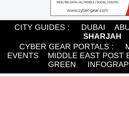
CITY GUIDES :
DUBAI
ABU
SHARJAH
CYBER GEAR PORTALS
:
EVENTS
MIDDLE EAST POST 
GREEN
INFOGRAP