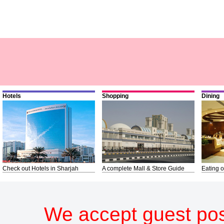
Hotels
Shopping
Dining
Check out Hotels in Sharjah
A complete Mall & Store Guide
Eating o
We accept guest pos