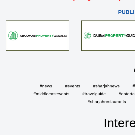
PUBLI
#news
#events
#sharjahnews
#
#middleeastevents
#travelguide
#entert
#sharjahrestaurants
Inter