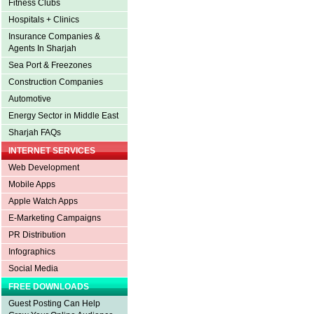
Fitness Clubs
Hospitals + Clinics
Insurance Companies &
Agents In Sharjah
Sea Port & Freezones
Construction Companies
Automotive
Energy Sector in Middle East
Sharjah FAQs
INTERNET SERVICES
Web Development
Mobile Apps
Apple Watch Apps
E-Marketing Campaigns
PR Distribution
Infographics
Social Media
FREE DOWNLOADS
Guest Posting Can Help