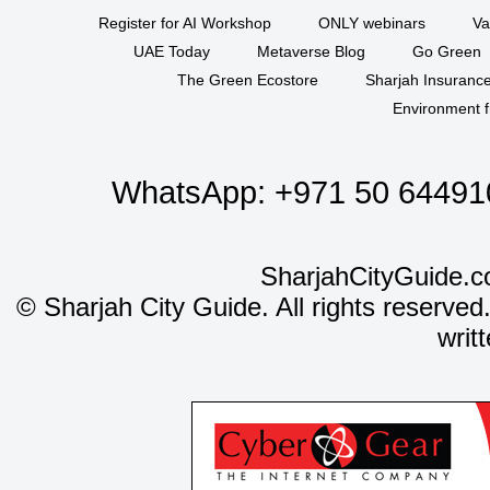
Register for AI Workshop
ONLY webinars
Va
UAE Today
Metaverse Blog
Go Green
The Green Ecostore
Sharjah Insuranc
Environment f
WhatsApp:
+971 50 64491
SharjahCityGuide.c
©
Sharjah City Guide. All rights reserved
writ