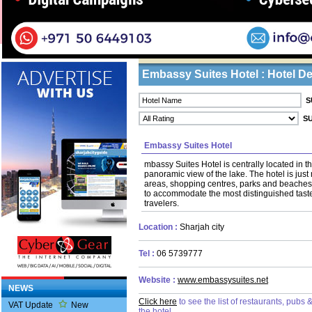
Home
/ Tourists /
Hotels
Business Listings
Embassy Suites Hotel : Hotel De
Embassy Suites Hotel
mbassy Suites Hotel is centrally located in th
panoramic view of the lake. The hotel is jus
areas, shopping centres, parks and beaches.
to accommodate the most distinguished taste
travelers.
Location :
Sharjah city
Tel :
06 5739777
Website :
www.embassysuites.net
NEWS
Click here
to see the list of restaurants, pubs
VAT Update
New
the hotel.