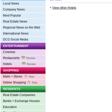
Local News
<
View other Hotels
Company News
Most Popular
Real Estate News
Regional News on the Web
International News
DCG Social Media
ENTERTAINMENT
Cinemas
Restaurants
Review
Hotels
Review
SHOPPING
Malls + Stores
New
Online Shopping
New
RESIDENTS
Real Estate Companies
Banks + Exchange Houses
Education