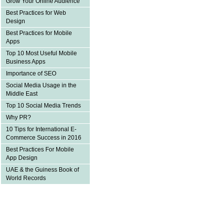
Grow Your Online Audience
Best Practices for Web
Design
Best Practices for Mobile
Apps
Top 10 Most Useful Mobile
Business Apps
Importance of SEO
Social Media Usage in the
Middle East
Top 10 Social Media Trends
Why PR?
10 Tips for International E-
Commerce Success in 2016
Best Practices For Mobile
App Design
UAE & the Guiness Book of
World Records