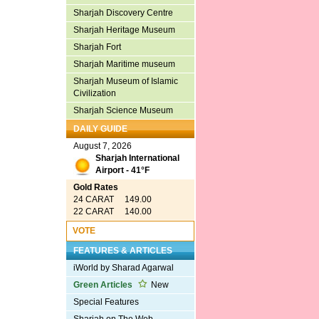
Sharjah Discovery Centre
Sharjah Heritage Museum
Sharjah Fort
Sharjah Maritime museum
Sharjah Museum of Islamic
Civilization
Sharjah Science Museum
DAILY GUIDE
August 7, 2026
Sharjah International
Airport - 41°F
Gold Rates
24 CARAT 149.00
22 CARAT 140.00
VOTE
FEATURES & ARTICLES
iWorld by Sharad Agarwal
Green Articles
New
Special Features