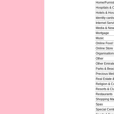
Home/Furnish
Hospitals & C
Hotels & Hosp
Identity cards
Internet Serv
Media & New
Mortgage
Music
Online Food 
Online Store
Organisation
Other
Other Emirat
Parks & Bea
Precious Met
Real Estate 
Religion & Cu
Resorts & Cl
Restaurants
Shopping Ma
Spas
Special Cent