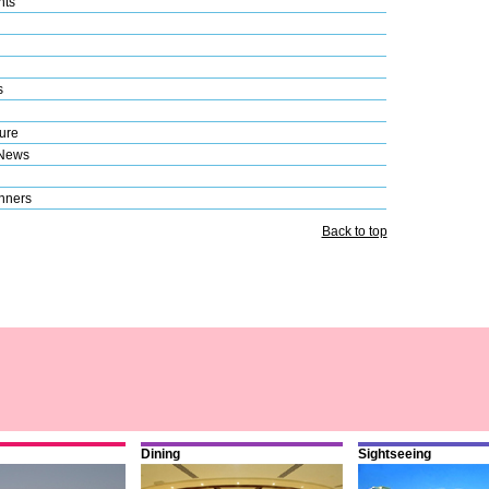
nts
s
ure
 News
nners
Back to top
Dining
Sightseeing