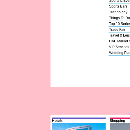
Sports & Eve
Sports Bars
Technology
Things To Do
Top 10 Serie
Trade Fair
Travel & Leis
UAE Market
VIP Services
Wedding Pla
Hotels
Shopping