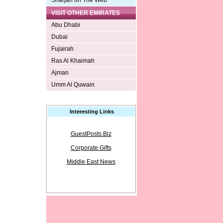
Sharjah on The Web
VISIT OTHER EMIRATES
Abu Dhabi
Dubai
Fujairah
Ras Al Khaimah
Ajman
Umm Al Quwain
Interesting Links
GuestPosts.Biz
Corporate Gifts
Middle East News