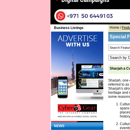
Home
/
Feat
Business Listings
Special 
Sharjah a Cu
Sharjah, one 
referred to as 
Sharjah's str
heritage and i
some reasons 
Cultur
spans 
places
history
Cultur
NEWS
events