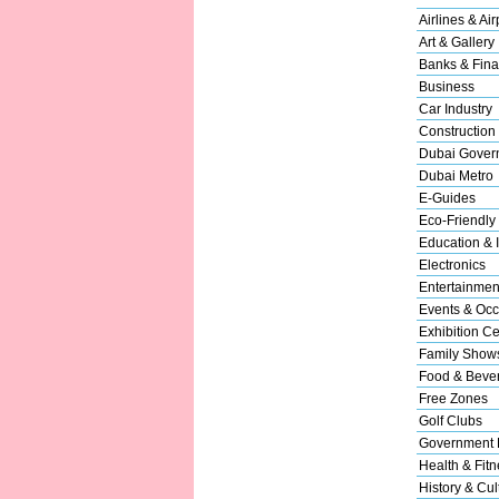
Airlines & Air
Art & Gallery
Banks & Fina
Business
Car Industry
Construction
Dubai Gover
Dubai Metro
E-Guides
Eco-Friendly
Education & I
Electronics
Entertainmen
Events & Occ
Exhibition Ce
Family Show
Food & Beve
Free Zones
Golf Clubs
Government 
Health & Fitn
History & Cul