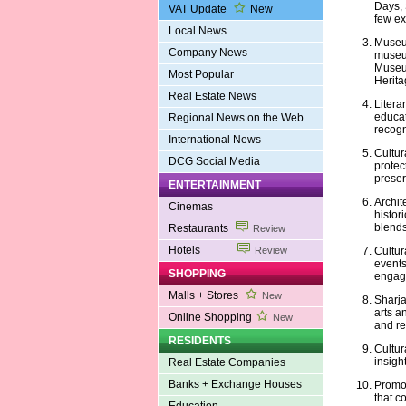
Days, 
VAT Update
New
few e
Local News
Museum
Company News
museum
Museum
Most Popular
Herita
Real Estate News
Litera
educat
Regional News on the Web
recogn
International News
Cultur
DCG Social Media
protec
preserv
ENTERTAINMENT
Archit
Cinemas
histor
blends
Restaurants
Review
Hotels
Cultur
Review
events
SHOPPING
engage
Malls + Stores
New
Sharja
arts an
Online Shopping
New
and res
RESIDENTS
Cultur
insight
Real Estate Companies
Banks + Exchange Houses
Promot
that c