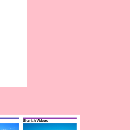
Sharjah Videos