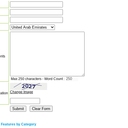
nts
Max 250 characters - Word Count :
Change Image
cation
 Features by Category