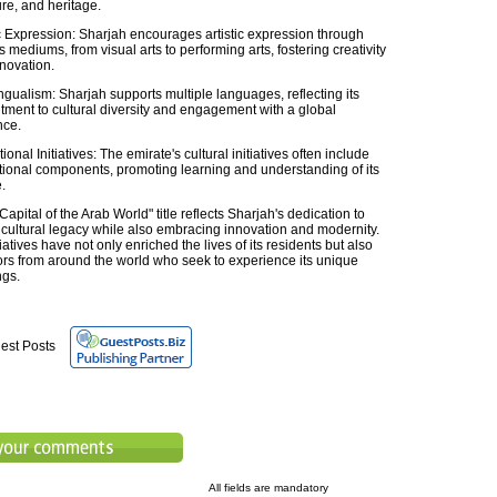
ure, and heritage.
ic Expression: Sharjah encourages artistic expression through
s mediums, from visual arts to performing arts, fostering creativity
novation.
ingualism: Sharjah supports multiple languages, reflecting its
ment to cultural diversity and engagement with a global
nce.
onal Initiatives: The emirate's cultural initiatives often include
ional components, promoting learning and understanding of its
.
Capital of the Arab World" title reflects Sharjah's dedication to
s cultural legacy while also embracing innovation and modernity.
itiatives have not only enriched the lives of its residents but also
tors from around the world who seek to experience its unique
ngs.
est Posts
All fields are mandatory