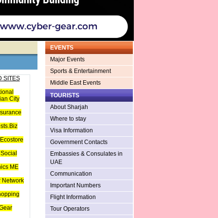
EVENTS
Major Events
Sports & Entertainment
 SITES
Middle East Events
tional
TOURISTS
an City
About Sharjah
nsurance
Where to stay
sts.Biz
Visa Information
Ecostore
Government Contacts
Social
Embassies & Consulates in
UAE
hics ME
Communication
 Network
Important Numbers
hopping
Flight Information
Gear
Tour Operators