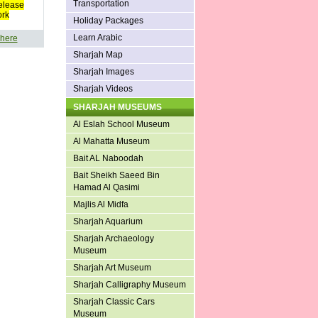
Transportation
elease
ork
Holiday Packages
Learn Arabic
 here
Sharjah Map
Sharjah Images
Sharjah Videos
SHARJAH MUSEUMS
Al Eslah School Museum
Al Mahatta Museum
Bait AL Naboodah
Bait Sheikh Saeed Bin
Hamad Al Qasimi
Majlis Al Midfa
Sharjah Aquarium
Sharjah Archaeology
Museum
Sharjah Art Museum
Sharjah Calligraphy Museum
Sharjah Classic Cars
Museum