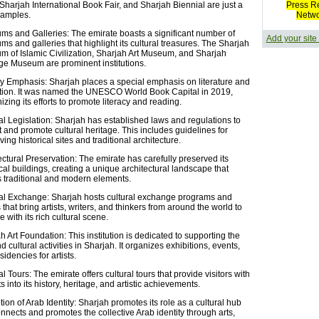
Sharjah International Book Fair, and Sharjah Biennial are just a
Press R
xamples.
Netw
s and Galleries: The emirate boasts a significant number of
Add your site
s and galleries that highlight its cultural treasures. The Sharjah
 of Islamic Civilization, Sharjah Art Museum, and Sharjah
ge Museum are prominent institutions.
ry Emphasis: Sharjah places a special emphasis on literature and
ion. It was named the UNESCO World Book Capital in 2019,
izing its efforts to promote literacy and reading.
al Legislation: Sharjah has established laws and regulations to
t and promote cultural heritage. This includes guidelines for
ing historical sites and traditional architecture.
ectural Preservation: The emirate has carefully preserved its
ical buildings, creating a unique architectural landscape that
 traditional and modern elements.
al Exchange: Sharjah hosts cultural exchange programs and
 that bring artists, writers, and thinkers from around the world to
 with its rich cultural scene.
h Art Foundation: This institution is dedicated to supporting the
d cultural activities in Sharjah. It organizes exhibitions, events,
idencies for artists.
al Tours: The emirate offers cultural tours that provide visitors with
s into its history, heritage, and artistic achievements.
ion of Arab Identity: Sharjah promotes its role as a cultural hub
onnects and promotes the collective Arab identity through arts,