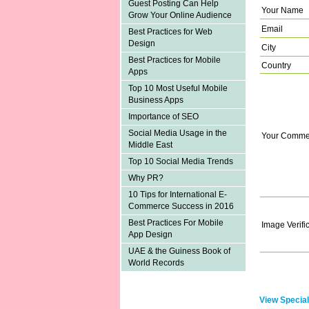
Guest Posting Can Help
Your Name
Grow Your Online Audience
Email
Best Practices for Web
Design
City
Best Practices for Mobile
Country
Apps
Top 10 Most Useful Mobile
Business Apps
Importance of SEO
Social Media Usage in the
Your Comme
Middle East
Top 10 Social Media Trends
Why PR?
10 Tips for International E-
Commerce Success in 2016
Best Practices For Mobile
Image Verifi
App Design
UAE & the Guiness Book of
World Records
View Special