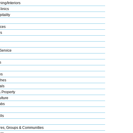
ing/Interiors
linics
itality
ices
s
Service
s
es
ches
als
& Property
lture
ubs
lls
res, Groups & Communities