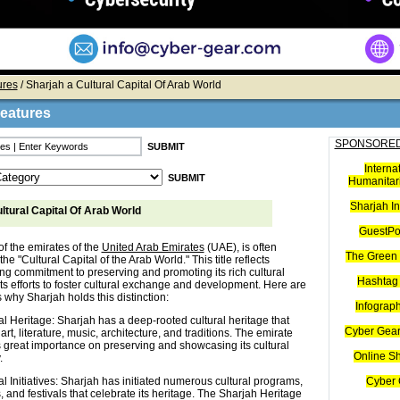
ures
/ Sharjah a Cultural Capital Of Arab World
Features
SPONSORED
Interna
Humanitari
Sharjah I
ltural Capital Of Arab World
GuestPo
of the emirates of the
United Arab Emirates
(UAE), is often
The Green 
the "Cultural Capital of the Arab World." This title reflects
ong commitment to preserving and promoting its rich cultural
Hashtag 
ts efforts to foster cultural exchange and development. Here are
why Sharjah holds this distinction:
Infograp
al Heritage: Sharjah has a deep-rooted cultural heritage that
Cyber Gear
art, literature, music, architecture, and traditions. The emirate
 great importance on preserving and showcasing its cultural
Online S
.
al Initiatives: Sharjah has initiated numerous cultural programs,
Cyber 
, and festivals that celebrate its heritage. The Sharjah Heritage