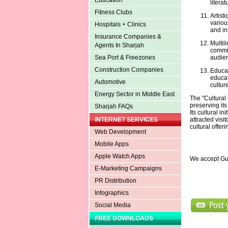
Education
literat
Fitness Clubs
Artist
variou
Hospitals + Clinics
and in
Insurance Companies &
Multil
Agents In Sharjah
commit
audie
Sea Port & Freezones
Construction Companies
Educati
educat
Automotive
culture
Energy Sector in Middle East
The "Cultural 
preserving it
Sharjah FAQs
Its cultural in
attracted visi
INTERNET SERVICES
cultural offeri
Web Development
Mobile Apps
Apple Watch Apps
We accept Gu
E-Marketing Campaigns
PR Distribution
Infographics
Social Media
FREE DOWNLOADS