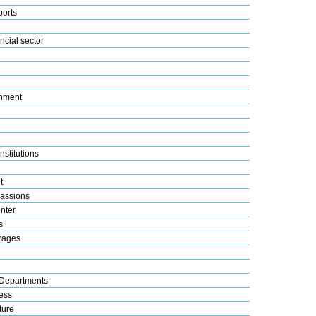
ports
ncial sector
nment
nstitutions
t
assions
nter
s
rages
Departments
ess
ture