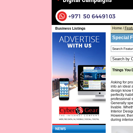
Home
/
Feat
Business Listings
Special 
Things You D
Asking for pr
into an ideal 
design know h
perfectly habi
professional s
Generally spea
livable. Wheth
Interior Desi
However, ther
during interi
NEWS