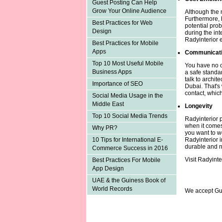
Guest Posting Can Help
Grow Your Online Audience
Although the m
Furthermore, 
Best Practices for Web
potential pro
Design
during the int
Radyinterior 
Best Practices for Mobile
Apps
Communicat
Top 10 Most Useful Mobile
You have no ch
Business Apps
a safe standa
talk to archite
Importance of SEO
Dubai. That's 
contact, which
Social Media Usage in the
Middle East
Longevity
Top 10 Social Media Trends
Radyinterior p
when it comes 
Why PR?
you want to w
Radyinterior i
10 Tips for International E-
durable and n
Commerce Success in 2016
Visit Radyinte
Best Practices For Mobile
App Design
UAE & the Guiness Book of
World Records
We accept Gu