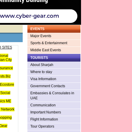
EVENTS
Major Events
Sports & Entertainment
 SITES
Middle East Events
tional
TOURISTS
an City
About Sharjah
nsurance
Where to stay
sts.Biz
Visa Information
Ecostore
Government Contacts
Social
Embassies & Consulates in
UAE
hics ME
Communication
 Network
Important Numbers
hopping
Flight Information
Gear
Tour Operators