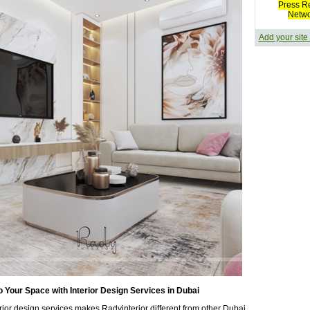
Press R
Netw
Add your site
to Your Space with Interior Design Services in Dubai
erior design services makes Radyinterior different from other Dubai