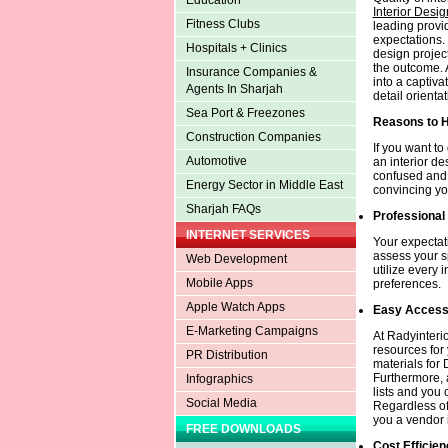
Education
Interior Desi
Fitness Clubs
leading provi
expectations. 
Hospitals + Clinics
design projec
the outcome. 
Insurance Companies &
into a captiva
Agents In Sharjah
detail orientat
Sea Port & Freezones
Reasons to H
Construction Companies
If you want to
Automotive
an interior de
confused and 
Energy Sector in Middle East
convincing you
Sharjah FAQs
Professional
INTERNET SERVICES
Your expectati
assess your s
Web Development
utilize every 
Mobile Apps
preferences.
Apple Watch Apps
Easy Acces
E-Marketing Campaigns
At Radyinteri
resources for y
PR Distribution
materials for
Furthermore, a
Infographics
lists and you
Social Media
Regardless of 
you a vendor i
FREE DOWNLOADS
Cost Efficien