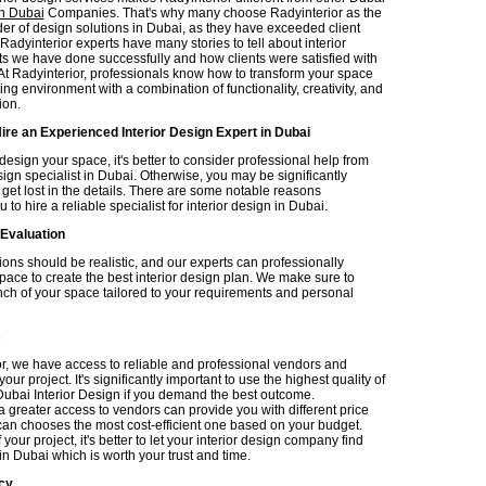
gn Dubai
Companies. That's why many choose Radyinterior as the
der of design solutions in Dubai, as they have exceeded client
Radyinterior experts have many stories to tell about interior
ts we have done successfully and how clients were satisfied with
At Radyinterior, professionals know how to transform your space
ting environment with a combination of functionality, creativity, and
ion.
ire an Experienced Interior Design Expert in Dubai
 design your space, it's better to consider professional help from
sign specialist in Dubai. Otherwise, you may be significantly
get lost in the details. There are some notable reasons
 to hire a reliable specialist for interior design in Dubai.
 Evaluation
ons should be realistic, and our experts can professionally
pace to create the best interior design plan. We make sure to
inch of your space tailored to your requirements and personal
s
or, we have access to reliable and professional vendors and
our project. It's significantly important to use the highest quality of
 Dubai Interior Design if you demand the best outcome.
 greater access to vendors can provide you with different price
 can chooses the most cost-efficient one based on your budget.
your project, it's better to let your interior design company find
n Dubai which is worth your trust and time.
cy