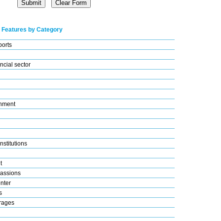
 Features by Category
ports
ncial sector
nment
nstitutions
t
assions
nter
s
rages