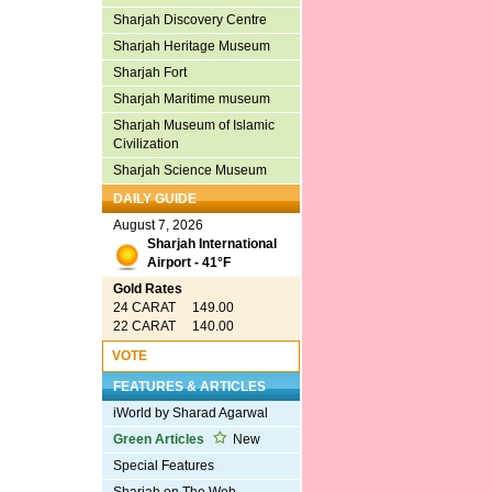
Sharjah Discovery Centre
Sharjah Heritage Museum
Sharjah Fort
Sharjah Maritime museum
Sharjah Museum of Islamic
Civilization
Sharjah Science Museum
DAILY GUIDE
August 7, 2026
Sharjah International
Airport - 41°F
Gold Rates
24 CARAT 149.00
22 CARAT 140.00
VOTE
FEATURES & ARTICLES
iWorld by Sharad Agarwal
Green Articles
New
Special Features