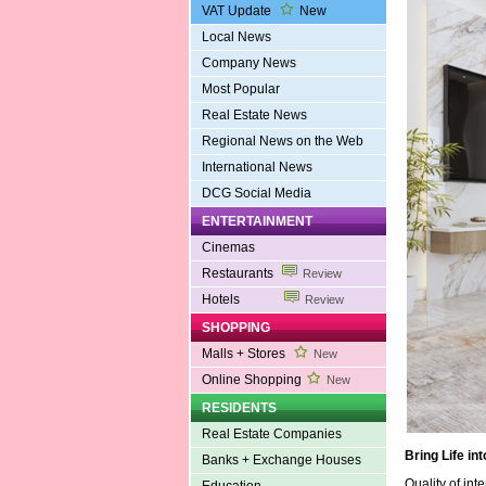
VAT Update
New
Local News
Company News
Most Popular
Real Estate News
Regional News on the Web
International News
DCG Social Media
ENTERTAINMENT
Cinemas
Restaurants
Review
Hotels
Review
SHOPPING
Malls + Stores
New
Online Shopping
New
RESIDENTS
Real Estate Companies
Bring Life in
Banks + Exchange Houses
Quality of int