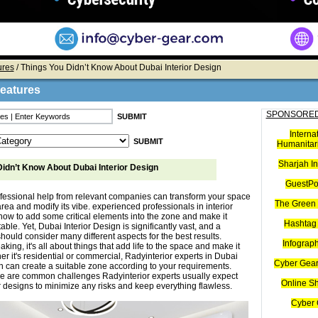
ures
/ Things You Didn’t Know About Dubai Interior Design
Features
SPONSORED
Interna
Humanitari
Sharjah I
idn’t Know About Dubai Interior Design
GuestPo
ofessional help from relevant companies can transform your space
The Green 
area and modify its vibe. experienced professionals in interior
ow to add some critical elements into the zone and make it
Hashtag 
table. Yet, Dubai Interior Design is significantly vast, and a
hould consider many different aspects for the best results.
Infograp
king, it's all about things that add life to the space and make it
er it's residential or commercial, Radyinterior experts in Dubai
Cyber Gear
gn can create a suitable zone according to your requirements.
e are common challenges Radyinterior experts usually expect
Online S
or designs to minimize any risks and keep everything flawless.
Cyber 