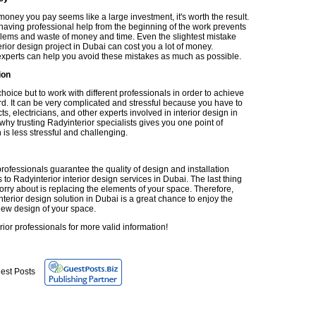
oney you pay seems like a large investment, it's worth the result.
having professional help from the beginning of the work prevents
blems and waste of money and time. Even the slightest mistake
erior design project in Dubai can cost you a lot of money.
experts can help you avoid these mistakes as much as possible.
ion
oice but to work with different professionals in order to achieve
rd. It can be very complicated and stressful because you have to
cts, electricians, and other experts involved in interior design in
why trusting Radyinterior specialists gives you one point of
 is less stressful and challenging.
rofessionals guarantee the quality of design and installation
to Radyinterior interior design services in Dubai. The last thing
orry about is replacing the elements of your space. Therefore,
nterior design solution in Dubai is a great chance to enjoy the
ew design of your space.
rior professionals for more valid information!
est Posts