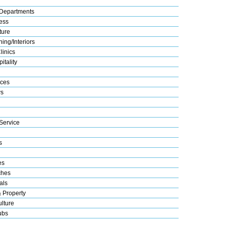
Departments
ess
ture
ing/Interiors
linics
itality
ices
s
Service
s
es
ches
als
& Property
lture
ubs