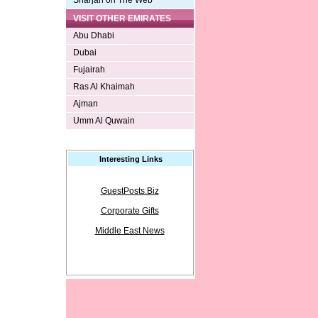
Sharjah on The Web
VISIT OTHER EMIRATES
Abu Dhabi
Dubai
Fujairah
Ras Al Khaimah
Ajman
Umm Al Quwain
Interesting Links
GuestPosts.Biz
Corporate Gifts
Middle East News