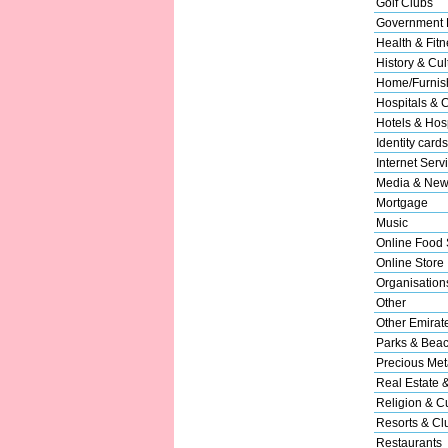
Golf Clubs
Government 
Health & Fitn
History & Cul
Home/Furnish
Hospitals & C
Hotels & Hosp
Identity cards
Internet Serv
Media & New
Mortgage
Music
Online Food 
Online Store
Organisation
Other
Other Emirat
Parks & Bea
Precious Met
Real Estate 
Religion & Cu
Resorts & Cl
Restaurants