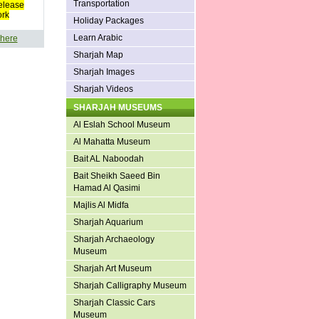
Transportation
elease
ork
Holiday Packages
Learn Arabic
 here
Sharjah Map
Sharjah Images
Sharjah Videos
SHARJAH MUSEUMS
Al Eslah School Museum
Al Mahatta Museum
Bait AL Naboodah
Bait Sheikh Saeed Bin
Hamad Al Qasimi
Majlis Al Midfa
Sharjah Aquarium
Sharjah Archaeology
Museum
Sharjah Art Museum
Sharjah Calligraphy Museum
Sharjah Classic Cars
Museum