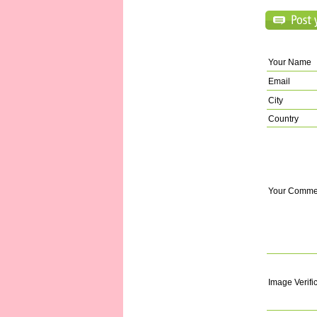
Your Name
Email
City
Country
Your Comme
Image Verifi