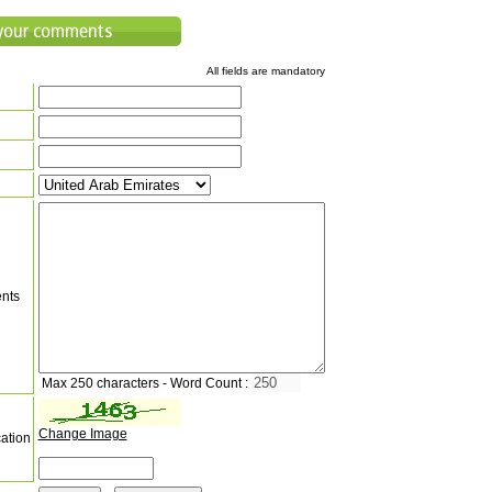
All fields are mandatory
nts
Max 250 characters - Word Count :
Change Image
cation