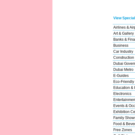
View Special
Airlines & Air
Art & Gallery
Banks & Fina
Business
Car Industry
Construction
Dubai Gover
Dubai Metro
E-Guides
Eco-Friendly
Education & I
Electronics
Entertainmen
Events & Occ
Exhibition Ce
Family Show
Food & Beve
Free Zones