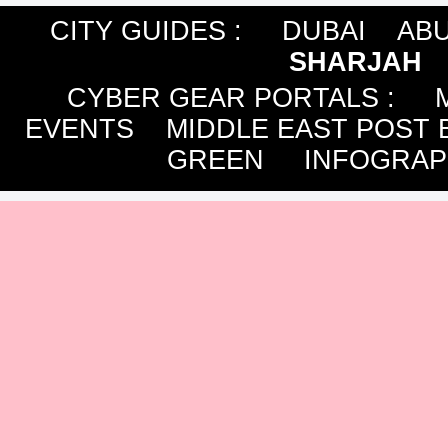
CITY GUIDES :
DUBAI
ABU
SHARJAH
CYBER GEAR PORTALS
:
EVENTS
MIDDLE EAST POST 
GREEN
INFOGRAP