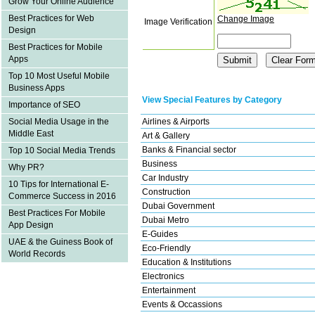
Grow Your Online Audience
Best Practices for Web
Change Image
Image Verification
Design
Best Practices for Mobile
Apps
Top 10 Most Useful Mobile
Business Apps
View Special Features by Category
Importance of SEO
Airlines & Airports
Social Media Usage in the
Middle East
Art & Gallery
Banks & Financial sector
Top 10 Social Media Trends
Business
Why PR?
Car Industry
10 Tips for International E-
Construction
Commerce Success in 2016
Dubai Government
Best Practices For Mobile
Dubai Metro
App Design
E-Guides
UAE & the Guiness Book of
Eco-Friendly
World Records
Education & Institutions
Electronics
Entertainment
Events & Occassions