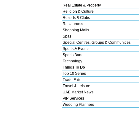
Real Estate & Property
Religion & Culture
Resorts & Clubs
Restaurants
Shopping Malls
Spas
Special Centres, Groups & Communities
Sports & Events
Sports Bars
Technology
Things To Do
Top 10 Series
Trade Fair
Travel & Leisure
UAE Market News
VIP Services
Wedding Planners