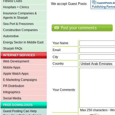
Fitness Clubs
We accept Guest Posts
Hospitals + Clinics
Insurance Companies &
Agents In Sharjah
Sea Port & Freezones
Construction Companies
Automotive
Energy Sector in Middle East
Your Name
Sharjah FAQs
Email
INTERNET SERVICES
City
Web Development
Country
Mobile Apps
Apple Watch Apps
E-Marketing Campaigns
PR Distribution
Your Comments
Infographics
Social Media
FREE DOWNLOADS
Max 250 characters - Wo
Guest Posting Can Help