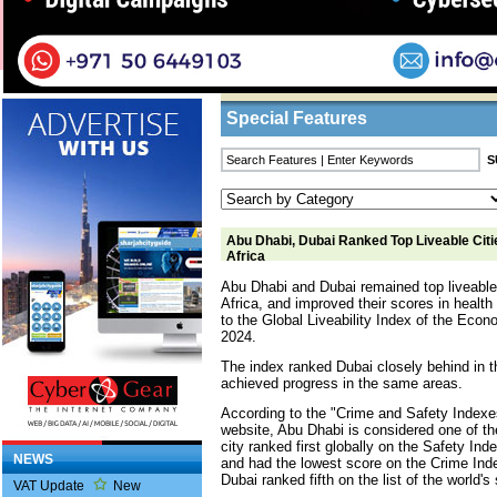
Home
/
Features
/ Abu Dhabi, Dubai Ranked To
Business Listings
Special Features
Abu Dhabi, Dubai Ranked Top Liveable Citie
Africa
Abu Dhabi and Dubai remained top liveable 
Africa, and improved their scores in healt
to the Global Liveability Index of the Econo
2024.
The index ranked Dubai closely behind in th
achieved progress in the same areas.
According to the "Crime and Safety Indexe
website, Abu Dhabi is considered one of the
city ranked first globally on the Safety Ind
NEWS
and had the lowest score on the Crime Inde
Dubai ranked fifth on the list of the world's 
VAT Update
New