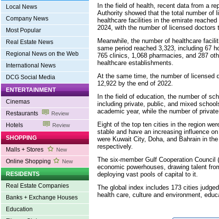
In the field of health, recent data from a r
Local News
Authority showed that the total number of 
Company News
healthcare facilities in the emirate reached 
2024, with the number of licensed doctors t
Most Popular
Meanwhile, the number of healthcare facilit
Real Estate News
same period reached 3,323, including 67 ho
Regional News on the Web
765 clinics, 1,068 pharmacies, and 287 other
healthcare establishments.
International News
At the same time, the number of licensed 
DCG Social Media
12,922 by the end of 2022.
ENTERTAINMENT
In the field of education, the number of s
Cinemas
including private, public, and mixed school
academic year, while the number of privat
Restaurants
Review
Eight of the top ten cities in the region wer
Hotels
Review
stable and have an increasing influence o
SHOPPING
were Kuwait City, Doha, and Bahrain in the 
respectively.
Malls + Stores
New
The six-member Gulf Cooperation Council (
Online Shopping
New
economic powerhouses, drawing talent fro
deploying vast pools of capital to it.
RESIDENTS
Real Estate Companies
The global index includes 173 cities judged 
health care, culture and environment, educa
Banks + Exchange Houses
Education