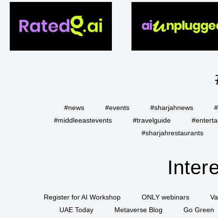
#news
#events
#sharjahnews
#
#middleeastevents
#travelguide
#entert
#sharjahrestaurants
Inter
Register for AI Workshop
ONLY webinars
Va
UAE Today
Metaverse Blog
Go Green