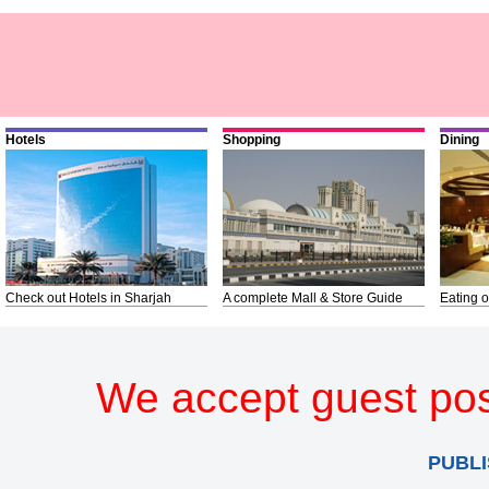
Hotels
Shopping
Dining
Check out Hotels in Sharjah
A complete Mall & Store Guide
Eating o
We accept guest pos
PUBLI