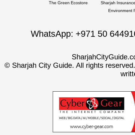
The Green Ecostore
Sharjah Insuranc
Environment f
WhatsApp:
+971 50 64491
SharjahCityGuide.c
©
Sharjah City Guide. All rights reserved
writ