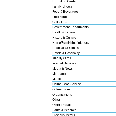
Exhibition Center
Family Shows
Food & Beverages
Free Zones
Golf Clubs
Government Departments
Health & Fitness
History & Culture
Home/Furnishing/Interiors
Hospitals & Clinics
Hotels & Hospitality
Identity cards
Internet Services
Media & News
Mortgage
Music
Online Food Service
Online Store
Organisations
Other
Other Emirates
Parks & Beaches
Precious Metals