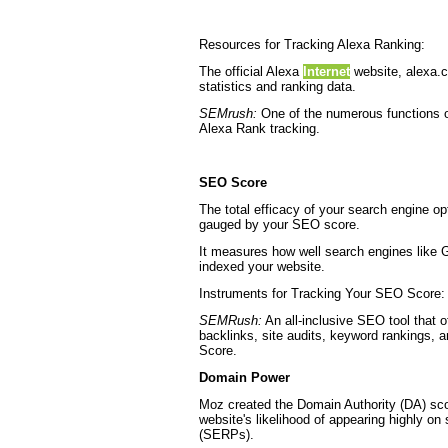
Resources for Tracking Alexa Ranking:
The official Alexa
Internet
website, alexa.
statistics and ranking data.
SEMrush:
One of the numerous functions of
Alexa Rank tracking.
SEO Score
The total efficacy of your search engine op
gauged by your SEO score.
It measures how well search engines like 
indexed your website.
Instruments for Tracking Your SEO Score:
SEMRush:
An all-inclusive SEO tool that of
backlinks, site audits, keyword rankings, 
Score.
Domain Power
Moz created the Domain Authority (DA) sco
website's likelihood of appearing highly on
(SERPs).