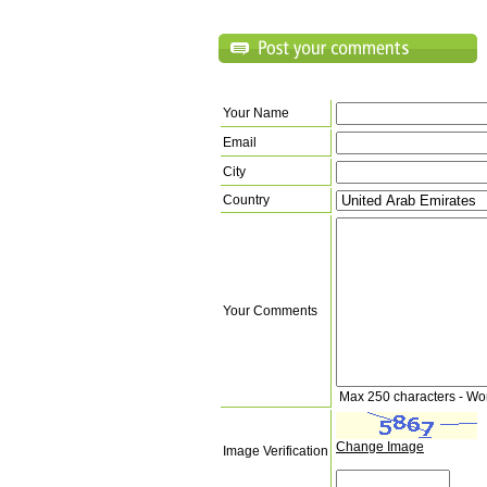
Your Name
Email
City
Country
Your Comments
Max 250 characters - Wo
Change Image
Image Verification