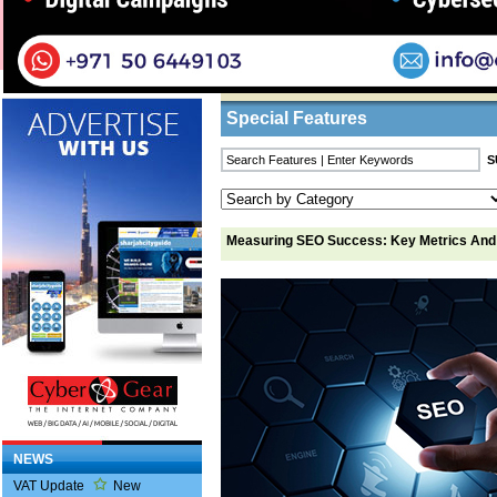
Home
/
Features
/ Measuring SEO Success: K
Business Listings
Special Features
Measuring SEO Success: Key Metrics And
NEWS
VAT Update
New