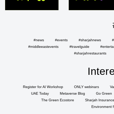
#news
#events
#sharjahnews
#
#middleeastevents
#travelguide
#entert
#sharjahrestaurants
Inter
Register for AI Workshop
ONLY webinars
Va
UAE Today
Metaverse Blog
Go Green
The Green Ecostore
Sharjah Insuranc
Environment f