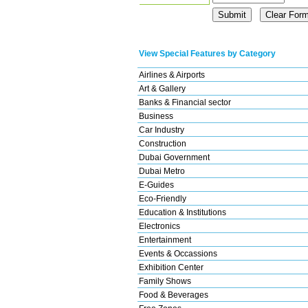
View Special Features by Category
Airlines & Airports
Art & Gallery
Banks & Financial sector
Business
Car Industry
Construction
Dubai Government
Dubai Metro
E-Guides
Eco-Friendly
Education & Institutions
Electronics
Entertainment
Events & Occassions
Exhibition Center
Family Shows
Food & Beverages