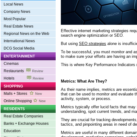
Local News
Company News
Most Popular
Real Estate News
Effective internet marketing strategies req
Regional News on the Web
search engine optimization or SEO.
International News
But using
SEO strategies
alone is insuffici
DCG Social Media
To be successful, you must monitor and as
to make sure your efforts are having an im
ENTERTAINMENT
Cinemas
This is where Key Performance Indicators 
Restaurants
Review
Hotels
Review
Metrics: What Are They?
SHOPPING
As their name implies, metrics are essenti
Malls + Stores
that can be used to monitor and evaluate th
New
activity, system, or process.
Online Shopping
New
Metrics typically offer lucid facts that ma
RESIDENTS
understanding, spot current trends, and ma
Real Estate Companies
They are crucial for tracking development
Banks + Exchange Houses
tactics, and pinpointing areas in need of 
Education
Metrics are useful in many different domain