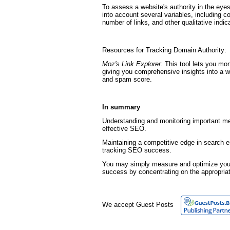
To assess a website's authority in the eye
into account several variables, including c
number of links, and other qualitative indic
Resources for Tracking Domain Authority:
Moz's Link Explorer:
This tool lets you mon
giving you comprehensive insights into a w
and spam score.
In summary
Understanding and monitoring important met
effective SEO.
Maintaining a competitive edge in search e
tracking SEO success.
You may simply measure and optimize your
success by concentrating on the appropria
We accept Guest Posts