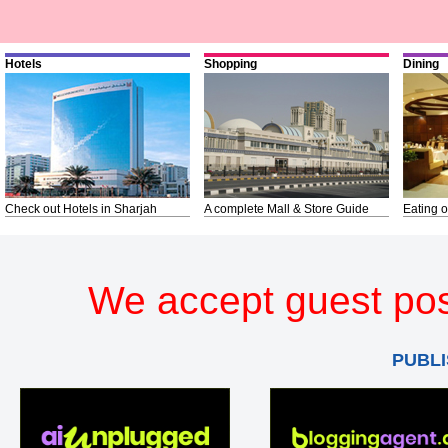
Hotels
Shopping
Dining
Check out Hotels in Sharjah
A complete Mall & Store Guide
Eating o
We accept guest pos
PUBLI