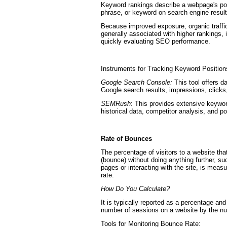
Keyword rankings describe a webpage's pos
phrase, or keyword on search engine resu
Because improved exposure, organic traffi
generally associated with higher rankings, it 
quickly evaluating SEO performance.
Instruments for Tracking Keyword Position
Google Search Console:
This tool offers d
Google search results, impressions, click
SEMRush
: This provides extensive keywor
historical data, competitor analysis, and po
Rate of Bounces
The percentage of visitors to a website tha
(bounce) without doing anything further, su
pages or interacting with the site, is meas
rate.
How Do You Calculate?
It is typically reported as a percentage an
number of sessions on a website by the nu
Tools for Monitoring Bounce Rate: