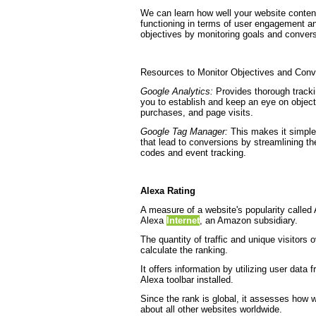
We can learn how well your website content
functioning in terms of user engagement 
objectives by monitoring goals and conver
Resources to Monitor Objectives and Conv
Google Analytics:
Provides thorough trackin
you to establish and keep an eye on object
purchases, and page visits.
Google Tag Manager:
This makes it simpler
that lead to conversions by streamlining th
codes and event tracking.
Alexa Rating
A measure of a website's popularity calle
Alexa
Internet
, an Amazon subsidiary.
The quantity of traffic and unique visitors
calculate the ranking.
It offers information by utilizing user data
Alexa toolbar installed.
Since the rank is global, it assesses how 
about all other websites worldwide.