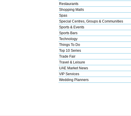
Restaurants
Shopping Malls
Spas
Special Centres, Groups & Communities
Sports & Events
Sports Bars
Technology
Things To Do
Top 10 Series
Trade Fair
Travel & Leisure
UAE Market News
VIP Services
Wedding Planners