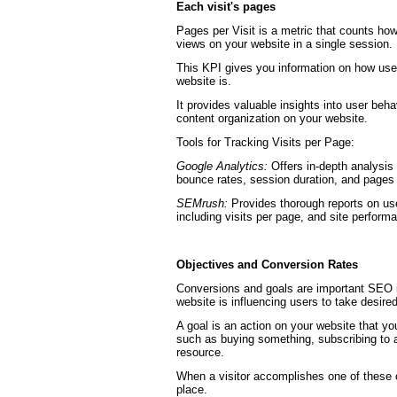
Each visit's pages
Pages per Visit is a metric that counts how
views on your website in a single session.
This KPI gives you information on how user
website is.
It provides valuable insights into user beha
content organization on your website.
Tools for Tracking Visits per Page:
Google Analytics:
Offers in-depth analysis o
bounce rates, session duration, and pages p
SEMrush:
Provides thorough reports on us
including visits per page, and site perform
Objectives and Conversion Rates
Conversions and goals are important SEO i
website is influencing users to take desired
A goal is an action on your website that you
such as buying something, subscribing to a
resource.
When a visitor accomplishes one of these 
place.