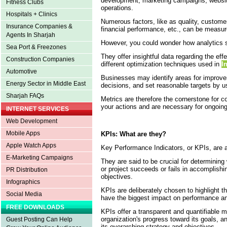
development, marketing campaigns, websit
Fitness Clubs
operations.
Hospitals + Clinics
Numerous factors, like as quality, customer
Insurance Companies &
financial performance, etc., can be measu
Agents In Sharjah
However, you could wonder how analytics
Sea Port & Freezones
They offer insightful data regarding the ef
Construction Companies
different optimization techniques used in
I
Automotive
Businesses may identify areas for improv
Energy Sector in Middle East
decisions, and set reasonable targets by u
Sharjah FAQs
Metrics are therefore the cornerstone for 
your actions and are necessary for ongoin
INTERNET SERVICES
Web Development
Mobile Apps
KPIs: What are they?
Apple Watch Apps
Key Performance Indicators, or KPIs, are a
E-Marketing Campaigns
They are said to be crucial for determining
or project succeeds or fails in accomplishin
PR Distribution
objectives.
Infographics
KPIs are deliberately chosen to highlight 
Social Media
have the biggest impact on performance a
FREE DOWNLOADS
KPIs offer a transparent and quantifiable 
organization's progress toward its goals, an
Guest Posting Can Help
its overarching strategy and objectives.