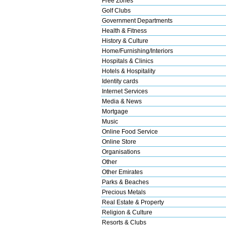
Free Zones
Golf Clubs
Government Departments
Health & Fitness
History & Culture
Home/Furnishing/Interiors
Hospitals & Clinics
Hotels & Hospitality
Identity cards
Internet Services
Media & News
Mortgage
Music
Online Food Service
Online Store
Organisations
Other
Other Emirates
Parks & Beaches
Precious Metals
Real Estate & Property
Religion & Culture
Resorts & Clubs