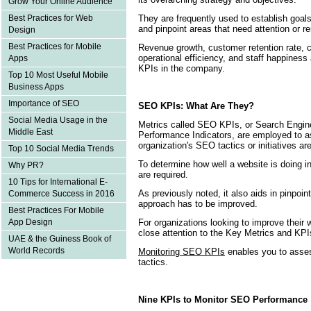
Grow Your Online Audience
They are frequently used to establish goal
Best Practices for Web
and pinpoint areas that need attention or r
Design
Best Practices for Mobile
Revenue growth, customer retention rate, c
operational efficiency, and staff happiness
Apps
KPIs in the company.
Top 10 Most Useful Mobile
Business Apps
Importance of SEO
SEO KPIs: What Are They?
Social Media Usage in the
Metrics called SEO KPIs, or Search Engin
Middle East
Performance Indicators, are employed to 
organization's SEO tactics or initiatives ar
Top 10 Social Media Trends
To determine how well a website is doing i
Why PR?
are required.
10 Tips for International E-
As previously noted, it also aids in pinpo
Commerce Success in 2016
approach has to be improved.
Best Practices For Mobile
For organizations looking to improve their w
App Design
close attention to the Key Metrics and KP
UAE & the Guiness Book of
World Records
Monitoring SEO KPIs
enables you to asses
tactics.
Nine KPIs to Monitor SEO Performance