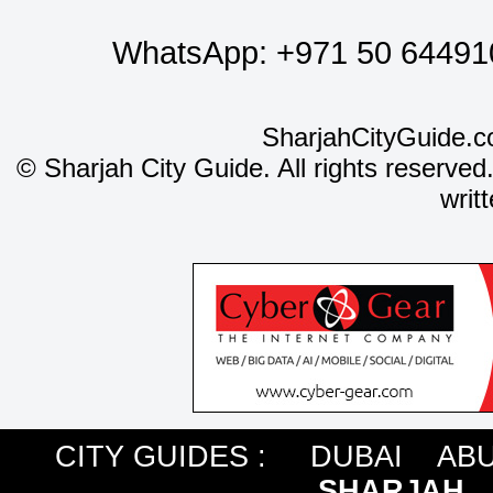
WhatsApp:
+971 50 64491
SharjahCityGuide.c
©
Sharjah City Guide. All rights reserved
writ
CITY GUIDES :
DUBAI
ABU
SHARJAH