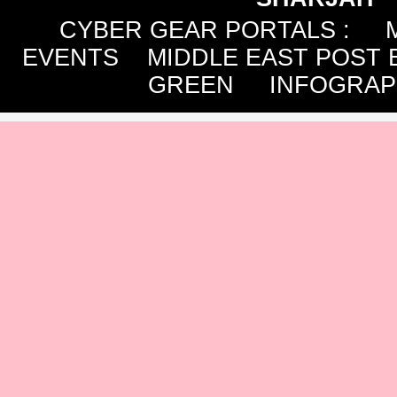
CYBER GEAR PORTALS
:
EVENTS
MIDDLE EAST POST 
GREEN
INFOGRAP