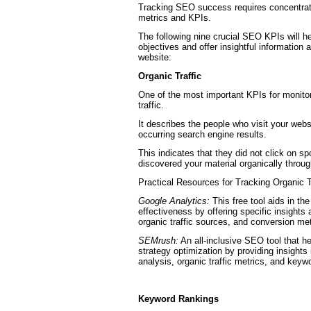
Tracking SEO success requires concentrati
metrics and KPIs.
The following nine crucial SEO KPIs will h
objectives and offer insightful information a
website:
Organic Traffic
One of the most important KPIs for monit
traffic.
It describes the people who visit your websi
occurring search engine results.
This indicates that they did not click on s
discovered your material organically throu
Practical Resources for Tracking Organic T
Google Analytics:
This free tool aids in th
effectiveness by offering specific insights 
organic traffic sources, and conversion met
SEMrush:
An all-inclusive SEO tool that h
strategy optimization by providing insights
analysis, organic traffic metrics, and keyw
Keyword Rankings