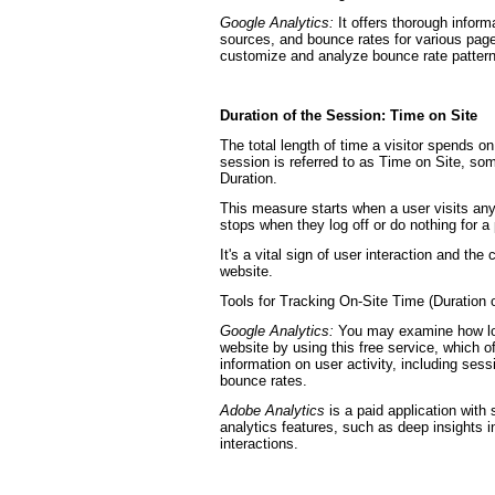
Google Analytics:
It offers thorough inform
sources, and bounce rates for various page
customize and analyze bounce rate patterns
Duration of the Session: Time on Site
The total length of time a visitor spends on
session is referred to as Time on Site, so
Duration.
This measure starts when a user visits an
stops when they log off or do nothing for 
It's a vital sign of user interaction and the
website.
Tools for Tracking On-Site Time (Duration 
Google Analytics:
You may examine how lon
website by using this free service, which 
information on user activity, including ses
bounce rates.
Adobe Analytics
is a paid application with 
analytics features, such as deep insights i
interactions.