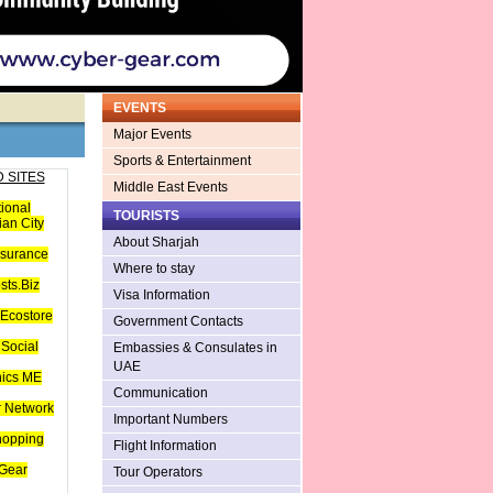
EVENTS
Major Events
Sports & Entertainment
 SITES
Middle East Events
tional
TOURISTS
an City
About Sharjah
nsurance
Where to stay
sts.Biz
Visa Information
Ecostore
Government Contacts
Social
Embassies & Consulates in
UAE
hics ME
Communication
 Network
Important Numbers
hopping
Flight Information
Gear
Tour Operators