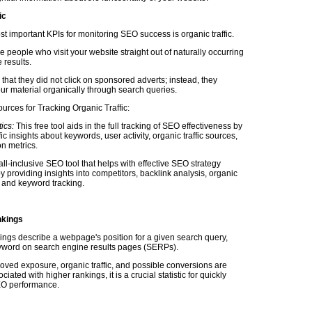
ic
t important KPIs for monitoring SEO success is organic traffic.
he people who visit your website straight out of naturally occurring
 results.
 that they did not click on sponsored adverts; instead, they
ur material organically through search queries.
urces for Tracking Organic Traffic:
ics:
This free tool aids in the full tracking of SEO effectiveness by
fic insights about keywords, user activity, organic traffic sources,
n metrics.
ll-inclusive SEO tool that helps with effective SEO strategy
y providing insights into competitors, backlink analysis, organic
s, and keyword tracking.
kings
ngs describe a webpage's position for a given search query,
yword on search engine results pages (SERPs).
ved exposure, organic traffic, and possible conversions are
iated with higher rankings, it is a crucial statistic for quickly
EO performance.