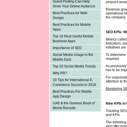
Guest Posting Can Help
pinpoint areas
Grow Your Online Audience
Revenue growt
Best Practices for Web
operational ef
the company.
Design
Best Practices for Mobile
Apps
SEO KPIs: W
Top 10 Most Useful Mobile
Metrics calle
Business Apps
Indicators, a
initiatives ar
Importance of SEO
To determine 
Social Media Usage in the
required.
Middle East
As previously
Top 10 Social Media Trends
has to be imp
Why PR?
For organizati
10 Tips for International E-
attention to 
Commerce Success in 2016
Monitoring S
Best Practices For Mobile
App Design
UAE & the Guiness Book of
Nine KPIs to
World Records
Tracking SEO 
and KPIs.
The following
and offer insi