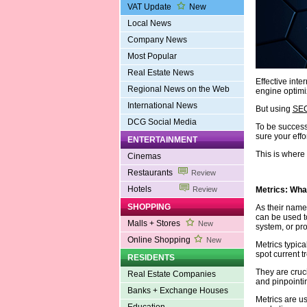
VAT Update
New
Local News
Company News
Most Popular
Real Estate News
Effective inte
Regional News on the Web
engine optimi
International News
But using
SEO
DCG Social Media
To be success
sure your effo
ENTERTAINMENT
This is where
Cinemas
Restaurants
Review
Hotels
Metrics: Wha
Review
SHOPPING
As their name
can be used to
Malls + Stores
New
system, or pr
Online Shopping
New
Metrics typica
spot current 
RESIDENTS
They are cruci
Real Estate Companies
and pinpointi
Banks + Exchange Houses
Metrics are u