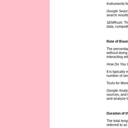
Instruments f
Google Searc
search result
SEMRush
: T
data, competit
Rate of Bou
The percentage
without doing 
interacting wi
How Do You C
It is typicall
number of ses
Tools for Mon
Google Analyt
sources, and 
and analyze bo
Duration of t
The total leng
referred to a