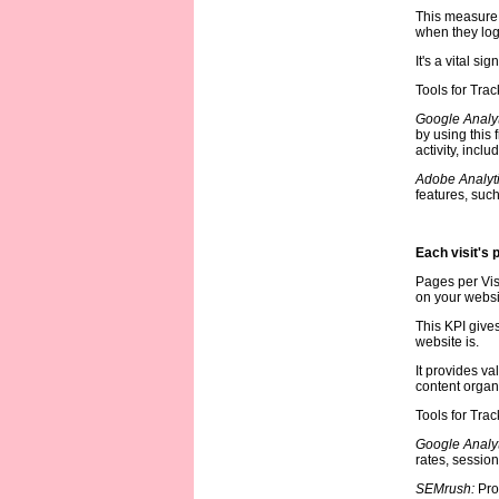
This measure 
when they log
It's a vital s
Tools for Trac
Google Analyt
by using this
activity, incl
Adobe Analyt
features, such
Each visit's 
Pages per Visi
on your websit
This KPI give
website is.
It provides va
content organ
Tools for Trac
Google Analyt
rates, session
SEMrush:
Pro