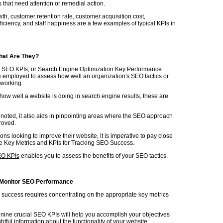
 that need attention or remedial action.
h, customer retention rate, customer acquisition cost,
ficiency, and staff happiness are a few examples of typical KPIs in
hat Are They?
d SEO KPIs, or Search Engine Optimization Key Performance
re employed to assess how well an organization's SEO tactics or
e working.
how well a website is doing in search engine results, these are
 noted, it also aids in pinpointing areas where the SEO approach
roved.
ons looking to improve their website, it is imperative to pay close
the Key Metrics and KPIs for Tracking SEO Success.
EO KPIs
enables you to assess the benefits of your SEO tactics.
 Monitor SEO Performance
success requires concentrating on the appropriate key metrics
 nine crucial SEO KPIs will help you accomplish your objectives
ghtful information about the functionality of your website: