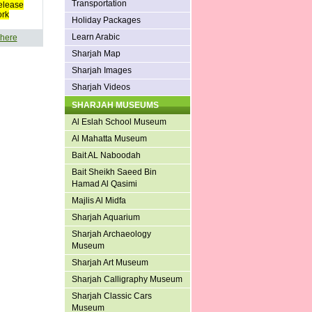
Transportation
elease
ork
Holiday Packages
Learn Arabic
 here
Sharjah Map
Sharjah Images
Sharjah Videos
SHARJAH MUSEUMS
Al Eslah School Museum
Al Mahatta Museum
Bait AL Naboodah
Bait Sheikh Saeed Bin
Hamad Al Qasimi
Majlis Al Midfa
Sharjah Aquarium
Sharjah Archaeology
Museum
Sharjah Art Museum
Sharjah Calligraphy Museum
Sharjah Classic Cars
Museum