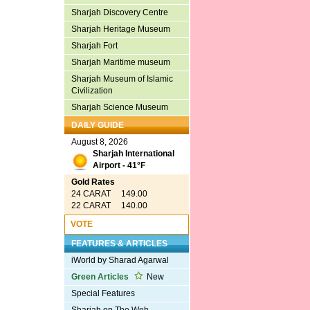
Sharjah Discovery Centre
Sharjah Heritage Museum
Sharjah Fort
Sharjah Maritime museum
Sharjah Museum of Islamic
Civilization
Sharjah Science Museum
DAILY GUIDE
August 8, 2026
Sharjah International
Airport - 41°F
Gold Rates
24 CARAT 149.00
22 CARAT 140.00
VOTE
FEATURES & ARTICLES
iWorld by Sharad Agarwal
Green Articles
New
Special Features