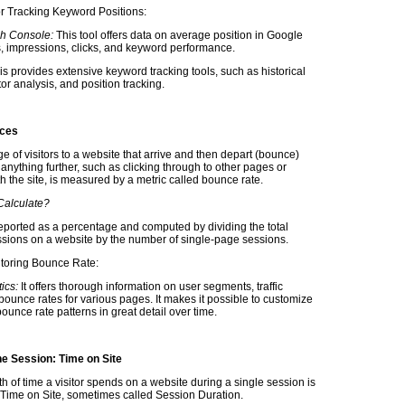
or Tracking Keyword Positions:
h Console:
This tool offers data on average position in Google
s, impressions, clicks, and keyword performance.
his provides extensive keyword tracking tools, such as historical
or analysis, and position tracking.
nces
 of visitors to a website that arrive and then depart (bounce)
anything further, such as clicking through to other pages or
th the site, is measured by a metric called bounce rate.
alculate?
y reported as a percentage and computed by dividing the total
sions on a website by the number of single-page sessions.
itoring Bounce Rate:
ics:
It offers thorough information on user segments, traffic
bounce rates for various pages. It makes it possible to customize
unce rate patterns in great detail over time.
he Session: Time on Site
th of time a visitor spends on a website during a single session is
s Time on Site, sometimes called Session Duration.