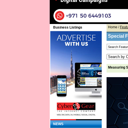
Home
/
Feat
Business Listings
Special 
Measuring S
NEWS