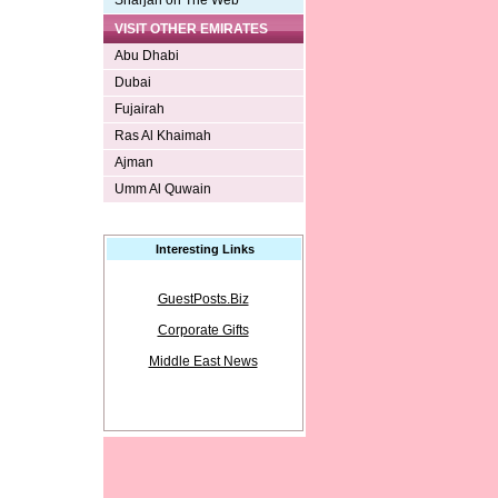
Sharjah on The Web
VISIT OTHER EMIRATES
Abu Dhabi
Dubai
Fujairah
Ras Al Khaimah
Ajman
Umm Al Quwain
Interesting Links
GuestPosts.Biz
Corporate Gifts
Middle East News