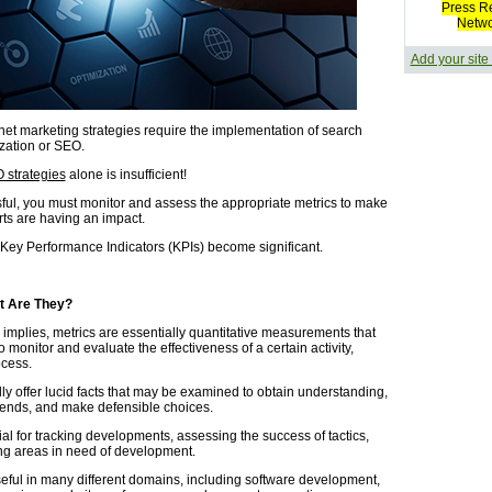
Press R
Netw
Add your site
rnet marketing strategies require the implementation of search
zation or SEO.
 strategies
alone is insufficient!
ful, you must monitor and assess the appropriate metrics to make
rts are having an impact.
 Key Performance Indicators (KPIs) become significant.
t Are They?
 implies, metrics are essentially quantitative measurements that
 monitor and evaluate the effectiveness of a certain activity,
ocess.
lly offer lucid facts that may be examined to obtain understanding,
trends, and make defensible choices.
al for tracking developments, assessing the success of tactics,
ng areas in need of development.
seful in many different domains, including software development,