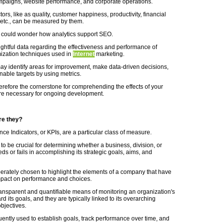
paigns, website performance, and corporate operations.
rs, like as quality, customer happiness, productivity, financial
etc., can be measured by them.
 could wonder how analytics support SEO.
ightful data regarding the effectiveness and performance of
imization techniques used in
Internet
marketing.
y identify areas for improvement, make data-driven decisions,
nable targets by using metrics.
erefore the cornerstone for comprehending the effects of your
re necessary for ongoing development.
re they?
ce Indicators, or KPIs, are a particular class of measure.
to be crucial for determining whether a business, division, or
ds or fails in accomplishing its strategic goals, aims, and
berately chosen to highlight the elements of a company that have
mpact on performance and choices.
transparent and quantifiable means of monitoring an organization's
d its goals, and they are typically linked to its overarching
bjectives.
uently used to establish goals, track performance over time, and