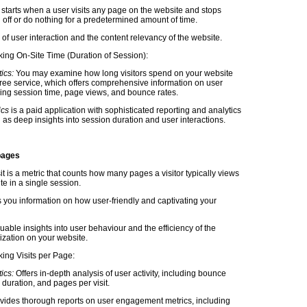
starts when a user visits any page on the website and stops
 off or do nothing for a predetermined amount of time.
ign of user interaction and the content relevancy of the website.
king On-Site Time (Duration of Session):
ics:
You may examine how long visitors spend on your website
 free service, which offers comprehensive information on user
uding session time, page views, and bounce rates.
ics
is a paid application with sophisticated reporting and analytics
 as deep insights into session duration and user interactions.
pages
t is a metric that counts how many pages a visitor typically views
e in a single session.
s you information on how user-friendly and captivating your
luable insights into user behaviour and the efficiency of the
ization on your website.
king Visits per Page:
ics:
Offers in-depth analysis of user activity, including bounce
 duration, and pages per visit.
vides thorough reports on user engagement metrics, including