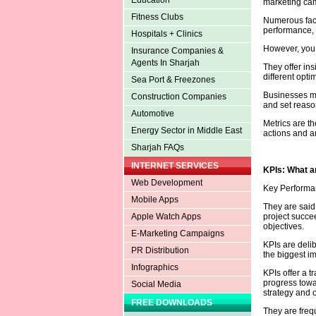
Education
marketing cam
Fitness Clubs
Numerous facto
performance, 
Hospitals + Clinics
However, you
Insurance Companies &
Agents In Sharjah
They offer ins
different opt
Sea Port & Freezones
Businesses ma
Construction Companies
and set reaso
Automotive
Metrics are th
Energy Sector in Middle East
actions and a
Sharjah FAQs
INTERNET SERVICES
KPIs: What a
Web Development
Key Performan
Mobile Apps
They are said 
project succee
Apple Watch Apps
objectives.
E-Marketing Campaigns
KPIs are deli
PR Distribution
the biggest i
Infographics
KPIs offer a 
progress towar
Social Media
strategy and o
FREE DOWNLOADS
They are freq