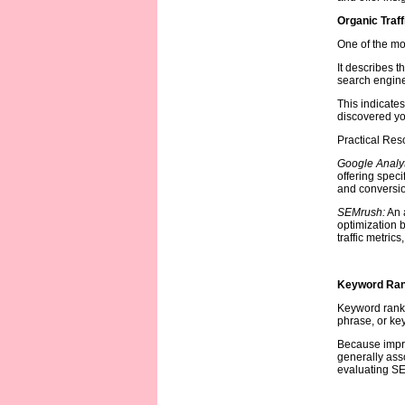
Organic Traff
One of the mos
It describes t
search engine
This indicates
discovered yo
Practical Reso
Google Analyt
offering speci
and conversio
SEMrush:
An a
optimization b
traffic metric
Keyword Ran
Keyword ranki
phrase, or ke
Because impro
generally assoc
evaluating S