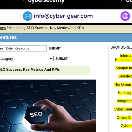
ures
/ Measuring SEO Success: Key Metrics And KPIs
Features
SPONSORED
Interna
Humanitari
Sharjah I
EO Success: Key Metrics And KPIs
GuestPo
The Green 
Hashtag 
Infograp
Cyber Gear
Online S
Cyber 