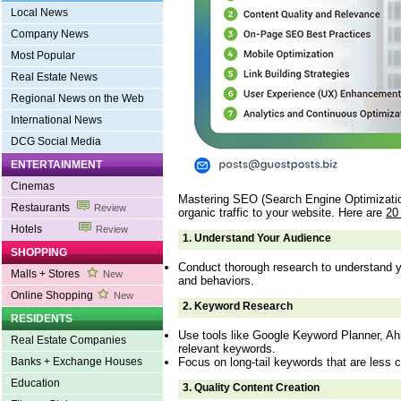
Local News
Company News
Most Popular
Real Estate News
Regional News on the Web
International News
DCG Social Media
ENTERTAINMENT
Cinemas
Mastering SEO (Search Engine Optimization)
Restaurants
Review
organic traffic to your website. Here are
20
Hotels
Review
1.
Understand Your Audience
SHOPPING
Conduct thorough research to understand y
Malls + Stores
New
and behaviors.
Online Shopping
New
2.
Keyword Research
RESIDENTS
Use tools like Google Keyword Planner, Ah
Real Estate Companies
relevant keywords.
Focus on long-tail keywords that are less c
Banks + Exchange Houses
Education
3.
Quality Content Creation