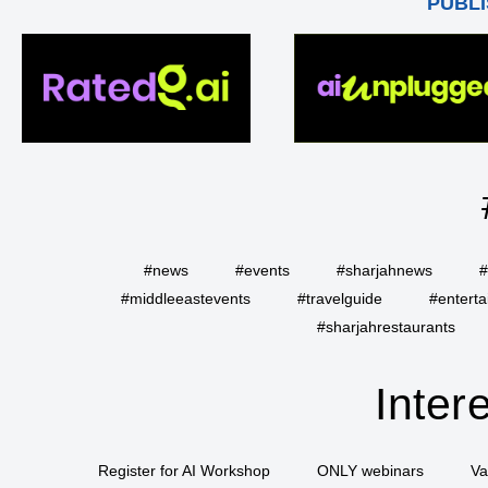
PUBLI
#news
#events
#sharjahnews
#
#middleeastevents
#travelguide
#entert
#sharjahrestaurants
Inter
Register for AI Workshop
ONLY webinars
Va