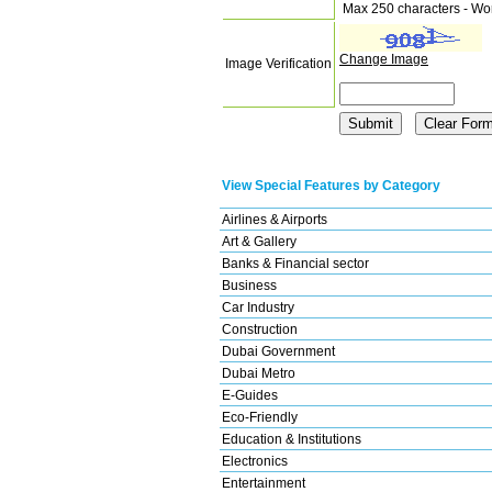
Max 250 characters - Wo
Change Image
Image Verification
View Special Features by Category
Airlines & Airports
Art & Gallery
Banks & Financial sector
Business
Car Industry
Construction
Dubai Government
Dubai Metro
E-Guides
Eco-Friendly
Education & Institutions
Electronics
Entertainment