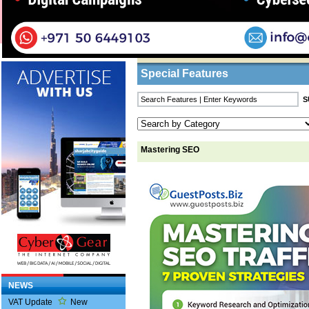
Home
/
Features
/ Mastering SEO
Business Listings
Special Features
Mastering SEO
NEWS
VAT Update
New