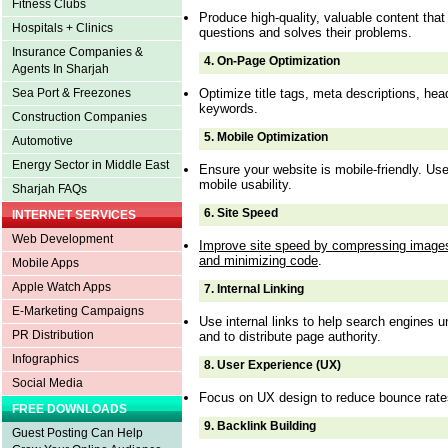
Fitness Clubs
Produce high-quality, valuable content tha
Hospitals + Clinics
questions and solves their problems.
Insurance Companies &
4.
On-Page Optimization
Agents In Sharjah
Optimize title tags, meta descriptions, he
Sea Port & Freezones
keywords.
Construction Companies
5.
Mobile Optimization
Automotive
Energy Sector in Middle East
Ensure your website is mobile-friendly. U
mobile usability.
Sharjah FAQs
6.
Site Speed
INTERNET SERVICES
Web Development
Improve site speed by compressing images
and minimizing code
.
Mobile Apps
Apple Watch Apps
7.
Internal Linking
E-Marketing Campaigns
Use internal links to help search engines u
PR Distribution
and to distribute page authority.
Infographics
8.
User Experience (UX)
Social Media
Focus on UX design to reduce bounce rate
FREE DOWNLOADS
9.
Backlink Building
Guest Posting Can Help