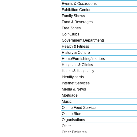
Events & Occassions
Exhibition Center
Family Shows
Food & Beverages
Free Zones
Golf Clubs
Government Departments
Health & Fitness
History & Culture
Home/Furnishing/Interiors
Hospitals & Clinics
Hotels & Hospitality
Identity cards
Internet Services
Media & News
Mortgage
Music
Online Food Service
Online Store
Organisations
Other
Other Emirates