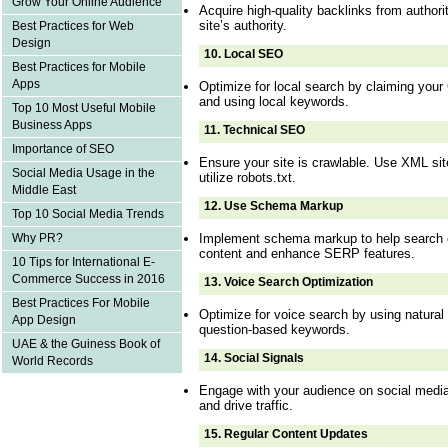
Grow Your Online Audience
Acquire high-quality backlinks from authori
site’s authority.
Best Practices for Web
Design
10.
Local SEO
Best Practices for Mobile
Apps
Optimize for local search by claiming your
and using local keywords.
Top 10 Most Useful Mobile
Business Apps
11.
Technical SEO
Importance of SEO
Ensure your site is crawlable. Use XML sit
Social Media Usage in the
utilize robots.txt.
Middle East
12.
Use Schema Markup
Top 10 Social Media Trends
Implement schema markup to help search 
Why PR?
content and enhance SERP features.
10 Tips for International E-
Commerce Success in 2016
13.
Voice Search Optimization
Best Practices For Mobile
Optimize for voice search by using natural
App Design
question-based keywords.
UAE & the Guiness Book of
14.
Social Signals
World Records
Engage with your audience on social medi
and drive traffic.
15.
Regular Content Updates