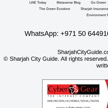
UAE Today
Metaverse Blog
Go Green
The Green Ecostore
Sharjah Insuranc
Environment f
WhatsApp:
+971 50 64491
SharjahCityGuide.c
©
Sharjah City Guide. All rights reserved
writ