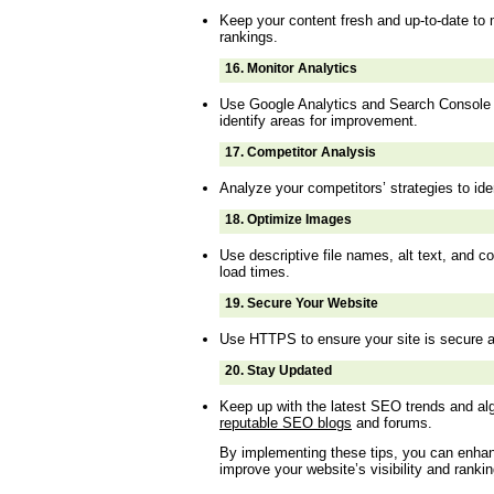
Keep your content fresh and up-to-date to 
rankings.
16.
Monitor Analytics
Use Google Analytics and Search Console 
identify areas for improvement.
17.
Competitor Analysis
Analyze your competitors’ strategies to ide
18.
Optimize Images
Use descriptive file names, alt text, and 
load times.
19.
Secure Your Website
Use HTTPS to ensure your site is secure a
20.
Stay Updated
Keep up with the latest SEO trends and a
reputable SEO blogs
and forums.
By implementing these tips, you can enha
improve your website’s visibility and ranki