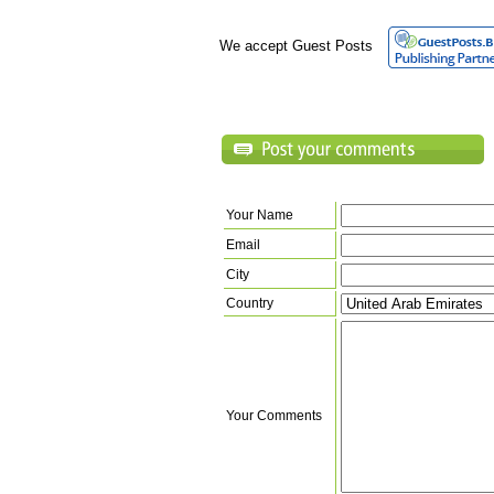
We accept Guest Posts
Your Name
Email
City
Country
Your Comments