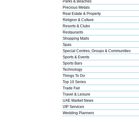
Parks & Beaches
Precious Metals
Real Estate & Property
Religion & Culture
Resorts & Clubs
Restaurants
Shopping Malls
Spas
Special Centres, Groups & Communities
Sports & Events
Sports Bars
Technology
Things To Do
Top 10 Series
Trade Fair
Travel & Leisure
UAE Market News
VIP Services
Wedding Planners