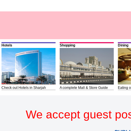
Hotels
Shopping
Dining
Check out Hotels in Sharjah
A complete Mall & Store Guide
Eating o
We accept guest pos