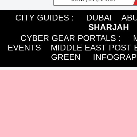
CITY GUIDES :
DUBAI
ABU
SHARJAH
CYBER GEAR PORTALS
:
EVENTS
MIDDLE EAST POST 
GREEN
INFOGRAP