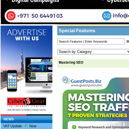
Home
/
Features
/ Mastering SEO
Business Listings
Special Features
Mastering SEO
NEWS
VAT Update
New