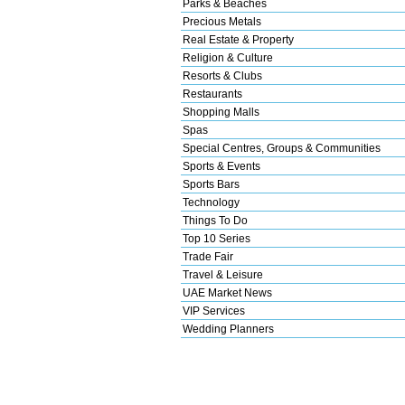
Parks & Beaches
Precious Metals
Real Estate & Property
Religion & Culture
Resorts & Clubs
Restaurants
Shopping Malls
Spas
Special Centres, Groups & Communities
Sports & Events
Sports Bars
Technology
Things To Do
Top 10 Series
Trade Fair
Travel & Leisure
UAE Market News
VIP Services
Wedding Planners