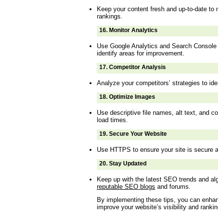
Keep your content fresh and up-to-date to 
rankings.
16.
Monitor Analytics
Use Google Analytics and Search Console 
identify areas for improvement.
17.
Competitor Analysis
Analyze your competitors’ strategies to ide
18.
Optimize Images
Use descriptive file names, alt text, and 
load times.
19.
Secure Your Website
Use HTTPS to ensure your site is secure a
20.
Stay Updated
Keep up with the latest SEO trends and a
reputable SEO blogs
and forums.
By implementing these tips, you can enha
improve your website’s visibility and ranki