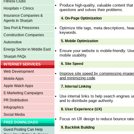
Fitness Clubs
Produce high-quality, valuable content tha
Hospitals + Clinics
questions and solves their problems.
Insurance Companies &
4.
On-Page Optimization
Agents In Sharjah
Optimize title tags, meta descriptions, he
Sea Port & Freezones
keywords.
Construction Companies
5.
Mobile Optimization
Automotive
Energy Sector in Middle East
Ensure your website is mobile-friendly. U
mobile usability.
Sharjah FAQs
6.
Site Speed
INTERNET SERVICES
Web Development
Improve site speed by compressing images
and minimizing code
.
Mobile Apps
Apple Watch Apps
7.
Internal Linking
E-Marketing Campaigns
Use internal links to help search engines u
PR Distribution
and to distribute page authority.
Infographics
8.
User Experience (UX)
Social Media
Focus on UX design to reduce bounce rate
FREE DOWNLOADS
9.
Backlink Building
Guest Posting Can Help