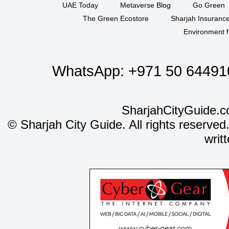
UAE Today
Metaverse Blog
Go Green
The Green Ecostore
Sharjah Insuranc
Environment f
WhatsApp:
+971 50 64491
SharjahCityGuide.c
©
Sharjah City Guide. All rights reserved
writ