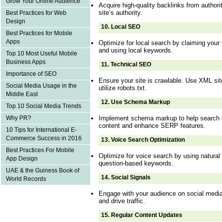
Grow Your Online Audience
Acquire high-quality backlinks from authori
site’s authority.
Best Practices for Web
Design
10.
Local SEO
Best Practices for Mobile
Apps
Optimize for local search by claiming your
and using local keywords.
Top 10 Most Useful Mobile
Business Apps
11.
Technical SEO
Importance of SEO
Ensure your site is crawlable. Use XML sit
Social Media Usage in the
utilize robots.txt.
Middle East
12.
Use Schema Markup
Top 10 Social Media Trends
Implement schema markup to help search 
Why PR?
content and enhance SERP features.
10 Tips for International E-
Commerce Success in 2016
13.
Voice Search Optimization
Best Practices For Mobile
Optimize for voice search by using natural
App Design
question-based keywords.
UAE & the Guiness Book of
14.
Social Signals
World Records
Engage with your audience on social medi
and drive traffic.
15.
Regular Content Updates