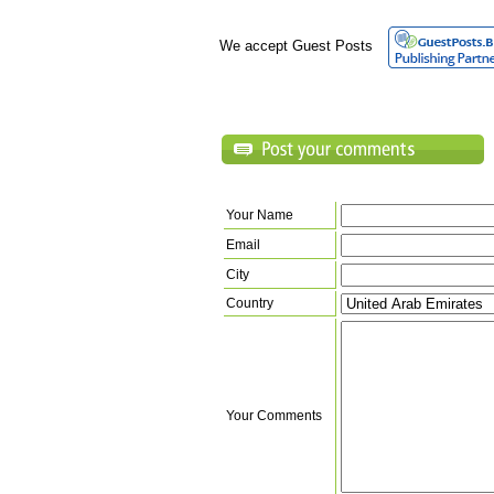
We accept Guest Posts
Your Name
Email
City
Country
Your Comments