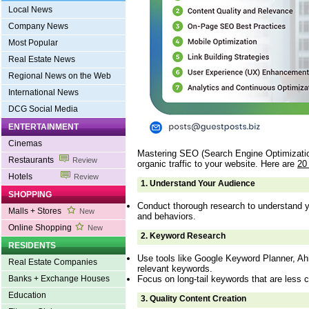
Local News
Company News
Most Popular
Real Estate News
Regional News on the Web
International News
DCG Social Media
ENTERTAINMENT
Cinemas
Mastering SEO (Search Engine Optimization)
Restaurants
Review
organic traffic to your website. Here are
20
Hotels
Review
1.
Understand Your Audience
SHOPPING
Conduct thorough research to understand y
Malls + Stores
New
and behaviors.
Online Shopping
New
2.
Keyword Research
RESIDENTS
Use tools like Google Keyword Planner, Ah
Real Estate Companies
relevant keywords.
Focus on long-tail keywords that are less c
Banks + Exchange Houses
Education
3.
Quality Content Creation