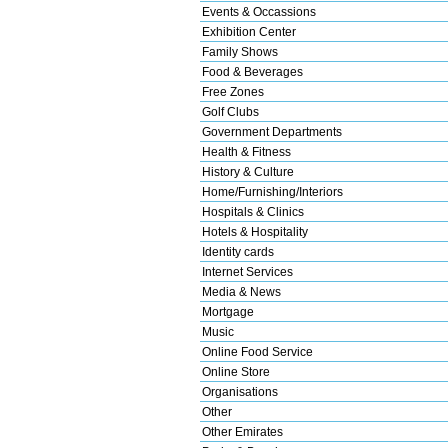
Events & Occassions
Exhibition Center
Family Shows
Food & Beverages
Free Zones
Golf Clubs
Government Departments
Health & Fitness
History & Culture
Home/Furnishing/Interiors
Hospitals & Clinics
Hotels & Hospitality
Identity cards
Internet Services
Media & News
Mortgage
Music
Online Food Service
Online Store
Organisations
Other
Other Emirates