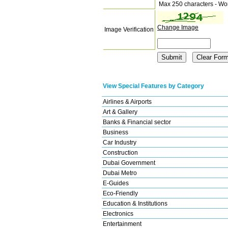
Max 250 characters - Wo
Change Image
Image Verification
View Special Features by Category
Airlines & Airports
Art & Gallery
Banks & Financial sector
Business
Car Industry
Construction
Dubai Government
Dubai Metro
E-Guides
Eco-Friendly
Education & Institutions
Electronics
Entertainment