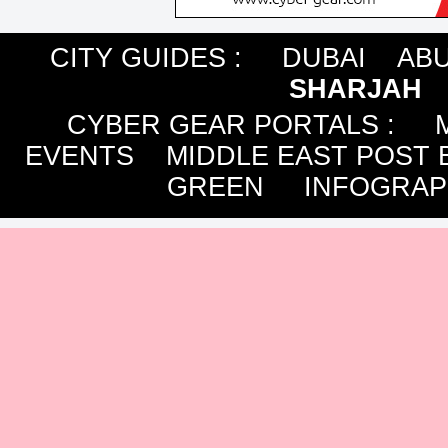
CITY GUIDES :
DUBAI
ABU
SHARJAH
CYBER GEAR PORTALS
:
EVENTS
MIDDLE EAST POST 
GREEN
INFOGRAP