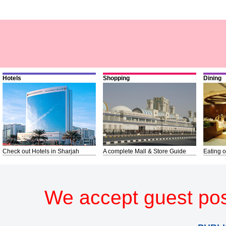
Hotels
Shopping
Dining
Check out Hotels in Sharjah
A complete Mall & Store Guide
Eating o
We accept guest pos