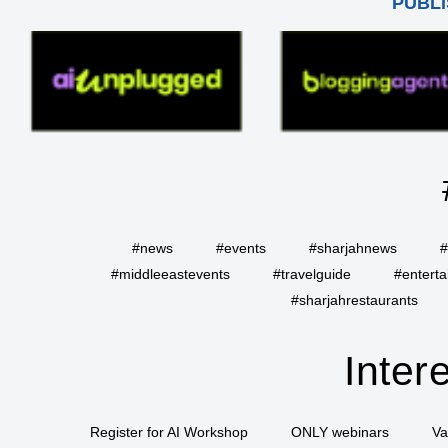
PUBLI
#news
#events
#sharjahnews
#
#middleeastevents
#travelguide
#entert
#sharjahrestaurants
Inter
Register for AI Workshop
ONLY webinars
Va