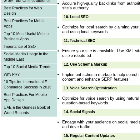
Grow Your Online Audience
Acquire high-quality backlinks from authori
site’s authority.
Best Practices for Web
Design
10.
Local SEO
Best Practices for Mobile
Apps
Optimize for local search by claiming your
and using local keywords.
Top 10 Most Useful Mobile
Business Apps
11.
Technical SEO
Importance of SEO
Ensure your site is crawlable. Use XML sit
Social Media Usage in the
utilize robots.txt.
Middle East
12.
Use Schema Markup
Top 10 Social Media Trends
Implement schema markup to help search 
Why PR?
content and enhance SERP features.
10 Tips for International E-
Commerce Success in 2016
13.
Voice Search Optimization
Best Practices For Mobile
Optimize for voice search by using natural
App Design
question-based keywords.
UAE & the Guiness Book of
14.
Social Signals
World Records
Engage with your audience on social medi
and drive traffic.
15.
Regular Content Updates