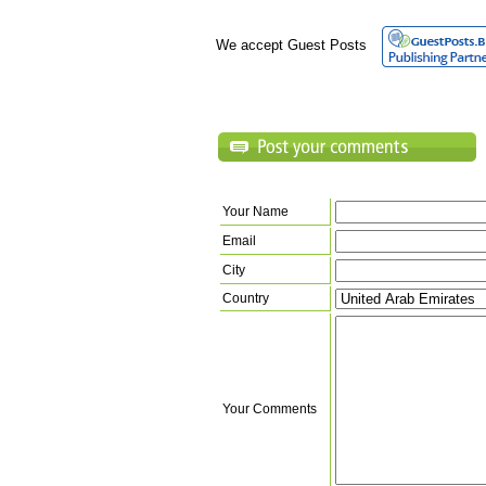
We accept Guest Posts
Your Name
Email
City
Country
Your Comments