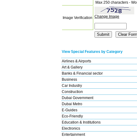
Max 250 characters - Wo
Change Image
Image Verification
View Special Features by Category
Airlines & Airports
Art & Gallery
Banks & Financial sector
Business
Car Industry
Construction
Dubai Government
Dubai Metro
E-Guides
Eco-Friendly
Education & Institutions
Electronics
Entertainment