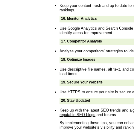
Keep your content fresh and up-to-date to 
rankings.
16.
Monitor Analytics
Use Google Analytics and Search Console 
identify areas for improvement.
17.
Competitor Analysis
Analyze your competitors’ strategies to ide
18.
Optimize Images
Use descriptive file names, alt text, and 
load times.
19.
Secure Your Website
Use HTTPS to ensure your site is secure a
20.
Stay Updated
Keep up with the latest SEO trends and a
reputable SEO blogs
and forums.
By implementing these tips, you can enha
improve your website’s visibility and ranki