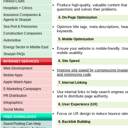
Fitness Clubs
Produce high-quality, valuable content tha
Hospitals + Clinics
questions and solves their problems.
Insurance Companies &
4.
On-Page Optimization
Agents In Sharjah
Optimize title tags, meta descriptions, he
Sea Port & Freezones
keywords.
Construction Companies
5.
Mobile Optimization
Automotive
Energy Sector in Middle East
Ensure your website is mobile-friendly. U
mobile usability.
Sharjah FAQs
6.
Site Speed
INTERNET SERVICES
Web Development
Improve site speed by compressing images
and minimizing code
.
Mobile Apps
Apple Watch Apps
7.
Internal Linking
E-Marketing Campaigns
Use internal links to help search engines u
PR Distribution
and to distribute page authority.
Infographics
8.
User Experience (UX)
Social Media
Focus on UX design to reduce bounce rate
FREE DOWNLOADS
9.
Backlink Building
Guest Posting Can Help