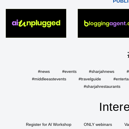
PUBLI
#news
#events
#sharjahnews
#
#middleeastevents
#travelguide
#entert
#sharjahrestaurants
Inter
Register for AI Workshop
ONLY webinars
Va