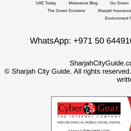
UAE Today
Metaverse Blog
Go Green
The Green Ecostore
Sharjah Insuranc
Environment f
WhatsApp:
+971 50 64491
SharjahCityGuide.c
©
Sharjah City Guide. All rights reserved
writ