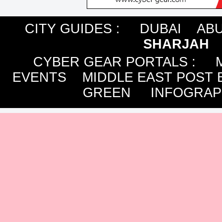
CITY GUIDES :
DUBAI
ABU
SHARJAH
CYBER GEAR PORTALS
:
EVENTS
MIDDLE EAST POST 
GREEN
INFOGRAP