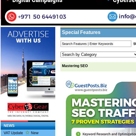
Home
/
Features
/ Mastering SEO
Business Listings
Special Features
Mastering SEO
NEWS
VAT Update
New