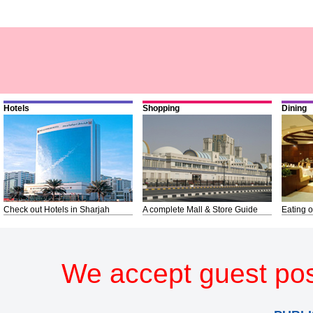
Hotels
Shopping
Dining
Check out Hotels in Sharjah
A complete Mall & Store Guide
Eating o
We accept guest pos