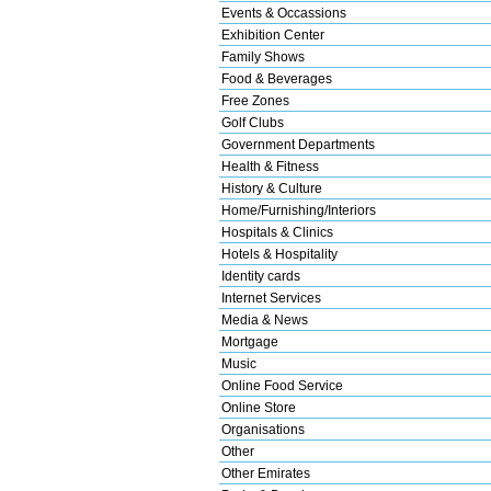
Events & Occassions
Exhibition Center
Family Shows
Food & Beverages
Free Zones
Golf Clubs
Government Departments
Health & Fitness
History & Culture
Home/Furnishing/Interiors
Hospitals & Clinics
Hotels & Hospitality
Identity cards
Internet Services
Media & News
Mortgage
Music
Online Food Service
Online Store
Organisations
Other
Other Emirates