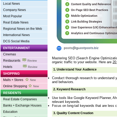
Local News
Company News
Most Popular
Real Estate News
Regional News on the Web
International News
DCG Social Media
ENTERTAINMENT
Cinemas
Mastering SEO (Search Engine Optimization)
Restaurants
Review
organic traffic to your website. Here are
20
Hotels
Review
1.
Understand Your Audience
SHOPPING
Conduct thorough research to understand y
Malls + Stores
New
and behaviors.
Online Shopping
New
2.
Keyword Research
RESIDENTS
Use tools like Google Keyword Planner, Ah
Real Estate Companies
relevant keywords.
Focus on long-tail keywords that are less c
Banks + Exchange Houses
Education
3.
Quality Content Creation