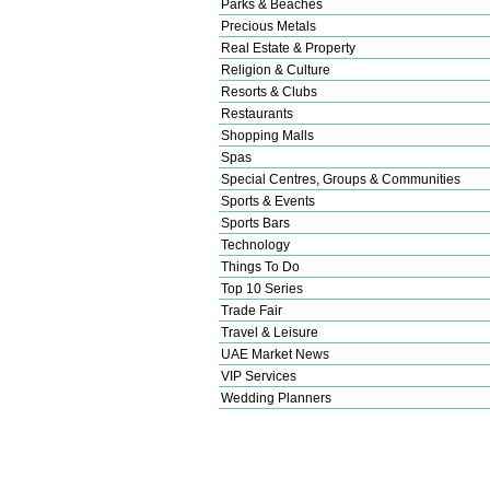
Parks & Beaches
Precious Metals
Real Estate & Property
Religion & Culture
Resorts & Clubs
Restaurants
Shopping Malls
Spas
Special Centres, Groups & Communities
Sports & Events
Sports Bars
Technology
Things To Do
Top 10 Series
Trade Fair
Travel & Leisure
UAE Market News
VIP Services
Wedding Planners