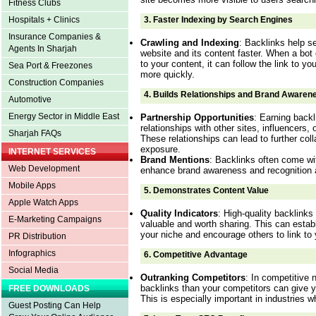
Fitness Clubs
3.
Faster Indexing by Search Engines
Hospitals + Clinics
Insurance Companies &
Crawling and Indexing
: Backlinks help s
Agents In Sharjah
website and its content faster. When a bot c
to your content, it can follow the link to y
Sea Port & Freezones
more quickly.
Construction Companies
4.
Builds Relationships and Brand Awaren
Automotive
Energy Sector in Middle East
Partnership Opportunities
: Earning backl
relationships with other sites, influencers,
Sharjah FAQs
These relationships can lead to further col
exposure.
INTERNET SERVICES
Brand Mentions
: Backlinks often come wi
Web Development
enhance brand awareness and recognition a
Mobile Apps
5.
Demonstrates Content Value
Apple Watch Apps
Quality Indicators
: High-quality backlinks 
E-Marketing Campaigns
valuable and worth sharing. This can establ
your niche and encourage others to link to 
PR Distribution
Infographics
6.
Competitive Advantage
Social Media
Outranking Competitors
: In competitive 
backlinks than your competitors can give 
FREE DOWNLOADS
This is especially important in industries 
Guest Posting Can Help