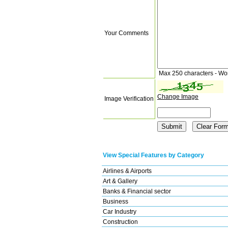
Your Comments
Max 250 characters - Wo
Change Image
Image Verification
View Special Features by Category
Airlines & Airports
Art & Gallery
Banks & Financial sector
Business
Car Industry
Construction