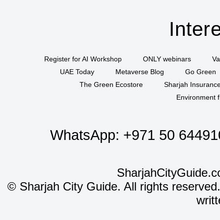
Inter
Register for AI Workshop
ONLY webinars
Va
UAE Today
Metaverse Blog
Go Green
The Green Ecostore
Sharjah Insuranc
Environment f
WhatsApp:
+971 50 64491
SharjahCityGuide.c
©
Sharjah City Guide. All rights reserved
writ