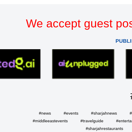
We accept guest pos
PUBLI
#news
#events
#sharjahnews
#
#middleeastevents
#travelguide
#entert
#sharjahrestaurants