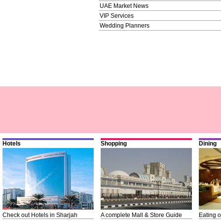
UAE Market News
VIP Services
Wedding Planners
Hotels
Shopping
Dining
Check out Hotels in Sharjah
A complete Mall & Store Guide
Eating o