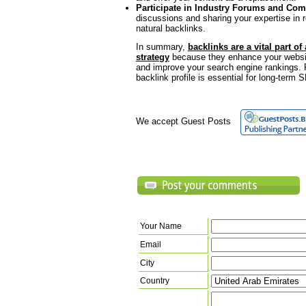
Participate in Industry Forums and Co
discussions and sharing your expertise in 
natural backlinks.
In summary,
backlinks are a vital part of
strategy
because they enhance your website’s
and improve your search engine rankings. 
backlink profile is essential for long-term
We accept Guest Posts
Your Name
Email
City
Country