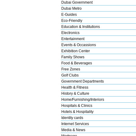
Dubai Government
Dubai Metro
E-Guides
Eco-Friendly
Education & Institutions
Electronics
Entertainment
Events & Occassions
Exhibition Center
Family Shows
Food & Beverages
Free Zones
Golf Clubs
Government Departments
Health & Fitness
History & Culture
Home/Furnishing/Interiors
Hospitals & Clinics
Hotels & Hospitality
Identity cards
Internet Services
Media & News
Mortgage