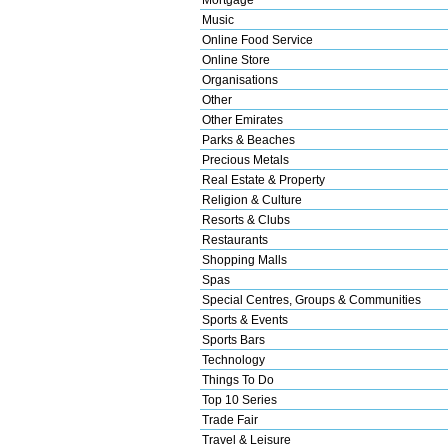
Music
Online Food Service
Online Store
Organisations
Other
Other Emirates
Parks & Beaches
Precious Metals
Real Estate & Property
Religion & Culture
Resorts & Clubs
Restaurants
Shopping Malls
Spas
Special Centres, Groups & Communities
Sports & Events
Sports Bars
Technology
Things To Do
Top 10 Series
Trade Fair
Travel & Leisure