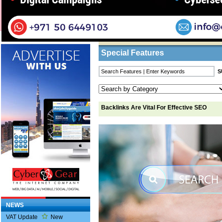
Home
/
Features
/ Backlinks Are Vital For Eff
Business Listings
Special Features
Backlinks Are Vital For Effective SEO
NEWS
VAT Update
New