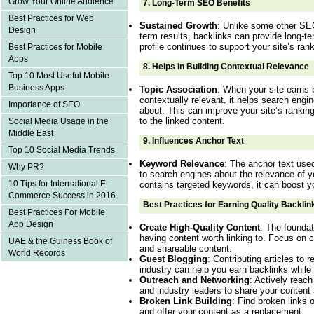
Grow Your Online Audience
7.
Long-Term SEO Benefits
Best Practices for Web
Sustained Growth
: Unlike some other SEO
Design
term results, backlinks can provide long-te
profile continues to support your site’s rank
Best Practices for Mobile
Apps
8.
Helps in Building Contextual Relevance
Top 10 Most Useful Mobile
Business Apps
Topic Association
: When your site earns 
contextually relevant, it helps search engi
Importance of SEO
about. This can improve your site’s ranking
to the linked content.
Social Media Usage in the
Middle East
9.
Influences Anchor Text
Top 10 Social Media Trends
Keyword Relevance
: The anchor text used
Why PR?
to search engines about the relevance of yo
10 Tips for International E-
contains targeted keywords, it can boost y
Commerce Success in 2016
Best Practices for Earning Quality Backlin
Best Practices For Mobile
App Design
Create High-Quality Content
: The foundat
having content worth linking to. Focus on c
UAE & the Guiness Book of
and shareable content.
World Records
Guest Blogging
: Contributing articles to 
industry can help you earn backlinks while 
Outreach and Networking
: Actively reach
and industry leaders to share your content
Broken Link Building
: Find broken links 
and offer your content as a replacement.