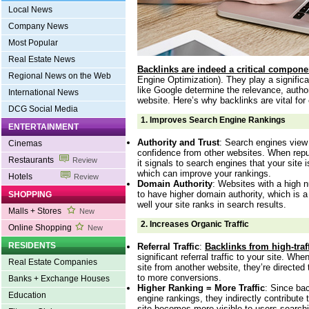
Local News
Company News
Most Popular
Real Estate News
Backlinks are indeed a critical compone
Regional News on the Web
Engine Optimization). They play a signific
like Google determine the relevance, author
International News
website. Here’s why backlinks are vital for
DCG Social Media
1.
Improves Search Engine Rankings
ENTERTAINMENT
Authority and Trust
: Search engines view
Cinemas
confidence from other websites. When reput
Restaurants
Review
it signals to search engines that your site i
which can improve your rankings.
Hotels
Review
Domain Authority
: Websites with a high n
to have higher domain authority, which is a
SHOPPING
well your site ranks in search results.
Malls + Stores
New
2.
Increases Organic Traffic
Online Shopping
New
RESIDENTS
Referral Traffic
:
Backlinks from high-traf
significant referral traffic to your site. Whe
Real Estate Companies
site from another website, they’re directed
to more conversions.
Banks + Exchange Houses
Higher Ranking = More Traffic
: Since ba
Education
engine rankings, they indirectly contribute t
site becomes more visible to users searchi