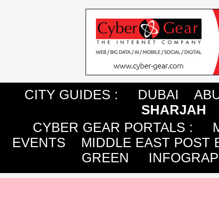
CITY GUIDES :
DUBAI
ABU
SHARJAH
CYBER GEAR PORTALS
:
EVENTS
MIDDLE EAST POST 
GREEN
INFOGRAP