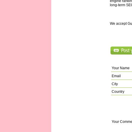
engine ranking
long-term SE
We accept Gu
Your Name
Email
City
Country
Your Comme