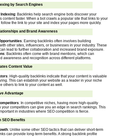
dexing by Search Engines
 Indexing
: Backlinks help search engine bots discover your
s content faster. When a bot crawls a popular site that links to your
n follow the link to your site and index your pages more quickly.
lationships and Brand Awareness
Opportunities
: Earning backlinks often involves building
with other sites, influencers, or businesses in your industry. These
 can lead to further collaboration and increased brand exposure.
ons
: Backlinks often come with brand mentions, which can
 awareness and recognition across different platforms.
tes Content Value
ators
: High-quality backlinks indicate that your content is valuable
ring. This can establish your website as a leader in your niche
others to link to your content as well.
ve Advantage
ompetitors
: In competitive niches, having more high-quality
n your competitors can give you an edge in search rankings. This
important in industries where SEO competition is fierce.
 SEO Benefits
rowth
: Unlike some other SEO tactics that can deliver short-term
inks can provide long-term benefits. A strong backlink profile