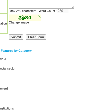
Max 250 characters - Word Count :
Change Image
cation
 Features by Category
ports
ncial sector
nment
nstitutions