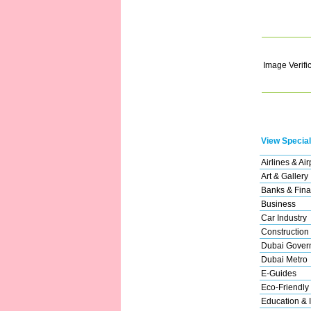
Image Verifi
View Special
Airlines & Air
Art & Gallery
Banks & Fina
Business
Car Industry
Construction
Dubai Gover
Dubai Metro
E-Guides
Eco-Friendly
Education & I