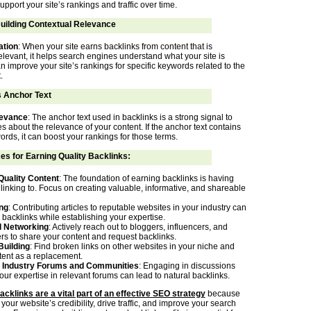
upport your site’s rankings and traffic over time.
Building Contextual Relevance
ation
: When your site earns backlinks from content that is
elevant, it helps search engines understand what your site is
n improve your site’s rankings for specific keywords related to the
.
s Anchor Text
evance
: The anchor text used in backlinks is a strong signal to
 about the relevance of your content. If the anchor text contains
rds, it can boost your rankings for those terms.
es for Earning Quality Backlinks:
Quality Content
: The foundation of earning backlinks is having
linking to. Focus on creating valuable, informative, and shareable
ng
: Contributing articles to reputable websites in your industry can
 backlinks while establishing your expertise.
d Networking
: Actively reach out to bloggers, influencers, and
ers to share your content and request backlinks.
Building
: Find broken links on other websites in your niche and
tent as a replacement.
in Industry Forums and Communities
: Engaging in discussions
ur expertise in relevant forums can lead to natural backlinks.
acklinks are a vital part of an effective SEO strategy
because
our website’s credibility, drive traffic, and improve your search