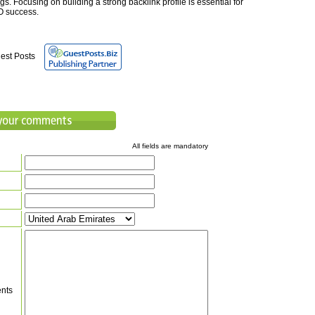
s. Focusing on building a strong backlink profile is essential for
O success.
est Posts
All fields are mandatory
nts