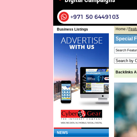
Home
/
Feat
Business Listings
Special 
Backlinks Ar
NEWS