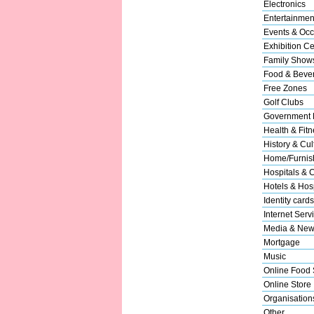
Electronics
Entertainmen
Events & Occ
Exhibition Ce
Family Show
Food & Beve
Free Zones
Golf Clubs
Government 
Health & Fitn
History & Cul
Home/Furnish
Hospitals & C
Hotels & Hosp
Identity cards
Internet Serv
Media & New
Mortgage
Music
Online Food 
Online Store
Organisation
Other