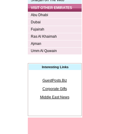
Sharjah on The Web
VISIT OTHER EMIRATES
Abu Dhabi
Dubai
Fujairah
Ras Al Khaimah
Ajman
Umm Al Quwain
Interesting Links
GuestPosts.Biz
Corporate Gifts
Middle East News