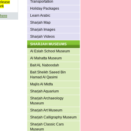
Transportation
elease
ork
Holiday Packages
Learn Arabic
 here
Sharjah Map
Sharjah Images
Sharjah Videos
SHARJAH MUSEUMS
Al Eslah School Museum
Al Mahatta Museum
Bait AL Naboodah
Bait Sheikh Saeed Bin
Hamad Al Qasimi
Majlis Al Midfa
Sharjah Aquarium
Sharjah Archaeology
Museum
Sharjah Art Museum
Sharjah Calligraphy Museum
Sharjah Classic Cars
Museum