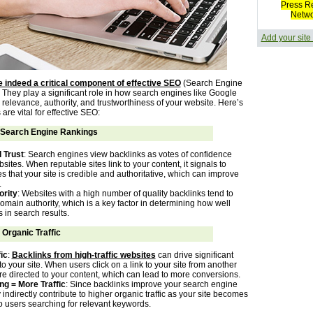
Press R
Netw
Add your site
 indeed a critical component of effective SEO
(Search Engine
 They play a significant role in how search engines like Google
relevance, authority, and trustworthiness of your website. Here’s
are vital for effective SEO:
Search Engine Rankings
 Trust
: Search engines view backlinks as votes of confidence
sites. When reputable sites link to your content, it signals to
 that your site is credible and authoritative, which can improve
.
rity
: Websites with a high number of quality backlinks tend to
omain authority, which is a key factor in determining how well
s in search results.
 Organic Traffic
ic
:
Backlinks from high-traffic websites
can drive significant
c to your site. When users click on a link to your site from another
re directed to your content, which can lead to more conversions.
ng = More Traffic
: Since backlinks improve your search engine
 indirectly contribute to higher organic traffic as your site becomes
o users searching for relevant keywords.