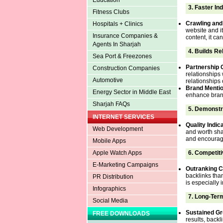
Education
3.
Faster In
Fitness Clubs
Crawling and
Hospitals + Clinics
website and it
Insurance Companies &
content, it ca
Agents In Sharjah
4.
Builds Re
Sea Port & Freezones
Partnership 
Construction Companies
relationships 
Automotive
relationships
Brand Menti
Energy Sector in Middle East
enhance brand
Sharjah FAQs
5.
Demonstra
INTERNET SERVICES
Quality Indic
Web Development
and worth sha
and encourage 
Mobile Apps
6.
Competiti
Apple Watch Apps
E-Marketing Campaigns
Outranking C
backlinks tha
PR Distribution
is especially 
Infographics
7.
Long-Term
Social Media
Sustained G
FREE DOWNLOADS
results, backl