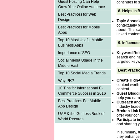
Guest Posting Can Help
continues to s
Grow Your Online Audience
8.
Helps in 
Best Practices for Web
Design
Topic Associ
contextually r
Best Practices for Mobile
about. This ca
Apps
linked content
Top 10 Most Useful Mobile
9.
Influence
Business Apps
Keyword Rel
Importance of SEO
search engines
Social Media Usage in the
targeted keywo
Middle East
Best Practic
Top 10 Social Media Trends
Create High-
Why PR?
content worth 
10 Tips for International E-
content.
Guest Bloggi
Commerce Success in 2016
help you earn
Best Practices For Mobile
Outreach an
App Design
industry lead
Broken Link 
UAE & the Guiness Book of
offer your con
World Records
Participate 
and sharing yo
In summary,
b
they enhance y