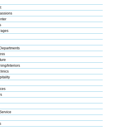
t
assions
nter
s
rages
Departments
ess
ture
ing/Interiors
linics
itality
ices
s
Service
s