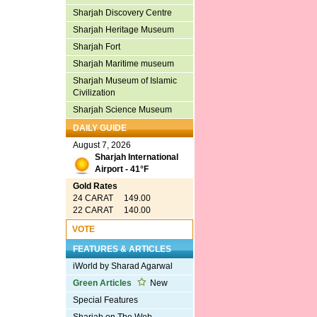
Sharjah Discovery Centre
Sharjah Heritage Museum
Sharjah Fort
Sharjah Maritime museum
Sharjah Museum of Islamic
Civilization
Sharjah Science Museum
DAILY GUIDE
August 7, 2026
Sharjah International
Airport - 41°F
Gold Rates
24 CARAT 149.00
22 CARAT 140.00
VOTE
FEATURES & ARTICLES
iWorld by Sharad Agarwal
Green Articles
New
Special Features