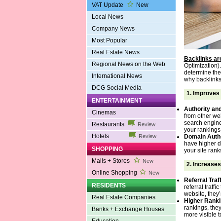
VAT Update
New
Local News
Company News
Most Popular
Real Estate News
Backlinks are
Regional News on the Web
Optimization).
determine the 
International News
why backlinks 
DCG Social Media
1.
Improves 
ENTERTAINMENT
Authority and
Cinemas
from other web
search engines
Restaurants
Review
your rankings
Hotels
Domain Autho
Review
have higher d
SHOPPING
your site rank
Malls + Stores
New
2.
Increases
Online Shopping
New
Referral Traff
RESIDENTS
referral traffi
website, they’
Real Estate Companies
Higher Ranki
rankings, they
Banks + Exchange Houses
more visible t