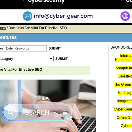
ures
/ Backlinks Are Vital For Effective SEO
Features
SPONSORED
Interna
Humanitari
Sharjah I
e Vital For Effective SEO
GuestPo
The Green 
Hashtag 
Infograp
Cyber Gear
Online S
Cyber 