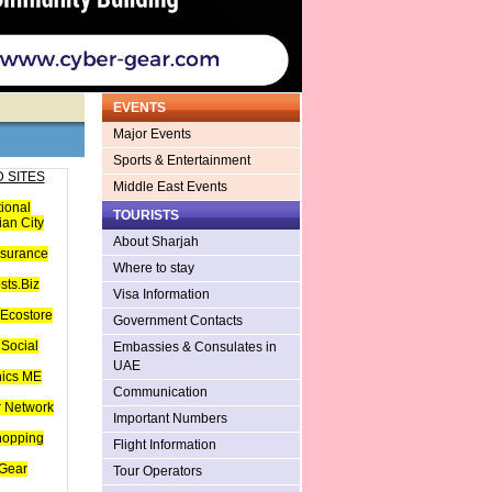
EVENTS
Major Events
Sports & Entertainment
 SITES
Middle East Events
tional
TOURISTS
an City
About Sharjah
nsurance
Where to stay
sts.Biz
Visa Information
Ecostore
Government Contacts
Social
Embassies & Consulates in
UAE
hics ME
Communication
 Network
Important Numbers
hopping
Flight Information
Gear
Tour Operators