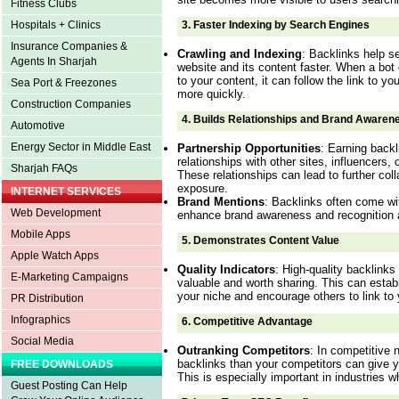
Fitness Clubs
3.
Faster Indexing by Search Engines
Hospitals + Clinics
Insurance Companies &
Crawling and Indexing
: Backlinks help s
Agents In Sharjah
website and its content faster. When a bot c
to your content, it can follow the link to y
Sea Port & Freezones
more quickly.
Construction Companies
4.
Builds Relationships and Brand Awaren
Automotive
Energy Sector in Middle East
Partnership Opportunities
: Earning backl
relationships with other sites, influencers,
Sharjah FAQs
These relationships can lead to further col
exposure.
INTERNET SERVICES
Brand Mentions
: Backlinks often come wi
Web Development
enhance brand awareness and recognition a
Mobile Apps
5.
Demonstrates Content Value
Apple Watch Apps
Quality Indicators
: High-quality backlinks 
E-Marketing Campaigns
valuable and worth sharing. This can establ
your niche and encourage others to link to 
PR Distribution
Infographics
6.
Competitive Advantage
Social Media
Outranking Competitors
: In competitive 
backlinks than your competitors can give 
FREE DOWNLOADS
This is especially important in industries 
Guest Posting Can Help