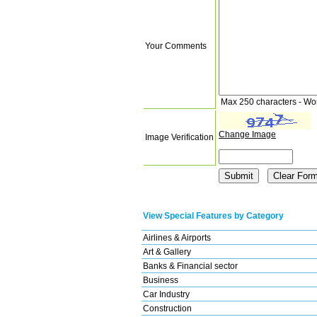
Your Comments
Max 250 characters - Wo
Change Image
Image Verification
View Special Features by Category
Airlines & Airports
Art & Gallery
Banks & Financial sector
Business
Car Industry
Construction