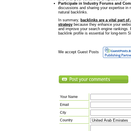
Participate in Industry Forums and Co
discussions and sharing your expertise in 
natural backlinks.
In summary,
backlinks are a vital part of
strategy
because they enhance your website’s
and improve your search engine rankings. 
backlink profile is essential for long-term
We accept Guest Posts
Your Name
Email
City
Country