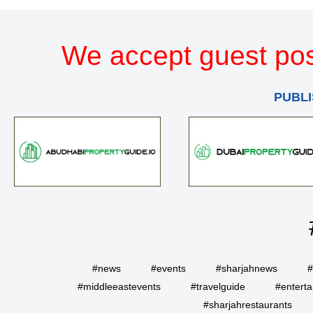
We accept guest pos
PUBLI
#news
#events
#sharjahnews
#
#middleeastevents
#travelguide
#entert
#sharjahrestaurants