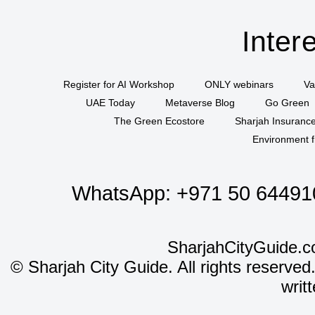
Inter
Register for AI Workshop
ONLY webinars
Va
UAE Today
Metaverse Blog
Go Green
The Green Ecostore
Sharjah Insuranc
Environment f
WhatsApp:
+971 50 64491
SharjahCityGuide.c
©
Sharjah City Guide. All rights reserved
writ