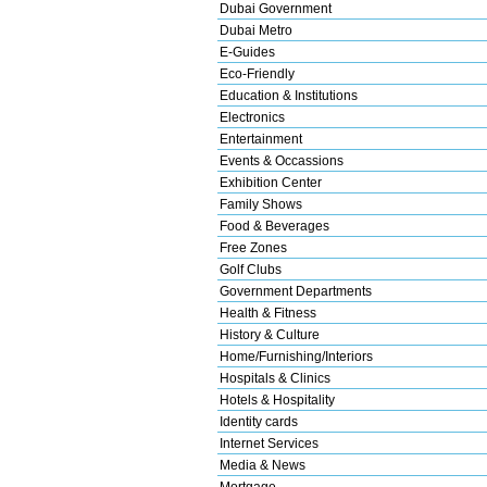
Dubai Government
Dubai Metro
E-Guides
Eco-Friendly
Education & Institutions
Electronics
Entertainment
Events & Occassions
Exhibition Center
Family Shows
Food & Beverages
Free Zones
Golf Clubs
Government Departments
Health & Fitness
History & Culture
Home/Furnishing/Interiors
Hospitals & Clinics
Hotels & Hospitality
Identity cards
Internet Services
Media & News
Mortgage