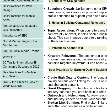
Grow Your Online Audience
7.
Long-Term SEO Benefits
Best Practices for Web
Sustained Growth
: Unlike some other SEO
Design
term results, backlinks can provide long-te
profile continues to support your site’s rank
Best Practices for Mobile
Apps
8.
Helps in Building Contextual Relevance
Top 10 Most Useful Mobile
Business Apps
Topic Association
: When your site earns 
contextually relevant, it helps search engi
Importance of SEO
about. This can improve your site’s ranking
to the linked content.
Social Media Usage in the
Middle East
9.
Influences Anchor Text
Top 10 Social Media Trends
Keyword Relevance
: The anchor text used
Why PR?
to search engines about the relevance of yo
10 Tips for International E-
contains targeted keywords, it can boost y
Commerce Success in 2016
Best Practices for Earning Quality Backlin
Best Practices For Mobile
App Design
Create High-Quality Content
: The foundat
having content worth linking to. Focus on c
UAE & the Guiness Book of
and shareable content.
World Records
Guest Blogging
: Contributing articles to 
industry can help you earn backlinks while 
Outreach and Networking
: Actively reach
and industry leaders to share your content
Broken Link Building
: Find broken links 
and offer your content as a replacement.