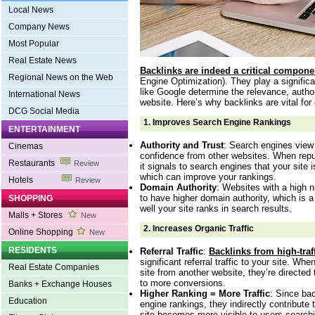
Local News
Company News
Most Popular
Real Estate News
Backlinks are indeed a critical compone
Regional News on the Web
Engine Optimization). They play a signific
like Google determine the relevance, author
International News
website. Here’s why backlinks are vital for
DCG Social Media
1.
Improves Search Engine Rankings
ENTERTAINMENT
Authority and Trust
: Search engines view
Cinemas
confidence from other websites. When reput
Restaurants
Review
it signals to search engines that your site i
which can improve your rankings.
Hotels
Review
Domain Authority
: Websites with a high n
to have higher domain authority, which is a
SHOPPING
well your site ranks in search results.
Malls + Stores
New
2.
Increases Organic Traffic
Online Shopping
New
RESIDENTS
Referral Traffic
:
Backlinks from high-traf
significant referral traffic to your site. Whe
Real Estate Companies
site from another website, they’re directed
to more conversions.
Banks + Exchange Houses
Higher Ranking = More Traffic
: Since ba
Education
engine rankings, they indirectly contribute t
site becomes more visible to users searchi