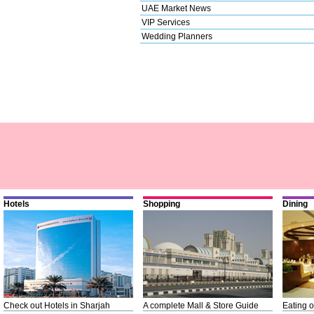
UAE Market News
VIP Services
Wedding Planners
Hotels
Shopping
Dining
Check out Hotels in Sharjah
A complete Mall & Store Guide
Eating o