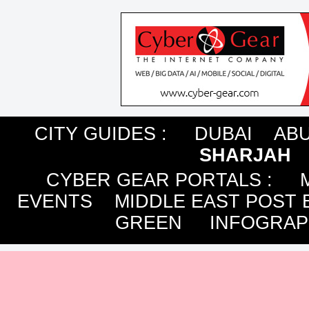
CITY GUIDES :
DUBAI
ABU
SHARJAH
CYBER GEAR PORTALS
:
EVENTS
MIDDLE EAST POST 
GREEN
INFOGRAP