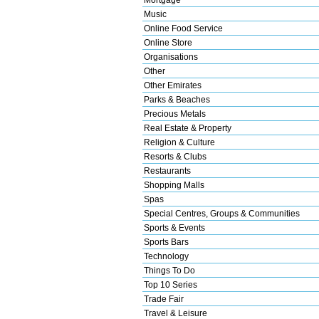
Music
Online Food Service
Online Store
Organisations
Other
Other Emirates
Parks & Beaches
Precious Metals
Real Estate & Property
Religion & Culture
Resorts & Clubs
Restaurants
Shopping Malls
Spas
Special Centres, Groups & Communities
Sports & Events
Sports Bars
Technology
Things To Do
Top 10 Series
Trade Fair
Travel & Leisure