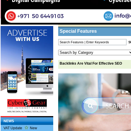
Home
/
Features
/ Backlinks Are Vital For Eff
Business Listings
Special Features
Backlinks Are Vital For Effective SEO
NEWS
VAT Update
New