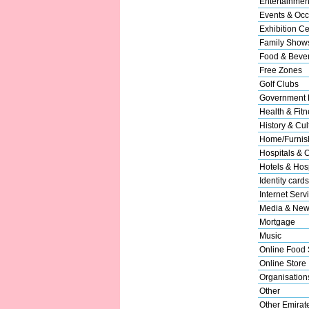
Entertainmen
Events & Occ
Exhibition Ce
Family Show
Food & Beve
Free Zones
Golf Clubs
Government 
Health & Fitn
History & Cul
Home/Furnish
Hospitals & C
Hotels & Hosp
Identity cards
Internet Serv
Media & New
Mortgage
Music
Online Food 
Online Store
Organisation
Other
Other Emirat