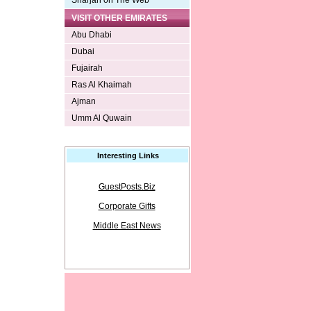
Sharjah on The Web
VISIT OTHER EMIRATES
Abu Dhabi
Dubai
Fujairah
Ras Al Khaimah
Ajman
Umm Al Quwain
Interesting Links
GuestPosts.Biz
Corporate Gifts
Middle East News