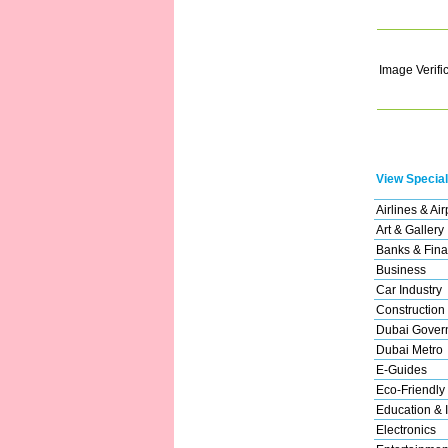
Image Verifi
View Special
Airlines & Air
Art & Gallery
Banks & Fina
Business
Car Industry
Construction
Dubai Gover
Dubai Metro
E-Guides
Eco-Friendly
Education & I
Electronics