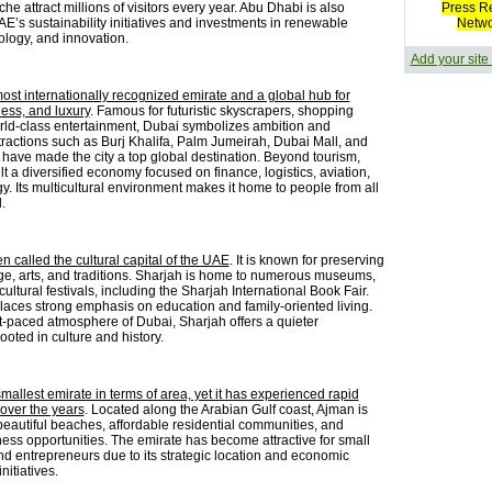
he attract millions of visitors every year. Abu Dhabi is also
Press R
E’s sustainability initiatives and investments in renewable
Netw
ology, and innovation.
Add your site
most internationally recognized emirate and a global hub for
ness, and luxury
. Famous for futuristic skyscrapers, shopping
rld-class entertainment, Dubai symbolizes ambition and
ttractions such as Burj Khalifa, Palm Jumeirah, Dubai Mall, and
have made the city a top global destination. Beyond tourism,
t a diversified economy focused on finance, logistics, aviation,
. Its multicultural environment makes it home to people from all
.
en called the cultural capital of the UAE
. It is known for preserving
age, arts, and traditions. Sharjah is home to numerous museums,
 cultural festivals, including the Sharjah International Book Fair.
laces strong emphasis on education and family-oriented living.
st-paced atmosphere of Dubai, Sharjah offers a quieter
oted in culture and history.
mallest emirate in terms of area, yet it has experienced rapid
over the years
. Located along the Arabian Gulf coast, Ajman is
beautiful beaches, affordable residential communities, and
ess opportunities. The emirate has become attractive for small
d entrepreneurs due to its strategic location and economic
itiatives.