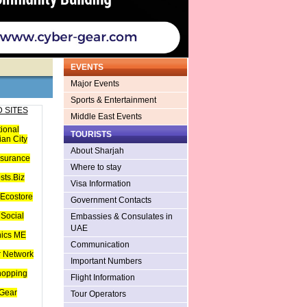
EVENTS
Major Events
Sports & Entertainment
 SITES
Middle East Events
tional
TOURISTS
an City
About Sharjah
nsurance
Where to stay
sts.Biz
Visa Information
Ecostore
Government Contacts
Social
Embassies & Consulates in
UAE
hics ME
Communication
 Network
Important Numbers
hopping
Flight Information
Gear
Tour Operators