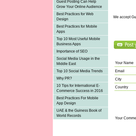
Guest Posting Can Help
Grow Your Online Audience
Best Practices for Web
We accept Gu
Design
Best Practices for Mobile
Apps
Top 10 Most Useful Mobile
Business Apps
Importance of SEO
Social Media Usage in the
Your Name
Middle East
Email
Top 10 Social Media Trends
Why PR?
City
10 Tips for International E-
Country
Commerce Success in 2016
Best Practices For Mobile
App Design
UAE & the Guiness Book of
World Records
Your Comme