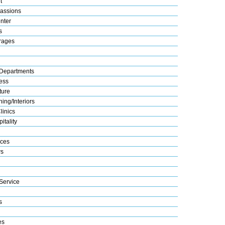
t
assions
nter
s
rages
Departments
ess
ture
ing/Interiors
linics
itality
ices
s
Service
s
es