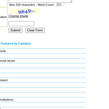
Max 250 characters - Word Count :
Change Image
cation
 Features by Category
ports
ncial sector
nment
nstitutions