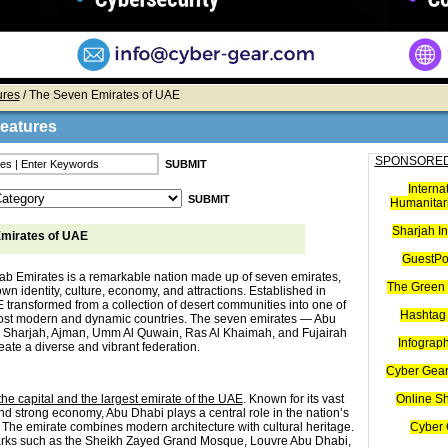
ures
/ The Seven Emirates of UAE
Features
SPONSORED
Interna
Humanitari
Sharjah I
mirates of UAE
GuestPo
ab Emirates is a remarkable nation made up of seven emirates,
The Green 
own identity, culture, economy, and attractions. Established in
 transformed from a collection of desert communities into one of
Hashtag 
ost modern and dynamic countries. The seven emirates — Abu
 Sharjah, Ajman, Umm Al Quwain, Ras Al Khaimah, and Fujairah
Infograp
ate a diverse and vibrant federation.
Cyber Gear
he capital and the largest emirate of the UAE
. Known for its vast
Online S
nd strong economy, Abu Dhabi plays a central role in the nation’s
The emirate combines modern architecture with cultural heritage.
Cyber 
arks such as the Sheikh Zayed Grand Mosque, Louvre Abu Dhabi,