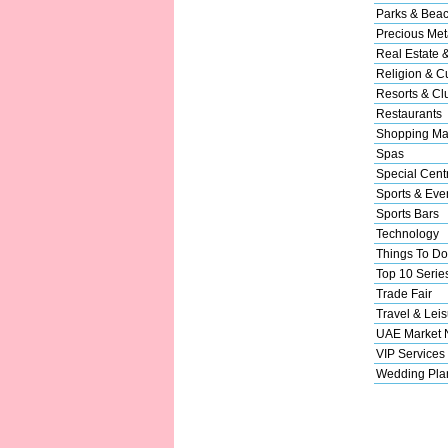
Parks & Bea
Precious Met
Real Estate 
Religion & Cu
Resorts & Cl
Restaurants
Shopping Ma
Spas
Special Cent
Sports & Eve
Sports Bars
Technology
Things To Do
Top 10 Serie
Trade Fair
Travel & Leis
UAE Market
VIP Services
Wedding Pla