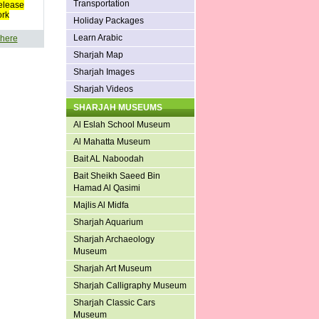
Transportation
elease
ork
Holiday Packages
Learn Arabic
 here
Sharjah Map
Sharjah Images
Sharjah Videos
SHARJAH MUSEUMS
Al Eslah School Museum
Al Mahatta Museum
Bait AL Naboodah
Bait Sheikh Saeed Bin
Hamad Al Qasimi
Majlis Al Midfa
Sharjah Aquarium
Sharjah Archaeology
Museum
Sharjah Art Museum
Sharjah Calligraphy Museum
Sharjah Classic Cars
Museum