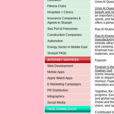
Education
Umm Al Quwa
Fitness Clubs
Umm Al Quwain
beauty and pea
Hospitals + Clinics
an important p
Insurance Companies &
sports, and f
offers a glimp
Agents In Sharjah
Sea Port & Freezones
Ras Al Khaim
Construction Companies
Ras Al Khaima
manufacturing
Automotive
emirate attrac
and camping. 
Energy Sector in Middle East
Khaimah has a
Sharjah FAQs
materials, and
INTERNET SERVICES
Fujairah
Web Development
Fujairah is th
Arabian Gulf
.
Mobile Apps
scenic beauty,
role in shippi
Apple Watch Apps
Hormuz. Fujair
E-Marketing Campaigns
relaxation an
PR Distribution
Together, the 
progress. Eac
Infographics
and global rep
Dubai and the
Social Media
vision, and ra
FREE DOWNLOADS
Contributed 