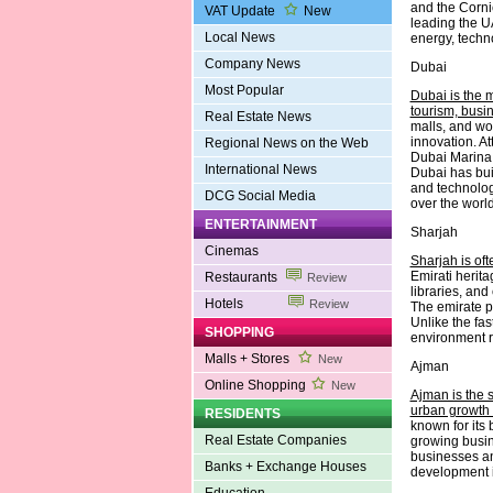
and the Cornic
VAT Update
New
leading the UA
Local News
energy, techn
Company News
Dubai
Most Popular
Dubai is the 
tourism, busi
Real Estate News
malls, and wo
innovation. A
Regional News on the Web
Dubai Marina 
International News
Dubai has buil
and technology
DCG Social Media
over the world
ENTERTAINMENT
Sharjah
Cinemas
Sharjah is oft
Emirati herit
Restaurants
Review
libraries, and
Hotels
Review
The emirate p
Unlike the fa
SHOPPING
environment ro
Malls + Stores
New
Ajman
Online Shopping
New
Ajman is the s
urban growth 
RESIDENTS
known for its 
Real Estate Companies
growing busin
businesses an
Banks + Exchange Houses
development in