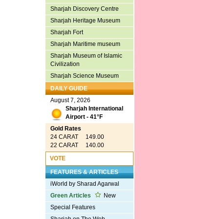
Sharjah Discovery Centre
Sharjah Heritage Museum
Sharjah Fort
Sharjah Maritime museum
Sharjah Museum of Islamic
Civilization
Sharjah Science Museum
DAILY GUIDE
August 7, 2026
Sharjah International
Airport - 41°F
Gold Rates
24 CARAT 149.00
22 CARAT 140.00
VOTE
FEATURES & ARTICLES
iWorld by Sharad Agarwal
Green Articles
New
Special Features