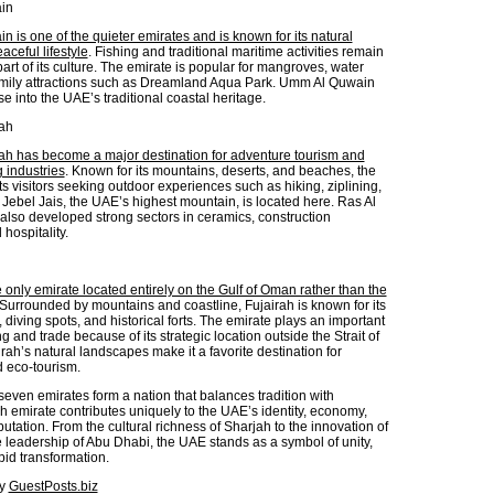
in
 is one of the quieter emirates and is known for its natural
ceful lifestyle
. Fishing and traditional maritime activities remain
art of its culture. The emirate is popular for mangroves, water
amily attractions such as Dreamland Aqua Park. Umm Al Quwain
se into the UAE’s traditional coastal heritage.
ah
h has become a major destination for adventure tourism and
 industries
. Known for its mountains, deserts, and beaches, the
ts visitors seeking outdoor experiences such as hiking, ziplining,
Jebel Jais, the UAE’s highest mountain, is located here. Ras Al
lso developed strong sectors in ceramics, construction
 hospitality.
e only emirate located entirely on the Gulf of Oman rather than the
 Surrounded by mountains and coastline, Fujairah is known for its
 diving spots, and historical forts. The emirate plays an important
ng and trade because of its strategic location outside the Strait of
ah’s natural landscapes make it a favorite destination for
d eco-tourism.
seven emirates form a nation that balances tradition with
h emirate contributes uniquely to the UAE’s identity, economy,
utation. From the cultural richness of Sharjah to the innovation of
 leadership of Abu Dhabi, the UAE stands as a symbol of unity,
pid transformation.
by
GuestPosts.biz