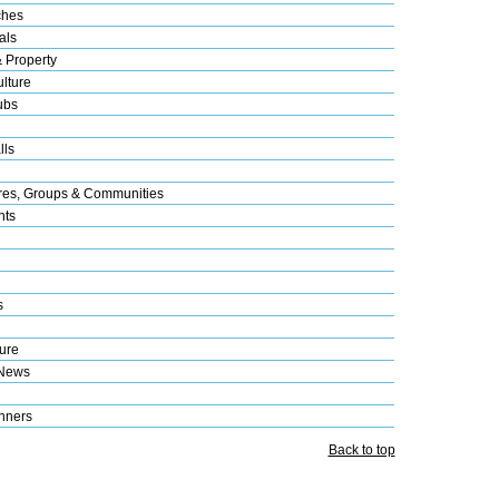
ches
als
& Property
lture
ubs
lls
res, Groups & Communities
nts
s
ure
 News
nners
Back to top