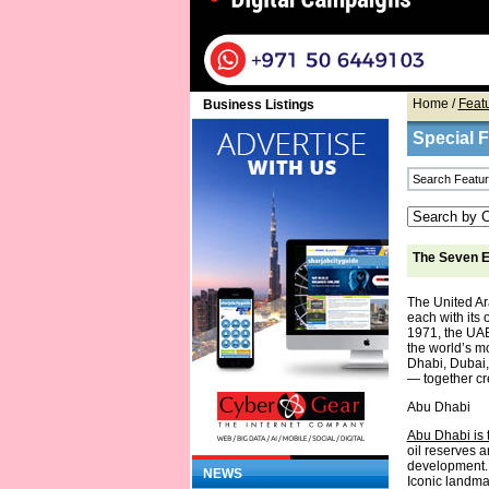
Home
/
Feat
Business Listings
Special 
The Seven E
The United Ar
each with its 
1971, the UAE
the world’s m
Dhabi, Dubai,
— together cre
Abu Dhabi
Abu Dhabi is t
oil reserves a
development. 
NEWS
Iconic landm