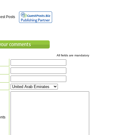
est Posts
All fields are mandatory
nts