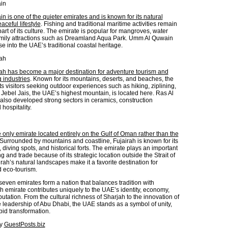
in
 is one of the quieter emirates and is known for its natural
ceful lifestyle
. Fishing and traditional maritime activities remain
art of its culture. The emirate is popular for mangroves, water
amily attractions such as Dreamland Aqua Park. Umm Al Quwain
se into the UAE’s traditional coastal heritage.
ah
h has become a major destination for adventure tourism and
 industries
. Known for its mountains, deserts, and beaches, the
ts visitors seeking outdoor experiences such as hiking, ziplining,
Jebel Jais, the UAE’s highest mountain, is located here. Ras Al
lso developed strong sectors in ceramics, construction
 hospitality.
e only emirate located entirely on the Gulf of Oman rather than the
 Surrounded by mountains and coastline, Fujairah is known for its
 diving spots, and historical forts. The emirate plays an important
ng and trade because of its strategic location outside the Strait of
ah’s natural landscapes make it a favorite destination for
d eco-tourism.
seven emirates form a nation that balances tradition with
h emirate contributes uniquely to the UAE’s identity, economy,
utation. From the cultural richness of Sharjah to the innovation of
 leadership of Abu Dhabi, the UAE stands as a symbol of unity,
pid transformation.
by
GuestPosts.biz