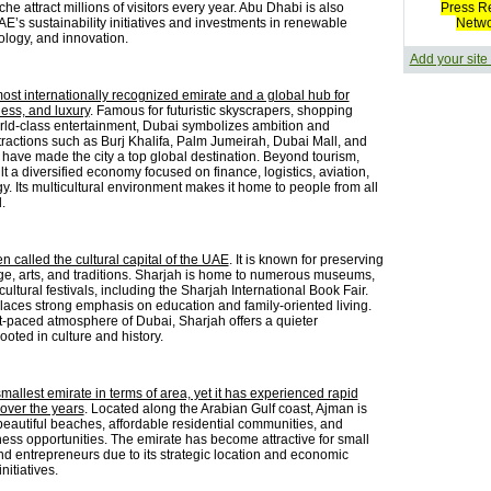
he attract millions of visitors every year. Abu Dhabi is also
Press R
E’s sustainability initiatives and investments in renewable
Netw
ology, and innovation.
Add your site
most internationally recognized emirate and a global hub for
ness, and luxury
. Famous for futuristic skyscrapers, shopping
rld-class entertainment, Dubai symbolizes ambition and
ttractions such as Burj Khalifa, Palm Jumeirah, Dubai Mall, and
have made the city a top global destination. Beyond tourism,
t a diversified economy focused on finance, logistics, aviation,
. Its multicultural environment makes it home to people from all
.
en called the cultural capital of the UAE
. It is known for preserving
age, arts, and traditions. Sharjah is home to numerous museums,
 cultural festivals, including the Sharjah International Book Fair.
laces strong emphasis on education and family-oriented living.
st-paced atmosphere of Dubai, Sharjah offers a quieter
oted in culture and history.
mallest emirate in terms of area, yet it has experienced rapid
over the years
. Located along the Arabian Gulf coast, Ajman is
beautiful beaches, affordable residential communities, and
ess opportunities. The emirate has become attractive for small
d entrepreneurs due to its strategic location and economic
itiatives.