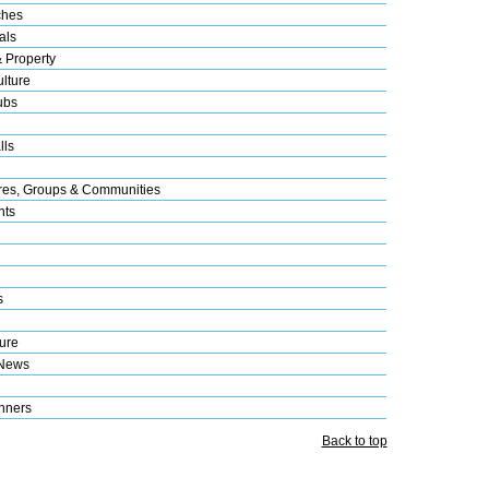
ches
als
& Property
lture
ubs
lls
res, Groups & Communities
nts
s
ure
 News
nners
Back to top