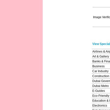
Image Verifi
View Special
Airlines & Air
Art & Gallery
Banks & Fina
Business
Car Industry
Construction
Dubai Gover
Dubai Metro
E-Guides
Eco-Friendly
Education & I
Electronics