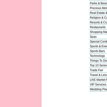
Parks & Bea
Precious Met
Real Estate 
Religion & Cu
Resorts & Cl
Restaurants
Shopping Ma
Spas
Special Cent
Sports & Eve
Sports Bars
Technology
Things To Do
Top 10 Serie
Trade Fair
Travel & Leis
UAE Market
VIP Services
Wedding Pla