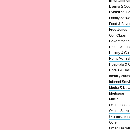
Entertainmen
Events & Occ
Exhibition Ce
Family Show
Food & Beve
Free Zones
Golf Clubs
Government 
Health & Fitn
History & Cul
Home/Furnish
Hospitals & C
Hotels & Hosp
Identity cards
Internet Serv
Media & New
Mortgage
Music
Online Food 
Online Store
Organisation
Other
Other Emirat