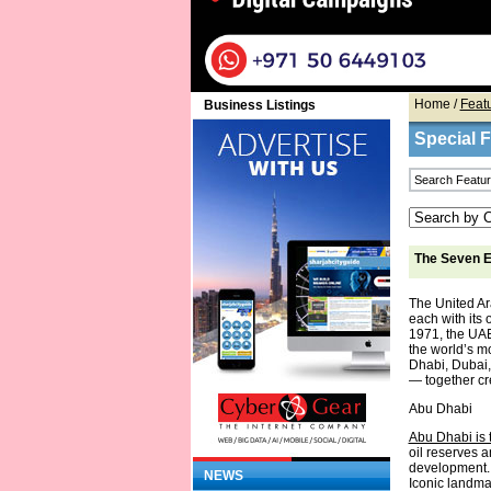
Home
/
Feat
Business Listings
Special 
The Seven E
The United Ar
each with its 
1971, the UAE
the world’s m
Dhabi, Dubai,
— together cre
Abu Dhabi
Abu Dhabi is t
oil reserves a
development. 
NEWS
Iconic landm