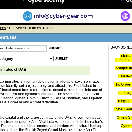
ures
/ The Seven Emirates of UAE
Features
SPONSORED
Interna
Humanitari
Sharjah I
mirates of UAE
GuestPo
ab Emirates is a remarkable nation made up of seven emirates,
The Green 
own identity, culture, economy, and attractions. Established in
 transformed from a collection of desert communities into one of
Hashtag 
ost modern and dynamic countries. The seven emirates — Abu
 Sharjah, Ajman, Umm Al Quwain, Ras Al Khaimah, and Fujairah
Infograp
ate a diverse and vibrant federation.
Cyber Gear
he capital and the largest emirate of the UAE
. Known for its vast
Online S
nd strong economy, Abu Dhabi plays a central role in the nation’s
The emirate combines modern architecture with cultural heritage.
Cyber 
arks such as the Sheikh Zayed Grand Mosque, Louvre Abu Dhabi,