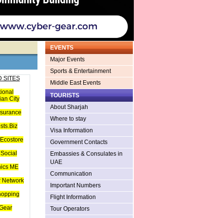
EVENTS
Major Events
Sports & Entertainment
 SITES
Middle East Events
tional
TOURISTS
an City
About Sharjah
nsurance
Where to stay
sts.Biz
Visa Information
Ecostore
Government Contacts
Social
Embassies & Consulates in
UAE
hics ME
Communication
 Network
Important Numbers
hopping
Flight Information
Gear
Tour Operators