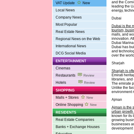
and the Cornic
VAT Update
New
leading the UA
Local News
energy, techn
Company News
Dubai
Most Popular
Dubai is the 
tourism, busi
Real Estate News
malls, and wo
innovation. A
Regional News on the Web
Dubai Marina 
International News
Dubai has buil
and technology
DCG Social Media
over the world
ENTERTAINMENT
Sharjah
Cinemas
Sharjah is oft
Emirati herit
Restaurants
Review
libraries, and
Hotels
Review
The emirate p
Unlike the fa
SHOPPING
environment ro
Malls + Stores
New
Ajman
Online Shopping
New
Ajman is the s
urban growth 
RESIDENTS
known for its 
Real Estate Companies
growing busin
businesses an
Banks + Exchange Houses
development in