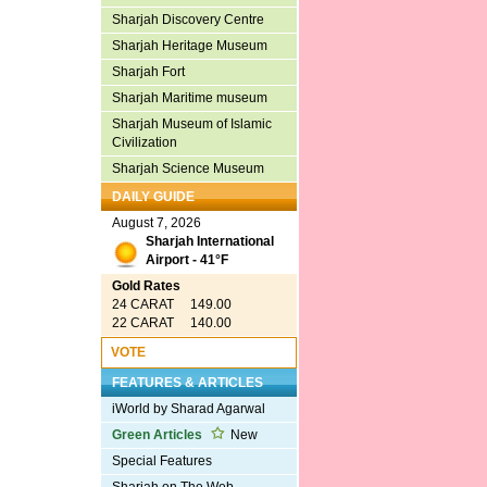
Sharjah Discovery Centre
Sharjah Heritage Museum
Sharjah Fort
Sharjah Maritime museum
Sharjah Museum of Islamic
Civilization
Sharjah Science Museum
DAILY GUIDE
August 7, 2026
Sharjah International
Airport - 41°F
Gold Rates
24 CARAT 149.00
22 CARAT 140.00
VOTE
FEATURES & ARTICLES
iWorld by Sharad Agarwal
Green Articles
New
Special Features