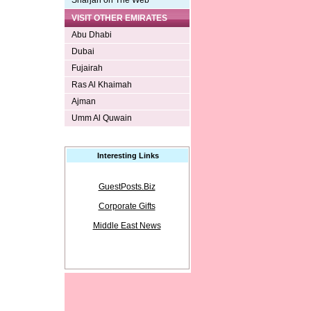
Sharjah on The Web
VISIT OTHER EMIRATES
Abu Dhabi
Dubai
Fujairah
Ras Al Khaimah
Ajman
Umm Al Quwain
Interesting Links
GuestPosts.Biz
Corporate Gifts
Middle East News