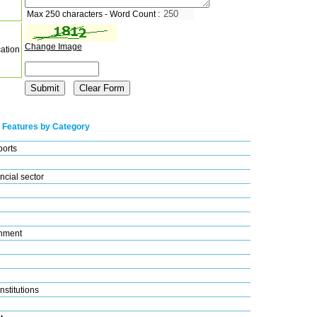
Max 250 characters - Word Count :
Change Image
cation
 Features by Category
ports
ncial sector
nment
nstitutions