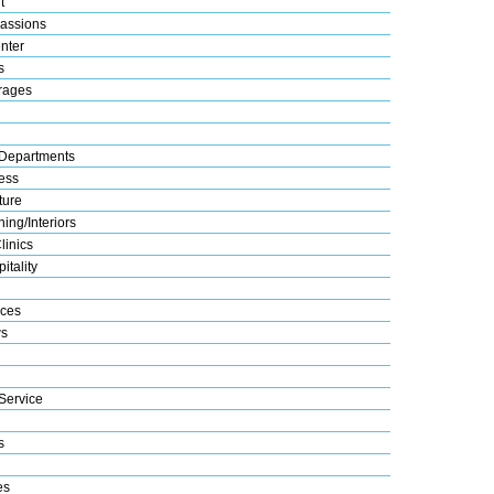
t
assions
nter
s
rages
Departments
ess
ture
ing/Interiors
linics
itality
ices
s
Service
s
es