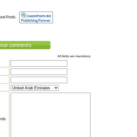
est Posts
All fields are mandatory
nts