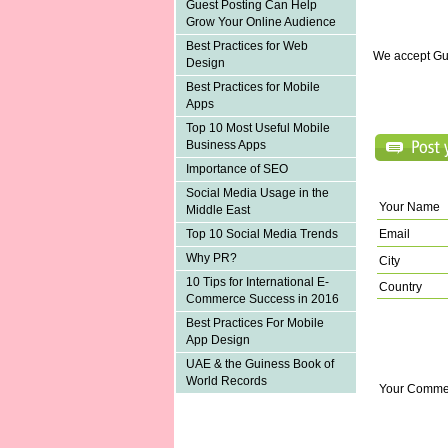
Guest Posting Can Help
Grow Your Online Audience
Best Practices for Web
We accept Gu
Design
Best Practices for Mobile
Apps
Top 10 Most Useful Mobile
Business Apps
Importance of SEO
Social Media Usage in the
Your Name
Middle East
Email
Top 10 Social Media Trends
Why PR?
City
10 Tips for International E-
Country
Commerce Success in 2016
Best Practices For Mobile
App Design
UAE & the Guiness Book of
World Records
Your Comme