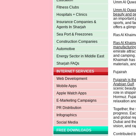
Education
Umm Al Quwa
Fitness Clubs
Umm Al Quwain
beauty and pea
Hospitals + Clinics
an important p
Insurance Companies &
sports, and f
offers a glimp
Agents In Sharjah
Sea Port & Freezones
Ras Al Khaim
Construction Companies
Ras Al Khaima
manufacturing
Automotive
emirate attrac
and camping. 
Energy Sector in Middle East
Khaimah has a
Sharjah FAQs
materials, and
INTERNET SERVICES
Fujairah
Web Development
Fujairah is th
Arabian Gulf
.
Mobile Apps
scenic beauty,
role in shippi
Apple Watch Apps
Hormuz. Fujair
E-Marketing Campaigns
relaxation an
PR Distribution
Together, the 
progress. Eac
Infographics
and global rep
Dubai and the
Social Media
vision, and ra
FREE DOWNLOADS
Contributed 