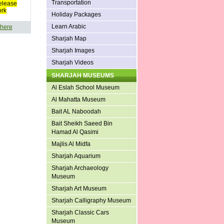
Transportation
elease
ork
Holiday Packages
Learn Arabic
 here
Sharjah Map
Sharjah Images
Sharjah Videos
SHARJAH MUSEUMS
Al Eslah School Museum
Al Mahatta Museum
Bait AL Naboodah
Bait Sheikh Saeed Bin
Hamad Al Qasimi
Majlis Al Midfa
Sharjah Aquarium
Sharjah Archaeology
Museum
Sharjah Art Museum
Sharjah Calligraphy Museum
Sharjah Classic Cars
Museum