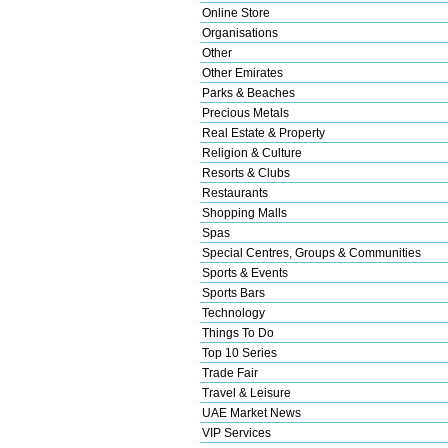
Online Store
Organisations
Other
Other Emirates
Parks & Beaches
Precious Metals
Real Estate & Property
Religion & Culture
Resorts & Clubs
Restaurants
Shopping Malls
Spas
Special Centres, Groups & Communities
Sports & Events
Sports Bars
Technology
Things To Do
Top 10 Series
Trade Fair
Travel & Leisure
UAE Market News
VIP Services