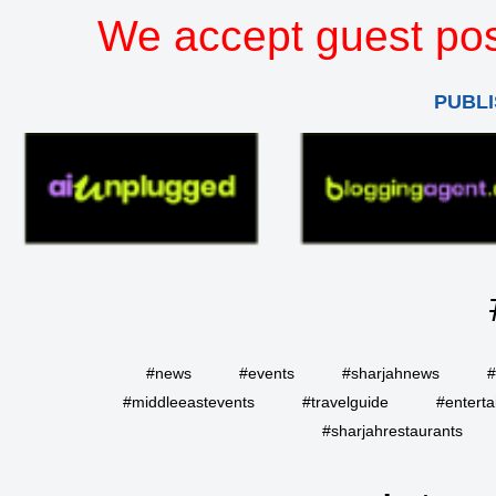
We accept guest pos
PUBLI
#news
#events
#sharjahnews
#
#middleeastevents
#travelguide
#entert
#sharjahrestaurants