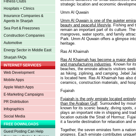
Fitness Clubs
strategic location and economic developmen
Hospitals + Clinics
Umm Al Quwain
Insurance Companies &
Umm Al Quwain is one of the quieter emirat
Agents In Sharjah
beauty and peaceful lifestyle
. Fishing and t
Sea Port & Freezones
remain an important part of its culture. The
mangroves, water sports, and family attra
Construction Companies
Park. Umm Al Quwain offers a glimpse into 
Automotive
heritage.
Energy Sector in Middle East
Ras Al Khaimah
Sharjah FAQs
Ras Al Khaimah has become a major destin
and manufacturing industries
. Known for it
INTERNET SERVICES
beaches, the emirate attracts visitors see
Web Development
as hiking, ziplining, and camping. Jebel J
is located here. Ras Al Khaimah has also d
Mobile Apps
ceramics, construction materials, and hospi
Apple Watch Apps
Fujairah
E-Marketing Campaigns
Fujairah is the only emirate located entire
PR Distribution
than the Arabian Gulf
. Surrounded by mount
known for its scenic beauty, diving spots, a
Infographics
plays an important role in shipping and trad
Social Media
location outside the Strait of Hormuz. Fuj
it a favorite destination for relaxation and 
FREE DOWNLOADS
Together, the seven emirates form a nation 
Guest Posting Can Help
progress. Each emirate contributes uniquely