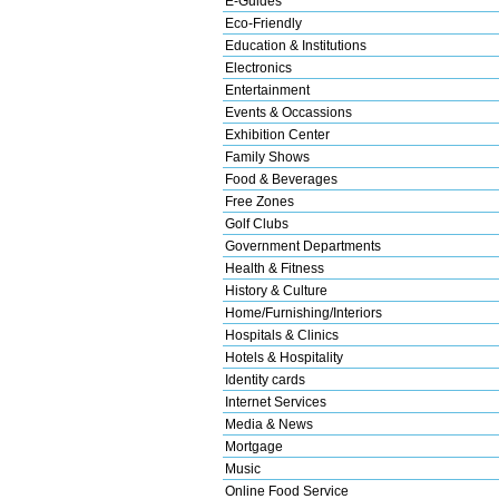
E-Guides
Eco-Friendly
Education & Institutions
Electronics
Entertainment
Events & Occassions
Exhibition Center
Family Shows
Food & Beverages
Free Zones
Golf Clubs
Government Departments
Health & Fitness
History & Culture
Home/Furnishing/Interiors
Hospitals & Clinics
Hotels & Hospitality
Identity cards
Internet Services
Media & News
Mortgage
Music
Online Food Service