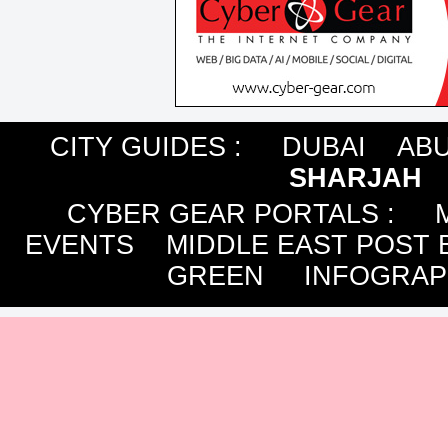
CITY GUIDES :
DUBAI
ABU
SHARJAH
CYBER GEAR PORTALS
:
EVENTS
MIDDLE EAST POST 
GREEN
INFOGRAP