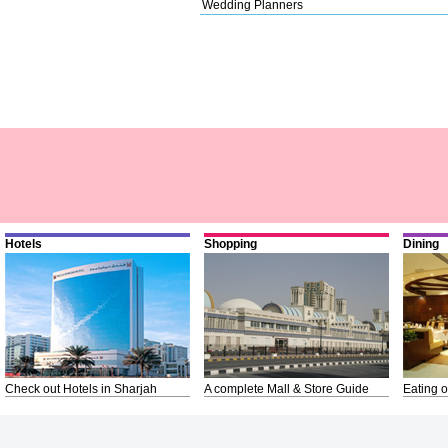
Wedding Planners
Hotels
Shopping
Dining
Check out Hotels in Sharjah
A complete Mall & Store Guide
Eating o