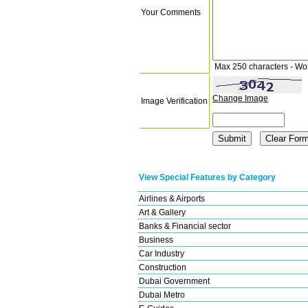
Your Comments
Max 250 characters - Wo
Change Image
Image Verification
View Special Features by Category
Airlines & Airports
Art & Gallery
Banks & Financial sector
Business
Car Industry
Construction
Dubai Government
Dubai Metro