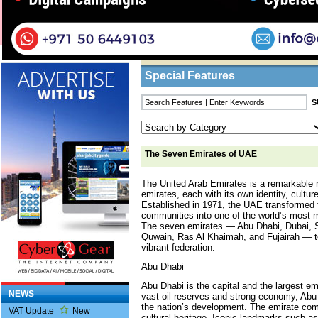
Home
/
Features
/ The Seven Emirates of U
Business Listings
Special Features
The Seven Emirates of UAE
The United Arab Emirates is a remarkable
emirates, each with its own identity, cultu
Established in 1971, the UAE transformed f
communities into one of the world’s most 
The seven emirates — Abu Dhabi, Dubai, 
Quwain, Ras Al Khaimah, and Fujairah — t
vibrant federation.
Abu Dhabi
Abu Dhabi is the capital and the largest e
NEWS
vast oil reserves and strong economy, Abu 
the nation’s development. The emirate com
VAT Update
New
cultural heritage. Iconic landmarks such 