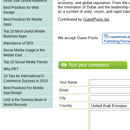
Grow Your Online Audience
economy, and global reputation. From the c
the innovation of Dubai and the leadershi
Best Practices for Web
as a symbol of unity, vision, and rapid tran
Design
Contributed by
GuestPosts.biz
Best Practices for Mobile
Apps
Top 10 Most Useful Mobile
Business Apps
We accept Guest Posts
Importance of SEO
Social Media Usage in the
Middle East
Top 10 Social Media Trends
Why PR?
10 Tips for International E-
Commerce Success in 2016
Your Name
Best Practices For Mobile
Email
App Design
City
UAE & the Guiness Book of
World Records
Country