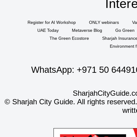
Inter
Register for AI Workshop
ONLY webinars
Va
UAE Today
Metaverse Blog
Go Green
The Green Ecostore
Sharjah Insuranc
Environment f
WhatsApp:
+971 50 64491
SharjahCityGuide.c
©
Sharjah City Guide. All rights reserved
writ