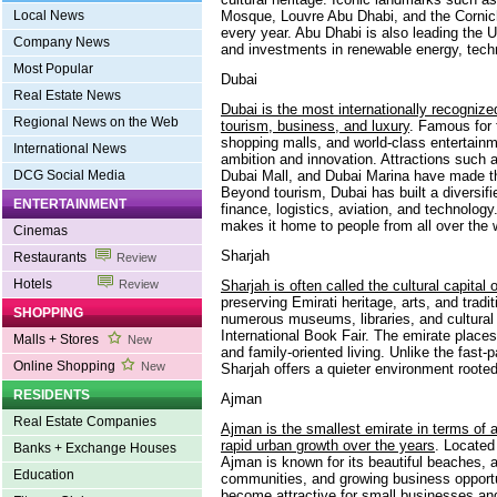
Mosque, Louvre Abu Dhabi, and the Corniche
Local News
every year. Abu Dhabi is also leading the UA
Company News
and investments in renewable energy, tech
Most Popular
Dubai
Real Estate News
Dubai is the most internationally recognize
Regional News on the Web
tourism, business, and luxury
. Famous for 
shopping malls, and world-class entertain
International News
ambition and innovation. Attractions such 
Dubai Mall, and Dubai Marina have made the
DCG Social Media
Beyond tourism, Dubai has built a diversi
ENTERTAINMENT
finance, logistics, aviation, and technology
makes it home to people from all over the 
Cinemas
Sharjah
Restaurants
Review
Hotels
Sharjah is often called the cultural capital
Review
preserving Emirati heritage, arts, and tradi
SHOPPING
numerous museums, libraries, and cultural f
International Book Fair. The emirate plac
Malls + Stores
New
and family-oriented living. Unlike the fast
Online Shopping
New
Sharjah offers a quieter environment rooted 
RESIDENTS
Ajman
Real Estate Companies
Ajman is the smallest emirate in terms of a
rapid urban growth over the years
. Located
Banks + Exchange Houses
Ajman is known for its beautiful beaches, a
Education
communities, and growing business opportu
become attractive for small businesses and