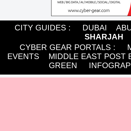
CITY GUIDES :
DUBAI
ABU
SHARJAH
CYBER GEAR PORTALS
:
EVENTS
MIDDLE EAST POST 
GREEN
INFOGRAP