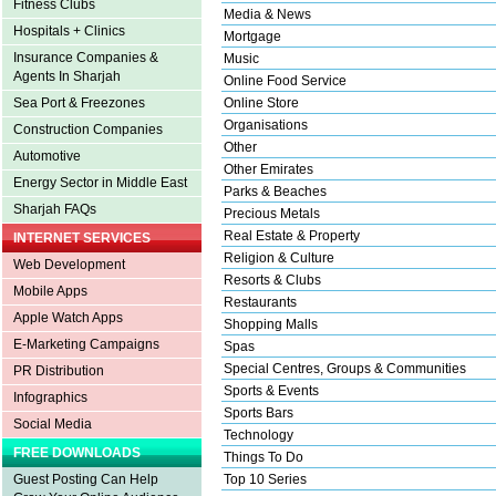
Fitness Clubs
Media & News
Hospitals + Clinics
Mortgage
Insurance Companies &
Music
Agents In Sharjah
Online Food Service
Sea Port & Freezones
Online Store
Organisations
Construction Companies
Other
Automotive
Other Emirates
Energy Sector in Middle East
Parks & Beaches
Sharjah FAQs
Precious Metals
Real Estate & Property
INTERNET SERVICES
Religion & Culture
Web Development
Resorts & Clubs
Mobile Apps
Restaurants
Apple Watch Apps
Shopping Malls
E-Marketing Campaigns
Spas
Special Centres, Groups & Communities
PR Distribution
Sports & Events
Infographics
Sports Bars
Social Media
Technology
FREE DOWNLOADS
Things To Do
Guest Posting Can Help
Top 10 Series