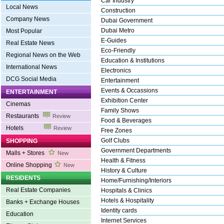
Car Industry
Local News
Construction
Company News
Dubai Government
Dubai Metro
Most Popular
E-Guides
Real Estate News
Eco-Friendly
Regional News on the Web
Education & Institutions
International News
Electronics
DCG Social Media
Entertainment
Events & Occassions
ENTERTAINMENT
Exhibition Center
Cinemas
Family Shows
Restaurants
Review
Food & Beverages
Hotels
Review
Free Zones
Golf Clubs
SHOPPING
Government Departments
Malls + Stores
New
Health & Fitness
Online Shopping
New
History & Culture
RESIDENTS
Home/Furnishing/Interiors
Real Estate Companies
Hospitals & Clinics
Hotels & Hospitality
Banks + Exchange Houses
Identity cards
Education
Internet Services