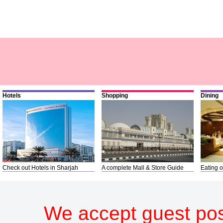
Hotels
Shopping
Dining
Check out Hotels in Sharjah
A complete Mall & Store Guide
Eating o
We accept guest pos