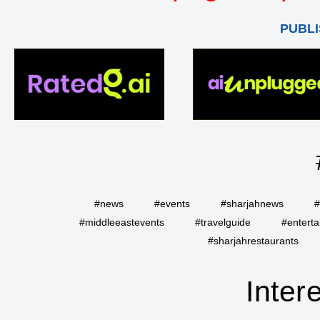
PUBLI
#news
#events
#sharjahnews
#
#middleeastevents
#travelguide
#entert
#sharjahrestaurants
Inter