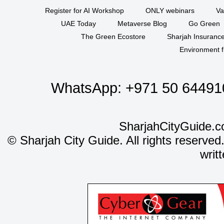
Register for AI Workshop
ONLY webinars
Va
UAE Today
Metaverse Blog
Go Green
The Green Ecostore
Sharjah Insuranc
Environment f
WhatsApp:
+971 50 64491
SharjahCityGuide.c
©
Sharjah City Guide. All rights reserved
writ