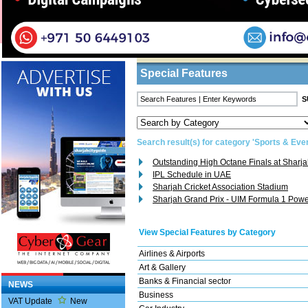
Home
/
Features
/ Search Result
Business Listings
Special Features
Search result(s) for category 'Sports & Eve
Outstanding High Octane Finals at Sharja
IPL Schedule in UAE
Sharjah Cricket Association Stadium
Sharjah Grand Prix - UIM Formula 1 Pow
View Special Features by Category
Airlines & Airports
Art & Gallery
Banks & Financial sector
NEWS
Business
VAT Update
New