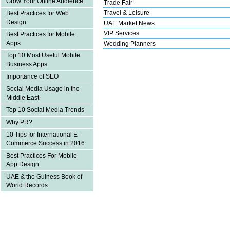
Grow Your Online Audience
Trade Fair
Travel & Leisure
Best Practices for Web
Design
UAE Market News
VIP Services
Best Practices for Mobile
Apps
Wedding Planners
Top 10 Most Useful Mobile
Business Apps
Importance of SEO
Social Media Usage in the
Middle East
Top 10 Social Media Trends
Why PR?
10 Tips for International E-
Commerce Success in 2016
Best Practices For Mobile
App Design
UAE & the Guiness Book of
World Records