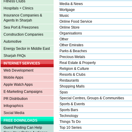
Fitness Clubs
Media & News
Hospitals + Clinics
Mortgage
Insurance Companies &
Music
Agents In Sharjah
Online Food Service
Sea Port & Freezones
Online Store
Organisations
Construction Companies
Other
Automotive
Other Emirates
Energy Sector in Middle East
Parks & Beaches
Sharjah FAQs
Precious Metals
Real Estate & Property
INTERNET SERVICES
Religion & Culture
Web Development
Resorts & Clubs
Mobile Apps
Restaurants
Apple Watch Apps
Shopping Malls
E-Marketing Campaigns
Spas
Special Centres, Groups & Communities
PR Distribution
Sports & Events
Infographics
Sports Bars
Social Media
Technology
FREE DOWNLOADS
Things To Do
Guest Posting Can Help
Top 10 Series