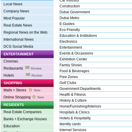
Car Industry
Local News
Construction
Company News
Dubai Government
Dubai Metro
Most Popular
E-Guides
Real Estate News
Eco-Friendly
Regional News on the Web
Education & Institutions
International News
Electronics
DCG Social Media
Entertainment
Events & Occassions
ENTERTAINMENT
Exhibition Center
Cinemas
Family Shows
Restaurants
Review
Food & Beverages
Hotels
Review
Free Zones
Golf Clubs
SHOPPING
Government Departments
Malls + Stores
New
Health & Fitness
Online Shopping
New
History & Culture
RESIDENTS
Home/Furnishing/Interiors
Real Estate Companies
Hospitals & Clinics
Hotels & Hospitality
Banks + Exchange Houses
Identity cards
Education
Internet Services