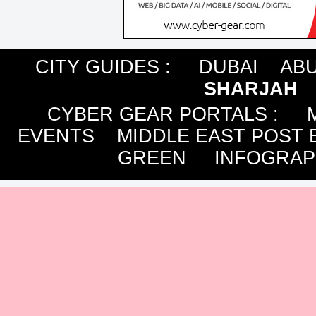
CITY GUIDES :
DUBAI
ABU
SHARJAH
CYBER GEAR PORTALS
:
EVENTS
MIDDLE EAST POST 
GREEN
INFOGRAP