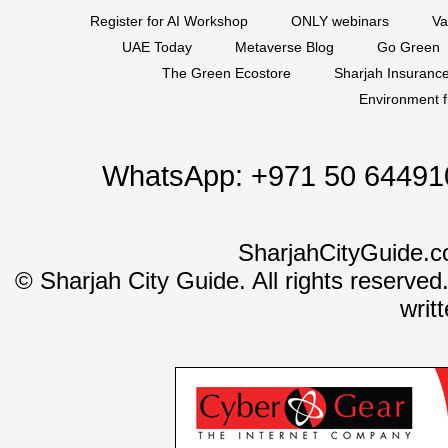
Register for AI Workshop
ONLY webinars
Va
UAE Today
Metaverse Blog
Go Green
The Green Ecostore
Sharjah Insuranc
Environment f
WhatsApp:
+971 50 64491
SharjahCityGuide.c
©
Sharjah City Guide. All rights reserved
writ