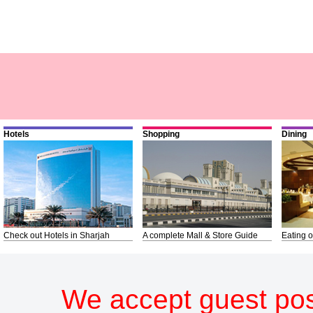
Hotels
Shopping
Dining
Check out Hotels in Sharjah
A complete Mall & Store Guide
Eating o
We accept guest pos