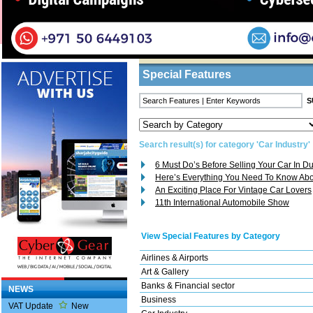
Home
/
Features
/ Search Result
Business Listings
Special Features
Search result(s) for category 'Car Industry'
6 Must Do’s Before Selling Your Car In D
Here’s Everything You Need To Know Abo
An Exciting Place For Vintage Car Lovers
11th International Automobile Show
View Special Features by Category
Airlines & Airports
Art & Gallery
Banks & Financial sector
NEWS
Business
VAT Update
New