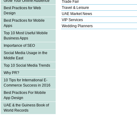
Grow Your Online Audience
Trade Fair
Travel & Leisure
Best Practices for Web
Design
UAE Market News
VIP Services
Best Practices for Mobile
Apps
Wedding Planners
Top 10 Most Useful Mobile
Business Apps
Importance of SEO
Social Media Usage in the
Middle East
Top 10 Social Media Trends
Why PR?
10 Tips for International E-
Commerce Success in 2016
Best Practices For Mobile
App Design
UAE & the Guiness Book of
World Records