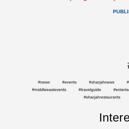
PUBLI
#news
#events
#sharjahnews
#
#middleeastevents
#travelguide
#entert
#sharjahrestaurants
Inter