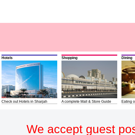
Hotels
Shopping
Dining
Check out Hotels in Sharjah
A complete Mall & Store Guide
Eating o
We accept guest pos