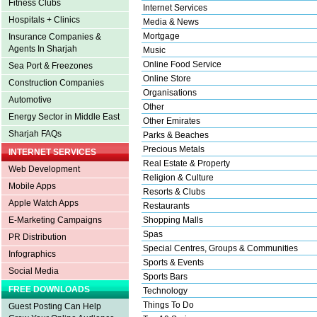
Fitness Clubs
Internet Services
Hospitals + Clinics
Media & News
Mortgage
Insurance Companies &
Agents In Sharjah
Music
Online Food Service
Sea Port & Freezones
Online Store
Construction Companies
Organisations
Automotive
Other
Energy Sector in Middle East
Other Emirates
Sharjah FAQs
Parks & Beaches
Precious Metals
INTERNET SERVICES
Real Estate & Property
Web Development
Religion & Culture
Mobile Apps
Resorts & Clubs
Apple Watch Apps
Restaurants
E-Marketing Campaigns
Shopping Malls
Spas
PR Distribution
Special Centres, Groups & Communities
Infographics
Sports & Events
Social Media
Sports Bars
FREE DOWNLOADS
Technology
Things To Do
Guest Posting Can Help