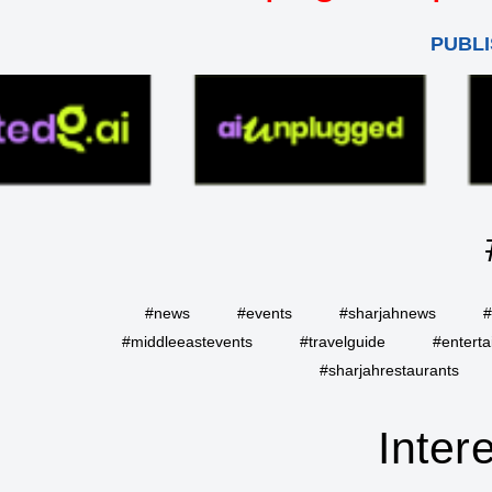
PUBLI
#news
#events
#sharjahnews
#
#middleeastevents
#travelguide
#entert
#sharjahrestaurants
Inter