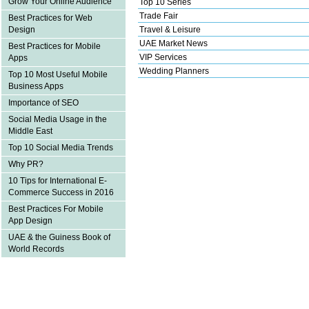
Grow Your Online Audience
Top 10 Series
Trade Fair
Best Practices for Web
Design
Travel & Leisure
UAE Market News
Best Practices for Mobile
VIP Services
Apps
Wedding Planners
Top 10 Most Useful Mobile
Business Apps
Importance of SEO
Social Media Usage in the
Middle East
Top 10 Social Media Trends
Why PR?
10 Tips for International E-
Commerce Success in 2016
Best Practices For Mobile
App Design
UAE & the Guiness Book of
World Records