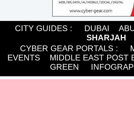
CITY GUIDES :
DUBAI
ABU
SHARJAH
CYBER GEAR PORTALS
:
EVENTS
MIDDLE EAST POST 
GREEN
INFOGRAP