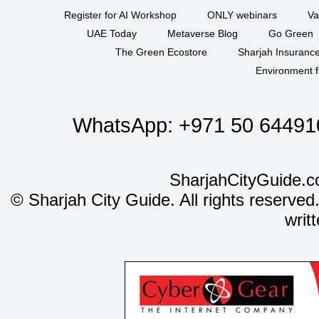
Register for AI Workshop
ONLY webinars
Va
UAE Today
Metaverse Blog
Go Green
The Green Ecostore
Sharjah Insuranc
Environment f
WhatsApp:
+971 50 64491
SharjahCityGuide.c
©
Sharjah City Guide. All rights reserved
writ