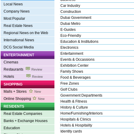
Local News
Car Industry
Company News
Construction
Dubai Government
Most Popular
Dubai Metro
Real Estate News
E-Guides
Regional News on the Web
Eco-Friendly
International News
Education & Institutions
DCG Social Media
Electronics
Entertainment
ENTERTAINMENT
Events & Occassions
Cinemas
Exhibition Center
Restaurants
Review
Family Shows
Hotels
Review
Food & Beverages
Free Zones
SHOPPING
Golf Clubs
Malls + Stores
New
Government Departments
Online Shopping
New
Health & Fitness
RESIDENTS
History & Culture
Home/Furnishing/Interiors
Real Estate Companies
Hospitals & Clinics
Banks + Exchange Houses
Hotels & Hospitality
Education
Identity cards