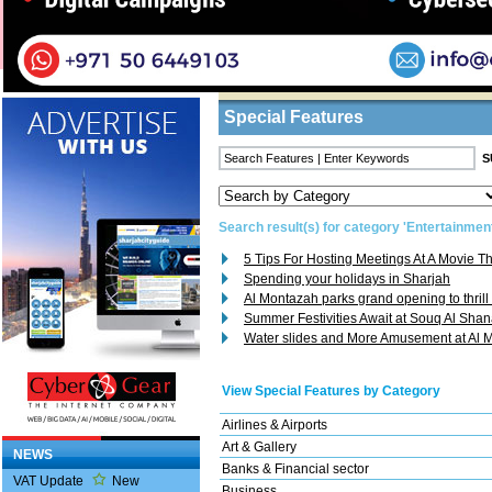
Home
/
Features
/ Search Result
Business Listings
Special Features
Search result(s) for category 'Entertainmen
5 Tips For Hosting Meetings At A Movie T
Spending your holidays in Sharjah
Al Montazah parks grand opening to thrill
Summer Festivities Await at Souq Al Sha
Water slides and More Amusement at Al 
View Special Features by Category
Airlines & Airports
Art & Gallery
NEWS
Banks & Financial sector
VAT Update
New
Business