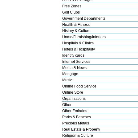
Free Zones
Golf Clubs
Government Departments
Health & Fitness
History & Culture
Home/Furnishing/Interiors
Hospitals & Clinics
Hotels & Hospitality
Identity cards
Internet Services
Media & News
Mortgage
Music
Online Food Service
Online Store
Organisations
Other
Other Emirates
Parks & Beaches
Precious Metals
Real Estate & Property
Religion & Culture