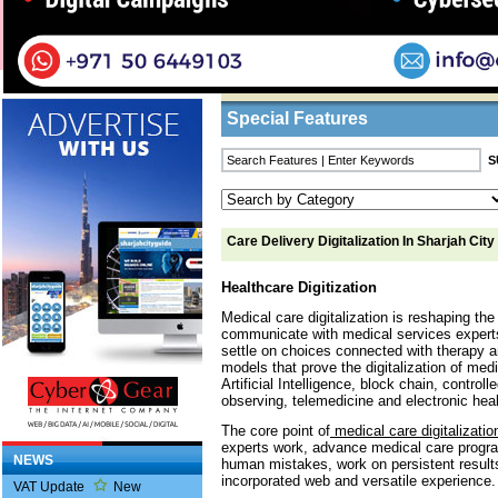
Home
/
Features
/ Care Delivery Digitalizatio
Business Listings
Special Features
Care Delivery Digitalization In Sharjah City
Healthcare Digitization
Medical care digitalization is reshaping th
communicate with medical services experts,
settle on choices connected with therapy an
models that prove the digitalization of med
Artificial Intelligence, block chain, control
observing, telemedicine and electronic heal
The core point of
medical care digitalizatio
experts work, advance medical care prog
NEWS
human mistakes, work on persistent result
incorporated web and versatile experience.
VAT Update
New