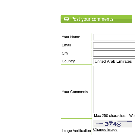
Your Name
Email
City
Country
Your Comments
Max 250 characters - Wo
Change Image
Image Verification