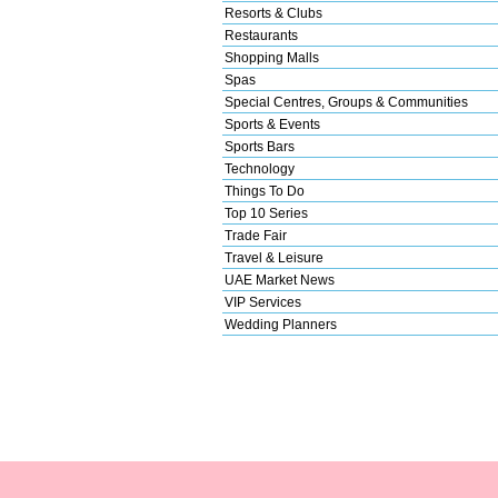
Resorts & Clubs
Restaurants
Shopping Malls
Spas
Special Centres, Groups & Communities
Sports & Events
Sports Bars
Technology
Things To Do
Top 10 Series
Trade Fair
Travel & Leisure
UAE Market News
VIP Services
Wedding Planners