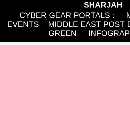
SHARJAH
CYBER GEAR PORTALS
:
EVENTS
MIDDLE EAST POST 
GREEN
INFOGRAP