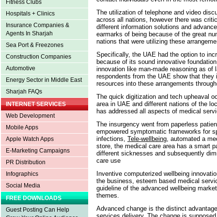
Fitness Clubs
The utilization of telephone and video dis
Hospitals + Clinics
across all nations, however there was critica
Insurance Companies &
different information solutions and advance
Agents In Sharjah
earmarks of being because of the great nu
nations that were utilizing these arrangem
Sea Port & Freezones
Specifically, the UAE had the option to i
Construction Companies
because of its sound innovative foundation a
Automotive
innovation like man-made reasoning as of 
respondents from the UAE show that they in
Energy Sector in Middle East
resources into these arrangements througho
Sharjah FAQs
The quick digitization and tech upheaval oc
area in UAE and different nations of the l
INTERNET SERVICES
has addressed all aspects of medical serv
Web Development
The insurgency went from paperless patie
Mobile Apps
empowered symptomatic frameworks for spee
infections,
Tele-wellbeing
, automated a me
Apple Watch Apps
store, the medical care area has a smart pa
E-Marketing Campaigns
different sicknesses and subsequently dimi
care use
PR Distribution
Inventive computerized wellbeing innovation
Infographics
the business, esteem based medical service
Social Media
guideline of the advanced wellbeing mark
themes.
FREE DOWNLOADS
Advanced change is the distinct advantage 
Guest Posting Can Help
services delivery. The change is supposed t