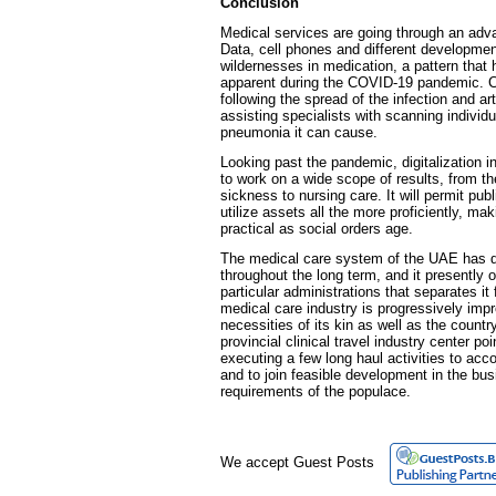
Conclusion
Medical services are going through an ad
Data, cell phones and different developme
wildernesses in medication, a pattern that
apparent during the COVID-19 pandemic. Ce
following the spread of the infection and arti
assisting specialists with scanning individua
pneumonia it can cause.
Looking past the pandemic, digitalization 
to work on a wide scope of results, from t
sickness to nursing care. It will permit pub
utilize assets all the more proficiently, 
practical as social orders age.
The medical care system of the UAE has d
throughout the long term, and it presently 
particular administrations that separates i
medical care industry is progressively imp
necessities of its kin as well as the country
provincial clinical travel industry center poi
executing a few long haul activities to ac
and to join feasible development in the bu
requirements of the populace.
We accept Guest Posts