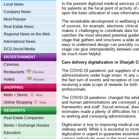
In the present digitized medical services c
Local News
for patients at the focal point of activity of
Company News
upon the keen utilization of care informatio
Most Popular
The remarkable development in wellbeing i
of sources, for example, electronic clinical
Real Estate News
makes it challenging to coordinate data f
Regional News on the Web
satisfies the most elevated potential guide
stage that gathers and structures a wide a
International News
easy to understand design can possibly cur
stage can give interoperability between var
DCG Social Media
be much more helpful.
ENTERTAINMENT
Care delivery digitalization in Sharjah C
Cinemas
The COVID-19 pandemic put suppliers of 
Restaurants
Review
administrations under huge strain. In any c
Hotels
the fast turn of events and reception of c
Review
receiving a wide scope of rewards for both
SHOPPING
professionals.
Malls + Stores
New
The COVID-19 pandemic changed the whole
and human administrations are conveyed, p
Online Shopping
New
frameworks and staff. Social removal, dis
RESIDENTS
estimates made a plenty of difficulties for
to working and conveying administrations.
Real Estate Companies
Digitization is key to improving medical ca
Banks + Exchange Houses
ordinary world. While it is essential to in
Education
digitization is urgent to guarantee essentia
contact individuals even in the most remote