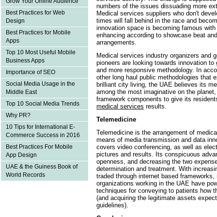
Grow Your Online Audience
numbers of the issues dissuading more ex
Best Practices for Web
Medical services suppliers who don't devel
times will fall behind in the race and bec
Design
innovation space is becoming famous wi
Best Practices for Mobile
enhancing according to showcase beat and
Apps
arrangements.
Top 10 Most Useful Mobile
Medical services industry organizers and 
Business Apps
pioneers are looking towards innovation to 
and more responsive methodology. In acco
Importance of SEO
other long haul public methodologies that
Social Media Usage in the
brilliant city living, the UAE believes its 
among the most imaginative on the planet, 
Middle East
framework components to give its resident
Top 10 Social Media Trends
medical services
results.
Why PR?
Telemedicine
10 Tips for International E-
Telemedicine is the arrangement of medical
Commerce Success in 2016
means of media transmission and data inno
covers video conferencing, as well as electr
Best Practices For Mobile
pictures and results. Its conspicuous adv
App Design
openness, and decreasing the two expenses
UAE & the Guiness Book of
determination and treatment. With increasin
World Records
traded through internet based frameworks, it
organizations working in the UAE have powe
techniques for conveying to patients how th
(and acquiring the legitimate assets expec
guidelines).