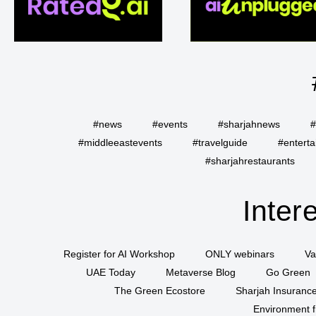
#news
#events
#sharjahnews
#
#middleeastevents
#travelguide
#entert
#sharjahrestaurants
Inter
Register for AI Workshop
ONLY webinars
Va
UAE Today
Metaverse Blog
Go Green
The Green Ecostore
Sharjah Insuranc
Environment f