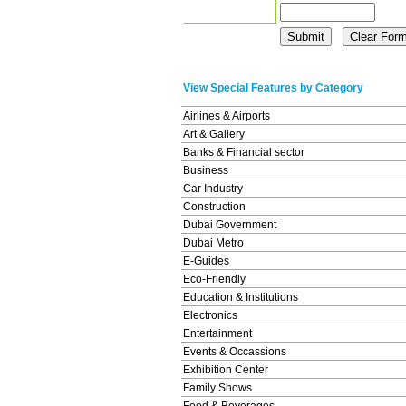
View Special Features by Category
Airlines & Airports
Art & Gallery
Banks & Financial sector
Business
Car Industry
Construction
Dubai Government
Dubai Metro
E-Guides
Eco-Friendly
Education & Institutions
Electronics
Entertainment
Events & Occassions
Exhibition Center
Family Shows
Food & Beverages