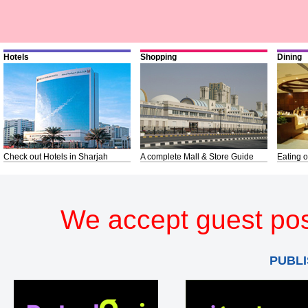
Hotels
Shopping
Dining
Check out Hotels in Sharjah
A complete Mall & Store Guide
Eating o
We accept guest pos
PUBLI