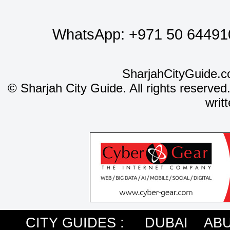
WhatsApp:
+971 50 64491
SharjahCityGuide.c
©
Sharjah City Guide. All rights reserved
writ
CITY GUIDES :
DUBAI
ABU