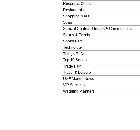
Resorts & Clubs
Restaurants
Shopping Malls
Spas
Special Centres, Groups & Communities
Sports & Events
Sports Bars
Technology
Things To Do
Top 10 Series
Trade Fair
Travel & Leisure
UAE Market News
VIP Services
Wedding Planners