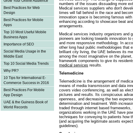
Grow Your Online Audience
numbers of the issues dissuading more ex
Best Practices for Web
Medical services suppliers who don't devel
times will fall behind in the race and bec
Design
innovation space is becoming famous wi
Best Practices for Mobile
enhancing according to showcase beat and
Apps
arrangements.
Top 10 Most Useful Mobile
Medical services industry organizers and 
Business Apps
pioneers are looking towards innovation to 
and more responsive methodology. In acco
Importance of SEO
other long haul public methodologies that
Social Media Usage in the
brilliant city living, the UAE believes its 
among the most imaginative on the planet, 
Middle East
framework components to give its resident
Top 10 Social Media Trends
medical services
results.
Why PR?
Telemedicine
10 Tips for International E-
Telemedicine is the arrangement of medical
Commerce Success in 2016
means of media transmission and data inno
covers video conferencing, as well as electr
Best Practices For Mobile
pictures and results. Its conspicuous adv
App Design
openness, and decreasing the two expenses
UAE & the Guiness Book of
determination and treatment. With increasin
World Records
traded through internet based frameworks, it
organizations working in the UAE have powe
techniques for conveying to patients how th
(and acquiring the legitimate assets expec
guidelines).