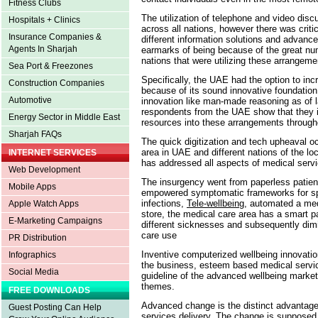
Fitness Clubs
The utilization of telephone and video dis
Hospitals + Clinics
across all nations, however there was critica
Insurance Companies &
different information solutions and advance
Agents In Sharjah
earmarks of being because of the great nu
nations that were utilizing these arrangem
Sea Port & Freezones
Specifically, the UAE had the option to i
Construction Companies
because of its sound innovative foundation a
Automotive
innovation like man-made reasoning as of 
respondents from the UAE show that they in
Energy Sector in Middle East
resources into these arrangements througho
Sharjah FAQs
The quick digitization and tech upheaval oc
area in UAE and different nations of the l
INTERNET SERVICES
has addressed all aspects of medical serv
Web Development
The insurgency went from paperless patie
Mobile Apps
empowered symptomatic frameworks for spee
infections,
Tele-wellbeing
, automated a me
Apple Watch Apps
store, the medical care area has a smart pa
E-Marketing Campaigns
different sicknesses and subsequently dimi
care use
PR Distribution
Inventive computerized wellbeing innovation
Infographics
the business, esteem based medical service
Social Media
guideline of the advanced wellbeing mark
themes.
FREE DOWNLOADS
Advanced change is the distinct advantage 
Guest Posting Can Help
services delivery. The change is supposed t