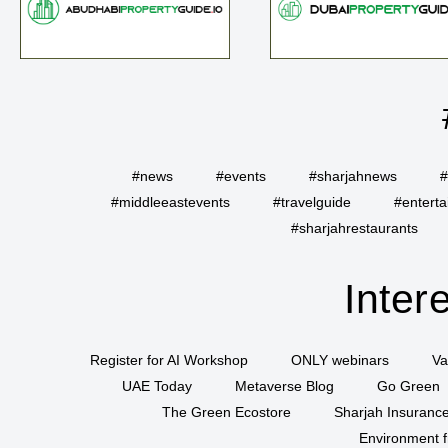
#news
#events
#sharjahnews
#
#middleeastevents
#travelguide
#entert
#sharjahrestaurants
Inter
Register for AI Workshop
ONLY webinars
Va
UAE Today
Metaverse Blog
Go Green
The Green Ecostore
Sharjah Insuranc
Environment f