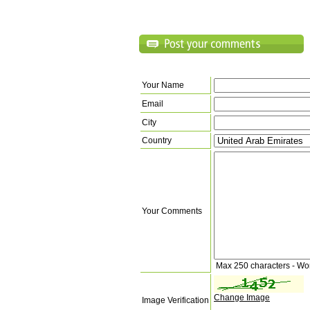
Your Name
Email
City
Country
Your Comments
Max 250 characters - Wo
Change Image
Image Verification