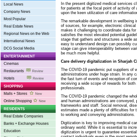
In the present digitized medical services c
Local News
for patients at the focal point of activity of
Company News
upon the keen utilization of care informatio
Most Popular
The remarkable development in wellbeing i
of sources, for example, electronic clinical
Real Estate News
makes it challenging to coordinate data f
Regional News on the Web
satisfies the most elevated potential guide
stage that gathers and structures a wide a
International News
easy to understand design can possibly cur
stage can give interoperability between var
DCG Social Media
be much more helpful.
ENTERTAINMENT
Care delivery digitalization in Sharjah C
Cinemas
The COVID-19 pandemic put suppliers of 
Restaurants
Review
administrations under huge strain. In any c
Hotels
the fast turn of events and reception of c
Review
receiving a wide scope of rewards for both
SHOPPING
professionals.
Malls + Stores
New
The COVID-19 pandemic changed the whole
and human administrations are conveyed, p
Online Shopping
New
frameworks and staff. Social removal, dis
RESIDENTS
estimates made a plenty of difficulties for
to working and conveying administrations.
Real Estate Companies
Digitization is key to improving medical ca
Banks + Exchange Houses
ordinary world. While it is essential to in
Education
digitization is urgent to guarantee essentia
contact individuals even in the most remote