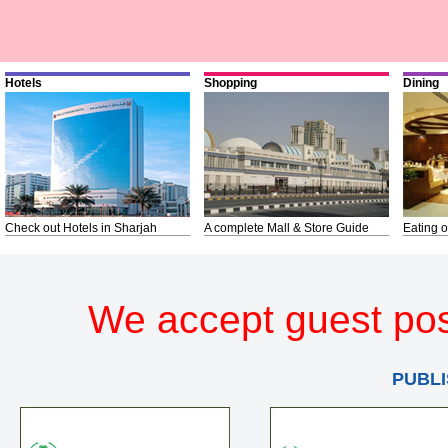
Hotels
Shopping
Dining
Check out Hotels in Sharjah
A complete Mall & Store Guide
Eating o
We accept guest pos
PUBLI