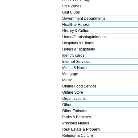
Free Zones
Golf Clubs
Government Departments
Health & Fitness
History & Culture
Home/Furnishing/Interiors
Hospitals & Clinics
Hotels & Hospitality
Identity cards
Internet Services
Media & News
Mortgage
Music
Online Food Service
Online Store
Organisations
Other
Other Emirates
Parks & Beaches
Precious Metals
Real Estate & Property
Religion & Culture