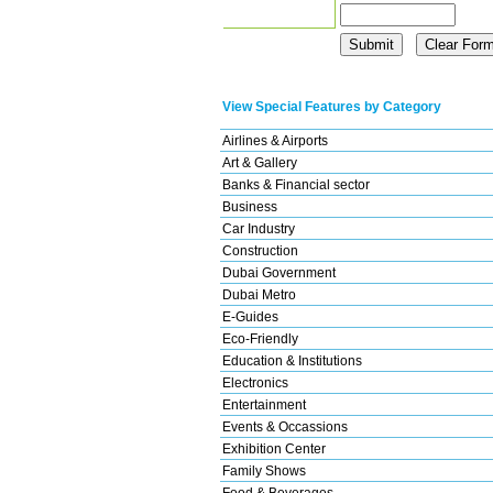
View Special Features by Category
Airlines & Airports
Art & Gallery
Banks & Financial sector
Business
Car Industry
Construction
Dubai Government
Dubai Metro
E-Guides
Eco-Friendly
Education & Institutions
Electronics
Entertainment
Events & Occassions
Exhibition Center
Family Shows
Food & Beverages