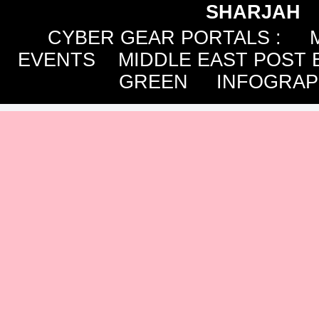
SHARJAH
CYBER GEAR PORTALS
:
EVENTS
MIDDLE EAST POST 
GREEN
INFOGRAP