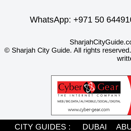
WhatsApp:
+971 50 64491
SharjahCityGuide.c
©
Sharjah City Guide. All rights reserved
writ
CITY GUIDES :
DUBAI
ABU