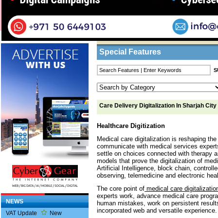
Home
/
Features
/ Care Delivery Digitalizatio
Business Listings
Special Features
Care Delivery Digitalization In Sharjah City
Healthcare Digitization
Medical care digitalization is reshaping th
communicate with medical services experts,
settle on choices connected with therapy an
models that prove the digitalization of med
Artificial Intelligence, block chain, control
observing, telemedicine and electronic heal
The core point of
medical care digitalizatio
experts work, advance medical care prog
NEWS
human mistakes, work on persistent result
incorporated web and versatile experience.
VAT Update
New