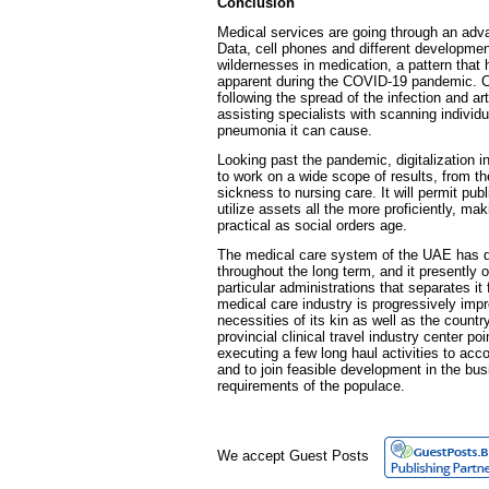
Conclusion
Medical services are going through an ad
Data, cell phones and different developme
wildernesses in medication, a pattern that
apparent during the COVID-19 pandemic. Ce
following the spread of the infection and arti
assisting specialists with scanning individua
pneumonia it can cause.
Looking past the pandemic, digitalization 
to work on a wide scope of results, from t
sickness to nursing care. It will permit pub
utilize assets all the more proficiently, 
practical as social orders age.
The medical care system of the UAE has d
throughout the long term, and it presently 
particular administrations that separates i
medical care industry is progressively imp
necessities of its kin as well as the country
provincial clinical travel industry center poi
executing a few long haul activities to ac
and to join feasible development in the bu
requirements of the populace.
We accept Guest Posts