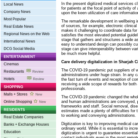
In the present digitized medical services c
Local News
for patients at the focal point of activity of
Company News
upon the keen utilization of care informatio
Most Popular
The remarkable development in wellbeing i
of sources, for example, electronic clinical
Real Estate News
makes it challenging to coordinate data f
Regional News on the Web
satisfies the most elevated potential guide
stage that gathers and structures a wide a
International News
easy to understand design can possibly cur
stage can give interoperability between var
DCG Social Media
be much more helpful.
ENTERTAINMENT
Care delivery digitalization in Sharjah C
Cinemas
The COVID-19 pandemic put suppliers of 
Restaurants
Review
administrations under huge strain. In any c
Hotels
the fast turn of events and reception of c
Review
receiving a wide scope of rewards for both
SHOPPING
professionals.
Malls + Stores
New
The COVID-19 pandemic changed the whole
and human administrations are conveyed, p
Online Shopping
New
frameworks and staff. Social removal, dis
RESIDENTS
estimates made a plenty of difficulties for
to working and conveying administrations.
Real Estate Companies
Digitization is key to improving medical ca
Banks + Exchange Houses
ordinary world. While it is essential to in
Education
digitization is urgent to guarantee essentia
contact individuals even in the most remote