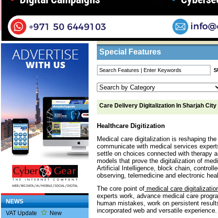
Home
/
Features
/ Care Delivery Digitalizatio
Business Listings
Special Features
Care Delivery Digitalization In Sharjah City
Healthcare Digitization
Medical care digitalization is reshaping th
communicate with medical services experts,
settle on choices connected with therapy an
models that prove the digitalization of med
Artificial Intelligence, block chain, control
observing, telemedicine and electronic heal
The core point of
medical care digitalizatio
experts work, advance medical care prog
NEWS
human mistakes, work on persistent result
incorporated web and versatile experience.
VAT Update
New