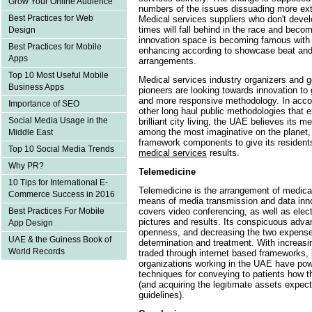
Grow Your Online Audience
numbers of the issues dissuading more ex
Best Practices for Web
Medical services suppliers who don't devel
times will fall behind in the race and bec
Design
innovation space is becoming famous wi
Best Practices for Mobile
enhancing according to showcase beat and
Apps
arrangements.
Top 10 Most Useful Mobile
Medical services industry organizers and 
Business Apps
pioneers are looking towards innovation to 
and more responsive methodology. In acco
Importance of SEO
other long haul public methodologies that
Social Media Usage in the
brilliant city living, the UAE believes its 
among the most imaginative on the planet, 
Middle East
framework components to give its resident
Top 10 Social Media Trends
medical services
results.
Why PR?
Telemedicine
10 Tips for International E-
Telemedicine is the arrangement of medical
Commerce Success in 2016
means of media transmission and data inno
covers video conferencing, as well as electr
Best Practices For Mobile
pictures and results. Its conspicuous adv
App Design
openness, and decreasing the two expenses
UAE & the Guiness Book of
determination and treatment. With increasin
World Records
traded through internet based frameworks, it
organizations working in the UAE have powe
techniques for conveying to patients how th
(and acquiring the legitimate assets expec
guidelines).