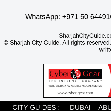
WhatsApp:
+971 50 64491
SharjahCityGuide.c
©
Sharjah City Guide. All rights reserved
writ
CITY GUIDES :
DUBAI
ABU