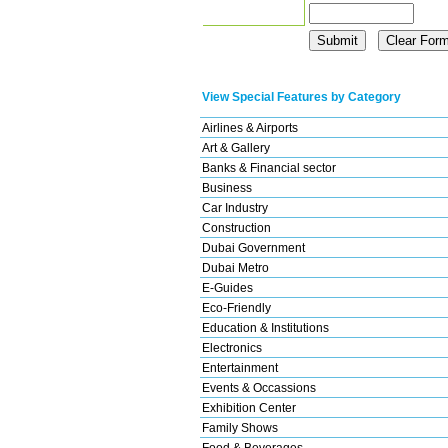
View Special Features by Category
Airlines & Airports
Art & Gallery
Banks & Financial sector
Business
Car Industry
Construction
Dubai Government
Dubai Metro
E-Guides
Eco-Friendly
Education & Institutions
Electronics
Entertainment
Events & Occassions
Exhibition Center
Family Shows
Food & Beverages