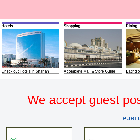
Hotels
Shopping
Dining
Check out Hotels in Sharjah
A complete Mall & Store Guide
Eating o
We accept guest pos
PUBLI