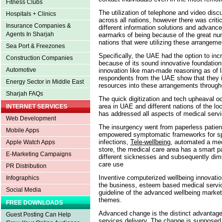
Fitness Clubs
The utilization of telephone and video dis
Hospitals + Clinics
across all nations, however there was critica
Insurance Companies &
different information solutions and advance
Agents In Sharjah
earmarks of being because of the great nu
nations that were utilizing these arrangem
Sea Port & Freezones
Specifically, the UAE had the option to i
Construction Companies
because of its sound innovative foundation a
Automotive
innovation like man-made reasoning as of 
respondents from the UAE show that they in
Energy Sector in Middle East
resources into these arrangements througho
Sharjah FAQs
The quick digitization and tech upheaval oc
area in UAE and different nations of the l
INTERNET SERVICES
has addressed all aspects of medical serv
Web Development
The insurgency went from paperless patie
Mobile Apps
empowered symptomatic frameworks for spee
infections,
Tele-wellbeing
, automated a me
Apple Watch Apps
store, the medical care area has a smart pa
E-Marketing Campaigns
different sicknesses and subsequently dimi
care use
PR Distribution
Inventive computerized wellbeing innovation
Infographics
the business, esteem based medical service
Social Media
guideline of the advanced wellbeing mark
themes.
FREE DOWNLOADS
Advanced change is the distinct advantage 
Guest Posting Can Help
services delivery. The change is supposed t