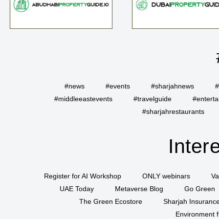
#news
#events
#sharjahnews
#
#middleeastevents
#travelguide
#entert
#sharjahrestaurants
Inter
Register for AI Workshop
ONLY webinars
Va
UAE Today
Metaverse Blog
Go Green
The Green Ecostore
Sharjah Insuranc
Environment f