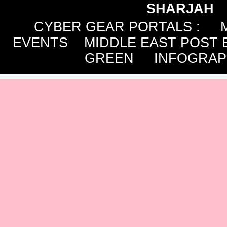
SHARJAH
CYBER GEAR PORTALS
:
EVENTS
MIDDLE EAST POST 
GREEN
INFOGRAP