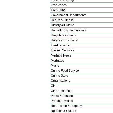
Free Zones
Golf Clubs
Government Departments
Health & Fitness
History & Culture
Home/Furnishing/Interiors
Hospitals & Clinics
Hotels & Hospitality
Identity cards
Internet Services
Media & News
Mortgage
Music
Online Food Service
Online Store
Organisations
Other
Other Emirates
Parks & Beaches
Precious Metals
Real Estate & Property
Religion & Culture