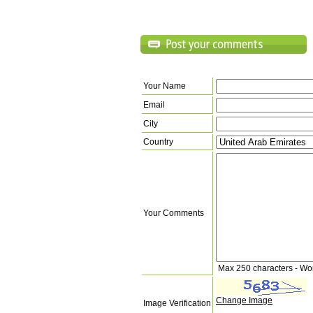
Your Name
Email
City
Country
Your Comments
Max 250 characters - Wo
Change Image
Image Verification