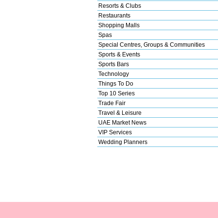
Resorts & Clubs
Restaurants
Shopping Malls
Spas
Special Centres, Groups & Communities
Sports & Events
Sports Bars
Technology
Things To Do
Top 10 Series
Trade Fair
Travel & Leisure
UAE Market News
VIP Services
Wedding Planners