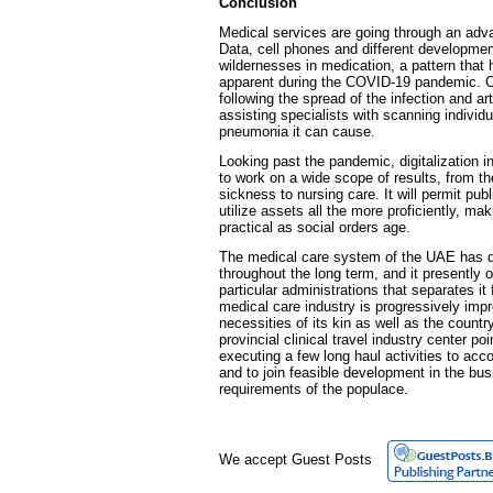
Conclusion
Medical services are going through an ad
Data, cell phones and different developme
wildernesses in medication, a pattern that
apparent during the COVID-19 pandemic. Ce
following the spread of the infection and arti
assisting specialists with scanning individua
pneumonia it can cause.
Looking past the pandemic, digitalization 
to work on a wide scope of results, from t
sickness to nursing care. It will permit pub
utilize assets all the more proficiently, 
practical as social orders age.
The medical care system of the UAE has d
throughout the long term, and it presently 
particular administrations that separates i
medical care industry is progressively imp
necessities of its kin as well as the country
provincial clinical travel industry center poi
executing a few long haul activities to ac
and to join feasible development in the bu
requirements of the populace.
We accept Guest Posts