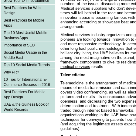
Grow Your Online Audience
numbers of the issues dissuading more ex
Best Practices for Web
Medical services suppliers who don't devel
times will fall behind in the race and bec
Design
innovation space is becoming famous wi
Best Practices for Mobile
enhancing according to showcase beat and
Apps
arrangements.
Top 10 Most Useful Mobile
Medical services industry organizers and 
Business Apps
pioneers are looking towards innovation to 
and more responsive methodology. In acco
Importance of SEO
other long haul public methodologies that
Social Media Usage in the
brilliant city living, the UAE believes its 
among the most imaginative on the planet, 
Middle East
framework components to give its resident
Top 10 Social Media Trends
medical services
results.
Why PR?
Telemedicine
10 Tips for International E-
Telemedicine is the arrangement of medical
Commerce Success in 2016
means of media transmission and data inno
covers video conferencing, as well as electr
Best Practices For Mobile
pictures and results. Its conspicuous adv
App Design
openness, and decreasing the two expenses
UAE & the Guiness Book of
determination and treatment. With increasin
World Records
traded through internet based frameworks, it
organizations working in the UAE have powe
techniques for conveying to patients how th
(and acquiring the legitimate assets expec
guidelines).