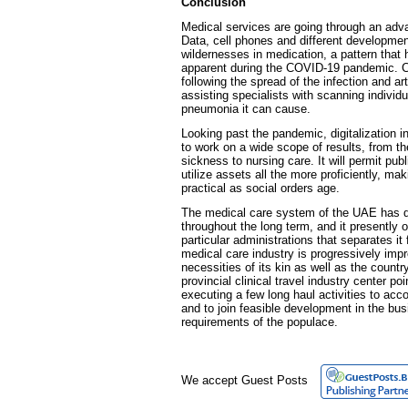
Conclusion
Medical services are going through an ad
Data, cell phones and different developme
wildernesses in medication, a pattern that
apparent during the COVID-19 pandemic. Ce
following the spread of the infection and arti
assisting specialists with scanning individua
pneumonia it can cause.
Looking past the pandemic, digitalization 
to work on a wide scope of results, from t
sickness to nursing care. It will permit pub
utilize assets all the more proficiently, 
practical as social orders age.
The medical care system of the UAE has d
throughout the long term, and it presently 
particular administrations that separates i
medical care industry is progressively imp
necessities of its kin as well as the country
provincial clinical travel industry center poi
executing a few long haul activities to ac
and to join feasible development in the bu
requirements of the populace.
We accept Guest Posts