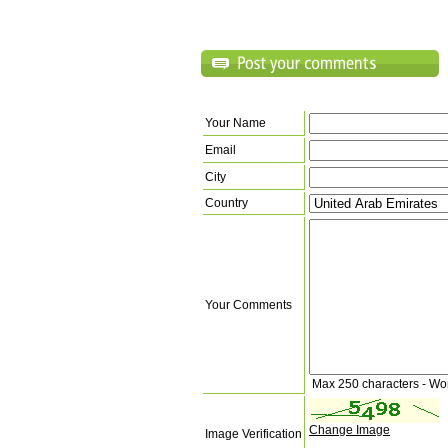
Your Name
Email
City
Country
Your Comments
Max 250 characters - Wo
Change Image
Image Verification