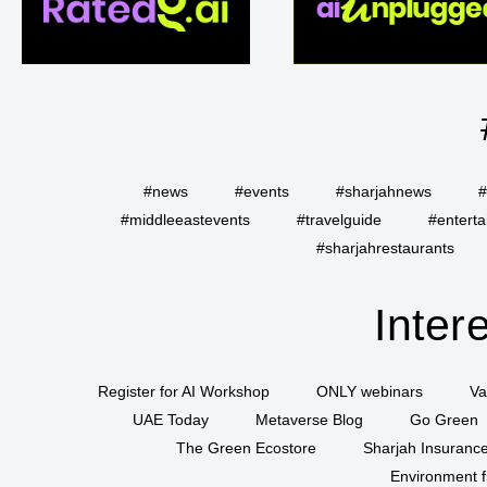
#news
#events
#sharjahnews
#
#middleeastevents
#travelguide
#entert
#sharjahrestaurants
Inter
Register for AI Workshop
ONLY webinars
Va
UAE Today
Metaverse Blog
Go Green
The Green Ecostore
Sharjah Insuranc
Environment f