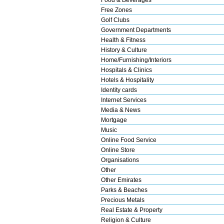
Free Zones
Golf Clubs
Government Departments
Health & Fitness
History & Culture
Home/Furnishing/Interiors
Hospitals & Clinics
Hotels & Hospitality
Identity cards
Internet Services
Media & News
Mortgage
Music
Online Food Service
Online Store
Organisations
Other
Other Emirates
Parks & Beaches
Precious Metals
Real Estate & Property
Religion & Culture