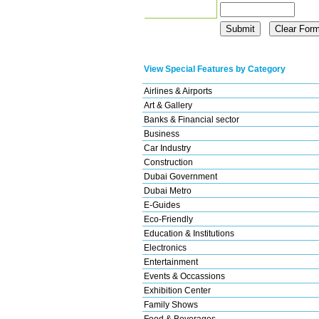
View Special Features by Category
Airlines & Airports
Art & Gallery
Banks & Financial sector
Business
Car Industry
Construction
Dubai Government
Dubai Metro
E-Guides
Eco-Friendly
Education & Institutions
Electronics
Entertainment
Events & Occassions
Exhibition Center
Family Shows
Food & Beverages