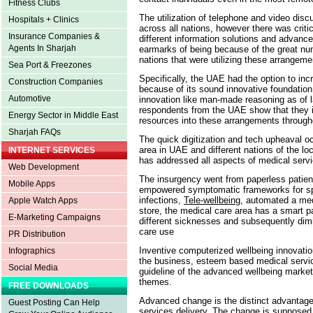
Fitness Clubs
The utilization of telephone and video dis
Hospitals + Clinics
across all nations, however there was critica
Insurance Companies &
different information solutions and advance
Agents In Sharjah
earmarks of being because of the great nu
nations that were utilizing these arrangem
Sea Port & Freezones
Specifically, the UAE had the option to i
Construction Companies
because of its sound innovative foundation a
Automotive
innovation like man-made reasoning as of 
respondents from the UAE show that they in
Energy Sector in Middle East
resources into these arrangements througho
Sharjah FAQs
The quick digitization and tech upheaval oc
area in UAE and different nations of the l
INTERNET SERVICES
has addressed all aspects of medical serv
Web Development
The insurgency went from paperless patie
Mobile Apps
empowered symptomatic frameworks for spee
infections,
Tele-wellbeing
, automated a me
Apple Watch Apps
store, the medical care area has a smart pa
E-Marketing Campaigns
different sicknesses and subsequently dimi
care use
PR Distribution
Inventive computerized wellbeing innovation
Infographics
the business, esteem based medical service
Social Media
guideline of the advanced wellbeing mark
themes.
FREE DOWNLOADS
Advanced change is the distinct advantage 
Guest Posting Can Help
services delivery. The change is supposed t