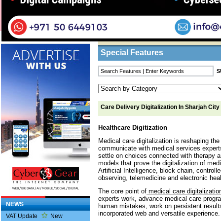
Home
/
Features
/ Care Delivery Digitalizatio
Business Listings
Special Features
Care Delivery Digitalization In Sharjah City
Healthcare Digitization
Medical care digitalization is reshaping th
communicate with medical services experts,
settle on choices connected with therapy an
models that prove the digitalization of med
Artificial Intelligence, block chain, control
observing, telemedicine and electronic heal
The core point of
medical care digitalizatio
experts work, advance medical care prog
NEWS
human mistakes, work on persistent result
incorporated web and versatile experience.
VAT Update
New