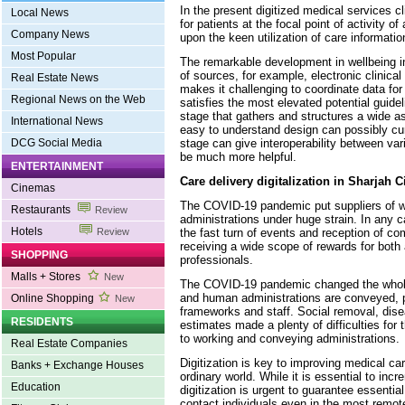
In the present digitized medical services c
Local News
for patients at the focal point of activity of
Company News
upon the keen utilization of care informatio
Most Popular
The remarkable development in wellbeing i
of sources, for example, electronic clinical
Real Estate News
makes it challenging to coordinate data f
Regional News on the Web
satisfies the most elevated potential guide
stage that gathers and structures a wide a
International News
easy to understand design can possibly cur
stage can give interoperability between var
DCG Social Media
be much more helpful.
ENTERTAINMENT
Care delivery digitalization in Sharjah C
Cinemas
The COVID-19 pandemic put suppliers of 
Restaurants
Review
administrations under huge strain. In any c
Hotels
the fast turn of events and reception of c
Review
receiving a wide scope of rewards for both
SHOPPING
professionals.
Malls + Stores
New
The COVID-19 pandemic changed the whole
and human administrations are conveyed, p
Online Shopping
New
frameworks and staff. Social removal, dis
RESIDENTS
estimates made a plenty of difficulties for
to working and conveying administrations.
Real Estate Companies
Digitization is key to improving medical ca
Banks + Exchange Houses
ordinary world. While it is essential to in
Education
digitization is urgent to guarantee essentia
contact individuals even in the most remote