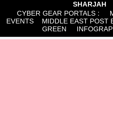
SHARJAH
CYBER GEAR PORTALS
:
EVENTS
MIDDLE EAST POST 
GREEN
INFOGRAP