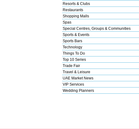
Resorts & Clubs
Restaurants
Shopping Malls
Spas
Special Centres, Groups & Communities
Sports & Events
Sports Bars
Technology
Things To Do
Top 10 Series
Trade Fair
Travel & Leisure
UAE Market News
VIP Services
Wedding Planners