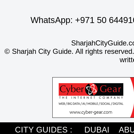
WhatsApp:
+971 50 64491
SharjahCityGuide.c
©
Sharjah City Guide. All rights reserved
writ
CITY GUIDES :
DUBAI
ABU