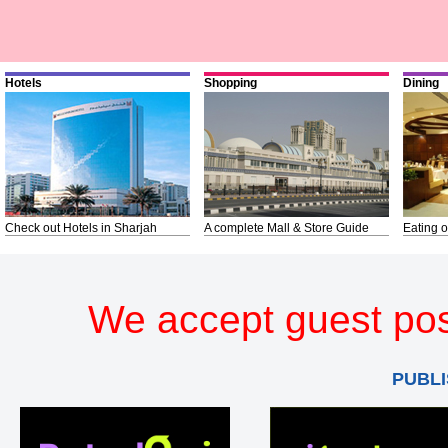
Hotels
Shopping
Dining
Check out Hotels in Sharjah
A complete Mall & Store Guide
Eating o
We accept guest pos
PUBLI