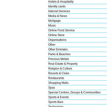
Hotels & Hospitality
Identity cards
Internet Services
Media & News
Mortgage
Music
Online Food Service
Online Store
Organisations
Other
Other Emirates
Parks & Beaches
Precious Metals
Real Estate & Property
Religion & Culture
Resorts & Clubs
Restaurants
Shopping Malls
Spas
Special Centres, Groups & Communities
Sports & Events
Sports Bars
Technology