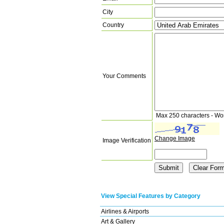
City
Country
Your Comments
Max 250 characters - Wo
Change Image
Image Verification
View Special Features by Category
Airlines & Airports
Art & Gallery