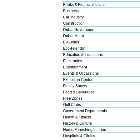
Banks & Financial sector
Business
Car Industry
Construction
Dubai Government
Dubai Metro
E-Guides
Eco-Friendly
Education & Institutions
Electronics
Entertainment
Events & Occassions
Exhibition Center
Family Shows
Food & Beverages
Free Zones
Golf Clubs
Government Departments
Health & Fitness
History & Culture
Home/Furnishing/Interiors
Hospitals & Clinics