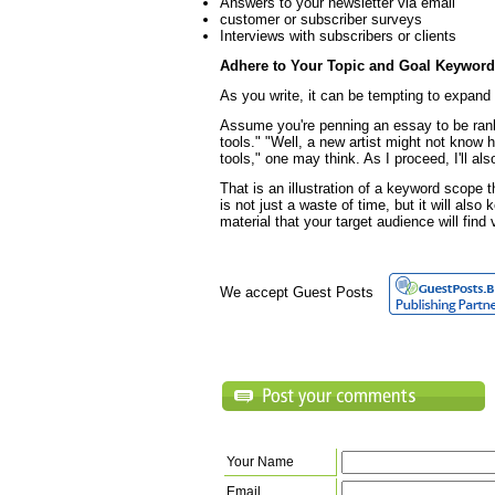
Answers to your newsletter via email
customer or subscriber surveys
Interviews with subscribers or clients
Adhere to Your Topic and Goal Keywor
As you write, it can be tempting to expand
Assume you're penning an essay to be ran
tools." "Well, a new artist might not know h
tools," one may think. As I proceed, I'll al
That is an illustration of a keyword scope 
is not just a waste of time, but it will als
material that your target audience will find
We accept Guest Posts
Your Name
Email