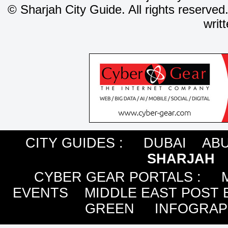
©
Sharjah City Guide. All rights reserved
writ
CITY GUIDES :
DUBAI
ABU
SHARJAH
CYBER GEAR PORTALS
:
EVENTS
MIDDLE EAST POST 
GREEN
INFOGRAP