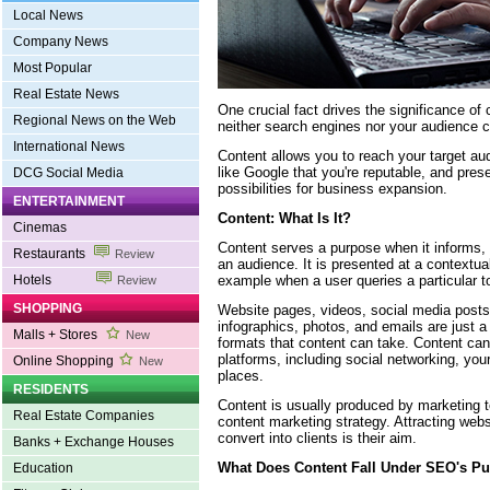
Local News
Company News
Most Popular
Real Estate News
One crucial fact drives the significance of 
Regional News on the Web
neither search engines nor your audience c
International News
Content allows you to reach your target au
like Google that you're reputable, and pres
DCG Social Media
possibilities for business expansion.
ENTERTAINMENT
Content: What Is It?
Cinemas
Content serves a purpose when it informs,
Restaurants
Review
an audience. It is presented at a contextua
example when a user queries a particular t
Hotels
Review
SHOPPING
Website pages, videos, social media posts,
infographics, photos, and emails are just 
Malls + Stores
New
formats that content can take. Content can
platforms, including social networking, you
Online Shopping
New
places.
RESIDENTS
Content is usually produced by marketing
Real Estate Companies
content marketing strategy. Attracting webs
convert into clients is their aim.
Banks + Exchange Houses
What Does Content Fall Under SEO's P
Education