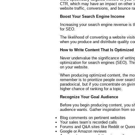
CTR, which may have an impact on other im
website traffic, conversions, and bounce ra
Boost Your Search Engine Income
Increasing your search engine revenue is 
for SEO.
The likelihood of converting a website visi
when you produce and distribute quality co
How to Write Content That Is Optimized
Never undervalue the significance of writi
optimization for search engines (SEO). Th
on your website.
When producing optimized content, the most
remember is to prioritize people over sear
paradoxical, but if you concentrate on givi
higher chance of ranking for a topic.
Recognize Your Goal Audience
Before you begin producing content, you sh
audience wants. Gather inspiration from s
Blog comments on pertinent websites
Your sales team’s recorded calls
Forums and Q&A sites like Reddit or Quor
Google or Amazon reviews