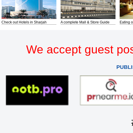
Check out Hotels in Sharjah
A complete Mall & Store Guide
Eating o
We accept guest pos
PUBLI