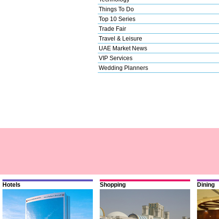
Things To Do
Top 10 Series
Trade Fair
Travel & Leisure
UAE Market News
VIP Services
Wedding Planners
Hotels
Shopping
Dining