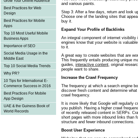
Grow Your Online Audience
and various paints.
Best Practices for Web
Step 3: After a few days, return and look up
Design
Choose one of the landing sites that appea
Best Practices for Mobile
buy it.
Apps
Expand Your Profile of Backlinks
Top 10 Most Useful Mobile
An integral component of internet visibility
Business Apps
engines know that your website is valuable 
Importance of SEO
to it.
Social Media Usage in the
A great way to create websites that are wort
Middle East
This frequently entails producing unique m
guides,
interactive content
, original resea
Top 10 Social Media Trends
people want to share.
Why PR?
Increase the Crawl Frequency
10 Tips for International E-
The frequency at which a search engine bot
Commerce Success in 2016
discover fresh content and determine what
Best Practices For Mobile
crawl frequency.
App Design
It is more likely that Google will regularly 
UAE & the Guiness Book of
you publish. Having a higher crawl freque
World Records
of recently released content in SERPs. Cra
short pages with more inbound links than f
structure and fewer inbound connections.
Boost User Experience