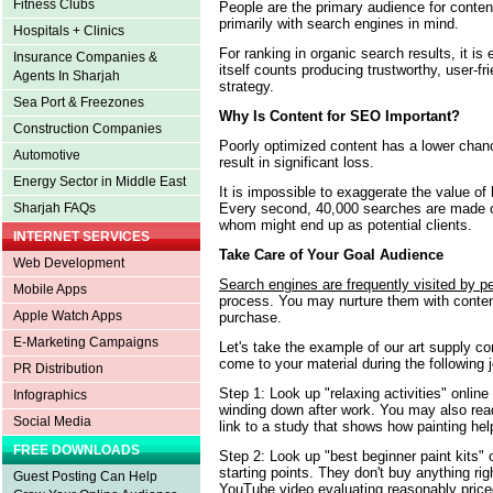
Fitness Clubs
People are the primary audience for conten
primarily with search engines in mind.
Hospitals + Clinics
For ranking in organic search results, it i
Insurance Companies &
itself counts producing trustworthy, user-f
Agents In Sharjah
strategy.
Sea Port & Freezones
Why Is Content for SEO Important?
Construction Companies
Poorly optimized content has a lower chan
Automotive
result in significant loss.
Energy Sector in Middle East
It is impossible to exaggerate the value of
Every second, 40,000 searches are made 
Sharjah FAQs
whom might end up as potential clients.
INTERNET SERVICES
Take Care of Your Goal Audience
Web Development
Search engines are frequently visited by p
Mobile Apps
process. You may nurture them with conte
Apple Watch Apps
purchase.
E-Marketing Campaigns
Let's take the example of our art supply c
come to your material during the following 
PR Distribution
Step 1: Look up "relaxing activities" online
Infographics
winding down after work. You may also read 
Social Media
link to a study that shows how painting hel
FREE DOWNLOADS
Step 2: Look up "best beginner paint kits" 
starting points. They don't buy anything ri
Guest Posting Can Help
YouTube video evaluating reasonably price