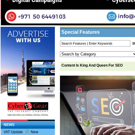
Home
/
Features
/ Content Is King And Quee
Business Listings
Special Features
Content Is King And Queen For SEO
NEWS
VAT Update
New