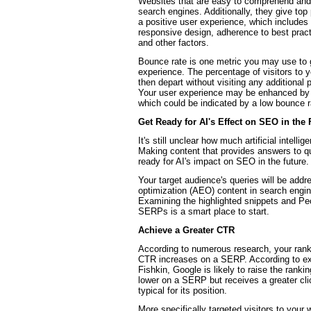
Websites that are easy to comprehend and n
search engines. Additionally, they give top 
a positive user experience, which includes
responsive design, adherence to best practic
and other factors.
Bounce rate is one metric you may use to
experience. The percentage of visitors to 
then depart without visiting any additional 
Your user experience may be enhanced by y
which could be indicated by a low bounce r
Get Ready for AI's Effect on SEO in the 
It's still unclear how much artificial intelli
Making content that provides answers to q
ready for AI's impact on SEO in the future.
Your target audience's queries will be add
optimization (AEO) content in search engin
Examining the highlighted snippets and Pe
SERPs is a smart place to start.
Achieve a Greater CTR
According to numerous research, your rankin
CTR increases on a SERP. According to ex
Fishkin, Google is likely to raise the rankin
lower on a SERP but receives a greater cli
typical for its position.
More specifically targeted visitors to your w