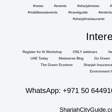
#news
#events
#sharjahnews
#
#middleeastevents
#travelguide
#entert
#sharjahrestaurants
Inter
Register for AI Workshop
ONLY webinars
Va
UAE Today
Metaverse Blog
Go Green
The Green Ecostore
Sharjah Insuranc
Environment f
WhatsApp:
+971 50 64491
SharjahCityGuide.c