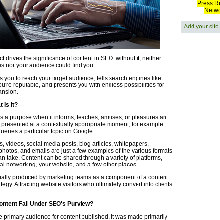
Press R
Netw
Add your site
ct drives the significance of content in SEO: without it, neither
s nor your audience could find you.
 you to reach your target audience, tells search engines like
u're reputable, and presents you with endless possibilities for
ansion.
 Is It?
s a purpose when it informs, teaches, amuses, or pleasures an
is presented at a contextually appropriate moment, for example
ueries a particular topic on Google.
, videos, social media posts, blog articles, whitepapers,
photos, and emails are just a few examples of the various formats
an take. Content can be shared through a variety of platforms,
al networking, your website, and a few other places.
ually produced by marketing teams as a component of a content
tegy. Attracting website visitors who ultimately convert into clients
ntent Fall Under SEO's Purview?
e primary audience for content published. It was made primarily