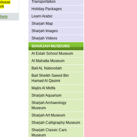
Transportation
elease
ork
Holiday Packages
Learn Arabic
 here
Sharjah Map
Sharjah Images
Sharjah Videos
SHARJAH MUSEUMS
Al Eslah School Museum
Al Mahatta Museum
Bait AL Naboodah
Bait Sheikh Saeed Bin
Hamad Al Qasimi
Majlis Al Midfa
Sharjah Aquarium
Sharjah Archaeology
Museum
Sharjah Art Museum
Sharjah Calligraphy Museum
Sharjah Classic Cars
Museum