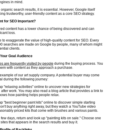
ngines in mind.
 organic search results, it is essential. However, Google itself
ng trustworthy, user-friendly content as a core SEO strategy.
nt for SEO Important?
zed content has a lower chance of being discovered and can
ficant loss.
le to exaggerate the value of high-quality content for SEO. Every
00 searches are made on Google by people, many of whom might
ntial clients.
 Your Goal Audience
s are frequently visited by people
during the buying process. You
hem with content as they approach a purchase.
e example of our art supply company. A potential buyer may come
al during the following journey:
p "relaxing activities" online to uncover new strategies for
fter work. You may also read a blog article that provides a link to
shows how painting helps people relax.
p "best beginner paint kits" online to discover simple starting
don't buy anything right away, but they watch a YouTube video
asonably priced kits that come with brushes and various paints.
a few days, return and look up "painting kits on sale." Choose one
 sites that appears in the search results and buy it.
Profile of Backlinks