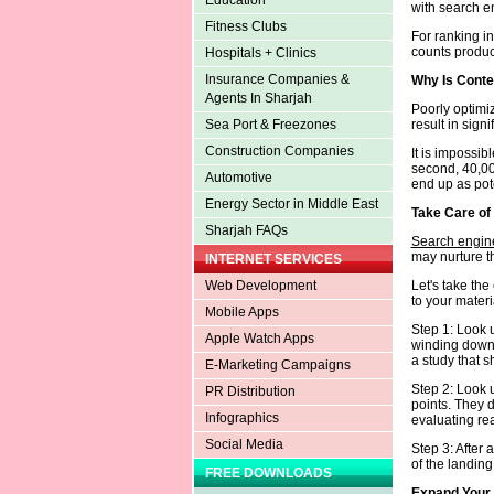
Education
with search e
Fitness Clubs
For ranking in
counts produci
Hospitals + Clinics
Insurance Companies &
Why Is Conte
Agents In Sharjah
Poorly optimi
result in signi
Sea Port & Freezones
Construction Companies
It is impossib
second, 40,0
Automotive
end up as pote
Energy Sector in Middle East
Take Care of
Sharjah FAQs
Search engine
may nurture t
INTERNET SERVICES
Let's take th
Web Development
to your materi
Mobile Apps
Step 1: Look u
Apple Watch Apps
winding down a
a study that 
E-Marketing Campaigns
Step 2: Look u
PR Distribution
points. They 
Infographics
evaluating re
Social Media
Step 3: After 
of the landing
FREE DOWNLOADS
Expand Your 