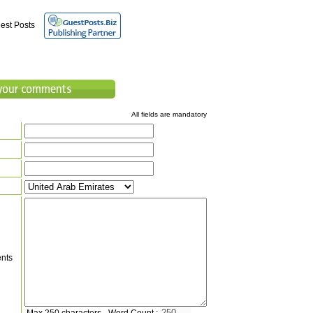
est Posts
All fields are mandatory
nts
Max 250 characters - Word Count :