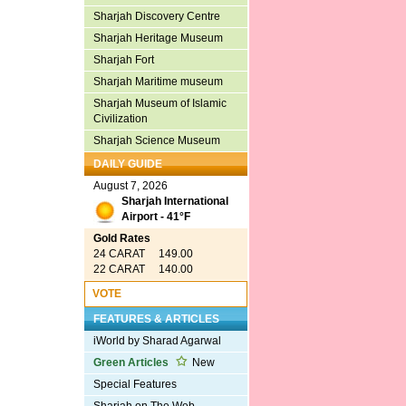
Sharjah Discovery Centre
Sharjah Heritage Museum
Sharjah Fort
Sharjah Maritime museum
Sharjah Museum of Islamic
Civilization
Sharjah Science Museum
DAILY GUIDE
August 7, 2026
Sharjah International
Airport - 41°F
Gold Rates
24 CARAT 149.00
22 CARAT 140.00
VOTE
FEATURES & ARTICLES
iWorld by Sharad Agarwal
Green Articles
New
Special Features