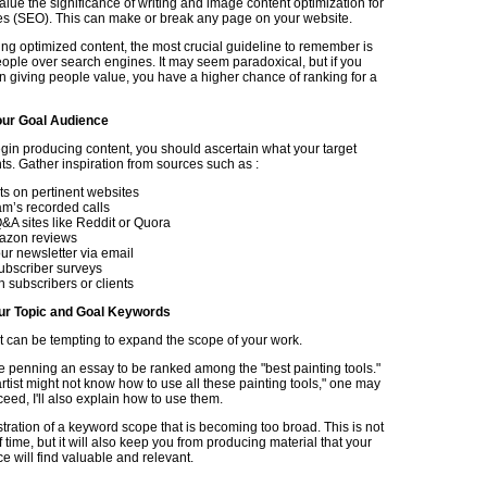
lue the significance of writing and image content optimization for
s (SEO). This can make or break any page on your website.
g optimized content, the most crucial guideline to remember is
people over search engines. It may seem paradoxical, but if you
n giving people value, you have a higher chance of ranking for a
ur Goal Audience
gin producing content, you should ascertain what your target
s. Gather inspiration from sources such as :
 on pertinent websites
am’s recorded calls
A sites like Reddit or Quora
azon reviews
ur newsletter via email
ubscriber surveys
h subscribers or clients
ur Topic and Goal Keywords
it can be tempting to expand the scope of your work.
 penning an essay to be ranked among the "best painting tools."
rtist might not know how to use all these painting tools," one may
oceed, I'll also explain how to use them.
ustration of a keyword scope that is becoming too broad. This is not
f time, but it will also keep you from producing material that your
e will find valuable and relevant.