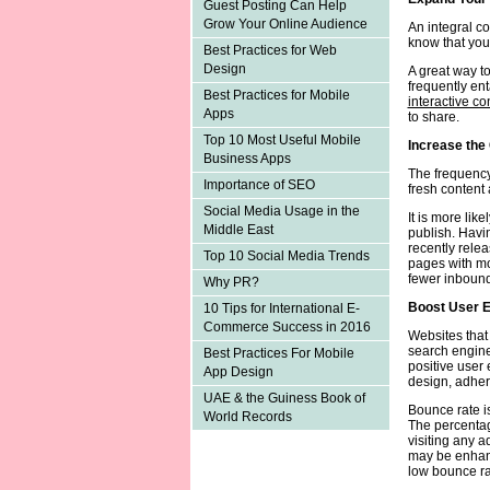
Guest Posting Can Help
Grow Your Online Audience
An integral co
know that your
Best Practices for Web
Design
A great way to
frequently en
Best Practices for Mobile
interactive co
Apps
to share.
Top 10 Most Useful Mobile
Increase the
Business Apps
The frequency
Importance of SEO
fresh content
Social Media Usage in the
It is more lik
Middle East
publish. Havi
recently rele
Top 10 Social Media Trends
pages with mo
fewer inbound
Why PR?
Boost User 
10 Tips for International E-
Commerce Success in 2016
Websites that
search engines
Best Practices For Mobile
positive user
App Design
design, adhere
UAE & the Guiness Book of
Bounce rate i
World Records
The percentag
visiting any a
may be enhanc
low bounce ra