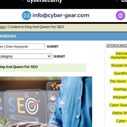
ures
/ Content Is King And Queen For SEO
Features
SPONSORED
Interna
Humanitari
Sharjah I
King And Queen For SEO
GuestPo
The Green 
Hashtag 
Infograp
Cyber Gear
Online S
Cyber 