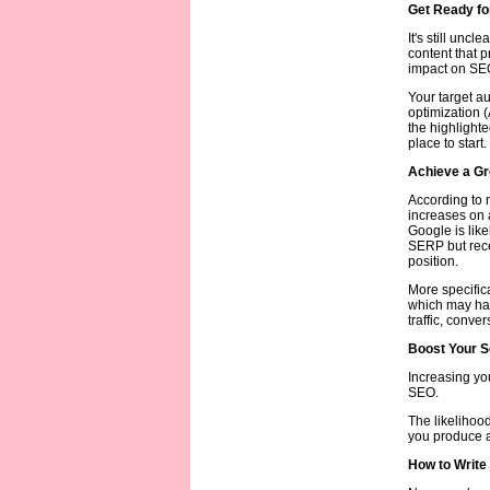
Get Ready for
It's still uncl
content that p
impact on SEO 
Your target a
optimization 
the highlight
place to start.
Achieve a Gr
According to n
increases on 
Google is like
SERP but recei
position.
More specifica
which may hav
traffic, conve
Boost Your S
Increasing yo
SEO.
The likelihood
you produce an
How to Write