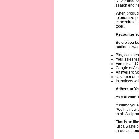
Never underva
search engine
When producin
to prioritize 
concentrate o
topic.
Recognize Yo
Before you be
audience want
Blog comments
Your sales te
Forums and Q&
Google or Am
Answers to yo
customer or s
Interviews wit
Adhere to Yo
As you write, 
Assume you're
"Well, a new a
think. As I pr
That is an ill
just a waste o
target audienc