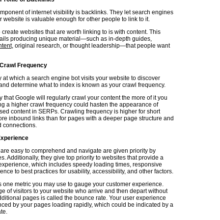
mponent of internet visibility is backlinks. They let search engines
 website is valuable enough for other people to link to it.
 create websites that are worth linking to is with content. This
tails producing unique material—such as in-depth guides,
ntent
, original research, or thought leadership—that people want
 Crawl Frequency
 at which a search engine bot visits your website to discover
 and determine what to index is known as your crawl frequency.
ely that Google will regularly crawl your content the more of it you
ng a higher crawl frequency could hasten the appearance of
ased content in SERPs. Crawling frequency is higher for short
re inbound links than for pages with a deeper page structure and
 connections.
Experience
 are easy to comprehend and navigate are given priority by
. Additionally, they give top priority to websites that provide a
 experience, which includes speedy loading times, responsive
nce to best practices for usability, accessibility, and other factors.
s one metric you may use to gauge your customer experience.
e of visitors to your website who arrive and then depart without
dditional pages is called the bounce rate. Your user experience
ed by your pages loading rapidly, which could be indicated by a
te.