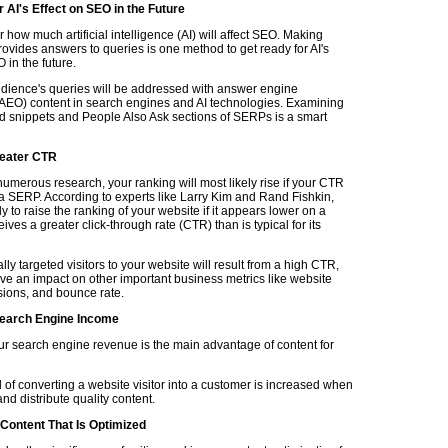
 AI's Effect on SEO in the Future
ear how much artificial intelligence (AI) will affect SEO. Making
rovides answers to queries is one method to get ready for AI's
in the future.
udience's queries will be addressed with answer engine
(AEO) content in search engines and AI technologies. Examining
ed snippets and People Also Ask sections of SERPs is a smart
eater CTR
umerous research, your ranking will most likely rise if your CTR
a SERP. According to experts like Larry Kim and Rand Fishkin,
ly to raise the ranking of your website if it appears lower on a
ves a greater click-through rate (CTR) than is typical for its
lly targeted visitors to your website will result from a high CTR,
e an impact on other important business metrics like website
rsions, and bounce rate.
earch Engine Income
ur search engine revenue is the main advantage of content for
 of converting a website visitor into a customer is increased when
d distribute quality content.
 Content That Is Optimized