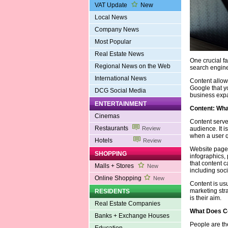
VAT Update
New
Local News
Company News
Most Popular
Real Estate News
One crucial fa
Regional News on the Web
search engine
International News
Content allows
Google that yo
DCG Social Media
business exp
ENTERTAINMENT
Content: What
Cinemas
Content serve
Restaurants
audience. It 
Review
when a user q
Hotels
Review
Website pages
SHOPPING
infographics, 
that content c
Malls + Stores
New
including soci
Online Shopping
New
Content is us
marketing stra
RESIDENTS
is their aim.
Real Estate Companies
What Does Co
Banks + Exchange Houses
People are th