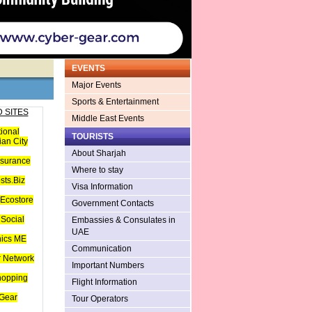
EVENTS
Major Events
Sports & Entertainment
 SITES
Middle East Events
tional
TOURISTS
an City
About Sharjah
nsurance
Where to stay
sts.Biz
Visa Information
Ecostore
Government Contacts
Social
Embassies & Consulates in
UAE
hics ME
Communication
 Network
Important Numbers
hopping
Flight Information
Gear
Tour Operators