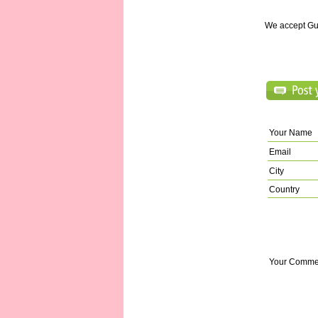
We accept Gu
Your Name
Email
City
Country
Your Comme