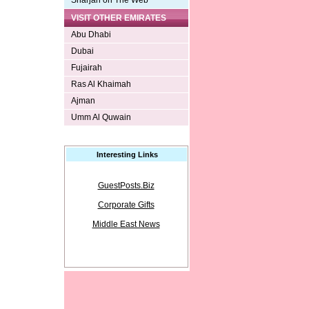
Sharjah on The Web
VISIT OTHER EMIRATES
Abu Dhabi
Dubai
Fujairah
Ras Al Khaimah
Ajman
Umm Al Quwain
Interesting Links
GuestPosts.Biz
Corporate Gifts
Middle East News