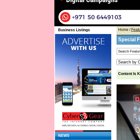
Home
/
Feat
Business Listings
Special 
Content Is 
NEWS