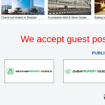
Check out Hotels in Sharjah
A complete Mall & Store Guide
Eating o
We accept guest pos
PUBLI