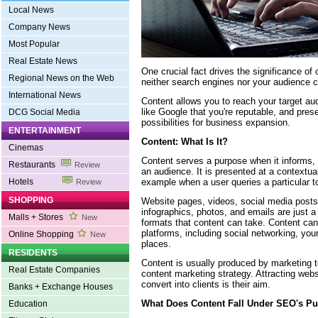
Local News
Company News
Most Popular
Real Estate News
One crucial fact drives the significance of 
Regional News on the Web
neither search engines nor your audience c
International News
Content allows you to reach your target au
like Google that you're reputable, and pres
DCG Social Media
possibilities for business expansion.
ENTERTAINMENT
Content: What Is It?
Cinemas
Content serves a purpose when it informs,
Restaurants
Review
an audience. It is presented at a contextua
example when a user queries a particular t
Hotels
Review
SHOPPING
Website pages, videos, social media posts,
infographics, photos, and emails are just 
Malls + Stores
New
formats that content can take. Content can
platforms, including social networking, you
Online Shopping
New
places.
RESIDENTS
Content is usually produced by marketing
Real Estate Companies
content marketing strategy. Attracting webs
convert into clients is their aim.
Banks + Exchange Houses
What Does Content Fall Under SEO's P
Education