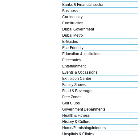
Banks & Financial sector
Business
Car Industry
Construction
Dubai Government
Dubai Metro
E-Guides
Eco-Friendly
Education & Institutions
Electronics
Entertainment
Events & Occassions
Exhibition Center
Family Shows
Food & Beverages
Free Zones
Golf Clubs
Government Departments
Health & Fitness
History & Culture
Home/Furnishing/Interiors
Hospitals & Clinics