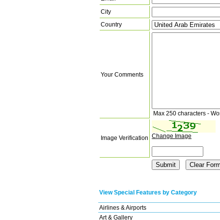
City
Country
Your Comments
Max 250 characters - Wo
Change Image
Image Verification
View Special Features by Category
Airlines & Airports
Art & Gallery