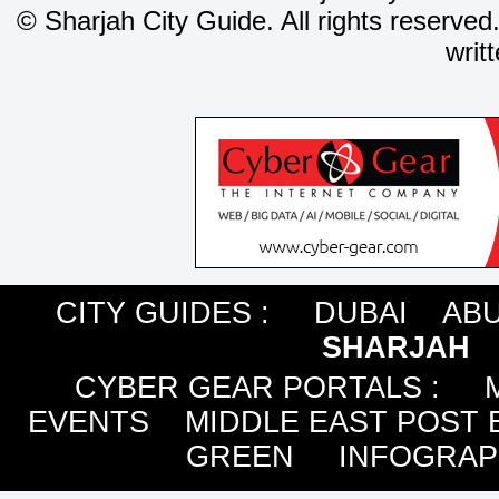
©
Sharjah City Guide. All rights reserved
writ
CITY GUIDES :
DUBAI
ABU
SHARJAH
CYBER GEAR PORTALS
:
EVENTS
MIDDLE EAST POST 
GREEN
INFOGRAP