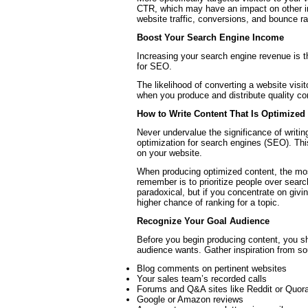
CTR, which may have an impact on other im
website traffic, conversions, and bounce ra
Boost Your Search Engine Income
Increasing your search engine revenue is 
for SEO.
The likelihood of converting a website visi
when you produce and distribute quality co
How to Write Content That Is Optimized
Never undervalue the significance of writi
optimization for search engines (SEO). Th
on your website.
When producing optimized content, the most
remember is to prioritize people over sear
paradoxical, but if you concentrate on givi
higher chance of ranking for a topic.
Recognize Your Goal Audience
Before you begin producing content, you sh
audience wants. Gather inspiration from s
Blog comments on pertinent websites
Your sales team’s recorded calls
Forums and Q&A sites like Reddit or Quor
Google or Amazon reviews