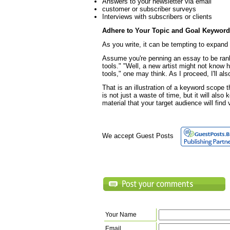
Answers to your newsletter via email
customer or subscriber surveys
Interviews with subscribers or clients
Adhere to Your Topic and Goal Keywor
As you write, it can be tempting to expand
Assume you're penning an essay to be ran
tools." "Well, a new artist might not know h
tools," one may think. As I proceed, I'll al
That is an illustration of a keyword scope 
is not just a waste of time, but it will als
material that your target audience will find
We accept Guest Posts
Your Name
Email