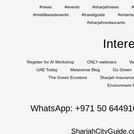
#news
#events
#sharjahnews
#
#middleeastevents
#travelguide
#entert
#sharjahrestaurants
Inter
Register for AI Workshop
ONLY webinars
Va
UAE Today
Metaverse Blog
Go Green
The Green Ecostore
Sharjah Insuranc
Environment f
WhatsApp:
+971 50 64491
SharjahCityGuide.c