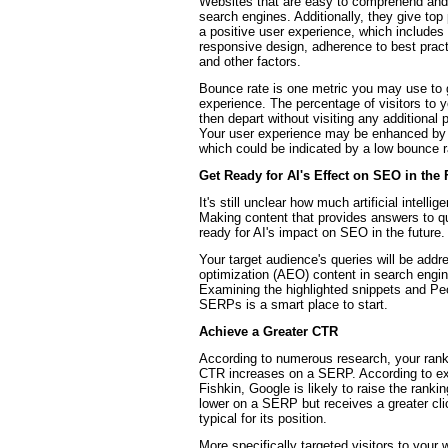
Websites that are easy to comprehend and n
search engines. Additionally, they give top 
a positive user experience, which includes
responsive design, adherence to best practic
and other factors.
Bounce rate is one metric you may use to
experience. The percentage of visitors to 
then depart without visiting any additional 
Your user experience may be enhanced by y
which could be indicated by a low bounce r
Get Ready for AI's Effect on SEO in the 
It's still unclear how much artificial intelli
Making content that provides answers to q
ready for AI's impact on SEO in the future.
Your target audience's queries will be add
optimization (AEO) content in search engin
Examining the highlighted snippets and Pe
SERPs is a smart place to start.
Achieve a Greater CTR
According to numerous research, your rankin
CTR increases on a SERP. According to ex
Fishkin, Google is likely to raise the rankin
lower on a SERP but receives a greater cli
typical for its position.
More specifically targeted visitors to your w