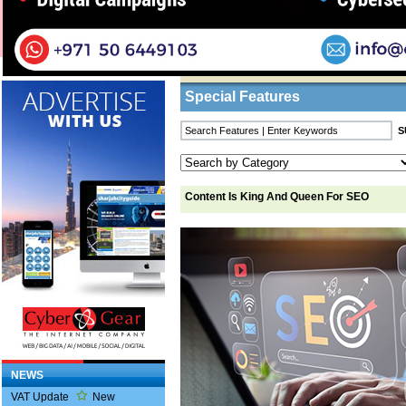
Home
/
Features
/ Content Is King And Quee
Business Listings
Special Features
Content Is King And Queen For SEO
NEWS
VAT Update
New