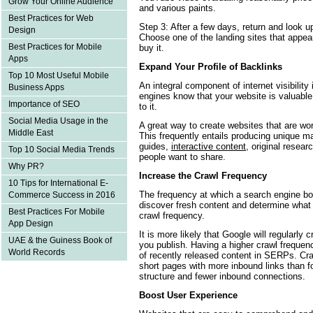
Grow Your Online Audience
and various paints.
Best Practices for Web
Step 3: After a few days, return and look up
Design
Choose one of the landing sites that appea
Best Practices for Mobile
buy it.
Apps
Expand Your Profile of Backlinks
Top 10 Most Useful Mobile
An integral component of internet visibility
Business Apps
engines know that your website is valuable 
Importance of SEO
to it.
Social Media Usage in the
A great way to create websites that are wort
Middle East
This frequently entails producing unique m
guides,
interactive content
, original resea
Top 10 Social Media Trends
people want to share.
Why PR?
Increase the Crawl Frequency
10 Tips for International E-
The frequency at which a search engine bot
Commerce Success in 2016
discover fresh content and determine what
Best Practices For Mobile
crawl frequency.
App Design
It is more likely that Google will regularly 
UAE & the Guiness Book of
you publish. Having a higher crawl freque
World Records
of recently released content in SERPs. Cra
short pages with more inbound links than f
structure and fewer inbound connections.
Boost User Experience