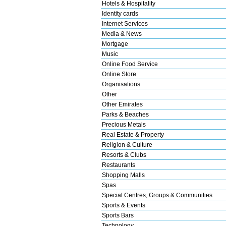
Hotels & Hospitality
Identity cards
Internet Services
Media & News
Mortgage
Music
Online Food Service
Online Store
Organisations
Other
Other Emirates
Parks & Beaches
Precious Metals
Real Estate & Property
Religion & Culture
Resorts & Clubs
Restaurants
Shopping Malls
Spas
Special Centres, Groups & Communities
Sports & Events
Sports Bars
Technology