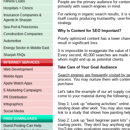
Fitness Clubs
People are the primary audience for conten
primarily with search engines in mind.
Hospitals + Clinics
For ranking in organic search results, it i
Insurance Companies &
itself counts producing trustworthy, user-f
Agents In Sharjah
strategy.
Sea Port & Freezones
Why Is Content for SEO Important?
Construction Companies
Poorly optimized content has a lower chan
Automotive
result in significant loss.
Energy Sector in Middle East
It is impossible to exaggerate the value of
Every second, 40,000 searches are made 
Sharjah FAQs
whom might end up as potential clients.
INTERNET SERVICES
Take Care of Your Goal Audience
Web Development
Search engines are frequently visited by p
Mobile Apps
process. You may nurture them with conte
Apple Watch Apps
purchase.
E-Marketing Campaigns
Let's take the example of our art supply c
come to your material during the following 
PR Distribution
Step 1: Look up "relaxing activities" online
Infographics
winding down after work. You may also read 
Social Media
link to a study that shows how painting hel
FREE DOWNLOADS
Step 2: Look up "best beginner paint kits" 
starting points. They don't buy anything ri
Guest Posting Can Help
YouTube video evaluating reasonably price