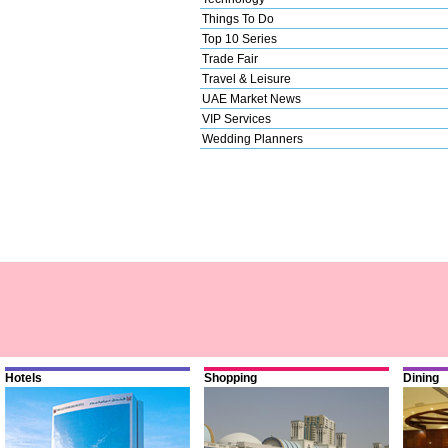
Things To Do
Top 10 Series
Trade Fair
Travel & Leisure
UAE Market News
VIP Services
Wedding Planners
Hotels
Shopping
Dining