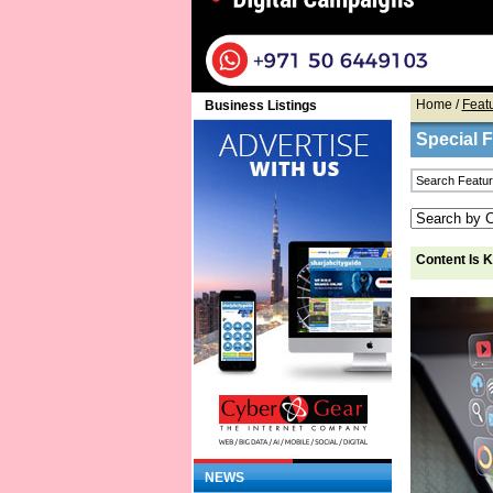
Home
/
Feat
Business Listings
Special 
Content Is 
NEWS