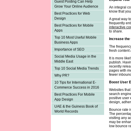
Guest Posting Can Help
Grow Your Online Audience
An integral co
know that your
Best Practices for Web
Design
A great way to
frequently en
Best Practices for Mobile
interactive co
Apps
to share.
Top 10 Most Useful Mobile
Increase the
Business Apps
The frequency
Importance of SEO
fresh content
Social Media Usage in the
It is more lik
Middle East
publish. Havi
recently rele
Top 10 Social Media Trends
pages with mo
fewer inbound
Why PR?
Boost User 
10 Tips for International E-
Commerce Success in 2016
Websites that
search engines
Best Practices For Mobile
positive user
App Design
design, adhere
UAE & the Guiness Book of
Bounce rate i
World Records
The percentag
visiting any a
may be enhanc
low bounce ra