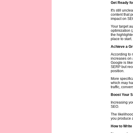
Get Ready for
It's still uncl
content that p
impact on SEO 
Your target a
optimization 
the highlight
place to start.
Achieve a Gr
According to n
increases on 
Google is like
SERP but recei
position.
More specifica
which may hav
traffic, conve
Boost Your S
Increasing yo
SEO.
The likelihood
you produce an
How to Write