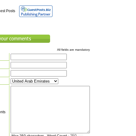
est Posts
All fields are mandatory
nts
Max 250 characters - Word Count :