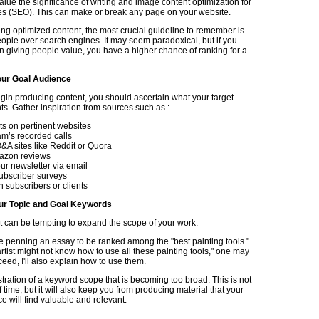
lue the significance of writing and image content optimization for
s (SEO). This can make or break any page on your website.
g optimized content, the most crucial guideline to remember is
people over search engines. It may seem paradoxical, but if you
n giving people value, you have a higher chance of ranking for a
ur Goal Audience
gin producing content, you should ascertain what your target
s. Gather inspiration from sources such as :
 on pertinent websites
am’s recorded calls
A sites like Reddit or Quora
azon reviews
ur newsletter via email
ubscriber surveys
h subscribers or clients
ur Topic and Goal Keywords
it can be tempting to expand the scope of your work.
 penning an essay to be ranked among the "best painting tools."
rtist might not know how to use all these painting tools," one may
oceed, I'll also explain how to use them.
ustration of a keyword scope that is becoming too broad. This is not
f time, but it will also keep you from producing material that your
e will find valuable and relevant.