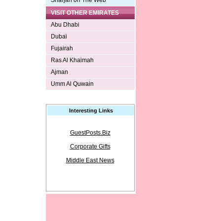
Sharjah on The Web
VISIT OTHER EMIRATES
Abu Dhabi
Dubai
Fujairah
Ras Al Khaimah
Ajman
Umm Al Quwain
Interesting Links
GuestPosts.Biz
Corporate Gifts
Middle East News