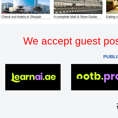
Check out Hotels in Sharjah
A complete Mall & Store Guide
Eating o
We accept guest pos
PUBLI