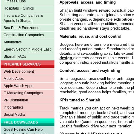
Fitness Clubs
Approvals, access, and timing
Hospitals + Clinics
Sharjah build windows reward punctual pape
Submitting accurate plans (plan/elevation
Insurance Companies &
on-site changes. A dependable
exhibition 
Agents In Sharjah
Sharjah venues will stage utilities, coordinat
Sea Port & Freezones
deadlines so handover stays predictable.
Construction Companies
Materials, reuse, and cost control
Automotive
Budgets here are often more measured than 
and reconfiguration matter. Standardised h
Energy Sector in Middle East
details, and swappable graphic kits extend 
Sharjah FAQs
design
elements across multiple events. 
component index speed install/dismantle a
INTERNET SERVICES
Comfort, access, and wayfinding
Web Development
Small upgrades raise dwell time: anti-fatigu
Mobile Apps
longest; acoustic backing behind meeting se
Apple Watch Apps
over counters. Keep a clean bite into the p
reachable; good access helps families, stud
E-Marketing Campaigns
KPIs tuned to Sharjah
PR Distribution
Infographics
Track metrics you can act on next week: q
completed, meetings booked/held, and scan
Social Media
Sharjah’s blend of public and trade traffic 
valuable too (common questions, times of 
FREE DOWNLOADS
Let this feedback drive your next iteration.
Guest Posting Can Help