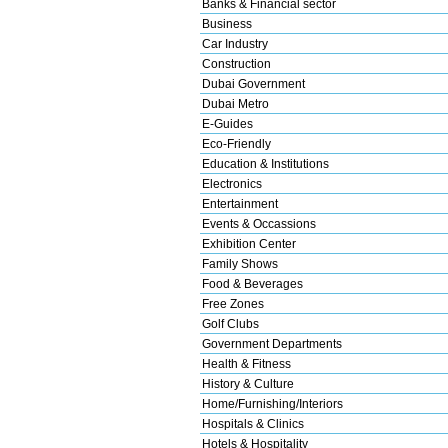
Banks & Financial sector
Business
Car Industry
Construction
Dubai Government
Dubai Metro
E-Guides
Eco-Friendly
Education & Institutions
Electronics
Entertainment
Events & Occassions
Exhibition Center
Family Shows
Food & Beverages
Free Zones
Golf Clubs
Government Departments
Health & Fitness
History & Culture
Home/Furnishing/Interiors
Hospitals & Clinics
Hotels & Hospitality