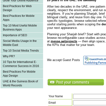
20 years in the UAE: the takeaway
Grow Your Online Audience
Best Practices for Web
After two decades in the UAE, one pattern 
clearly, respect the environment, and run 
Design
neighbors. If you’re planning Sharjah, brie
Best Practices for Mobile
bilingual clarity, and reuse from day one. F
Apps
specific typologies, browse selected refer
useful starting points when scoping the
des
Top 10 Most Useful Mobile
your next appearance.
Business Apps
Planning your Sharjah brief? Start with pra
Importance of SEO
browse reconfigurable case studies across s
Social Media Usage in the
at
messe.ae/projects
— then align space, 
the KPIs that matter for your team.
Middle East
Top 10 Social Media Trends
Why PR?
We accept Guest Posts
10 Tips for International E-
Commerce Success in 2016
Best Practices For Mobile
App Design
UAE & the Guiness Book of
World Records
Your Name
Email