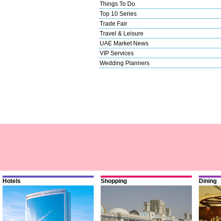
Things To Do
Top 10 Series
Trade Fair
Travel & Leisure
UAE Market News
VIP Services
Wedding Planners
Hotels
Shopping
Dining