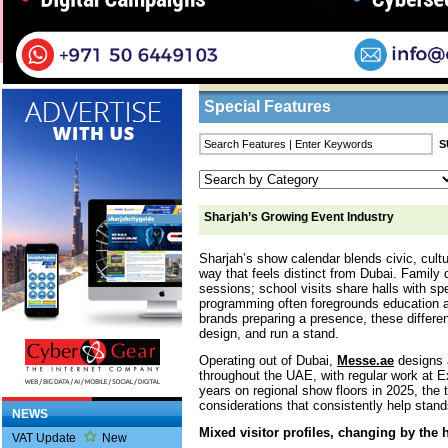
Home
/
Features
/ Sharjah’s Growing Event I
Business Listings
Special Features
Sharjah’s Growing Event Industry
Sharjah’s show calendar blends civic, cultu
way that feels distinct from Dubai. Family 
sessions; school visits share halls with sp
programming often foregrounds education 
brands preparing a presence, these differe
design, and run a stand.
Operating out of Dubai,
Messe.ae
designs a
throughout the UAE, with regular work at 
years on regional show floors in 2025, the
considerations that consistently help stand
NEWS
Mixed visitor profiles, changing by the 
VAT Update
New