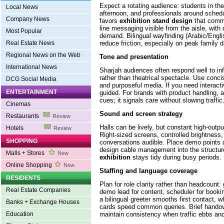
Expect a rotating audience: students in the
Local News
afternoon, and professionals around sched
Company News
favors
exhibition stand design
that commu
line messaging visible from the aisle, with
Most Popular
demand. Bilingual wayfinding (Arabic/Engl
reduce friction, especially on peak family 
Real Estate News
Regional News on the Web
Tone and presentation
International News
Sharjah audiences often respond well to in
rather than theatrical spectacle. Use conci
DCG Social Media
and purposeful media. If you need interactivi
ENTERTAINMENT
guided. For brands with product handling, 
cues; it signals care without slowing traffic
Cinemas
Sound and screen strategy
Restaurants
Review
Halls can be lively, but constant high-outpu
Hotels
Review
Right-sized screens, controlled brightness,
SHOPPING
conversations audible. Place demo points 
design cable management into the structu
Malls + Stores
New
exhibition
stays tidy during busy periods.
Online Shopping
New
Staffing and language coverage
RESIDENTS
Plan for role clarity rather than headcount: g
Real Estate Companies
demo lead for content, scheduler for book
a bilingual greeter smooths first contact, w
Banks + Exchange Houses
cards speed common queries. Brief handove
maintain consistency when traffic ebbs and
Education