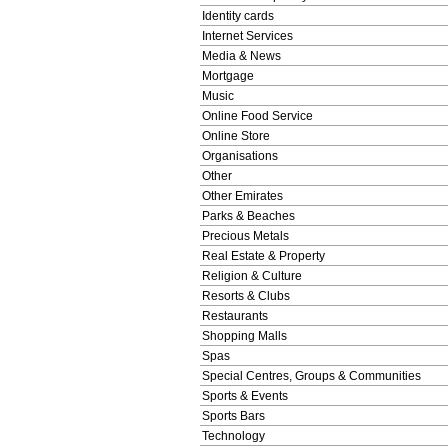
Identity cards
Internet Services
Media & News
Mortgage
Music
Online Food Service
Online Store
Organisations
Other
Other Emirates
Parks & Beaches
Precious Metals
Real Estate & Property
Religion & Culture
Resorts & Clubs
Restaurants
Shopping Malls
Spas
Special Centres, Groups & Communities
Sports & Events
Sports Bars
Technology