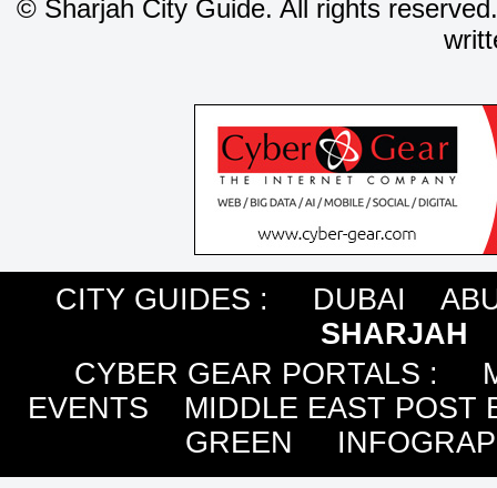
©
Sharjah City Guide. All rights reserved
writ
CITY GUIDES :
DUBAI
ABU
SHARJAH
CYBER GEAR PORTALS
:
EVENTS
MIDDLE EAST POST 
GREEN
INFOGRAP