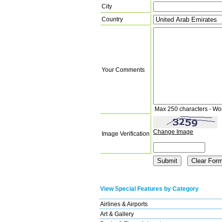
City
Country
Your Comments
Max 250 characters - Wo
Change Image
Image Verification
View Special Features by Category
Airlines & Airports
Art & Gallery