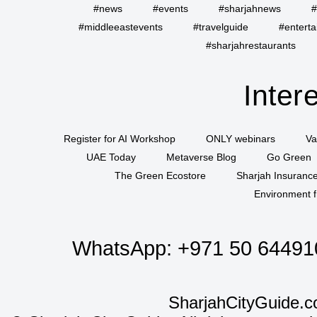
#news
#events
#sharjahnews
#
#middleeastevents
#travelguide
#entert
#sharjahrestaurants
Inter
Register for AI Workshop
ONLY webinars
Va
UAE Today
Metaverse Blog
Go Green
The Green Ecostore
Sharjah Insuranc
Environment f
WhatsApp:
+971 50 64491
SharjahCityGuide.c