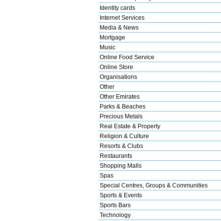
Identity cards
Internet Services
Media & News
Mortgage
Music
Online Food Service
Online Store
Organisations
Other
Other Emirates
Parks & Beaches
Precious Metals
Real Estate & Property
Religion & Culture
Resorts & Clubs
Restaurants
Shopping Malls
Spas
Special Centres, Groups & Communities
Sports & Events
Sports Bars
Technology