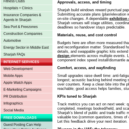
Fitness Clubs
Approvals, access, and timing
Hospitals + Clinics
Sharjah build windows reward punctual pape
Submitting accurate plans (plan/elevation
Insurance Companies &
on-site changes. A dependable
exhibition 
Agents In Sharjah
Sharjah venues will stage utilities, coordinat
Sea Port & Freezones
deadlines so handover stays predictable.
Construction Companies
Materials, reuse, and cost control
Automotive
Budgets here are often more measured than 
and reconfiguration matter. Standardised h
Energy Sector in Middle East
details, and swappable graphic kits extend 
Sharjah FAQs
design
elements across multiple events. 
component index speed install/dismantle a
INTERNET SERVICES
Comfort, access, and wayfinding
Web Development
Small upgrades raise dwell time: anti-fatigu
Mobile Apps
longest; acoustic backing behind meeting se
Apple Watch Apps
over counters. Keep a clean bite into the p
reachable; good access helps families, stud
E-Marketing Campaigns
KPIs tuned to Sharjah
PR Distribution
Infographics
Track metrics you can act on next week: q
completed, meetings booked/held, and scan
Social Media
Sharjah’s blend of public and trade traffic 
valuable too (common questions, times of 
FREE DOWNLOADS
Let this feedback drive your next iteration.
Guest Posting Can Help