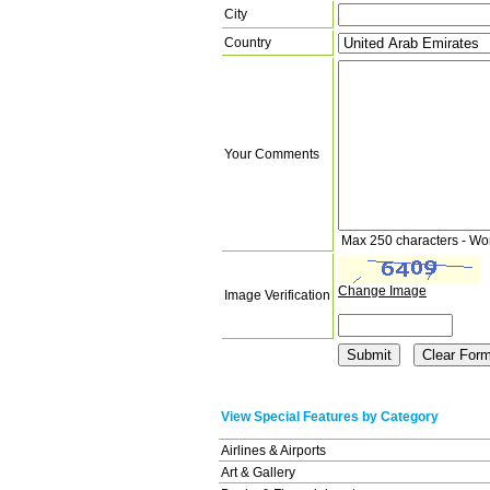
City
Country
Your Comments
Max 250 characters - Wo
Change Image
Image Verification
View Special Features by Category
Airlines & Airports
Art & Gallery