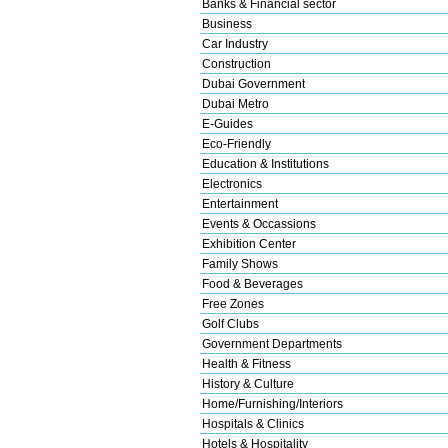
Banks & Financial sector
Business
Car Industry
Construction
Dubai Government
Dubai Metro
E-Guides
Eco-Friendly
Education & Institutions
Electronics
Entertainment
Events & Occassions
Exhibition Center
Family Shows
Food & Beverages
Free Zones
Golf Clubs
Government Departments
Health & Fitness
History & Culture
Home/Furnishing/Interiors
Hospitals & Clinics
Hotels & Hospitality