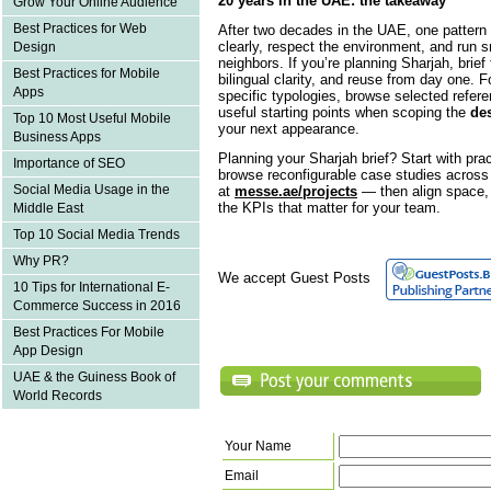
20 years in the UAE: the takeaway
Grow Your Online Audience
Best Practices for Web
After two decades in the UAE, one pattern 
clearly, respect the environment, and run 
Design
neighbors. If you’re planning Sharjah, brie
Best Practices for Mobile
bilingual clarity, and reuse from day one. F
Apps
specific typologies, browse selected refer
useful starting points when scoping the
des
Top 10 Most Useful Mobile
your next appearance.
Business Apps
Planning your Sharjah brief? Start with pra
Importance of SEO
browse reconfigurable case studies across s
Social Media Usage in the
at
messe.ae/projects
— then align space, 
the KPIs that matter for your team.
Middle East
Top 10 Social Media Trends
Why PR?
We accept Guest Posts
10 Tips for International E-
Commerce Success in 2016
Best Practices For Mobile
App Design
UAE & the Guiness Book of
World Records
Your Name
Email