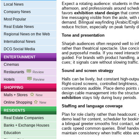
Expect a rotating audience: students in the
Local News
afternoon, and professionals around sched
Company News
favors
exhibition stand design
that commu
line messaging visible from the aisle, with
Most Popular
demand. Bilingual wayfinding (Arabic/Engl
reduce friction, especially on peak family 
Real Estate News
Regional News on the Web
Tone and presentation
International News
Sharjah audiences often respond well to in
rather than theatrical spectacle. Use conci
DCG Social Media
and purposeful media. If you need interactivi
ENTERTAINMENT
guided. For brands with product handling, 
cues; it signals care without slowing traffic
Cinemas
Sound and screen strategy
Restaurants
Review
Halls can be lively, but constant high-outpu
Hotels
Review
Right-sized screens, controlled brightness,
SHOPPING
conversations audible. Place demo points 
design cable management into the structu
Malls + Stores
New
exhibition
stays tidy during busy periods.
Online Shopping
New
Staffing and language coverage
RESIDENTS
Plan for role clarity rather than headcount: g
Real Estate Companies
demo lead for content, scheduler for book
a bilingual greeter smooths first contact, w
Banks + Exchange Houses
cards speed common queries. Brief handove
maintain consistency when traffic ebbs and
Education