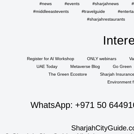
#news
#events
#sharjahnews
#
#middleeastevents
#travelguide
#entert
#sharjahrestaurants
Inter
Register for AI Workshop
ONLY webinars
Va
UAE Today
Metaverse Blog
Go Green
The Green Ecostore
Sharjah Insuranc
Environment f
WhatsApp:
+971 50 64491
SharjahCityGuide.c