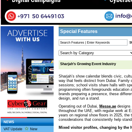
Home
/
Features
/ Sharjah’s Growing Event I
Business Listings
Special Features
Sharjah’s Growing Event Industry
Sharjah’s show calendar blends civic, cultu
way that feels distinct from Dubai. Family 
sessions; school visits share halls with sp
programming often foregrounds education 
brands preparing a presence, these differe
design, and run a stand.
Operating out of Dubai,
Messe.ae
designs a
throughout the UAE, with regular work at 
years on regional show floors in 2025, the
considerations that consistently help stand
NEWS
Mixed visitor profiles, changing by the 
VAT Update
New