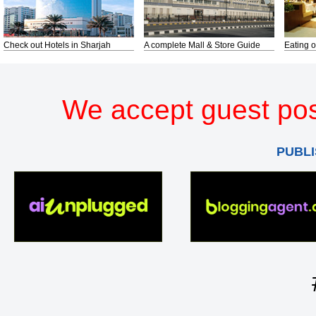
Check out Hotels in Sharjah
A complete Mall & Store Guide
Eating o
We accept guest pos
PUBLI