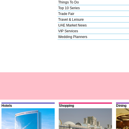
Things To Do
Top 10 Series
Trade Fair
Travel & Leisure
UAE Market News
VIP Services
Wedding Planners
Hotels
Shopping
Dining