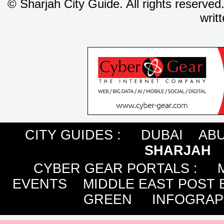
©
Sharjah City Guide. All rights reserved
writ
CITY GUIDES :
DUBAI
ABU
SHARJAH
CYBER GEAR PORTALS
:
EVENTS
MIDDLE EAST POST 
GREEN
INFOGRAP