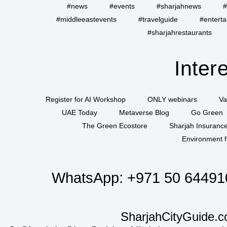
#news
#events
#sharjahnews
#
#middleeastevents
#travelguide
#entert
#sharjahrestaurants
Inter
Register for AI Workshop
ONLY webinars
Va
UAE Today
Metaverse Blog
Go Green
The Green Ecostore
Sharjah Insuranc
Environment f
WhatsApp:
+971 50 64491
SharjahCityGuide.c