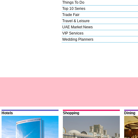
Things To Do
Top 10 Series
Trade Fair
Travel & Leisure
UAE Market News
VIP Services
Wedding Planners
Hotels
Shopping
Dining