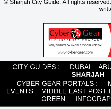
©
Sharjah City Guide. All rights reserved
writ
CITY GUIDES :
DUBAI
ABU
SHARJAH
CYBER GEAR PORTALS
:
EVENTS
MIDDLE EAST POST 
GREEN
INFOGRAP