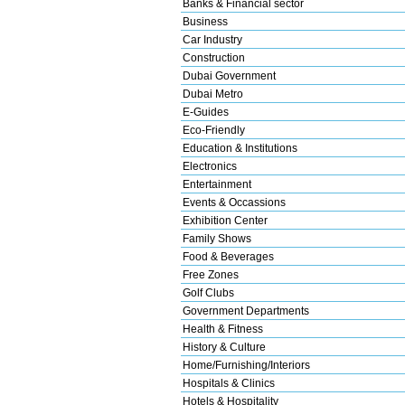
Banks & Financial sector
Business
Car Industry
Construction
Dubai Government
Dubai Metro
E-Guides
Eco-Friendly
Education & Institutions
Electronics
Entertainment
Events & Occassions
Exhibition Center
Family Shows
Food & Beverages
Free Zones
Golf Clubs
Government Departments
Health & Fitness
History & Culture
Home/Furnishing/Interiors
Hospitals & Clinics
Hotels & Hospitality