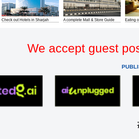
Check out Hotels in Sharjah
A complete Mall & Store Guide
Eating o
We accept guest pos
PUBLI