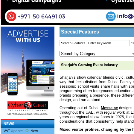
Home
/
Features
/ Sharjah’s Growing Event I
Business Listings
Special Features
Sharjah’s Growing Event Industry
Sharjah’s show calendar blends civic, cultu
way that feels distinct from Dubai. Family 
sessions; school visits share halls with sp
programming often foregrounds education 
brands preparing a presence, these differe
design, and run a stand.
Operating out of Dubai,
Messe.ae
designs a
throughout the UAE, with regular work at 
years on regional show floors in 2025, the
considerations that consistently help stand
NEWS
Mixed visitor profiles, changing by the 
VAT Update
New