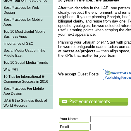
20 years in the UAE: the takeaway
Grow Your Online Audience
Best Practices for Web
After two decades in the UAE, one pattern 
clearly, respect the environment, and run 
Design
neighbors. If you’re planning Sharjah, brie
Best Practices for Mobile
bilingual clarity, and reuse from day one. F
Apps
specific typologies, browse selected refer
useful starting points when scoping the
des
Top 10 Most Useful Mobile
your next appearance.
Business Apps
Planning your Sharjah brief? Start with pra
Importance of SEO
browse reconfigurable case studies across s
Social Media Usage in the
at
messe.ae/projects
— then align space, 
the KPIs that matter for your team.
Middle East
Top 10 Social Media Trends
Why PR?
We accept Guest Posts
10 Tips for International E-
Commerce Success in 2016
Best Practices For Mobile
App Design
UAE & the Guiness Book of
World Records
Your Name
Email