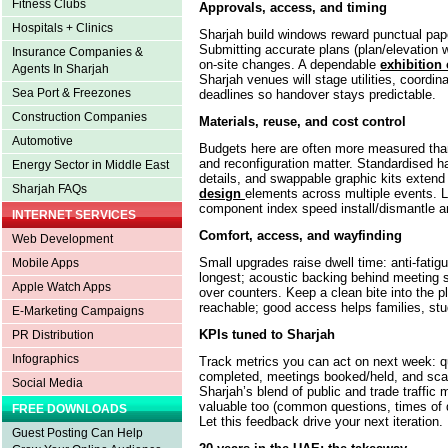
Fitness Clubs
Approvals, access, and timing
Hospitals + Clinics
Sharjah build windows reward punctual pape
Submitting accurate plans (plan/elevation
Insurance Companies &
on-site changes. A dependable
exhibition 
Agents In Sharjah
Sharjah venues will stage utilities, coordinat
Sea Port & Freezones
deadlines so handover stays predictable.
Construction Companies
Materials, reuse, and cost control
Automotive
Budgets here are often more measured than 
and reconfiguration matter. Standardised h
Energy Sector in Middle East
details, and swappable graphic kits extend 
Sharjah FAQs
design
elements across multiple events. 
component index speed install/dismantle a
INTERNET SERVICES
Comfort, access, and wayfinding
Web Development
Small upgrades raise dwell time: anti-fatigu
Mobile Apps
longest; acoustic backing behind meeting se
Apple Watch Apps
over counters. Keep a clean bite into the p
reachable; good access helps families, stud
E-Marketing Campaigns
KPIs tuned to Sharjah
PR Distribution
Infographics
Track metrics you can act on next week: q
completed, meetings booked/held, and scan
Social Media
Sharjah’s blend of public and trade traffic 
valuable too (common questions, times of 
FREE DOWNLOADS
Let this feedback drive your next iteration.
Guest Posting Can Help