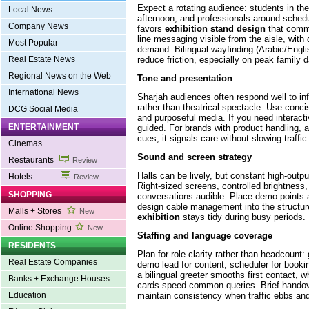
Expect a rotating audience: students in the
Local News
afternoon, and professionals around sched
Company News
favors
exhibition stand design
that commu
line messaging visible from the aisle, with
Most Popular
demand. Bilingual wayfinding (Arabic/Engl
reduce friction, especially on peak family 
Real Estate News
Regional News on the Web
Tone and presentation
International News
Sharjah audiences often respond well to in
rather than theatrical spectacle. Use conci
DCG Social Media
and purposeful media. If you need interactivi
ENTERTAINMENT
guided. For brands with product handling, 
cues; it signals care without slowing traffic
Cinemas
Sound and screen strategy
Restaurants
Review
Halls can be lively, but constant high-outpu
Hotels
Review
Right-sized screens, controlled brightness,
SHOPPING
conversations audible. Place demo points 
design cable management into the structu
Malls + Stores
New
exhibition
stays tidy during busy periods.
Online Shopping
New
Staffing and language coverage
RESIDENTS
Plan for role clarity rather than headcount: g
Real Estate Companies
demo lead for content, scheduler for book
a bilingual greeter smooths first contact, w
Banks + Exchange Houses
cards speed common queries. Brief handove
maintain consistency when traffic ebbs and
Education