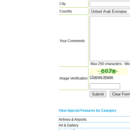
City
Country
Your Comments
Max 250 characters - Wo
Change Image
Image Verification
View Special Features by Category
Airlines & Airports
Art & Gallery