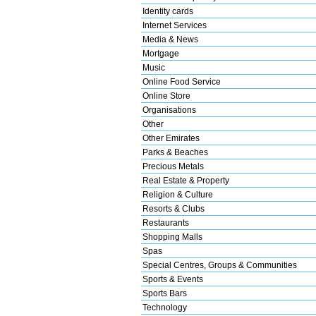
Identity cards
Internet Services
Media & News
Mortgage
Music
Online Food Service
Online Store
Organisations
Other
Other Emirates
Parks & Beaches
Precious Metals
Real Estate & Property
Religion & Culture
Resorts & Clubs
Restaurants
Shopping Malls
Spas
Special Centres, Groups & Communities
Sports & Events
Sports Bars
Technology