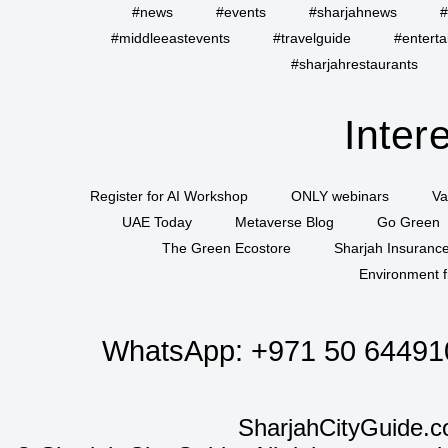
#news
#events
#sharjahnews
#
#middleeastevents
#travelguide
#entert
#sharjahrestaurants
Inter
Register for AI Workshop
ONLY webinars
Va
UAE Today
Metaverse Blog
Go Green
The Green Ecostore
Sharjah Insuranc
Environment f
WhatsApp:
+971 50 64491
SharjahCityGuide.c