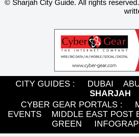
©
Sharjah City Guide. All rights reserved
writ
CITY GUIDES :
DUBAI
ABU
SHARJAH
CYBER GEAR PORTALS
:
EVENTS
MIDDLE EAST POST 
GREEN
INFOGRAP