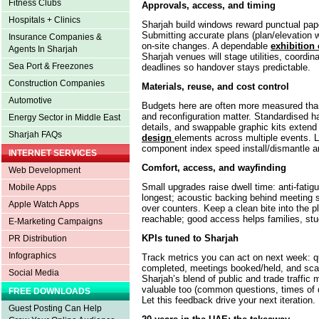
Fitness Clubs
Approvals, access, and timing
Hospitals + Clinics
Sharjah build windows reward punctual pape
Submitting accurate plans (plan/elevation
Insurance Companies &
on-site changes. A dependable
exhibition 
Agents In Sharjah
Sharjah venues will stage utilities, coordinat
Sea Port & Freezones
deadlines so handover stays predictable.
Construction Companies
Materials, reuse, and cost control
Automotive
Budgets here are often more measured than 
and reconfiguration matter. Standardised h
Energy Sector in Middle East
details, and swappable graphic kits extend 
Sharjah FAQs
design
elements across multiple events. 
component index speed install/dismantle a
INTERNET SERVICES
Comfort, access, and wayfinding
Web Development
Small upgrades raise dwell time: anti-fatigu
Mobile Apps
longest; acoustic backing behind meeting se
Apple Watch Apps
over counters. Keep a clean bite into the p
reachable; good access helps families, stud
E-Marketing Campaigns
KPIs tuned to Sharjah
PR Distribution
Infographics
Track metrics you can act on next week: q
completed, meetings booked/held, and scan
Social Media
Sharjah’s blend of public and trade traffic 
valuable too (common questions, times of 
FREE DOWNLOADS
Let this feedback drive your next iteration.
Guest Posting Can Help