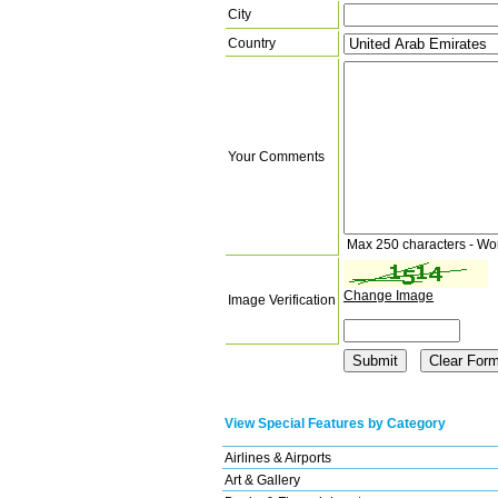
City
Country
Your Comments
Max 250 characters - Wo
Change Image
Image Verification
View Special Features by Category
Airlines & Airports
Art & Gallery