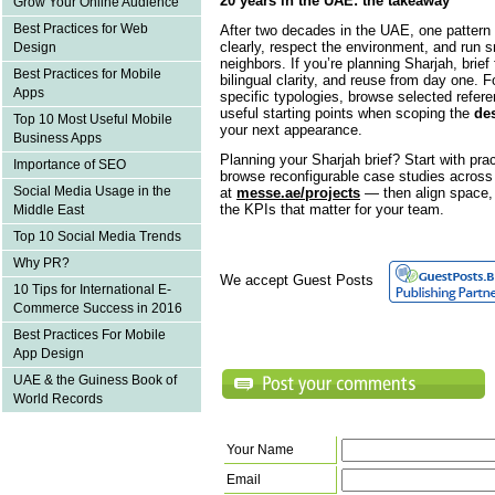
20 years in the UAE: the takeaway
Grow Your Online Audience
Best Practices for Web
After two decades in the UAE, one pattern 
clearly, respect the environment, and run 
Design
neighbors. If you’re planning Sharjah, brie
Best Practices for Mobile
bilingual clarity, and reuse from day one. F
Apps
specific typologies, browse selected refer
useful starting points when scoping the
des
Top 10 Most Useful Mobile
your next appearance.
Business Apps
Planning your Sharjah brief? Start with pra
Importance of SEO
browse reconfigurable case studies across s
Social Media Usage in the
at
messe.ae/projects
— then align space, 
the KPIs that matter for your team.
Middle East
Top 10 Social Media Trends
Why PR?
We accept Guest Posts
10 Tips for International E-
Commerce Success in 2016
Best Practices For Mobile
App Design
UAE & the Guiness Book of
World Records
Your Name
Email