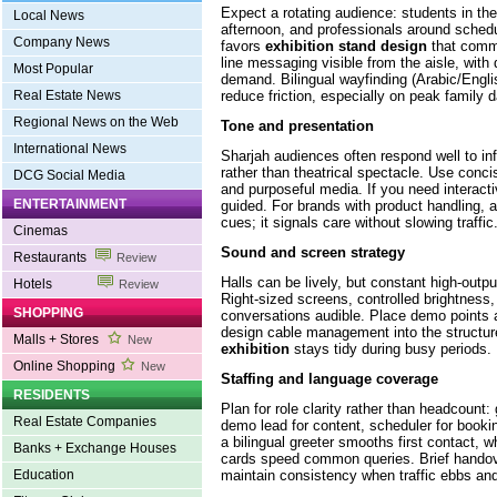
Expect a rotating audience: students in the
Local News
afternoon, and professionals around sched
Company News
favors
exhibition stand design
that commu
line messaging visible from the aisle, with
Most Popular
demand. Bilingual wayfinding (Arabic/Engl
reduce friction, especially on peak family 
Real Estate News
Regional News on the Web
Tone and presentation
International News
Sharjah audiences often respond well to in
rather than theatrical spectacle. Use conci
DCG Social Media
and purposeful media. If you need interactivi
ENTERTAINMENT
guided. For brands with product handling, 
cues; it signals care without slowing traffic
Cinemas
Sound and screen strategy
Restaurants
Review
Halls can be lively, but constant high-outpu
Hotels
Review
Right-sized screens, controlled brightness,
SHOPPING
conversations audible. Place demo points 
design cable management into the structu
Malls + Stores
New
exhibition
stays tidy during busy periods.
Online Shopping
New
Staffing and language coverage
RESIDENTS
Plan for role clarity rather than headcount: g
Real Estate Companies
demo lead for content, scheduler for book
a bilingual greeter smooths first contact, w
Banks + Exchange Houses
cards speed common queries. Brief handove
maintain consistency when traffic ebbs and
Education