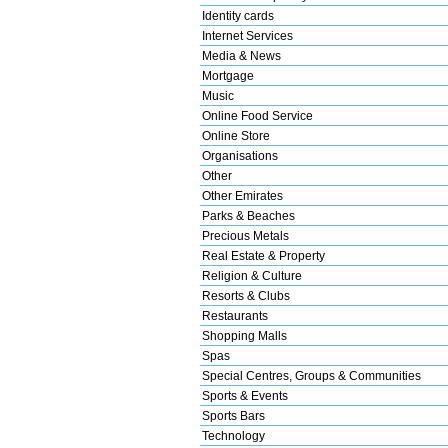
Identity cards
Internet Services
Media & News
Mortgage
Music
Online Food Service
Online Store
Organisations
Other
Other Emirates
Parks & Beaches
Precious Metals
Real Estate & Property
Religion & Culture
Resorts & Clubs
Restaurants
Shopping Malls
Spas
Special Centres, Groups & Communities
Sports & Events
Sports Bars
Technology