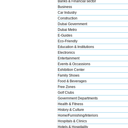
Banks & Financial sector
Business
Car Industry
Construction
Dubai Government
Dubai Metro
E-Guides
Eco-Friendly
Education & Institutions
Electronics
Entertainment
Events & Occassions
Exhibition Center
Family Shows
Food & Beverages
Free Zones
Golf Clubs
Government Departments
Health & Fitness
History & Culture
Home/Furnishing/Interiors
Hospitals & Clinics
Hotels & Hospitality