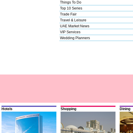
Things To Do
Top 10 Series
Trade Fair
Travel & Leisure
UAE Market News
VIP Services
Wedding Planners
Hotels
Shopping
Dining