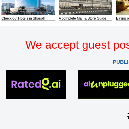
Check out Hotels in Sharjah
A complete Mall & Store Guide
Eating o
We accept guest pos
PUBLI