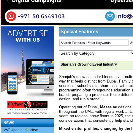
Home
/
Features
/ Sharjah’s Growing Event I
Business Listings
Special Features
Sharjah’s Growing Event Industry
Sharjah’s show calendar blends civic, cultu
way that feels distinct from Dubai. Family 
sessions; school visits share halls with sp
programming often foregrounds education 
brands preparing a presence, these differe
design, and run a stand.
Operating out of Dubai,
Messe.ae
designs a
throughout the UAE, with regular work at 
years on regional show floors in 2025, the
considerations that consistently help stand
NEWS
Mixed visitor profiles, changing by the 
VAT Update
New