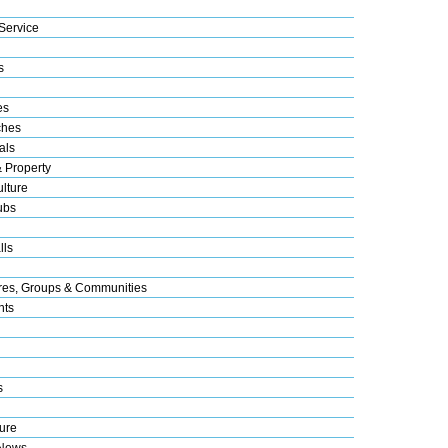
Service
s
es
ches
als
& Property
lture
ubs
lls
res, Groups & Communities
nts
s
ure
 News