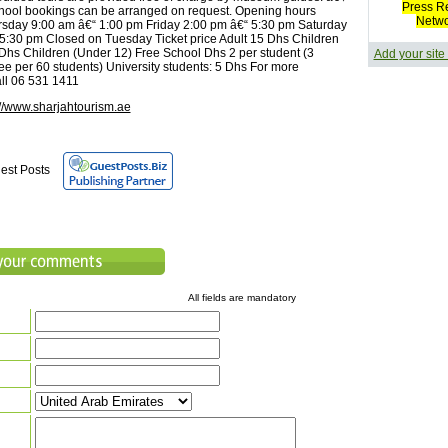
Press R
hool bookings can be arranged on request. Opening hours
Netw
sday 9:00 am â€“ 1:00 pm Friday 2:00 pm â€“ 5:30 pm Saturday
5:30 pm Closed on Tuesday Ticket price Adult 15 Dhs Children
 Dhs Children (Under 12) Free School Dhs 2 per student (3
Add your site
ree per 60 students) University students: 5 Dhs For more
all 06 531 1411
://www.sharjahtourism.ae
est Posts
All fields are mandatory