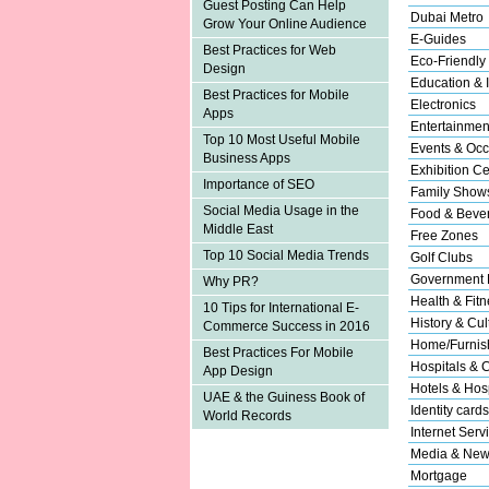
Guest Posting Can Help
Dubai Metro
Grow Your Online Audience
E-Guides
Best Practices for Web
Eco-Friendly
Design
Education & I
Best Practices for Mobile
Electronics
Apps
Entertainmen
Top 10 Most Useful Mobile
Events & Occ
Business Apps
Exhibition Ce
Importance of SEO
Family Show
Social Media Usage in the
Food & Beve
Middle East
Free Zones
Top 10 Social Media Trends
Golf Clubs
Government 
Why PR?
Health & Fitn
10 Tips for International E-
History & Cul
Commerce Success in 2016
Home/Furnish
Best Practices For Mobile
Hospitals & C
App Design
Hotels & Hosp
UAE & the Guiness Book of
Identity cards
World Records
Internet Serv
Media & New
Mortgage