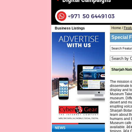
Home
/
Feat
Business Listings
Special 
Sharjah Nat
The mission o
disseminate k
display and to
Museum Take an
museum. Diffe
desert and ma
erupting volca
Sharjah Botan
learn about t
humans and bo
Museum cafe of
available. â€
NEWS
timings. â€¢ 