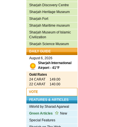
Sharjah Discovery Centre
Sharjah Heritage Museum
Sharjah Fort
Sharjah Maritime museum
Sharjah Museum of Islamic
Civilization
Sharjah Science Museum
DAILY GUIDE
August 6, 2026
Sharjah International
Airport - 41°F
Gold Rates
24 CARAT 149.00
22 CARAT 140.00
VOTE
FEATURES & ARTICLES
iWorld by Sharad Agarwal
Green Articles
New
Special Features