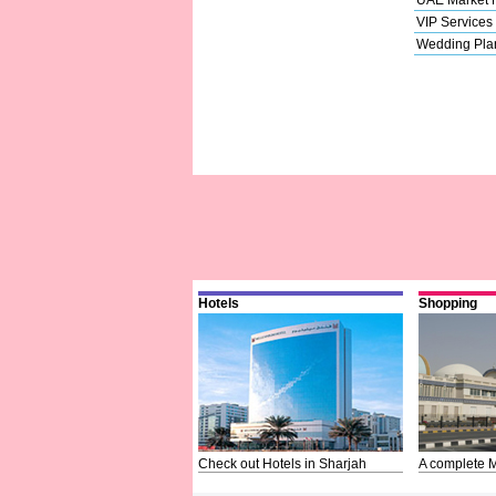
VIP Services
Wedding Pla
Hotels
Shopping
Check out Hotels in Sharjah
A complete M