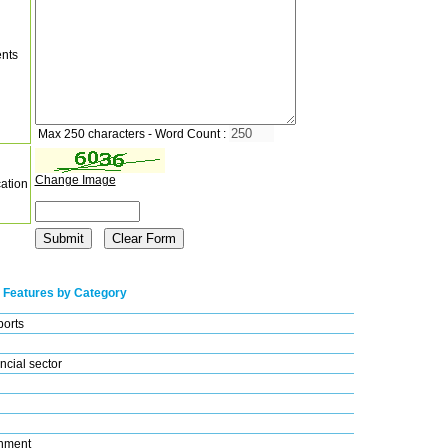
nts
Max 250 characters - Word Count :
Change Image
cation
 Features by Category
ports
ncial sector
nment