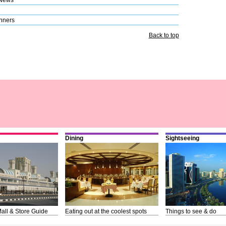
nners
Back to top
Dining
Sightseeing
all & Store Guide
Eating out at the coolest spots
Things to see & do