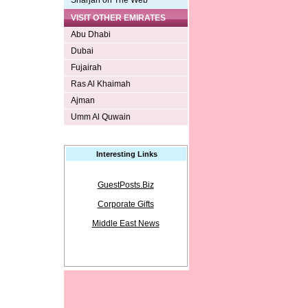
Sharjah on The Web
VISIT OTHER EMIRATES
Abu Dhabi
Dubai
Fujairah
Ras Al Khaimah
Ajman
Umm Al Quwain
Interesting Links
GuestPosts.Biz
Corporate Gifts
Middle East News