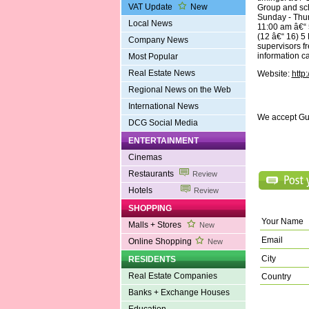
VAT Update
New
Group and sc
Sunday - Thur
Local News
11:00 am â€“ 
(12 â€“ 16) 5
Company News
supervisors f
information c
Most Popular
Real Estate News
Website:
http
Regional News on the Web
International News
We accept Gu
DCG Social Media
ENTERTAINMENT
Cinemas
Restaurants
Review
Hotels
Review
SHOPPING
Your Name
Malls + Stores
New
Email
Online Shopping
New
City
RESIDENTS
Real Estate Companies
Country
Banks + Exchange Houses