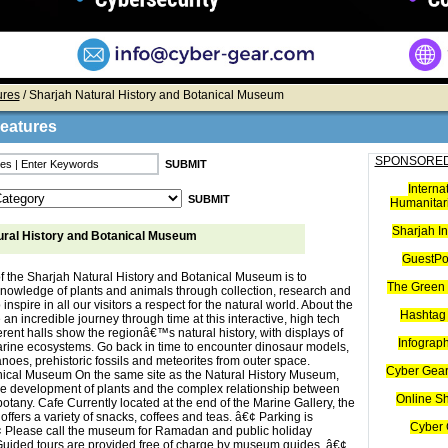
ures
/ Sharjah Natural History and Botanical Museum
Features
SPONSORED
Interna
Humanitari
Sharjah I
ural History and Botanical Museum
GuestPo
f the Sharjah Natural History and Botanical Museum is to
The Green 
nowledge of plants and animals through collection, research and
 inspire in all our visitors a respect for the natural world. About the
Hashtag 
 incredible journey through time at this interactive, high tech
rent halls show the regionâ€™s natural history, with displays of
Infograp
rine ecosystems. Go back in time to encounter dinosaur models,
noes, prehistoric fossils and meteorites from outer space.
Cyber Gear
ical Museum On the same site as the Natural History Museum,
he development of plants and the complex relationship between
Online S
tany. Cafe Currently located at the end of the Marine Gallery, the
fers a variety of snacks, coffees and teas. â€¢ Parking is
Cyber 
¢ Please call the museum for Ramadan and public holiday
Guided tours are provided free of charge by museum guides. â€¢