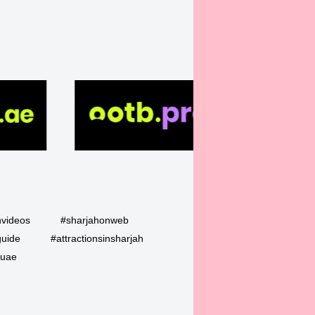
hvideos
#sharjahonweb
guide
#attractionsinsharjah
uae