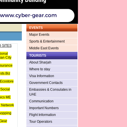
EVENTS
Major Events
Sports & Entertainment
 SITES
Middle East Events
tional
TOURISTS
an City
About Sharjah
nsurance
Where to stay
sts.Biz
Visa Information
Ecostore
Government Contacts
Social
Embassies & Consulates in
UAE
hics ME
Communication
 Network
Important Numbers
hopping
Flight Information
Gear
Tour Operators