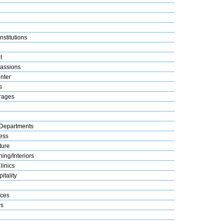
nstitutions
t
assions
nter
s
rages
Departments
ess
ture
ing/Interiors
linics
itality
ices
s