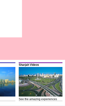
Sharjah Videos
See the amazing experiences