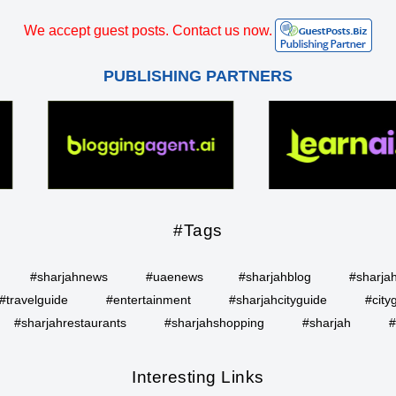
We accept guest posts. Contact us now.
PUBLISHING PARTNERS
#Tags
#sharjahnews
#uaenews
#sharjahblog
#sharja
#travelguide
#entertainment
#sharjahcityguide
#city
#sharjahrestaurants
#sharjahshopping
#sharjah
#
Interesting Links