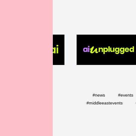
#news
#events
#middleeastevents