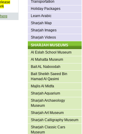
Transportation
elease
ork
Holiday Packages
Learn Arabic
 here
Sharjah Map
Sharjah Images
Sharjah Videos
SHARJAH MUSEUMS
Al Eslah School Museum
Al Mahatta Museum
Bait AL Naboodah
Bait Sheikh Saeed Bin
Hamad Al Qasimi
Majlis Al Midfa
Sharjah Aquarium
Sharjah Archaeology
Museum
Sharjah Art Museum
Sharjah Calligraphy Museum
Sharjah Classic Cars
Museum