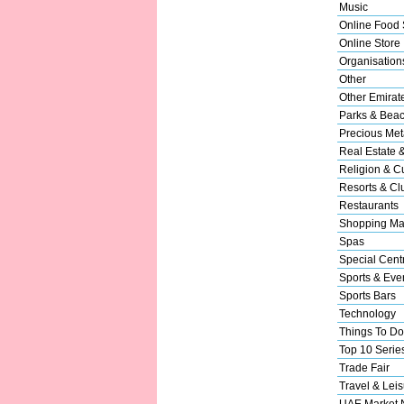
Music
Online Food 
Online Store
Organisation
Other
Other Emirat
Parks & Bea
Precious Met
Real Estate 
Religion & Cu
Resorts & Cl
Restaurants
Shopping Ma
Spas
Special Cent
Sports & Eve
Sports Bars
Technology
Things To Do
Top 10 Serie
Trade Fair
Travel & Leis
UAE Market