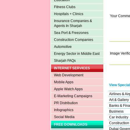
Education
Fitness Clubs
Hospitals + Clinics
Your Comme
Insurance Companies &
Agents In Sharjah
Sea Port & Freezones
Construction Companies
Automotive
Image Verifi
Energy Sector in Middle East
Sharjah FAQs
INTERNET SERVICES
Web Development
Mobile Apps
View Special
Apple Watch Apps
Airlines & Air
E-Marketing Campaigns
Art & Gallery
PR Distribution
Banks & Fina
Infographics
Business
Social Media
Car Industry
Construction
FREE DOWNLOADS
Dubai Gover