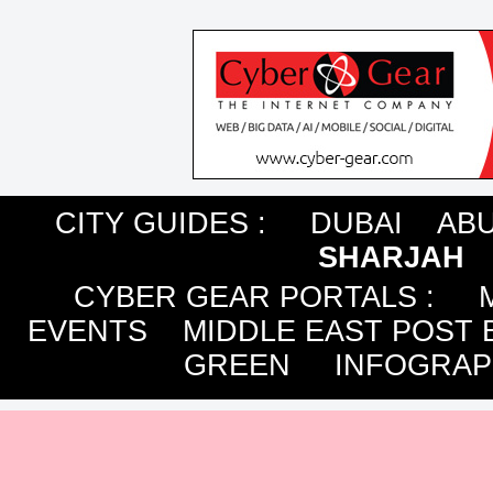
CITY GUIDES :
DUBAI
ABU
SHARJAH
CYBER GEAR PORTALS
:
EVENTS
MIDDLE EAST POST 
GREEN
INFOGRAP