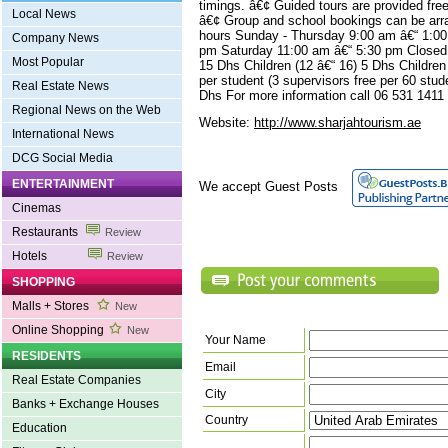
timings. â€¢ Guided tours are provided fr
Local News
â€¢ Group and school bookings can be arr
hours Sunday - Thursday 9:00 am â€“ 1:00
Company News
pm Saturday 11:00 am â€“ 5:30 pm Closed 
Most Popular
15 Dhs Children (12 â€“ 16) 5 Dhs Childre
per student (3 supervisors free per 60 stud
Real Estate News
Dhs For more information call 06 531 1411
Regional News on the Web
Website:
http://www.sharjahtourism.ae
International News
DCG Social Media
ENTERTAINMENT
We accept Guest Posts
Cinemas
Restaurants
Review
Hotels
Review
SHOPPING
Malls + Stores
New
Online Shopping
New
Your Name
RESIDENTS
Email
Real Estate Companies
City
Banks + Exchange Houses
Country
Education