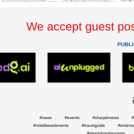
We accept guest pos
PUBLI
#news
#events
#sharjahnews
#
#middleeastevents
#travelguide
#entert
#sharjahrestaurants