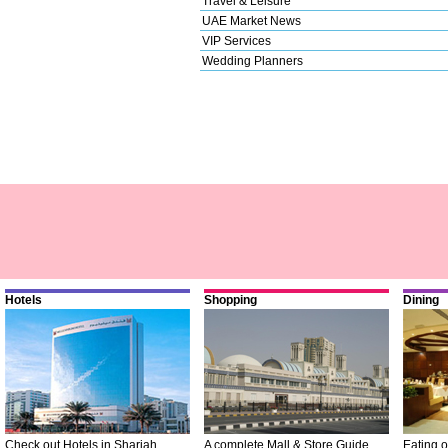
Travel & Leisure
UAE Market News
VIP Services
Wedding Planners
Hotels
Shopping
Dining
Check out Hotels in Sharjah
A complete Mall & Store Guide
Eating o