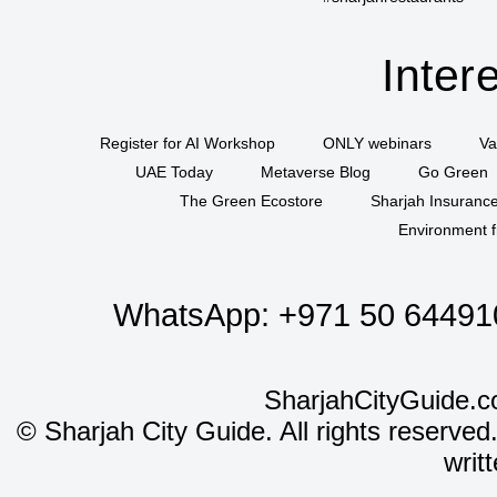
Inter
Register for AI Workshop
ONLY webinars
Va
UAE Today
Metaverse Blog
Go Green
The Green Ecostore
Sharjah Insuranc
Environment f
WhatsApp:
+971 50 64491
SharjahCityGuide.c
©
Sharjah City Guide. All rights reserved
writ