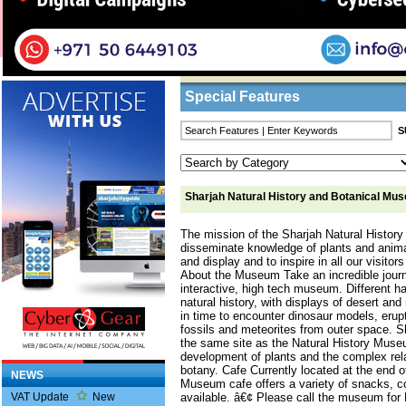
Home
/
Features
/ Sharjah Natural History 
Business Listings
Special Features
Sharjah Natural History and Botanical Mu
The mission of the Sharjah Natural Histor
disseminate knowledge of plants and anima
and display and to inspire in all our visitors
About the Museum Take an incredible journ
interactive, high tech museum. Different 
natural history, with displays of desert a
in time to encounter dinosaur models, erupt
fossils and meteorites from outer space.
the same site as the Natural History Muse
development of plants and the complex re
botany. Cafe Currently located at the end o
NEWS
Museum cafe offers a variety of snacks, c
available. â€¢ Please call the museum for
VAT Update
New