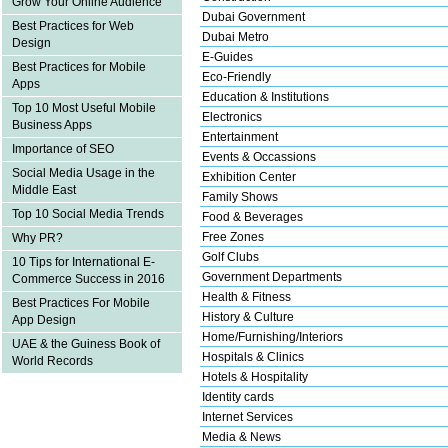
Grow Your Online Audience
Dubai Government
Best Practices for Web
Dubai Metro
Design
E-Guides
Best Practices for Mobile
Eco-Friendly
Apps
Education & Institutions
Top 10 Most Useful Mobile
Electronics
Business Apps
Entertainment
Importance of SEO
Events & Occassions
Social Media Usage in the
Exhibition Center
Middle East
Family Shows
Top 10 Social Media Trends
Food & Beverages
Free Zones
Why PR?
Golf Clubs
10 Tips for International E-
Government Departments
Commerce Success in 2016
Health & Fitness
Best Practices For Mobile
History & Culture
App Design
Home/Furnishing/Interiors
UAE & the Guiness Book of
Hospitals & Clinics
World Records
Hotels & Hospitality
Identity cards
Internet Services
Media & News