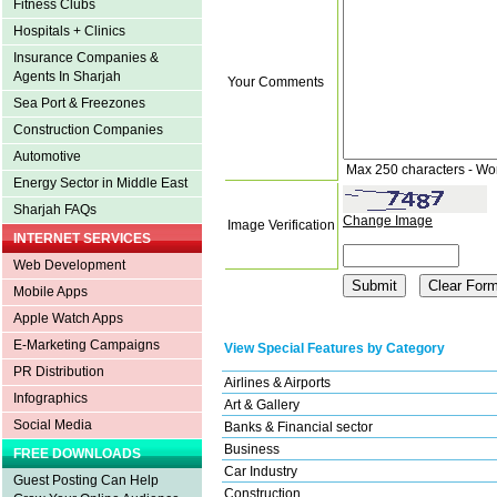
Fitness Clubs
Hospitals + Clinics
Insurance Companies &
Agents In Sharjah
Your Comments
Sea Port & Freezones
Construction Companies
Automotive
Max 250 characters - Wo
Energy Sector in Middle East
Sharjah FAQs
Change Image
Image Verification
INTERNET SERVICES
Web Development
Mobile Apps
Apple Watch Apps
E-Marketing Campaigns
View Special Features by Category
PR Distribution
Airlines & Airports
Infographics
Art & Gallery
Social Media
Banks & Financial sector
Business
FREE DOWNLOADS
Car Industry
Guest Posting Can Help
Construction