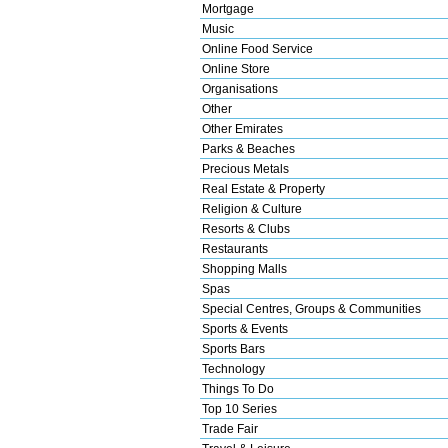
Mortgage
Music
Online Food Service
Online Store
Organisations
Other
Other Emirates
Parks & Beaches
Precious Metals
Real Estate & Property
Religion & Culture
Resorts & Clubs
Restaurants
Shopping Malls
Spas
Special Centres, Groups & Communities
Sports & Events
Sports Bars
Technology
Things To Do
Top 10 Series
Trade Fair