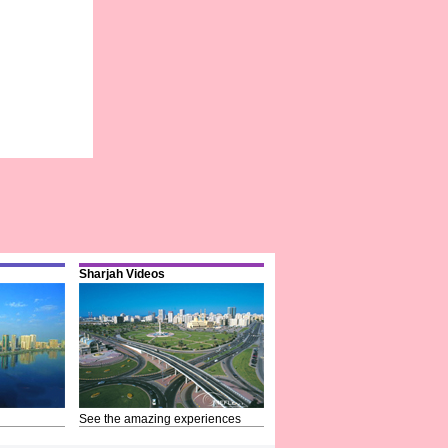
Sharjah Videos
See the amazing experiences