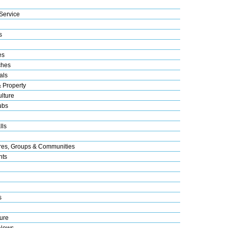
Service
s
es
ches
als
& Property
lture
ubs
lls
res, Groups & Communities
nts
s
ure
 News