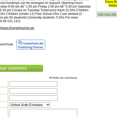
Press R
hool bookings can be arranged on request. Opening hours
Netw
sday 9:00 am â€“ 1:00 pm Friday 2:00 pm â€“ 5:30 pm Saturday
5:30 pm Closed on Tuesday Ticket price Adult 15 Dhs Children
 Dhs Children (Under 12) Free School Dhs 2 per student (3
Add your site
ree per 60 students) University students: 5 Dhs For more
all 06 531 1411
://www.sharjahtourism.ae
est Posts
All fields are mandatory