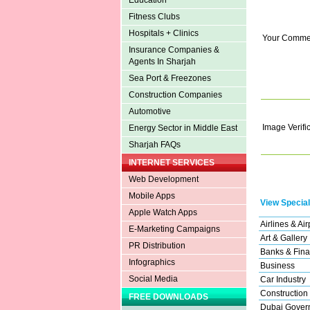
Education
Fitness Clubs
Hospitals + Clinics
Your Comme
Insurance Companies &
Agents In Sharjah
Sea Port & Freezones
Construction Companies
Automotive
Image Verifi
Energy Sector in Middle East
Sharjah FAQs
INTERNET SERVICES
Web Development
Mobile Apps
View Special
Apple Watch Apps
Airlines & Air
E-Marketing Campaigns
Art & Gallery
PR Distribution
Banks & Fina
Infographics
Business
Social Media
Car Industry
Construction
FREE DOWNLOADS
Dubai Gover