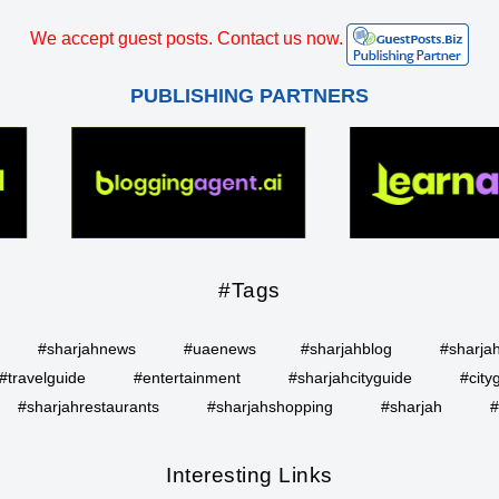
We accept guest posts. Contact us now.
PUBLISHING PARTNERS
#Tags
#sharjahnews
#uaenews
#sharjahblog
#sharja
#travelguide
#entertainment
#sharjahcityguide
#city
#sharjahrestaurants
#sharjahshopping
#sharjah
#
Interesting Links