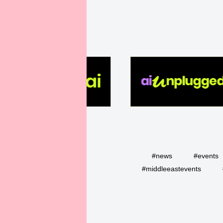
#news
#events
#middleeastevents