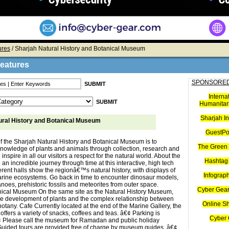
ures
/ Sharjah Natural History and Botanical Museum
Features
SPONSORED
Interna
Humanitari
Sharjah I
ural History and Botanical Museum
GuestPo
f the Sharjah Natural History and Botanical Museum is to
The Green 
nowledge of plants and animals through collection, research and
 inspire in all our visitors a respect for the natural world. About the
Hashtag 
 incredible journey through time at this interactive, high tech
rent halls show the regionâ€™s natural history, with displays of
Infograp
rine ecosystems. Go back in time to encounter dinosaur models,
noes, prehistoric fossils and meteorites from outer space.
Cyber Gear
ical Museum On the same site as the Natural History Museum,
he development of plants and the complex relationship between
Online S
tany. Cafe Currently located at the end of the Marine Gallery, the
fers a variety of snacks, coffees and teas. â€¢ Parking is
Cyber 
¢ Please call the museum for Ramadan and public holiday
Guided tours are provided free of charge by museum guides. â€¢