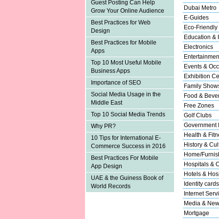
Guest Posting Can Help
Dubai Metro
Grow Your Online Audience
E-Guides
Best Practices for Web
Eco-Friendly
Design
Education & I
Best Practices for Mobile
Electronics
Apps
Entertainmen
Top 10 Most Useful Mobile
Events & Occ
Business Apps
Exhibition Ce
Importance of SEO
Family Show
Social Media Usage in the
Food & Beve
Middle East
Free Zones
Top 10 Social Media Trends
Golf Clubs
Government 
Why PR?
Health & Fitn
10 Tips for International E-
History & Cul
Commerce Success in 2016
Home/Furnish
Best Practices For Mobile
Hospitals & C
App Design
Hotels & Hosp
UAE & the Guiness Book of
Identity cards
World Records
Internet Serv
Media & New
Mortgage