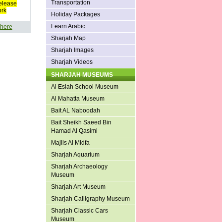
Transportation
elease
ork
Holiday Packages
Learn Arabic
 here
Sharjah Map
Sharjah Images
Sharjah Videos
SHARJAH MUSEUMS
Al Eslah School Museum
Al Mahatta Museum
Bait AL Naboodah
Bait Sheikh Saeed Bin
Hamad Al Qasimi
Majlis Al Midfa
Sharjah Aquarium
Sharjah Archaeology
Museum
Sharjah Art Museum
Sharjah Calligraphy Museum
Sharjah Classic Cars
Museum