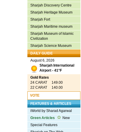
Sharjah Discovery Centre
Sharjah Heritage Museum
Sharjah Fort
Sharjah Maritime museum
Sharjah Museum of Islamic
Civilization
Sharjah Science Museum
DAILY GUIDE
August 6, 2026
Sharjah International
Airport - 41°F
Gold Rates
24 CARAT 149.00
22 CARAT 140.00
VOTE
FEATURES & ARTICLES
iWorld by Sharad Agarwal
Green Articles
New
Special Features