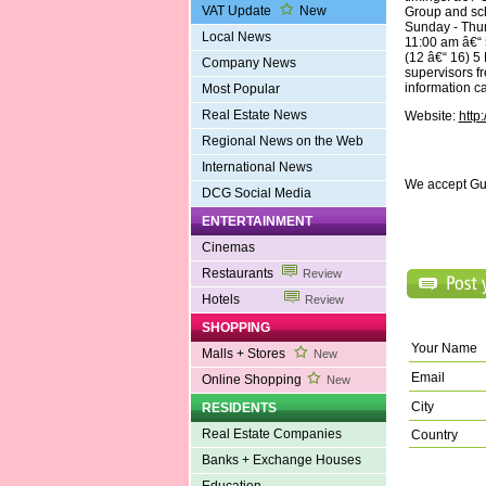
VAT Update
New
Group and sc
Sunday - Thur
Local News
11:00 am â€“ 
(12 â€“ 16) 5
Company News
supervisors f
information c
Most Popular
Real Estate News
Website:
http
Regional News on the Web
International News
We accept Gu
DCG Social Media
ENTERTAINMENT
Cinemas
Restaurants
Review
Hotels
Review
SHOPPING
Your Name
Malls + Stores
New
Email
Online Shopping
New
City
RESIDENTS
Real Estate Companies
Country
Banks + Exchange Houses