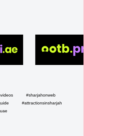
hvideos
#sharjahonweb
guide
#attractionsinsharjah
uae