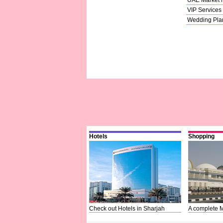
VIP Services
Wedding Pla
Hotels
Shopping
Check out Hotels in Sharjah
A complete M