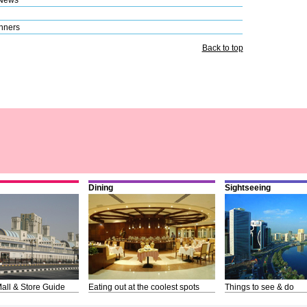
nners
Back to top
Dining
Sightseeing
all & Store Guide
Eating out at the coolest spots
Things to see & do