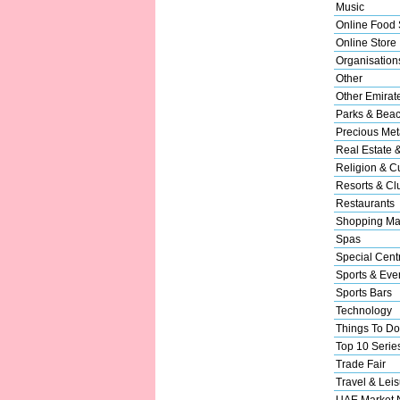
Music
Online Food 
Online Store
Organisation
Other
Other Emirat
Parks & Bea
Precious Met
Real Estate 
Religion & Cu
Resorts & Cl
Restaurants
Shopping Ma
Spas
Special Cent
Sports & Eve
Sports Bars
Technology
Things To Do
Top 10 Serie
Trade Fair
Travel & Leis
UAE Market