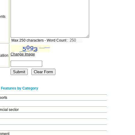
nts
Max 250 characters - Word Count :
Change Image
cation
 Features by Category
ports
ncial sector
nment