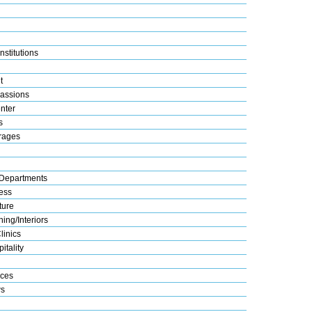
nstitutions
t
assions
nter
s
rages
Departments
ess
ture
ing/Interiors
linics
itality
ices
s