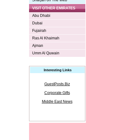
Sharjah on The Web
VISIT OTHER EMIRATES
Abu Dhabi
Dubai
Fujairah
Ras Al Khaimah
Ajman
Umm Al Quwain
Interesting Links
GuestPosts.Biz
Corporate Gifts
Middle East News