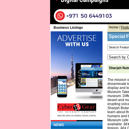
Home
/
Feat
Business Listings
Special 
Sharjah Nat
The mission o
disseminate k
display and to
Museum Take an
museum. Diffe
desert and ma
erupting volca
Sharjah Botan
learn about t
humans and bo
Museum cafe of
available. â€
NEWS
timings. â€¢ 