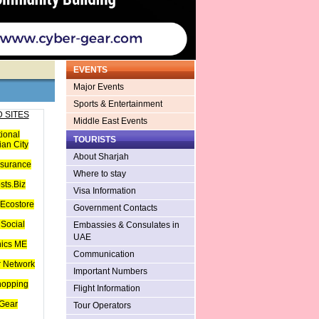
EVENTS
Major Events
Sports & Entertainment
 SITES
Middle East Events
tional
TOURISTS
an City
About Sharjah
nsurance
Where to stay
sts.Biz
Visa Information
Ecostore
Government Contacts
Social
Embassies & Consulates in
UAE
hics ME
Communication
 Network
Important Numbers
hopping
Flight Information
Gear
Tour Operators