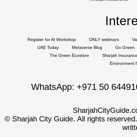
Inter
Register for AI Workshop
ONLY webinars
Va
UAE Today
Metaverse Blog
Go Green
The Green Ecostore
Sharjah Insuranc
Environment f
WhatsApp:
+971 50 64491
SharjahCityGuide.c
©
Sharjah City Guide. All rights reserved
writ