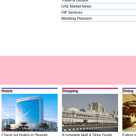
Travel & Leisure
UAE Market News
VIP Services
Wedding Planners
Hotels
Shopping
Dining
Check out Hotels in Sharjah
A complete Mall & Store Guide
Eating o