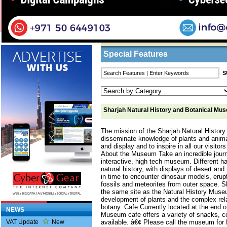
Home
/
Features
/ Sharjah Natural History 
Business Listings
Special Features
Sharjah Natural History and Botanical Mu
The mission of the Sharjah Natural Histor
disseminate knowledge of plants and anima
and display and to inspire in all our visitors
About the Museum Take an incredible journ
interactive, high tech museum. Different 
natural history, with displays of desert a
in time to encounter dinosaur models, erupt
fossils and meteorites from outer space.
the same site as the Natural History Muse
development of plants and the complex re
botany. Cafe Currently located at the end o
NEWS
Museum cafe offers a variety of snacks, c
available. â€¢ Please call the museum for
VAT Update
New