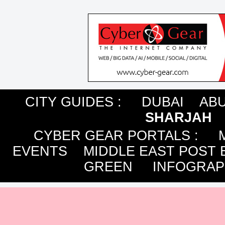
CITY GUIDES :
DUBAI
ABU
SHARJAH
CYBER GEAR PORTALS
:
EVENTS
MIDDLE EAST POST 
GREEN
INFOGRAP