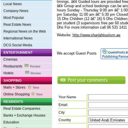
timings. â€¢ Guided tours are provided fr
Local News
â€¢ Group and school bookings can be arr
hours Sunday - Thursday 9:00 am â€“ 1:00
Company News
pm Saturday 11:00 am â€“ 5:30 pm Closed 
Most Popular
15 Dhs Children (12 â€“ 16) 5 Dhs Childre
per student (3 supervisors free per 60 stud
Real Estate News
Dhs For more information call 06 531 1411
Regional News on the Web
Website:
http://www.sharjahtourism.ae
International News
DCG Social Media
ENTERTAINMENT
We accept Guest Posts
Cinemas
Restaurants
Review
Hotels
Review
SHOPPING
Malls + Stores
New
Online Shopping
New
Your Name
RESIDENTS
Email
Real Estate Companies
City
Banks + Exchange Houses
Country
Education