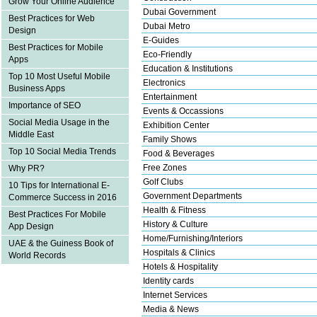
Grow Your Online Audience
Dubai Government
Best Practices for Web
Dubai Metro
Design
E-Guides
Best Practices for Mobile
Eco-Friendly
Apps
Education & Institutions
Top 10 Most Useful Mobile
Electronics
Business Apps
Entertainment
Importance of SEO
Events & Occassions
Social Media Usage in the
Exhibition Center
Middle East
Family Shows
Top 10 Social Media Trends
Food & Beverages
Free Zones
Why PR?
Golf Clubs
10 Tips for International E-
Government Departments
Commerce Success in 2016
Health & Fitness
Best Practices For Mobile
History & Culture
App Design
Home/Furnishing/Interiors
UAE & the Guiness Book of
Hospitals & Clinics
World Records
Hotels & Hospitality
Identity cards
Internet Services
Media & News