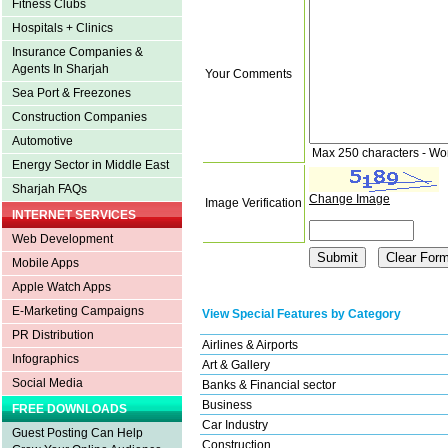
Fitness Clubs
Hospitals + Clinics
Insurance Companies &
Agents In Sharjah
Your Comments
Sea Port & Freezones
Construction Companies
Automotive
Max 250 characters - Wo
Energy Sector in Middle East
Sharjah FAQs
Change Image
Image Verification
INTERNET SERVICES
Web Development
Mobile Apps
Apple Watch Apps
E-Marketing Campaigns
View Special Features by Category
PR Distribution
Airlines & Airports
Infographics
Art & Gallery
Social Media
Banks & Financial sector
Business
FREE DOWNLOADS
Car Industry
Guest Posting Can Help
Construction