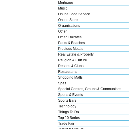
Mortgage
Music
Online Food Service
Online Store
Organisations
Other
Other Emirates
Parks & Beaches
Precious Metals
Real Estate & Property
Religion & Culture
Resorts & Clubs
Restaurants
Shopping Malls
Spas
Special Centres, Groups & Communities
Sports & Events
Sports Bars
Technology
Things To Do
Top 10 Series
Trade Fair