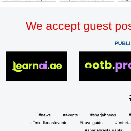
We accept guest pos
PUBLI
#news
#events
#sharjahnews
#
#middleeastevents
#travelguide
#entert
#sharjahrestaurants