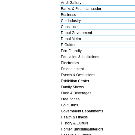
Art & Gallery
Banks & Financial sector
Business
Car Industry
Construction
Dubai Government
Dubai Metro
E-Guides
Eco-Friendly
Education & Institutions
Electronics
Entertainment
Events & Occassions
Exhibition Center
Family Shows
Food & Beverages
Free Zones
Golf Clubs
Government Departments
Health & Fitness
History & Culture
Home/Furnishing/Interiors