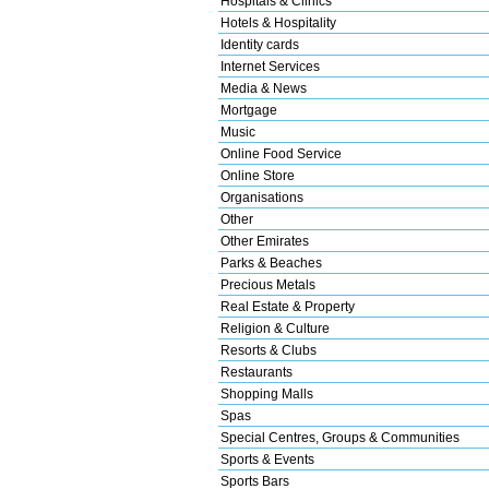
Hospitals & Clinics
Hotels & Hospitality
Identity cards
Internet Services
Media & News
Mortgage
Music
Online Food Service
Online Store
Organisations
Other
Other Emirates
Parks & Beaches
Precious Metals
Real Estate & Property
Religion & Culture
Resorts & Clubs
Restaurants
Shopping Malls
Spas
Special Centres, Groups & Communities
Sports & Events
Sports Bars