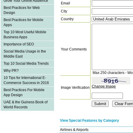
Grow Your Online Audience
Email
Best Practices for Web
City
Design
Country
Best Practices for Mobile
Apps
Top 10 Most Useful Mobile
Business Apps
Importance of SEO
Your Comments
Social Media Usage in the
Middle East
Top 10 Social Media Trends
Why PR?
Max 250 characters - Wo
10 Tips for International E-
Commerce Success in 2016
Change Image
Image Verification
Best Practices For Mobile
App Design
UAE & the Guiness Book of
World Records
View Special Features by Category
Airlines & Airports