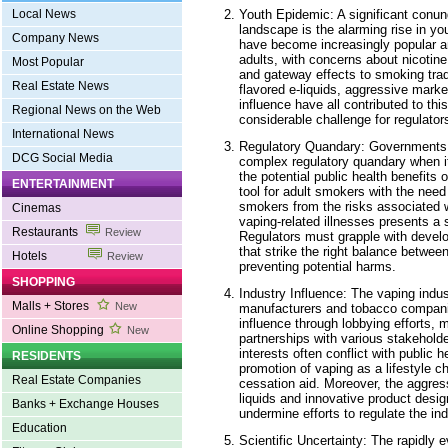
Youth Epidemic: A significant conun
Local News
landscape is the alarming rise in yo
Company News
have become increasingly popular 
adults, with concerns about nicotine
Most Popular
and gateway effects to smoking tradi
Real Estate News
flavored e-liquids, aggressive marke
influence have all contributed to t
Regional News on the Web
considerable challenge for regulators
International News
Regulatory Quandary: Governments 
DCG Social Media
complex regulatory quandary when i
the potential public health benefits
ENTERTAINMENT
tool for adult smokers with the need
smokers from the risks associated w
Cinemas
vaping-related illnesses presents a s
Restaurants
Review
Regulators must grapple with devel
that strike the right balance betwe
Hotels
Review
preventing potential harms.
SHOPPING
Industry Influence: The vaping indust
Malls + Stores
New
manufacturers and tobacco compani
influence through lobbying efforts, 
Online Shopping
New
partnerships with various stakeholde
interests often conflict with public h
RESIDENTS
promotion of vaping as a lifestyle c
Real Estate Companies
cessation aid. Moreover, the aggres
liquids and innovative product desi
Banks + Exchange Houses
undermine efforts to regulate the ind
Education
Scientific Uncertainty: The rapidly 