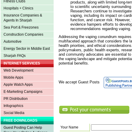
Fitness Clubs
products, along with limited long-te
to scientific uncertainty surrounding
Hospitals + Clinics
Researchers continue to investigate 
vaping, including its impact on cardi
Insurance Companies &
function, and cancer risk. However, 
Agents In Sharjah
evidence hampers efforts to develo
Sea Port & Freezones
recommendations regarding vaping.
Construction Companies
Addressing the vaping conundrum require
multifaceted approach that considers the la
Automotive
health priorities, and ethical considerations
Energy Sector in Middle East
policymakers, public health experts, resea
and community advocates are essential to 
Sharjah FAQs
the vaping landscape and mitigate potenti
potential benefits.
INTERNET SERVICES
Web Development
Mobile Apps
We accept Guest Posts
Apple Watch Apps
E-Marketing Campaigns
PR Distribution
Infographics
Social Media
FREE DOWNLOADS
Your Name
Guest Posting Can Help