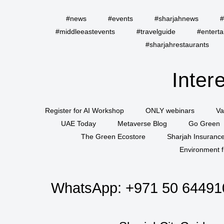
#news
#events
#sharjahnews
#
#middleeastevents
#travelguide
#entert
#sharjahrestaurants
Inter
Register for AI Workshop
ONLY webinars
Va
UAE Today
Metaverse Blog
Go Green
The Green Ecostore
Sharjah Insuranc
Environment f
WhatsApp:
+971 50 64491