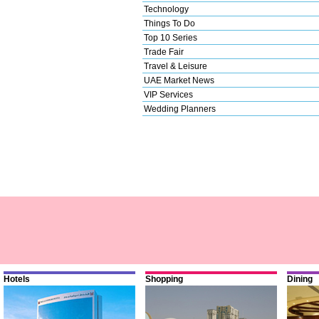
Technology
Things To Do
Top 10 Series
Trade Fair
Travel & Leisure
UAE Market News
VIP Services
Wedding Planners
Hotels
Shopping
Dining