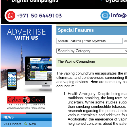
Home
/
Features
/ The Vaping Conundrum
Business Listings
Special Features
The Vaping Conundrum
The
vaping conundrum
encapsulates the m
dilemmas, and controversies surrounding th
and vaping devices. Here are some key as
conundrum:
Health Ambiguity: Despite being mar
traditional smoking, the long-term h
uncertain. While some studies sugge
than smoking combustible tobacco, 
research regarding the potential risk
various chemicals and additives foun
NEWS
Additionally, the emergence of vapin
heightened concerns about the safet
VAT Update
New