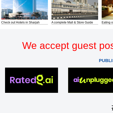
Check out Hotels in Sharjah
A complete Mall & Store Guide
Eating o
We accept guest pos
PUBLI