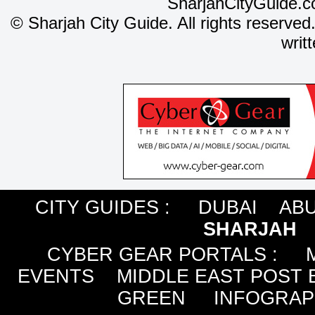
SharjahCityGuide.c
©
Sharjah City Guide. All rights reserved
writ
CITY GUIDES :
DUBAI
ABU
SHARJAH
CYBER GEAR PORTALS
:
EVENTS
MIDDLE EAST POST 
GREEN
INFOGRAP