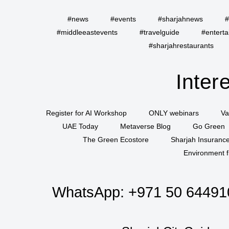
#news
#events
#sharjahnews
#
#middleeastevents
#travelguide
#entert
#sharjahrestaurants
Inter
Register for AI Workshop
ONLY webinars
Va
UAE Today
Metaverse Blog
Go Green
The Green Ecostore
Sharjah Insuranc
Environment f
WhatsApp:
+971 50 64491