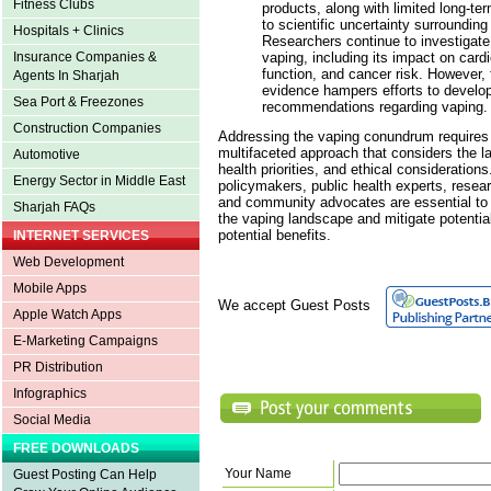
Fitness Clubs
products, along with limited long-te
to scientific uncertainty surrounding
Hospitals + Clinics
Researchers continue to investigate 
vaping, including its impact on cardi
Insurance Companies &
function, and cancer risk. However, 
Agents In Sharjah
evidence hampers efforts to develo
Sea Port & Freezones
recommendations regarding vaping.
Construction Companies
Addressing the vaping conundrum require
multifaceted approach that considers the la
Automotive
health priorities, and ethical considerations
Energy Sector in Middle East
policymakers, public health experts, resea
and community advocates are essential to 
Sharjah FAQs
the vaping landscape and mitigate potenti
potential benefits.
INTERNET SERVICES
Web Development
Mobile Apps
We accept Guest Posts
Apple Watch Apps
E-Marketing Campaigns
PR Distribution
Infographics
Social Media
FREE DOWNLOADS
Your Name
Guest Posting Can Help