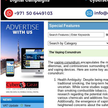
Home
/
Features
/ The Vaping Conundrum
Business Listings
Special Features
The Vaping Conundrum
The
vaping conundrum
encapsulates the m
dilemmas, and controversies surrounding th
and vaping devices. Here are some key as
conundrum:
Health Ambiguity: Despite being mar
traditional smoking, the long-term h
uncertain. While some studies sugge
than smoking combustible tobacco, 
research regarding the potential risk
various chemicals and additives foun
NEWS
Additionally, the emergence of vapin
heightened concerns about the safet
VAT Update
New