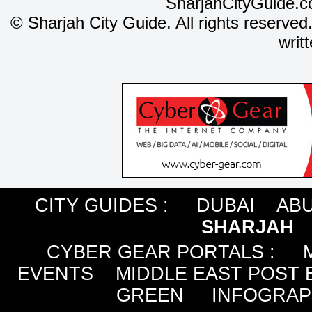
SharjahCityGuide.c
©
Sharjah City Guide. All rights reserved
writ
CITY GUIDES :
DUBAI
ABU
SHARJAH
CYBER GEAR PORTALS
:
EVENTS
MIDDLE EAST POST 
GREEN
INFOGRAP