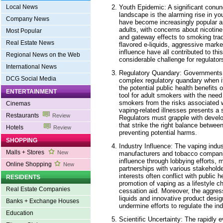
Youth Epidemic: A significant conun
Local News
landscape is the alarming rise in yo
Company News
have become increasingly popular 
adults, with concerns about nicotine
Most Popular
and gateway effects to smoking tradi
Real Estate News
flavored e-liquids, aggressive marke
influence have all contributed to t
Regional News on the Web
considerable challenge for regulators
International News
Regulatory Quandary: Governments 
DCG Social Media
complex regulatory quandary when i
the potential public health benefits
ENTERTAINMENT
tool for adult smokers with the need
smokers from the risks associated w
Cinemas
vaping-related illnesses presents a s
Restaurants
Review
Regulators must grapple with devel
that strike the right balance betwe
Hotels
Review
preventing potential harms.
SHOPPING
Industry Influence: The vaping indust
Malls + Stores
New
manufacturers and tobacco compani
influence through lobbying efforts, 
Online Shopping
New
partnerships with various stakeholde
interests often conflict with public h
RESIDENTS
promotion of vaping as a lifestyle c
Real Estate Companies
cessation aid. Moreover, the aggres
liquids and innovative product desi
Banks + Exchange Houses
undermine efforts to regulate the ind
Education
Scientific Uncertainty: The rapidly 