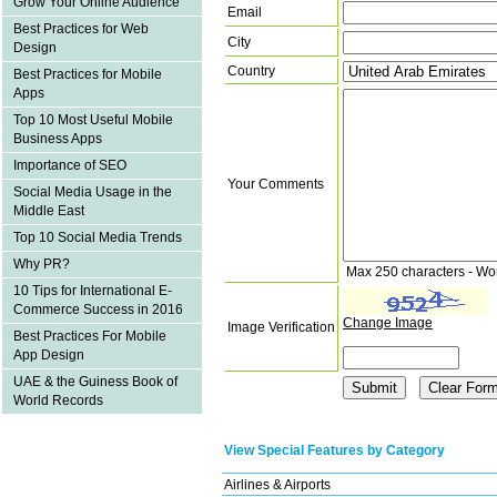
Grow Your Online Audience
Email
Best Practices for Web
City
Design
Country
Best Practices for Mobile
Apps
Top 10 Most Useful Mobile
Business Apps
Importance of SEO
Your Comments
Social Media Usage in the
Middle East
Top 10 Social Media Trends
Why PR?
Max 250 characters - Wo
10 Tips for International E-
Commerce Success in 2016
Change Image
Image Verification
Best Practices For Mobile
App Design
UAE & the Guiness Book of
World Records
View Special Features by Category
Airlines & Airports