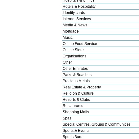
Hospitals & Clinics
Hotels & Hospitality
Identity cards
Internet Services
Media & News
Mortgage
Music
Online Food Service
Online Store
Organisations
Other
Other Emirates
Parks & Beaches
Precious Metals
Real Estate & Property
Religion & Culture
Resorts & Clubs
Restaurants
Shopping Malls
Spas
Special Centres, Groups & Communities
Sports & Events
Sports Bars