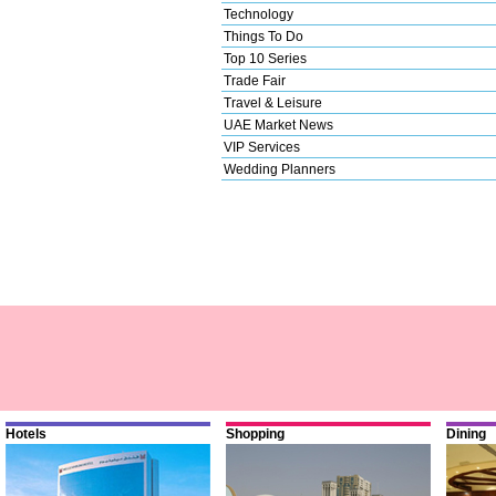
Technology
Things To Do
Top 10 Series
Trade Fair
Travel & Leisure
UAE Market News
VIP Services
Wedding Planners
Hotels
Shopping
Dining