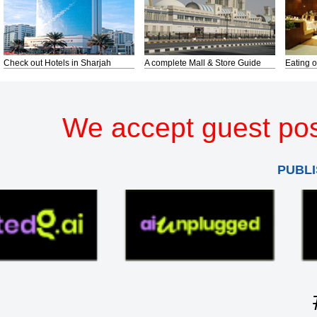
Check out Hotels in Sharjah
A complete Mall & Store Guide
Eating o
We accept guest pos
PUBLI