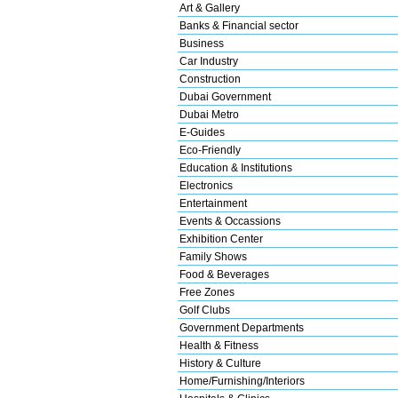
Art & Gallery
Banks & Financial sector
Business
Car Industry
Construction
Dubai Government
Dubai Metro
E-Guides
Eco-Friendly
Education & Institutions
Electronics
Entertainment
Events & Occassions
Exhibition Center
Family Shows
Food & Beverages
Free Zones
Golf Clubs
Government Departments
Health & Fitness
History & Culture
Home/Furnishing/Interiors