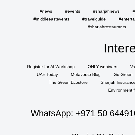
#news
#events
#sharjahnews
#
#middleeastevents
#travelguide
#entert
#sharjahrestaurants
Inter
Register for AI Workshop
ONLY webinars
Va
UAE Today
Metaverse Blog
Go Green
The Green Ecostore
Sharjah Insuranc
Environment f
WhatsApp:
+971 50 64491