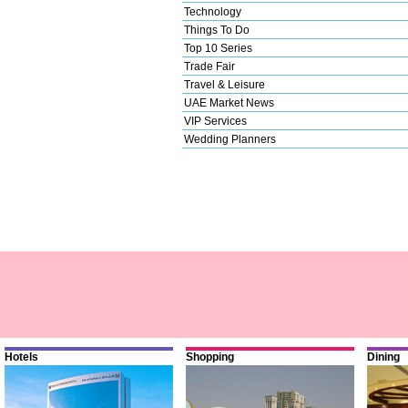
Technology
Things To Do
Top 10 Series
Trade Fair
Travel & Leisure
UAE Market News
VIP Services
Wedding Planners
Hotels
Shopping
Dining