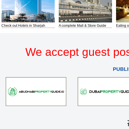
Check out Hotels in Sharjah
A complete Mall & Store Guide
Eating o
We accept guest pos
PUBLI