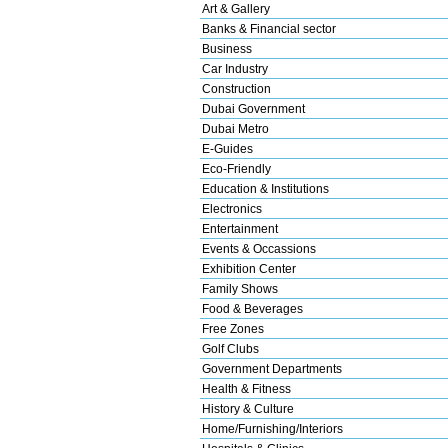
Art & Gallery
Banks & Financial sector
Business
Car Industry
Construction
Dubai Government
Dubai Metro
E-Guides
Eco-Friendly
Education & Institutions
Electronics
Entertainment
Events & Occassions
Exhibition Center
Family Shows
Food & Beverages
Free Zones
Golf Clubs
Government Departments
Health & Fitness
History & Culture
Home/Furnishing/Interiors