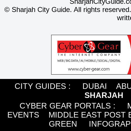
SharjahCityGuide.c
©
Sharjah City Guide. All rights reserved
writ
CITY GUIDES :
DUBAI
ABU
SHARJAH
CYBER GEAR PORTALS
:
EVENTS
MIDDLE EAST POST 
GREEN
INFOGRAP