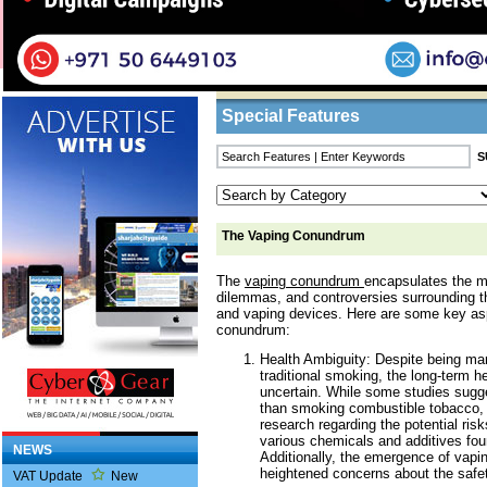
Home
/
Features
/ The Vaping Conundrum
Business Listings
Special Features
The Vaping Conundrum
The
vaping conundrum
encapsulates the m
dilemmas, and controversies surrounding th
and vaping devices. Here are some key as
conundrum:
Health Ambiguity: Despite being mar
traditional smoking, the long-term h
uncertain. While some studies sugge
than smoking combustible tobacco, 
research regarding the potential risk
various chemicals and additives foun
NEWS
Additionally, the emergence of vapin
heightened concerns about the safet
VAT Update
New