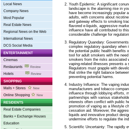
Youth Epidemic: A significant conun
Local News
landscape is the alarming rise in yo
Company News
have become increasingly popular 
adults, with concerns about nicotine
Most Popular
and gateway effects to smoking tradi
Real Estate News
flavored e-liquids, aggressive marke
influence have all contributed to t
Regional News on the Web
considerable challenge for regulators
International News
Regulatory Quandary: Governments 
DCG Social Media
complex regulatory quandary when i
the potential public health benefits
ENTERTAINMENT
tool for adult smokers with the need
smokers from the risks associated w
Cinemas
vaping-related illnesses presents a s
Restaurants
Review
Regulators must grapple with devel
that strike the right balance betwe
Hotels
Review
preventing potential harms.
SHOPPING
Industry Influence: The vaping indust
Malls + Stores
New
manufacturers and tobacco compani
influence through lobbying efforts, 
Online Shopping
New
partnerships with various stakeholde
interests often conflict with public h
RESIDENTS
promotion of vaping as a lifestyle c
Real Estate Companies
cessation aid. Moreover, the aggres
liquids and innovative product desi
Banks + Exchange Houses
undermine efforts to regulate the ind
Education
Scientific Uncertainty: The rapidly 