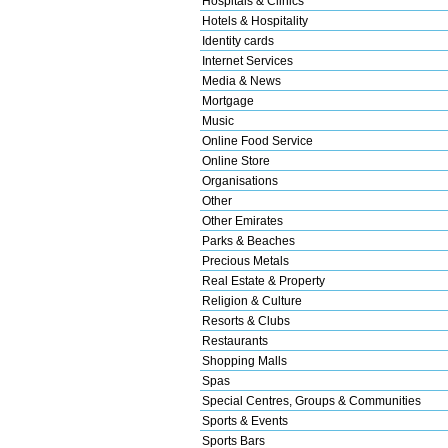
Hospitals & Clinics
Hotels & Hospitality
Identity cards
Internet Services
Media & News
Mortgage
Music
Online Food Service
Online Store
Organisations
Other
Other Emirates
Parks & Beaches
Precious Metals
Real Estate & Property
Religion & Culture
Resorts & Clubs
Restaurants
Shopping Malls
Spas
Special Centres, Groups & Communities
Sports & Events
Sports Bars