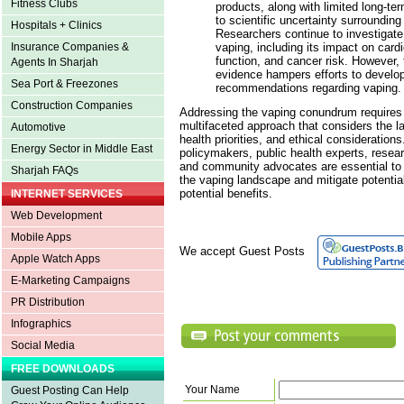
Fitness Clubs
products, along with limited long-te
to scientific uncertainty surrounding
Hospitals + Clinics
Researchers continue to investigate 
vaping, including its impact on cardi
Insurance Companies &
function, and cancer risk. However, 
Agents In Sharjah
evidence hampers efforts to develo
Sea Port & Freezones
recommendations regarding vaping.
Construction Companies
Addressing the vaping conundrum require
multifaceted approach that considers the la
Automotive
health priorities, and ethical considerations
Energy Sector in Middle East
policymakers, public health experts, resea
and community advocates are essential to 
Sharjah FAQs
the vaping landscape and mitigate potenti
potential benefits.
INTERNET SERVICES
Web Development
Mobile Apps
We accept Guest Posts
Apple Watch Apps
E-Marketing Campaigns
PR Distribution
Infographics
Social Media
FREE DOWNLOADS
Your Name
Guest Posting Can Help