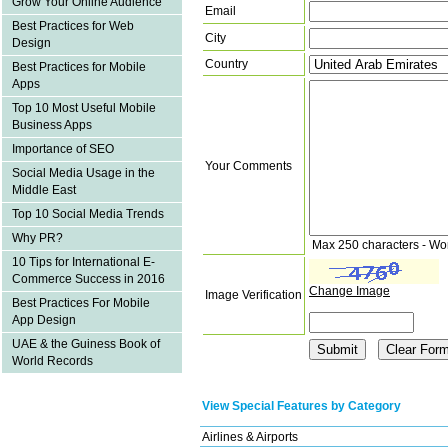
Grow Your Online Audience
Email
Best Practices for Web
City
Design
Country
Best Practices for Mobile
Apps
Top 10 Most Useful Mobile
Business Apps
Importance of SEO
Your Comments
Social Media Usage in the
Middle East
Top 10 Social Media Trends
Why PR?
Max 250 characters - Wo
10 Tips for International E-
Commerce Success in 2016
Change Image
Image Verification
Best Practices For Mobile
App Design
UAE & the Guiness Book of
World Records
View Special Features by Category
Airlines & Airports