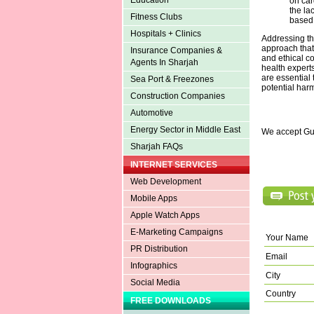
Education
on car
the la
Fitness Clubs
based 
Hospitals + Clinics
Addressing t
approach that 
Insurance Companies &
and ethical co
Agents In Sharjah
health expert
are essential
Sea Port & Freezones
potential harm
Construction Companies
Automotive
Energy Sector in Middle East
We accept Gu
Sharjah FAQs
INTERNET SERVICES
Web Development
Mobile Apps
Apple Watch Apps
E-Marketing Campaigns
Your Name
PR Distribution
Email
Infographics
City
Social Media
Country
FREE DOWNLOADS