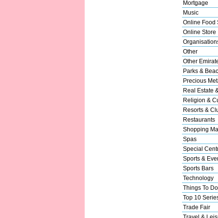
Mortgage
Music
Online Food 
Online Store
Organisation
Other
Other Emirat
Parks & Bea
Precious Met
Real Estate 
Religion & Cu
Resorts & Cl
Restaurants
Shopping Ma
Spas
Special Cent
Sports & Eve
Sports Bars
Technology
Things To Do
Top 10 Serie
Trade Fair
Travel & Leis