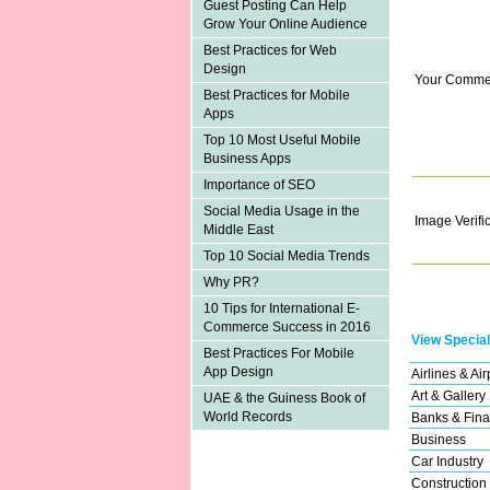
Guest Posting Can Help
Grow Your Online Audience
Best Practices for Web
Design
Your Comme
Best Practices for Mobile
Apps
Top 10 Most Useful Mobile
Business Apps
Importance of SEO
Social Media Usage in the
Image Verifi
Middle East
Top 10 Social Media Trends
Why PR?
10 Tips for International E-
Commerce Success in 2016
View Special
Best Practices For Mobile
App Design
Airlines & Air
Art & Gallery
UAE & the Guiness Book of
World Records
Banks & Fina
Business
Car Industry
Construction