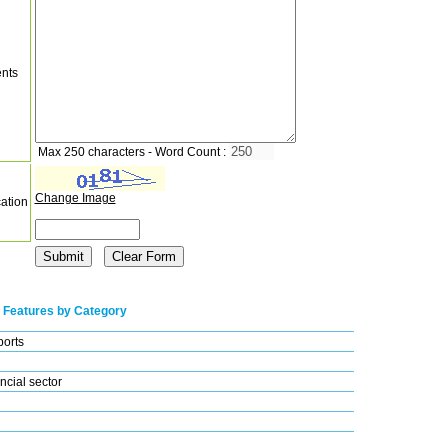
nts
Max 250 characters - Word Count :
Change Image
cation
 Features by Category
ports
ncial sector