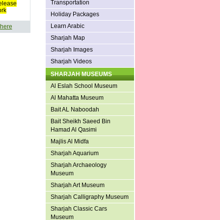
Transportation
elease
ork
Holiday Packages
Learn Arabic
 here
Sharjah Map
Sharjah Images
Sharjah Videos
SHARJAH MUSEUMS
Al Eslah School Museum
Al Mahatta Museum
Bait AL Naboodah
Bait Sheikh Saeed Bin
Hamad Al Qasimi
Majlis Al Midfa
Sharjah Aquarium
Sharjah Archaeology
Museum
Sharjah Art Museum
Sharjah Calligraphy Museum
Sharjah Classic Cars
Museum