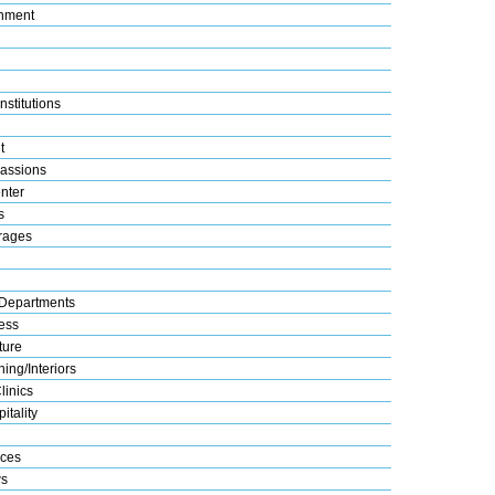
nment
nstitutions
t
assions
nter
s
rages
Departments
ess
ture
ing/Interiors
linics
itality
ices
s