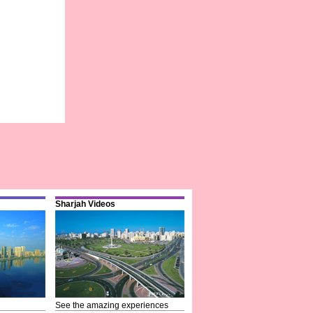
Sharjah Videos
See the amazing experiences