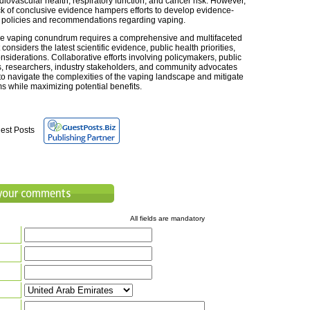
diovascular health, respiratory function, and cancer risk. However,
ck of conclusive evidence hampers efforts to develop evidence-
policies and recommendations regarding vaping.
he vaping conundrum requires a comprehensive and multifaceted
considers the latest scientific evidence, public health priorities,
nsiderations. Collaborative efforts involving policymakers, public
s, researchers, industry stakeholders, and community advocates
 to navigate the complexities of the vaping landscape and mitigate
s while maximizing potential benefits.
est Posts
All fields are mandatory