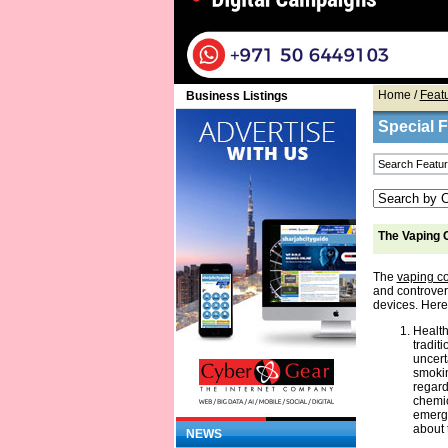
Home
/
Feat
Business Listings
Special 
The Vaping
The
vaping 
and controver
devices. Here
Health
tradit
uncert
smokin
regard
chemic
emerge
about 
NEWS