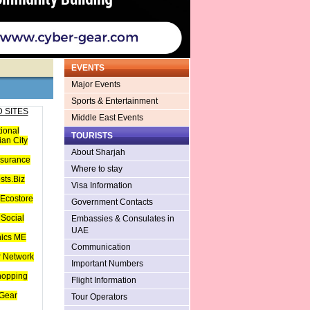
EVENTS
Major Events
Sports & Entertainment
 SITES
Middle East Events
tional
TOURISTS
an City
About Sharjah
nsurance
Where to stay
sts.Biz
Visa Information
Ecostore
Government Contacts
Social
Embassies & Consulates in
UAE
hics ME
Communication
 Network
Important Numbers
hopping
Flight Information
Gear
Tour Operators