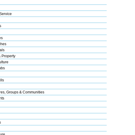
Service
s
es
ches
als
& Property
lture
ubs
lls
res, Groups & Communities
nts
s
ure