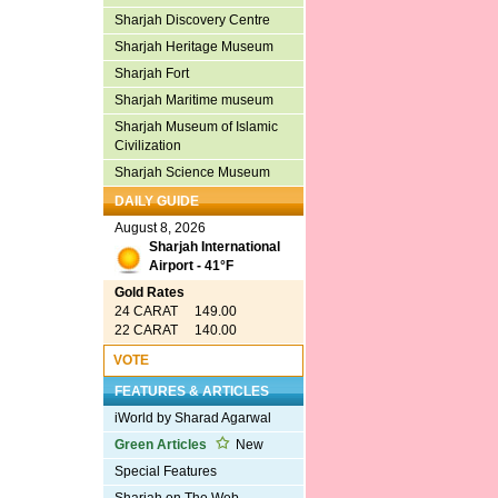
Sharjah Discovery Centre
Sharjah Heritage Museum
Sharjah Fort
Sharjah Maritime museum
Sharjah Museum of Islamic
Civilization
Sharjah Science Museum
DAILY GUIDE
August 8, 2026
Sharjah International
Airport - 41°F
Gold Rates
24 CARAT 149.00
22 CARAT 140.00
VOTE
FEATURES & ARTICLES
iWorld by Sharad Agarwal
Green Articles
New
Special Features