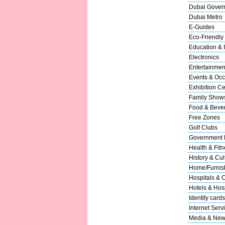
Dubai Gover
Dubai Metro
E-Guides
Eco-Friendly
Education & I
Electronics
Entertainmen
Events & Occ
Exhibition Ce
Family Show
Food & Beve
Free Zones
Golf Clubs
Government 
Health & Fitn
History & Cul
Home/Furnish
Hospitals & C
Hotels & Hosp
Identity cards
Internet Serv
Media & New