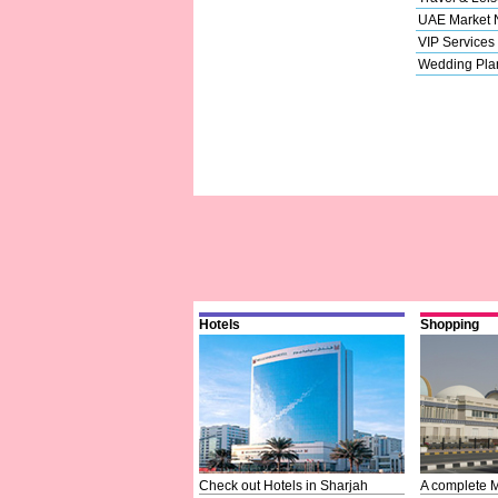
UAE Market
VIP Services
Wedding Pla
Hotels
Shopping
Check out Hotels in Sharjah
A complete M