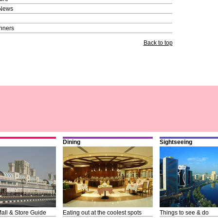
 News
nners
Back to top
Dining
Sightseeing
all & Store Guide
Eating out at the coolest spots
Things to see & do