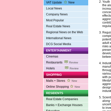
Youth 
VAT Update
New
the al
Local News
increa
concer
Company News
effects
aggres
Most Popular
contri
regula
Real Estate News
Regional News on the Web
Regula
comple
International News
potent
adult 
DCG Social Media
risks 
presen
ENTERTAINMENT
develo
Cinemas
betwee
Restaurants
Review
Indust
manufa
Hotels
Review
throug
variou
SHOPPING
with p
lifest
Malls + Stores
New
aggres
Online Shopping
New
design
industr
RESIDENTS
Scient
Real Estate Companies
along 
uncert
Banks + Exchange Houses
to inve