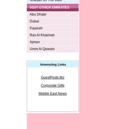
Sharjah on The Web
VISIT OTHER EMIRATES
Abu Dhabi
Dubai
Fujairah
Ras Al Khaimah
Ajman
Umm Al Quwain
Interesting Links
GuestPosts.Biz
Corporate Gifts
Middle East News