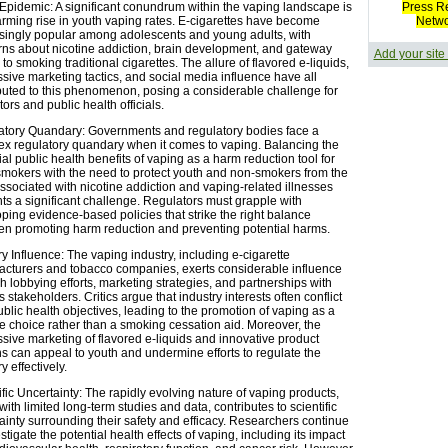
Epidemic: A significant conundrum within the vaping landscape is
Press R
arming rise in youth vaping rates. E-cigarettes have become
Netw
singly popular among adolescents and young adults, with
ns about nicotine addiction, brain development, and gateway
Add your site
 to smoking traditional cigarettes. The allure of flavored e-liquids,
sive marketing tactics, and social media influence have all
buted to this phenomenon, posing a considerable challenge for
tors and public health officials.
tory Quandary: Governments and regulatory bodies face a
x regulatory quandary when it comes to vaping. Balancing the
ial public health benefits of vaping as a harm reduction tool for
smokers with the need to protect youth and non-smokers from the
associated with nicotine addiction and vaping-related illnesses
ts a significant challenge. Regulators must grapple with
ping evidence-based policies that strike the right balance
n promoting harm reduction and preventing potential harms.
ry Influence: The vaping industry, including e-cigarette
cturers and tobacco companies, exerts considerable influence
h lobbying efforts, marketing strategies, and partnerships with
s stakeholders. Critics argue that industry interests often conflict
ublic health objectives, leading to the promotion of vaping as a
yle choice rather than a smoking cessation aid. Moreover, the
sive marketing of flavored e-liquids and innovative product
s can appeal to youth and undermine efforts to regulate the
y effectively.
ific Uncertainty: The rapidly evolving nature of vaping products,
with limited long-term studies and data, contributes to scientific
ainty surrounding their safety and efficacy. Researchers continue
stigate the potential health effects of vaping, including its impact