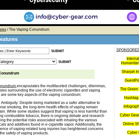
ures
/ The Vaping Conundrum
Features
SPONSORED
Interna
Humanitari
Sharjah I
 Conundrum
GuestPo
conundrum
encapsulates the multifaceted challenges, dilemmas,
The Green 
sies surrounding the use of electronic cigarettes and vaping
 are some key aspects of the vaping conundrum:
Hashtag 
 Ambiguity: Despite being marketed as a safer alternative to
Infograp
ional smoking, the long-term health effects of vaping remain
ain. While some studies suggest that vaping is less harmful than
Cyber Gear
g combustible tobacco, there is ongoing debate and research
ing the potential risks associated with inhaling the various
Online S
als and additives found in e-cigarette vapor. Additionally, the
nce of vaping-related lung injuries has heightened concerns
Cyber 
the safety of vaping products.