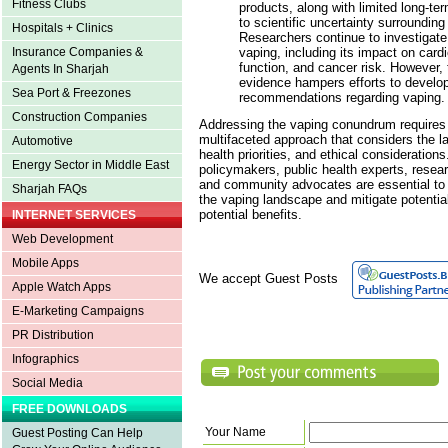
Fitness Clubs
products, along with limited long-te
to scientific uncertainty surrounding
Hospitals + Clinics
Researchers continue to investigate 
vaping, including its impact on cardi
Insurance Companies &
function, and cancer risk. However, 
Agents In Sharjah
evidence hampers efforts to develo
Sea Port & Freezones
recommendations regarding vaping.
Construction Companies
Addressing the vaping conundrum require
multifaceted approach that considers the la
Automotive
health priorities, and ethical considerations
Energy Sector in Middle East
policymakers, public health experts, resea
and community advocates are essential to 
Sharjah FAQs
the vaping landscape and mitigate potenti
potential benefits.
INTERNET SERVICES
Web Development
Mobile Apps
We accept Guest Posts
Apple Watch Apps
E-Marketing Campaigns
PR Distribution
Infographics
Social Media
FREE DOWNLOADS
Your Name
Guest Posting Can Help