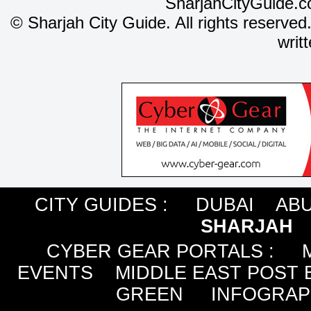
SharjahCityGuide.c
©
Sharjah City Guide. All rights reserved
writ
CITY GUIDES :
DUBAI
ABU
SHARJAH
CYBER GEAR PORTALS
:
EVENTS
MIDDLE EAST POST 
GREEN
INFOGRAP