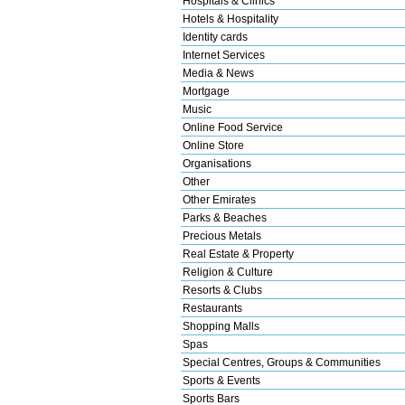
Hospitals & Clinics
Hotels & Hospitality
Identity cards
Internet Services
Media & News
Mortgage
Music
Online Food Service
Online Store
Organisations
Other
Other Emirates
Parks & Beaches
Precious Metals
Real Estate & Property
Religion & Culture
Resorts & Clubs
Restaurants
Shopping Malls
Spas
Special Centres, Groups & Communities
Sports & Events
Sports Bars