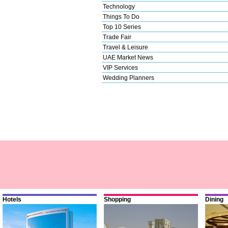
Technology
Things To Do
Top 10 Series
Trade Fair
Travel & Leisure
UAE Market News
VIP Services
Wedding Planners
Hotels
Shopping
Dining