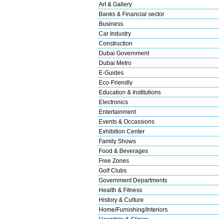
Art & Gallery
Banks & Financial sector
Business
Car Industry
Construction
Dubai Government
Dubai Metro
E-Guides
Eco-Friendly
Education & Institutions
Electronics
Entertainment
Events & Occassions
Exhibition Center
Family Shows
Food & Beverages
Free Zones
Golf Clubs
Government Departments
Health & Fitness
History & Culture
Home/Furnishing/Interiors