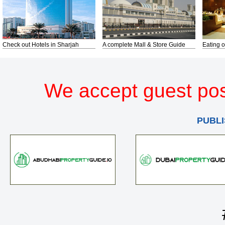
Check out Hotels in Sharjah
A complete Mall & Store Guide
Eating o
We accept guest pos
PUBLI