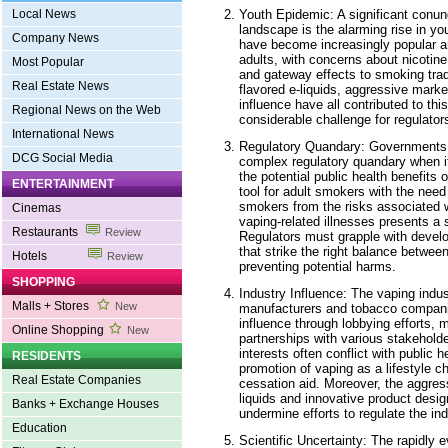
Youth Epidemic: A significant conun
Local News
landscape is the alarming rise in yo
Company News
have become increasingly popular 
adults, with concerns about nicotine
Most Popular
and gateway effects to smoking tradi
Real Estate News
flavored e-liquids, aggressive marke
influence have all contributed to t
Regional News on the Web
considerable challenge for regulators
International News
Regulatory Quandary: Governments 
DCG Social Media
complex regulatory quandary when i
the potential public health benefits
ENTERTAINMENT
tool for adult smokers with the need
smokers from the risks associated w
Cinemas
vaping-related illnesses presents a s
Restaurants
Review
Regulators must grapple with devel
that strike the right balance betwe
Hotels
Review
preventing potential harms.
SHOPPING
Industry Influence: The vaping indust
Malls + Stores
New
manufacturers and tobacco compani
influence through lobbying efforts, 
Online Shopping
New
partnerships with various stakeholde
interests often conflict with public h
RESIDENTS
promotion of vaping as a lifestyle c
Real Estate Companies
cessation aid. Moreover, the aggres
liquids and innovative product desi
Banks + Exchange Houses
undermine efforts to regulate the ind
Education
Scientific Uncertainty: The rapidly 