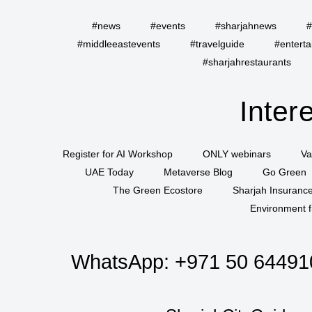
#news
#events
#sharjahnews
#
#middleeastevents
#travelguide
#entert
#sharjahrestaurants
Inter
Register for AI Workshop
ONLY webinars
Va
UAE Today
Metaverse Blog
Go Green
The Green Ecostore
Sharjah Insuranc
Environment f
WhatsApp:
+971 50 64491