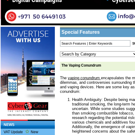
Home
/
Features
/ The Vaping Conundrum
Business Listings
Special Features
The Vaping Conundrum
The
vaping conundrum
encapsulates the m
dilemmas, and controversies surrounding th
and vaping devices. Here are some key as
conundrum:
Health Ambiguity: Despite being mar
traditional smoking, the long-term h
uncertain. While some studies sugge
than smoking combustible tobacco, 
research regarding the potential risk
various chemicals and additives foun
NEWS
Additionally, the emergence of vapin
heightened concerns about the safet
VAT Update
New