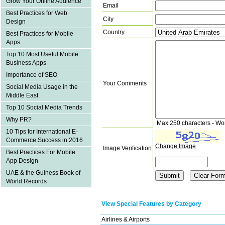
Grow Your Online Audience
Email
Best Practices for Web
City
Design
Country
Best Practices for Mobile
Apps
Top 10 Most Useful Mobile
Business Apps
Importance of SEO
Your Comments
Social Media Usage in the
Middle East
Top 10 Social Media Trends
Why PR?
Max 250 characters - Wo
10 Tips for International E-
Commerce Success in 2016
Change Image
Image Verification
Best Practices For Mobile
App Design
UAE & the Guiness Book of
World Records
View Special Features by Category
Airlines & Airports