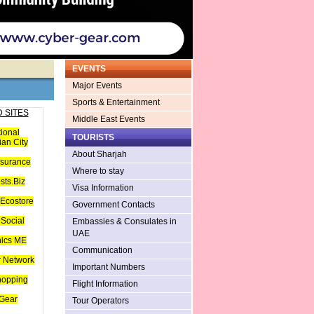
EVENTS
Major Events
Sports & Entertainment
 SITES
Middle East Events
tional
TOURISTS
an City
About Sharjah
nsurance
Where to stay
sts.Biz
Visa Information
Ecostore
Government Contacts
Social
Embassies & Consulates in
UAE
hics ME
Communication
 Network
Important Numbers
hopping
Flight Information
Gear
Tour Operators