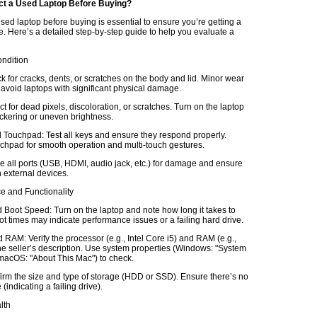
ct a Used Laptop Before Buying?
sed laptop before buying is essential to ensure you’re getting a
e. Here’s a detailed step-by-step guide to help you evaluate a
ondition
k for cracks, dents, or scratches on the body and lid. Minor wear
 avoid laptops with significant physical damage.
t for dead pixels, discoloration, or scratches. Turn on the laptop
lickering or uneven brightness.
Touchpad: Test all keys and ensure they respond properly.
chpad for smooth operation and multi-touch gestures.
e all ports (USB, HDMI, audio jack, etc.) for damage and ensure
 external devices.
e and Functionality
Boot Speed: Turn on the laptop and note how long it takes to
t times may indicate performance issues or a failing hard drive.
RAM: Verify the processor (e.g., Intel Core i5) and RAM (e.g.,
e seller’s description. Use system properties (Windows: "System
 macOS: "About This Mac") to check.
irm the size and type of storage (HDD or SSD). Ensure there’s no
(indicating a failing drive).
lth