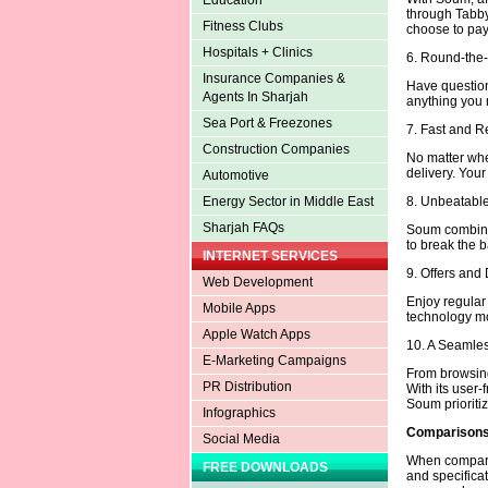
Education
through Tabby
Fitness Clubs
choose to pay 
Hospitals + Clinics
6. Round-the
Insurance Companies &
Have question
Agents In Sharjah
anything you n
Sea Port & Freezones
7. Fast and R
Construction Companies
No matter whe
delivery. Your
Automotive
8. Unbeatable
Energy Sector in Middle East
Sharjah FAQs
Soum combines
to break the b
INTERNET SERVICES
9. Offers and
Web Development
Enjoy regula
Mobile Apps
technology mo
Apple Watch Apps
10. A Seamle
E-Marketing Campaigns
From browsing
PR Distribution
With its user-
Soum prioritiz
Infographics
Comparisons 
Social Media
When comparing
FREE DOWNLOADS
and specifica