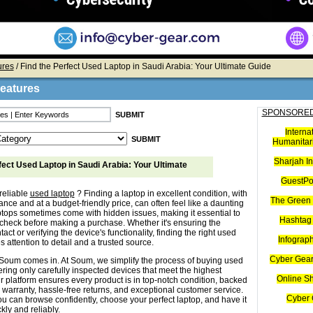
ures
/ Find the Perfect Used Laptop in Saudi Arabia: Your Ultimate Guide
Features
SPONSORED
Interna
Humanitari
Sharjah I
fect Used Laptop in Saudi Arabia: Your Ultimate
GuestPo
reliable
used laptop
? Finding a laptop in excellent condition, with
The Green 
nce and at a budget-friendly price, can often feel like a daunting
ptops sometimes come with hidden issues, making it essential to
Hashtag 
check before making a purchase. Whether it's ensuring the
tact or verifying the device's functionality, finding the right used
Infograp
s attention to detail and a trusted source.
Cyber Gear
Soum comes in. At Soum, we simplify the process of buying used
ering only carefully inspected devices that meet the highest
Online S
r platform ensures every product is in top-notch condition, backed
 warranty, hassle-free returns, and exceptional customer service.
Cyber 
u can browse confidently, choose your perfect laptop, and have it
kly and reliably.