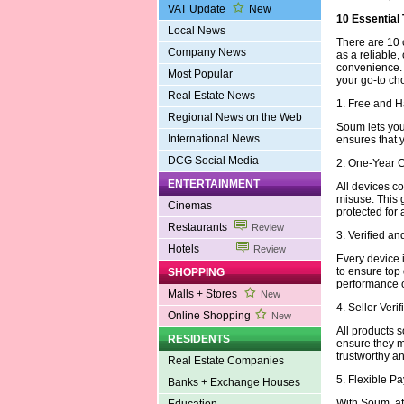
VAT Update
New
10 Essential
Local News
There are 10 
Company News
as a reliable,
convenience.
Most Popular
your go-to ch
Real Estate News
1. Free and 
Regional News on the Web
Soum lets you 
International News
ensures that 
DCG Social Media
2. One-Year 
ENTERTAINMENT
All devices c
misuse. This 
Cinemas
protected for 
Restaurants
Review
3. Verified a
Hotels
Review
Every device i
to ensure top
SHOPPING
performance or
Malls + Stores
New
4. Seller Veri
Online Shopping
New
All products s
RESIDENTS
ensure they m
trustworthy an
Real Estate Companies
5. Flexible 
Banks + Exchange Houses
With Soum, aff