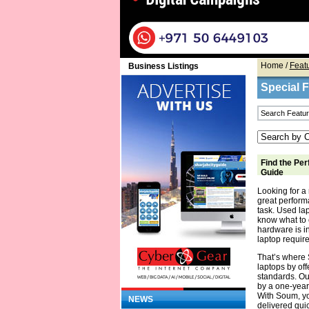
Home
/
Feat
Business Listings
Special 
Find the Per
Guide
Looking for a 
great performa
task. Used la
know what to 
hardware is in
laptop require
That’s where 
laptops by off
standards. Ou
by a one-year
With Soum, yo
NEWS
delivered quic