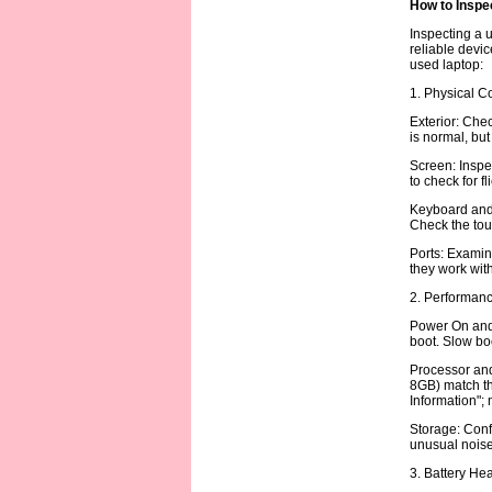
How to Inspe
Inspecting a u
reliable devic
used laptop:
1. Physical C
Exterior: Chec
is normal, but
Screen: Inspec
to check for f
Keyboard and 
Check the tou
Ports: Examin
they work with
2. Performanc
Power On and 
boot. Slow boo
Processor and 
8GB) match th
Information";
Storage: Conf
unusual noise 
3. Battery Hea