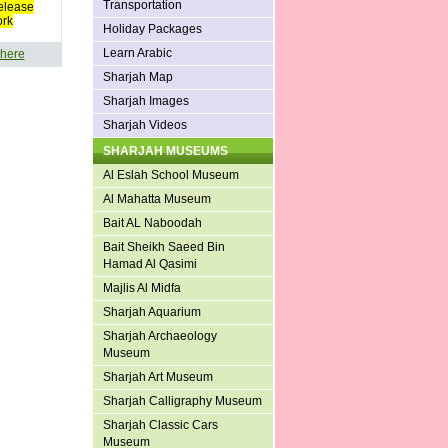
Transportation
elease
ork
Holiday Packages
Learn Arabic
 here
Sharjah Map
Sharjah Images
Sharjah Videos
SHARJAH MUSEUMS
Al Eslah School Museum
Al Mahatta Museum
Bait AL Naboodah
Bait Sheikh Saeed Bin
Hamad Al Qasimi
Majlis Al Midfa
Sharjah Aquarium
Sharjah Archaeology
Museum
Sharjah Art Museum
Sharjah Calligraphy Museum
Sharjah Classic Cars
Museum