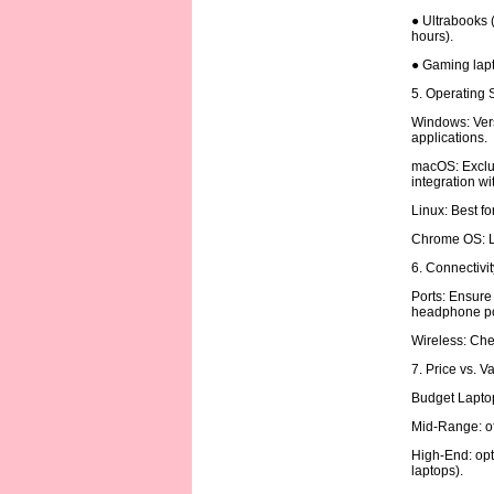
● Ultrabooks (
hours).
● Gaming lapt
5. Operating
Windows: Vers
applications.
macOS: Exclus
integration w
Linux: Best f
Chrome OS: Li
6. Connectivi
Ports: Ensure
headphone po
Wireless: Chec
7. Price vs. V
Budget Laptop
Mid-Range: of
High-End: opt
laptops).