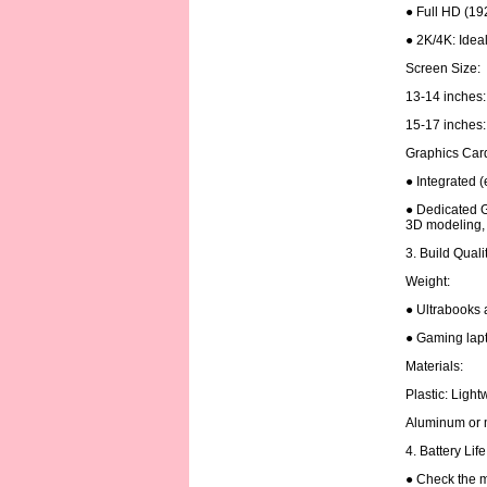
● Full HD (19
● 2K/4K: Ideal
Screen Size:
13-14 inches: 
15-17 inches: 
Graphics Car
● Integrated (
● Dedicated G
3D modeling, 
3. Build Quali
Weight:
● Ultrabooks 
● Gaming lapt
Materials:
Plastic: Ligh
Aluminum or m
4. Battery Lif
● Check the m