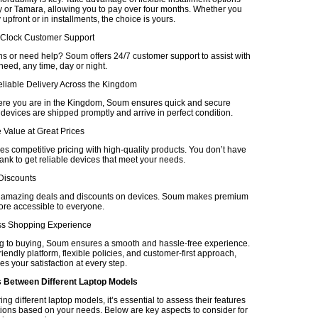
 or Tamara, allowing you to pay over four months. Whether you
upfront or in installments, the choice is yours.
-Clock Customer Support
s or need help? Soum offers 24/7 customer support to assist with
eed, any time, day or night.
eliable Delivery Across the Kingdom
re you are in the Kingdom, Soum ensures quick and secure
 devices are shipped promptly and arrive in perfect condition.
 Value at Great Prices
 competitive pricing with high-quality products. You don’t have
ank to get reliable devices that meet your needs.
 Discounts
r amazing deals and discounts on devices. Soum makes premium
re accessible to everyone.
ss Shopping Experience
 to buying, Soum ensures a smooth and hassle-free experience.
friendly platform, flexible policies, and customer-first approach,
es your satisfaction at every step.
Between Different Laptop Models
 different laptop models, it’s essential to assess their features
tions based on your needs. Below are key aspects to consider for