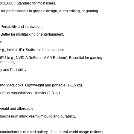
20x1080): Standard for most users.
 for professionals in graphic design, video editing, or gaming.
Portability and lightweight.
Better for multitasking or entertainment.
d:
e.g., Intel UHD): Sufficient for casual use.
PU (e.g., NVIDIA GeForce, AMD Radeon): Essential for gaming,
or editing.
ty and Portability
and MacBooks: Lightweight and portable (1-1.5 kg).
ops or workstations: Heavier (2-3 kg).
tweight and affordable.
agnesium alloy: Premium build and durability.
e
anufacturer’s claimed battery life and real-world usage reviews.