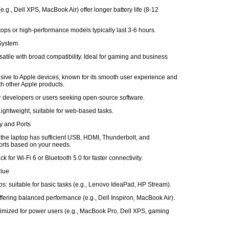
e.g., Dell XPS, MacBook Air) offer longer battery life (8-12
ops or high-performance models typically last 3-6 hours.
 System
atile with broad compatibility. Ideal for gaming and business
ive to Apple devices, known for its smooth user experience and
ith other Apple products.
or developers or users seeking open-source software.
ghtweight, suitable for web-based tasks.
ty and Ports
 the laptop has sufficient USB, HDMI, Thunderbolt, and
rts based on your needs.
k for Wi-Fi 6 or Bluetooth 5.0 for faster connectivity.
alue
s: suitable for basic tasks (e.g., Lenovo IdeaPad, HP Stream).
fering balanced performance (e.g., Dell Inspiron, MacBook Air).
imized for power users (e.g., MacBook Pro, Dell XPS, gaming