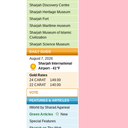
Sharjah Discovery Centre
Sharjah Heritage Museum
Sharjah Fort
Sharjah Maritime museum
Sharjah Museum of Islamic
Civilization
Sharjah Science Museum
DAILY GUIDE
August 7, 2026
Sharjah International
Airport - 41°F
Gold Rates
24 CARAT 149.00
22 CARAT 140.00
VOTE
FEATURES & ARTICLES
iWorld by Sharad Agarwal
Green Articles
New
Special Features