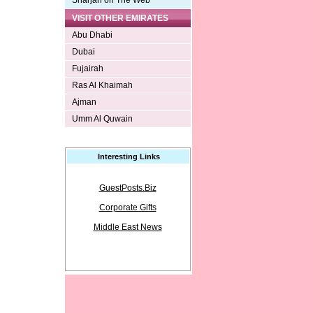
Sharjah on The Web
VISIT OTHER EMIRATES
Abu Dhabi
Dubai
Fujairah
Ras Al Khaimah
Ajman
Umm Al Quwain
Interesting Links
GuestPosts.Biz
Corporate Gifts
Middle East News