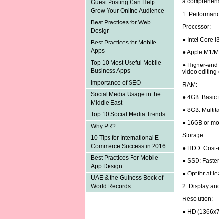
a comprehens
Guest Posting Can Help
Grow Your Online Audience
1. Performan
Best Practices for Web
Processor:
Design
● Intel Core i
Best Practices for Mobile
Apps
● Apple M1/M
Top 10 Most Useful Mobile
● Higher-end p
Business Apps
video editing
Importance of SEO
RAM:
Social Media Usage in the
● 4GB: Basic 
Middle East
● 8GB: Multita
Top 10 Social Media Trends
● 16GB or mor
Why PR?
Storage:
10 Tips for International E-
Commerce Success in 2016
● HDD: Cost-e
Best Practices For Mobile
● SSD: Faster
App Design
● Opt for at 
UAE & the Guiness Book of
2. Display an
World Records
Resolution:
● HD (1366x7