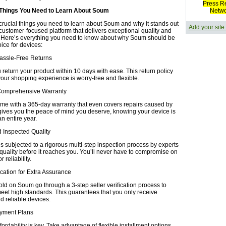
Press R
 Things You Need to Learn About Soum
Netw
crucial things you need to learn about Soum and why it stands out
Add your site
 customer-focused platform that delivers exceptional quality and
 Here’s everything you need to know about why Soum should be
oice for devices:
Hassle-Free Returns
return your product within 10 days with ease. This return policy
your shopping experience is worry-free and flexible.
Comprehensive Warranty
ome with a 365-day warranty that even covers repairs caused by
gives you the peace of mind you deserve, knowing your device is
an entire year.
nd Inspected Quality
s subjected to a rigorous multi-step inspection process by experts
 quality before it reaches you. You’ll never have to compromise on
 reliability.
fication for Extra Assurance
old on Soum go through a 3-step seller verification process to
eet high standards. This guarantees that you only receive
d reliable devices.
Payment Plans
ordability is key. Take advantage of flexible installment options