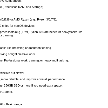
ive comparison:
ce (Processor, RAM, and Storage)
3/i5/i7/i9 or AMD Ryzen (e.g., Ryzen 3/5/7/9).
2 chips for macOS devices.
rocessors (e.g., i7/i9, Ryzen 7/9) are better for heavy tasks like
 or gaming.
tasks like browsing or document editing.
sking or light creative work.
e: Professional work, gaming, or heavy multitasking.
ffective but slower.
, more reliable, and improves overall performance.
least 256GB SSD or more if you need extra space.
d Graphics
68): Basic usage.