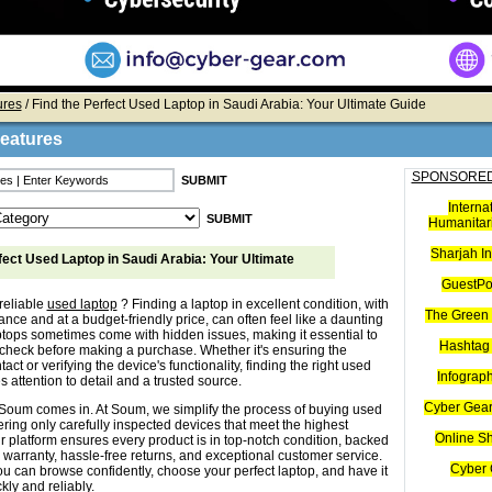
ures
/ Find the Perfect Used Laptop in Saudi Arabia: Your Ultimate Guide
Features
SPONSORED
Interna
Humanitari
Sharjah I
fect Used Laptop in Saudi Arabia: Your Ultimate
GuestPo
reliable
used laptop
? Finding a laptop in excellent condition, with
The Green 
nce and at a budget-friendly price, can often feel like a daunting
ptops sometimes come with hidden issues, making it essential to
Hashtag 
check before making a purchase. Whether it's ensuring the
tact or verifying the device's functionality, finding the right used
Infograp
s attention to detail and a trusted source.
Cyber Gear
Soum comes in. At Soum, we simplify the process of buying used
ering only carefully inspected devices that meet the highest
Online S
r platform ensures every product is in top-notch condition, backed
 warranty, hassle-free returns, and exceptional customer service.
Cyber 
u can browse confidently, choose your perfect laptop, and have it
kly and reliably.