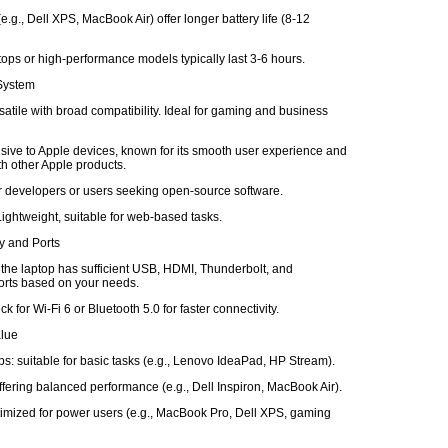
e.g., Dell XPS, MacBook Air) offer longer battery life (8-12
ops or high-performance models typically last 3-6 hours.
 System
atile with broad compatibility. Ideal for gaming and business
ive to Apple devices, known for its smooth user experience and
ith other Apple products.
or developers or users seeking open-source software.
ghtweight, suitable for web-based tasks.
ty and Ports
 the laptop has sufficient USB, HDMI, Thunderbolt, and
rts based on your needs.
k for Wi-Fi 6 or Bluetooth 5.0 for faster connectivity.
alue
s: suitable for basic tasks (e.g., Lenovo IdeaPad, HP Stream).
fering balanced performance (e.g., Dell Inspiron, MacBook Air).
imized for power users (e.g., MacBook Pro, Dell XPS, gaming