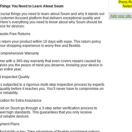
Press R
 Things You Need to Learn About Soum
Netw
crucial things you need to learn about Soum and why it stands out
Add your site
 customer-focused platform that delivers exceptional quality and
 Here’s everything you need to know about why Soum should be
oice for devices:
Hassle-Free Returns
return your product within 10 days with ease. This return policy
your shopping experience is worry-free and flexible.
Comprehensive Warranty
ome with a 365-day warranty that even covers repairs caused by
gives you the peace of mind you deserve, knowing your device is
an entire year.
nd Inspected Quality
s subjected to a rigorous multi-step inspection process by experts
 quality before it reaches you. You’ll never have to compromise on
 reliability.
fication for Extra Assurance
old on Soum go through a 3-step seller verification process to
eet high standards. This guarantees that you only receive
d reliable devices.
Payment Plans
ordability is key. Take advantage of flexible installment options