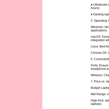
● Ultrabooks (
hours).
● Gaming lapt
5. Operating
Windows: Vers
applications.
macOS: Exclus
integration w
Linux: Best f
Chrome OS: Li
6. Connectivi
Ports: Ensure
headphone po
Wireless: Chec
7. Price vs. V
Budget Laptop
Mid-Range: of
High-End: opt
laptops).