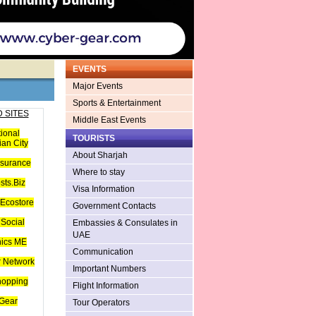
EVENTS
Major Events
Sports & Entertainment
 SITES
Middle East Events
tional
TOURISTS
an City
About Sharjah
nsurance
Where to stay
sts.Biz
Visa Information
Ecostore
Government Contacts
Social
Embassies & Consulates in
UAE
hics ME
Communication
 Network
Important Numbers
hopping
Flight Information
Gear
Tour Operators