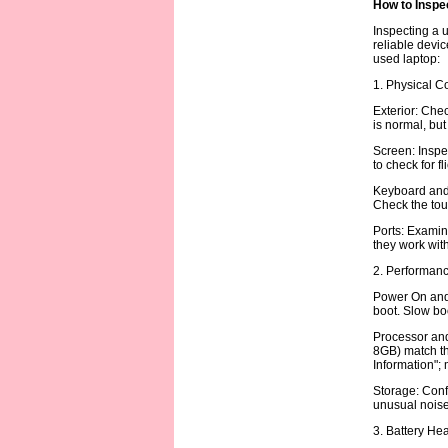
How to Inspe
Inspecting a u
reliable devic
used laptop:
1. Physical C
Exterior: Chec
is normal, but
Screen: Inspec
to check for f
Keyboard and 
Check the tou
Ports: Examin
they work with
2. Performanc
Power On and 
boot. Slow boo
Processor and 
8GB) match th
Information";
Storage: Conf
unusual noise 
3. Battery Hea