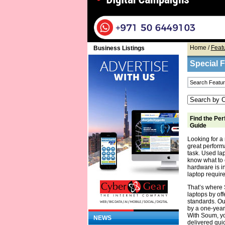
Home
/
Feat
Business Listings
Special 
Find the Per
Guide
Looking for a 
great performa
task. Used la
know what to 
hardware is in
laptop require
That’s where 
laptops by off
standards. Ou
by a one-year
With Soum, yo
NEWS
delivered quic