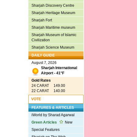
Sharjah Discovery Centre
Sharjah Heritage Museum
Sharjah Fort
Sharjah Maritime museum
Sharjah Museum of Islamic
Civilization
Sharjah Science Museum
DAILY GUIDE
August 7, 2026
Sharjah International
Airport - 41°F
Gold Rates
24 CARAT 149.00
22 CARAT 140.00
VOTE
FEATURES & ARTICLES
iWorld by Sharad Agarwal
Green Articles
New
Special Features