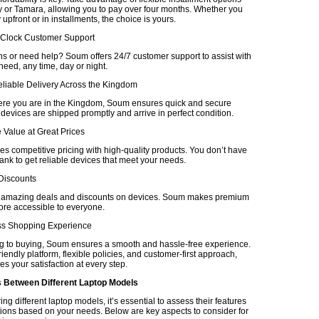
 or Tamara, allowing you to pay over four months. Whether you
upfront or in installments, the choice is yours.
-Clock Customer Support
s or need help? Soum offers 24/7 customer support to assist with
eed, any time, day or night.
eliable Delivery Across the Kingdom
re you are in the Kingdom, Soum ensures quick and secure
 devices are shipped promptly and arrive in perfect condition.
 Value at Great Prices
 competitive pricing with high-quality products. You don’t have
ank to get reliable devices that meet your needs.
 Discounts
r amazing deals and discounts on devices. Soum makes premium
re accessible to everyone.
ss Shopping Experience
 to buying, Soum ensures a smooth and hassle-free experience.
friendly platform, flexible policies, and customer-first approach,
es your satisfaction at every step.
Between Different Laptop Models
 different laptop models, it’s essential to assess their features
tions based on your needs. Below are key aspects to consider for