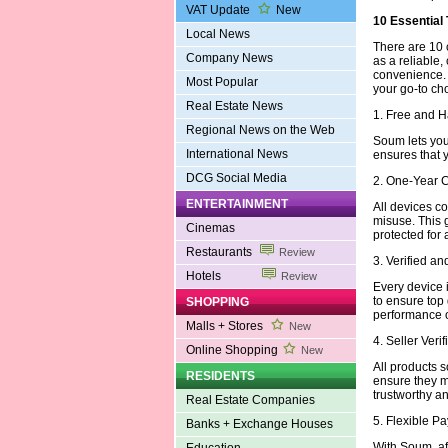
VAT Update
New
10 Essential
Local News
There are 10 
Company News
as a reliable,
convenience.
Most Popular
your go-to ch
Real Estate News
1. Free and 
Regional News on the Web
Soum lets you 
International News
ensures that 
DCG Social Media
2. One-Year 
ENTERTAINMENT
All devices c
misuse. This 
Cinemas
protected for 
Restaurants
Review
3. Verified a
Hotels
Review
Every device i
to ensure top
SHOPPING
performance or
Malls + Stores
New
4. Seller Veri
Online Shopping
New
All products s
RESIDENTS
ensure they m
trustworthy an
Real Estate Companies
5. Flexible 
Banks + Exchange Houses
With Soum, aff