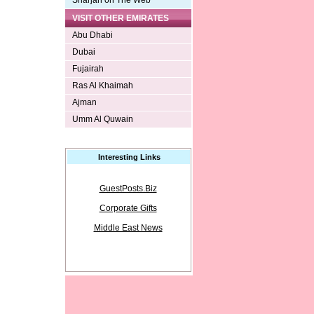
Sharjah on The Web
VISIT OTHER EMIRATES
Abu Dhabi
Dubai
Fujairah
Ras Al Khaimah
Ajman
Umm Al Quwain
Interesting Links
GuestPosts.Biz
Corporate Gifts
Middle East News