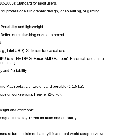
20x1080): Standard for most users.
 for professionals in graphic design, video editing, or gaming.
Portability and lightweight.
Better for multitasking or entertainment.
d:
e.g., Intel UHD): Sufficient for casual use.
PU (e.g., NVIDIA GeForce, AMD Radeon): Essential for gaming,
or editing.
ty and Portability
and MacBooks: Lightweight and portable (1-1.5 kg).
ops or workstations: Heavier (2-3 kg).
tweight and affordable.
agnesium alloy: Premium build and durability.
e
anufacturer’s claimed battery life and real-world usage reviews.