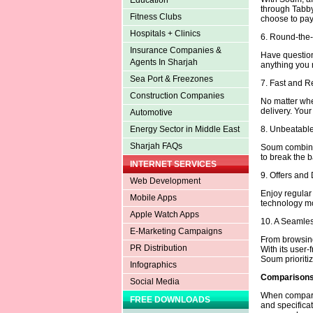
Education
through Tabby
Fitness Clubs
choose to pay 
Hospitals + Clinics
6. Round-the
Insurance Companies &
Have question
Agents In Sharjah
anything you n
Sea Port & Freezones
7. Fast and R
Construction Companies
No matter whe
delivery. Your
Automotive
8. Unbeatable
Energy Sector in Middle East
Sharjah FAQs
Soum combines
to break the b
INTERNET SERVICES
9. Offers and
Web Development
Enjoy regula
Mobile Apps
technology mo
Apple Watch Apps
10. A Seamle
E-Marketing Campaigns
From browsing
PR Distribution
With its user-
Soum prioritiz
Infographics
Comparisons 
Social Media
When comparing
FREE DOWNLOADS
and specifica