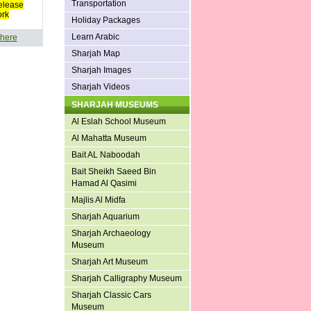
Transportation
elease
ork
Holiday Packages
Learn Arabic
 here
Sharjah Map
Sharjah Images
Sharjah Videos
SHARJAH MUSEUMS
Al Eslah School Museum
Al Mahatta Museum
Bait AL Naboodah
Bait Sheikh Saeed Bin
Hamad Al Qasimi
Majlis Al Midfa
Sharjah Aquarium
Sharjah Archaeology
Museum
Sharjah Art Museum
Sharjah Calligraphy Museum
Sharjah Classic Cars
Museum