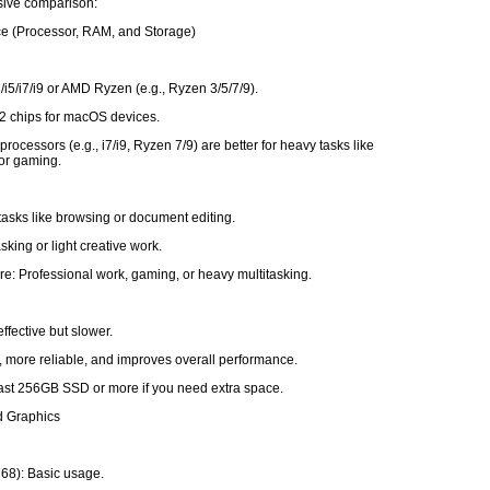
ive comparison:
ce (Processor, RAM, and Storage)
3/i5/i7/i9 or AMD Ryzen (e.g., Ryzen 3/5/7/9).
2 chips for macOS devices.
rocessors (e.g., i7/i9, Ryzen 7/9) are better for heavy tasks like
 or gaming.
tasks like browsing or document editing.
sking or light creative work.
e: Professional work, gaming, or heavy multitasking.
ffective but slower.
, more reliable, and improves overall performance.
least 256GB SSD or more if you need extra space.
d Graphics
68): Basic usage.