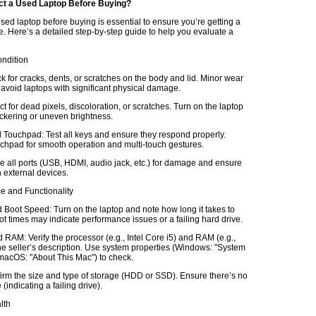
ct a Used Laptop Before Buying?
sed laptop before buying is essential to ensure you’re getting a
e. Here’s a detailed step-by-step guide to help you evaluate a
ondition
k for cracks, dents, or scratches on the body and lid. Minor wear
 avoid laptops with significant physical damage.
t for dead pixels, discoloration, or scratches. Turn on the laptop
lickering or uneven brightness.
Touchpad: Test all keys and ensure they respond properly.
chpad for smooth operation and multi-touch gestures.
e all ports (USB, HDMI, audio jack, etc.) for damage and ensure
 external devices.
e and Functionality
Boot Speed: Turn on the laptop and note how long it takes to
t times may indicate performance issues or a failing hard drive.
RAM: Verify the processor (e.g., Intel Core i5) and RAM (e.g.,
e seller’s description. Use system properties (Windows: "System
 macOS: "About This Mac") to check.
irm the size and type of storage (HDD or SSD). Ensure there’s no
(indicating a failing drive).
lth