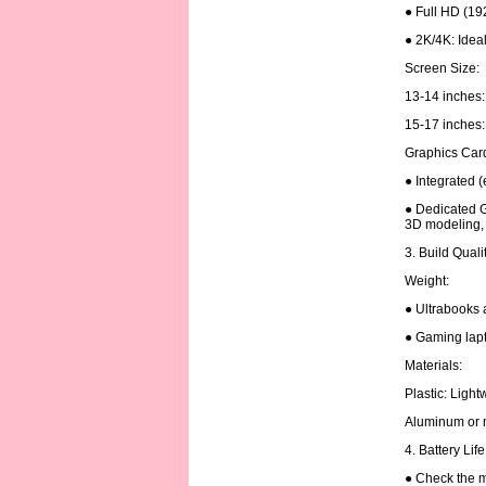
● Full HD (19
● 2K/4K: Ideal
Screen Size:
13-14 inches: 
15-17 inches: 
Graphics Car
● Integrated (
● Dedicated G
3D modeling, 
3. Build Quali
Weight:
● Ultrabooks 
● Gaming lapt
Materials:
Plastic: Ligh
Aluminum or m
4. Battery Lif
● Check the m