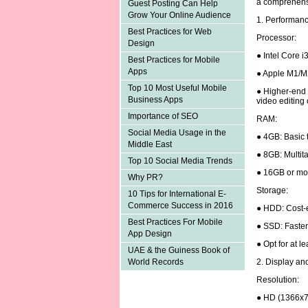
a comprehens
Guest Posting Can Help
Grow Your Online Audience
1. Performan
Best Practices for Web
Processor:
Design
● Intel Core i
Best Practices for Mobile
Apps
● Apple M1/M
Top 10 Most Useful Mobile
● Higher-end p
Business Apps
video editing
Importance of SEO
RAM:
Social Media Usage in the
● 4GB: Basic 
Middle East
● 8GB: Multita
Top 10 Social Media Trends
● 16GB or mor
Why PR?
Storage:
10 Tips for International E-
Commerce Success in 2016
● HDD: Cost-e
Best Practices For Mobile
● SSD: Faster
App Design
● Opt for at 
UAE & the Guiness Book of
2. Display an
World Records
Resolution:
● HD (1366x7