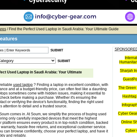
ures
/ Find the Perfect Used Laptop in Saudi Arabia: Your Ultimate Guide
Features
SPONSORED
Interna
Humanitari
Sharjah I
fect Used Laptop in Saudi Arabia: Your Ultimate
GuestPo
reliable
used laptop
? Finding a laptop in excellent condition, with
The Green 
nce and at a budget-friendly price, can often feel like a daunting
ptops sometimes come with hidden issues, making it essential to
Hashtag 
check before making a purchase. Whether it's ensuring the
tact or verifying the device's functionality, finding the right used
Infograp
s attention to detail and a trusted source.
Cyber Gear
Soum comes in. At Soum, we simplify the process of buying used
ering only carefully inspected devices that meet the highest
Online S
r platform ensures every product is in top-notch condition, backed
 warranty, hassle-free returns, and exceptional customer service.
Cyber 
u can browse confidently, choose your perfect laptop, and have it
kly and reliably.