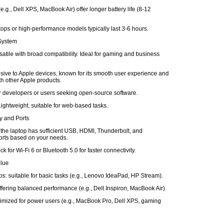
e.g., Dell XPS, MacBook Air) offer longer battery life (8-12
ops or high-performance models typically last 3-6 hours.
 System
atile with broad compatibility. Ideal for gaming and business
ive to Apple devices, known for its smooth user experience and
ith other Apple products.
or developers or users seeking open-source software.
ghtweight, suitable for web-based tasks.
ty and Ports
 the laptop has sufficient USB, HDMI, Thunderbolt, and
rts based on your needs.
k for Wi-Fi 6 or Bluetooth 5.0 for faster connectivity.
alue
s: suitable for basic tasks (e.g., Lenovo IdeaPad, HP Stream).
fering balanced performance (e.g., Dell Inspiron, MacBook Air).
imized for power users (e.g., MacBook Pro, Dell XPS, gaming