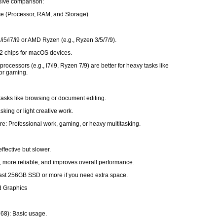
ive comparison:
ce (Processor, RAM, and Storage)
3/i5/i7/i9 or AMD Ryzen (e.g., Ryzen 3/5/7/9).
2 chips for macOS devices.
rocessors (e.g., i7/i9, Ryzen 7/9) are better for heavy tasks like
 or gaming.
tasks like browsing or document editing.
sking or light creative work.
e: Professional work, gaming, or heavy multitasking.
ffective but slower.
, more reliable, and improves overall performance.
least 256GB SSD or more if you need extra space.
d Graphics
68): Basic usage.