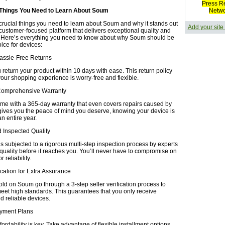
Press R
 Things You Need to Learn About Soum
Netw
crucial things you need to learn about Soum and why it stands out
Add your site
 customer-focused platform that delivers exceptional quality and
 Here’s everything you need to know about why Soum should be
oice for devices:
Hassle-Free Returns
return your product within 10 days with ease. This return policy
your shopping experience is worry-free and flexible.
Comprehensive Warranty
ome with a 365-day warranty that even covers repairs caused by
gives you the peace of mind you deserve, knowing your device is
an entire year.
nd Inspected Quality
s subjected to a rigorous multi-step inspection process by experts
 quality before it reaches you. You’ll never have to compromise on
 reliability.
fication for Extra Assurance
old on Soum go through a 3-step seller verification process to
eet high standards. This guarantees that you only receive
d reliable devices.
Payment Plans
ordability is key. Take advantage of flexible installment options