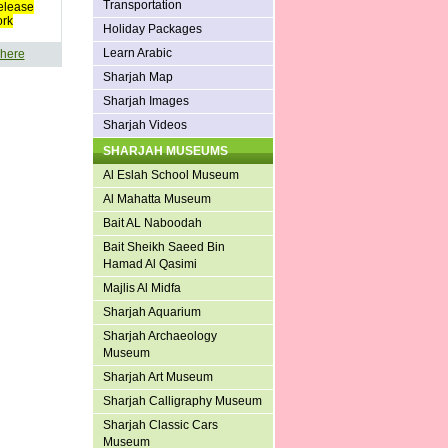
Transportation
elease
ork
Holiday Packages
Learn Arabic
 here
Sharjah Map
Sharjah Images
Sharjah Videos
SHARJAH MUSEUMS
Al Eslah School Museum
Al Mahatta Museum
Bait AL Naboodah
Bait Sheikh Saeed Bin
Hamad Al Qasimi
Majlis Al Midfa
Sharjah Aquarium
Sharjah Archaeology
Museum
Sharjah Art Museum
Sharjah Calligraphy Museum
Sharjah Classic Cars
Museum