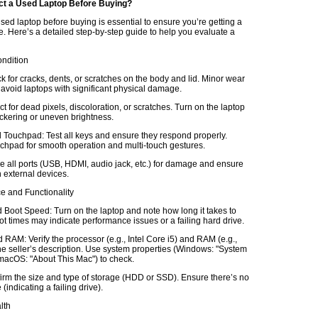
ct a Used Laptop Before Buying?
sed laptop before buying is essential to ensure you’re getting a
e. Here’s a detailed step-by-step guide to help you evaluate a
ondition
k for cracks, dents, or scratches on the body and lid. Minor wear
 avoid laptops with significant physical damage.
t for dead pixels, discoloration, or scratches. Turn on the laptop
lickering or uneven brightness.
Touchpad: Test all keys and ensure they respond properly.
chpad for smooth operation and multi-touch gestures.
e all ports (USB, HDMI, audio jack, etc.) for damage and ensure
 external devices.
e and Functionality
Boot Speed: Turn on the laptop and note how long it takes to
t times may indicate performance issues or a failing hard drive.
RAM: Verify the processor (e.g., Intel Core i5) and RAM (e.g.,
e seller’s description. Use system properties (Windows: "System
 macOS: "About This Mac") to check.
irm the size and type of storage (HDD or SSD). Ensure there’s no
(indicating a failing drive).
lth