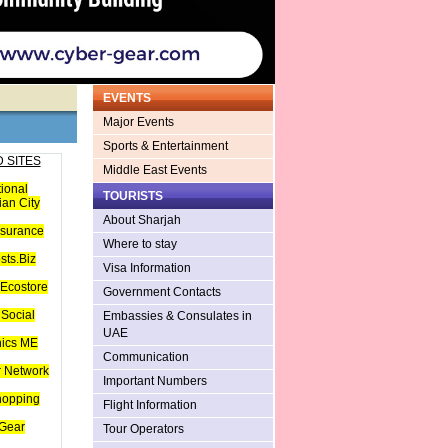
EVENTS
Major Events
Sports & Entertainment
 SITES
Middle East Events
tional
TOURISTS
an City
About Sharjah
nsurance
Where to stay
sts.Biz
Visa Information
Ecostore
Government Contacts
Social
Embassies & Consulates in
UAE
hics ME
Communication
 Network
Important Numbers
hopping
Flight Information
Gear
Tour Operators