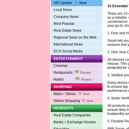
VAT Update
New
10 Essential
Local News
There are 10 
Company News
as a reliable,
convenience.
Most Popular
your go-to ch
Real Estate News
1. Free and 
Regional News on the Web
Soum lets you 
International News
ensures that 
DCG Social Media
2. One-Year 
ENTERTAINMENT
All devices c
misuse. This 
Cinemas
protected for 
Restaurants
Review
3. Verified a
Hotels
Review
Every device i
to ensure top
SHOPPING
performance or
Malls + Stores
New
4. Seller Veri
Online Shopping
New
All products s
RESIDENTS
ensure they m
trustworthy an
Real Estate Companies
5. Flexible 
Banks + Exchange Houses
With Soum, aff