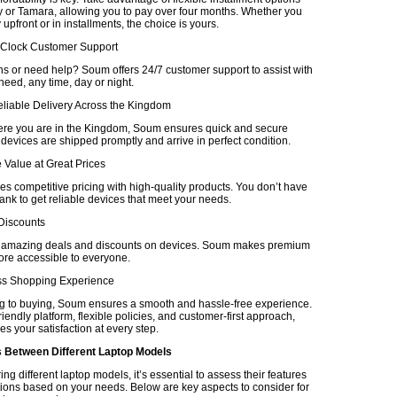
 or Tamara, allowing you to pay over four months. Whether you
upfront or in installments, the choice is yours.
-Clock Customer Support
s or need help? Soum offers 24/7 customer support to assist with
eed, any time, day or night.
eliable Delivery Across the Kingdom
re you are in the Kingdom, Soum ensures quick and secure
 devices are shipped promptly and arrive in perfect condition.
 Value at Great Prices
 competitive pricing with high-quality products. You don’t have
ank to get reliable devices that meet your needs.
 Discounts
r amazing deals and discounts on devices. Soum makes premium
re accessible to everyone.
ss Shopping Experience
 to buying, Soum ensures a smooth and hassle-free experience.
friendly platform, flexible policies, and customer-first approach,
es your satisfaction at every step.
Between Different Laptop Models
 different laptop models, it’s essential to assess their features
tions based on your needs. Below are key aspects to consider for