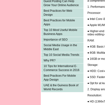
a comprehens
Guest Posting Can Help
Grow Your Online Audience
1. Performan
Best Practices for Web
Processor:
Design
● Intel Core i
Best Practices for Mobile
Apps
● Apple M1/M
Top 10 Most Useful Mobile
● Higher-end p
Business Apps
video editing
Importance of SEO
RAM:
Social Media Usage in the
● 4GB: Basic 
Middle East
● 8GB: Multita
Top 10 Social Media Trends
● 16GB or mor
Why PR?
Storage:
10 Tips for International E-
Commerce Success in 2016
● HDD: Cost-e
Best Practices For Mobile
● SSD: Faster
App Design
● Opt for at 
UAE & the Guiness Book of
2. Display an
World Records
Resolution:
● HD (1366x7