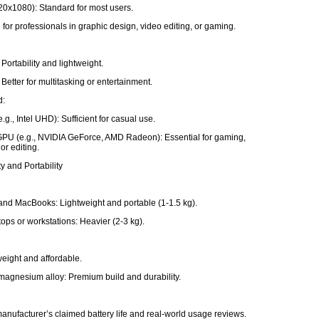
20x1080): Standard for most users.
 for professionals in graphic design, video editing, or gaming.
Portability and lightweight.
Better for multitasking or entertainment.
d:
e.g., Intel UHD): Sufficient for casual use.
PU (e.g., NVIDIA GeForce, AMD Radeon): Essential for gaming,
or editing.
ty and Portability
and MacBooks: Lightweight and portable (1-1.5 kg).
ops or workstations: Heavier (2-3 kg).
tweight and affordable.
agnesium alloy: Premium build and durability.
e
anufacturer’s claimed battery life and real-world usage reviews.