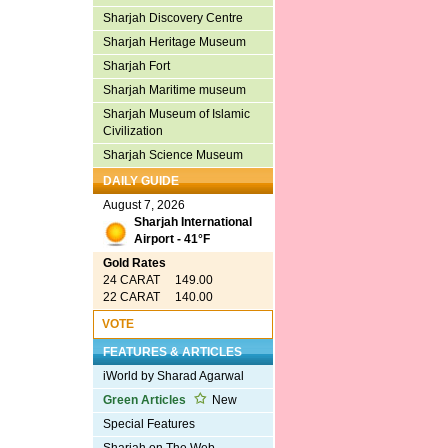
Sharjah Discovery Centre
Sharjah Heritage Museum
Sharjah Fort
Sharjah Maritime museum
Sharjah Museum of Islamic
Civilization
Sharjah Science Museum
DAILY GUIDE
August 7, 2026
Sharjah International
Airport - 41°F
Gold Rates
24 CARAT 149.00
22 CARAT 140.00
VOTE
FEATURES & ARTICLES
iWorld by Sharad Agarwal
Green Articles
New
Special Features