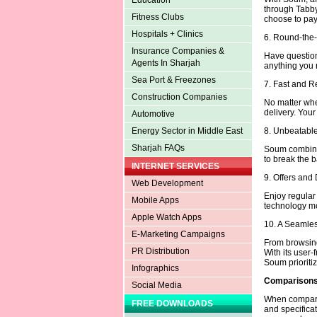
Education
through Tabby
Fitness Clubs
choose to pay 
Hospitals + Clinics
6. Round-the
Insurance Companies &
Have question
Agents In Sharjah
anything you n
Sea Port & Freezones
7. Fast and R
Construction Companies
No matter whe
delivery. Your
Automotive
8. Unbeatable
Energy Sector in Middle East
Sharjah FAQs
Soum combines
to break the b
INTERNET SERVICES
9. Offers and
Web Development
Enjoy regula
Mobile Apps
technology mo
Apple Watch Apps
10. A Seamle
E-Marketing Campaigns
From browsing
PR Distribution
With its user-
Soum prioritiz
Infographics
Comparisons 
Social Media
When comparing
FREE DOWNLOADS
and specifica