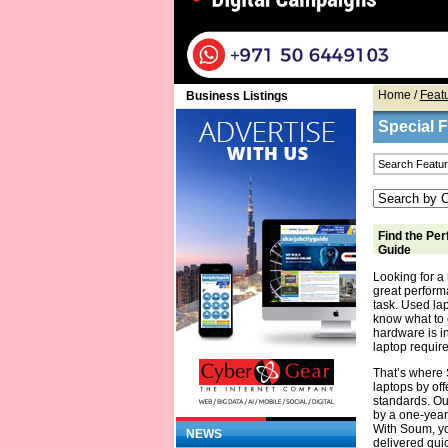
Home
/
Feat
Business Listings
Special 
Find the Per
Guide
Looking for a 
great performa
task. Used la
know what to 
hardware is in
laptop require
That’s where 
laptops by off
standards. Ou
by a one-year
With Soum, yo
NEWS
delivered quic