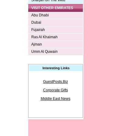
Sharjah on The Web
VISIT OTHER EMIRATES
Abu Dhabi
Dubai
Fujairah
Ras Al Khaimah
Ajman
Umm Al Quwain
Interesting Links
GuestPosts.Biz
Corporate Gifts
Middle East News