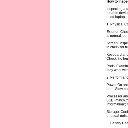
How to Inspe
Inspecting a u
reliable devic
used laptop:
1. Physical C
Exterior: Chec
is normal, but
Screen: Inspec
to check for f
Keyboard and 
Check the tou
Ports: Examin
they work with
2. Performanc
Power On and 
boot. Slow boo
Processor and 
8GB) match th
Information";
Storage: Conf
unusual noise 
3. Battery Hea