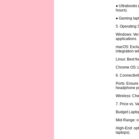
● Ultrabooks (
hours).
● Gaming lapt
5. Operating
Windows: Vers
applications.
macOS: Exclus
integration w
Linux: Best f
Chrome OS: Li
6. Connectivi
Ports: Ensure
headphone po
Wireless: Chec
7. Price vs. V
Budget Laptop
Mid-Range: of
High-End: opt
laptops).