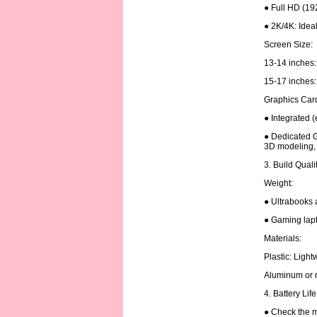
● Full HD (19
● 2K/4K: Ideal
Screen Size:
13-14 inches: 
15-17 inches: 
Graphics Car
● Integrated (
● Dedicated G
3D modeling, 
3. Build Quali
Weight:
● Ultrabooks 
● Gaming lapt
Materials:
Plastic: Ligh
Aluminum or m
4. Battery Lif
● Check the m