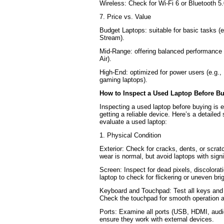
Wireless: Check for Wi-Fi 6 or Bluetooth 5.
7. Price vs. Value
Budget Laptops: suitable for basic tasks 
Stream).
Mid-Range: offering balanced performance 
Air).
High-End: optimized for power users (e.g.
gaming laptops).
How to Inspect a Used Laptop Before B
Inspecting a used laptop before buying is e
getting a reliable device. Here’s a detailed
evaluate a used laptop:
1. Physical Condition
Exterior: Check for cracks, dents, or scrat
wear is normal, but avoid laptops with sign
Screen: Inspect for dead pixels, discolorat
laptop to check for flickering or uneven bri
Keyboard and Touchpad: Test all keys and 
Check the touchpad for smooth operation a
Ports: Examine all ports (USB, HDMI, audi
ensure they work with external devices.