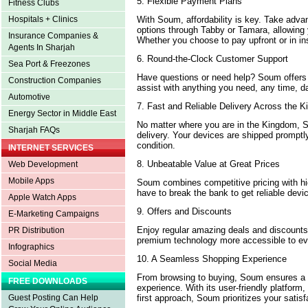
5. Flexible Payment Plans
Fitness Clubs
With Soum, affordability is key. Take advan
Hospitals + Clinics
options through Tabby or Tamara, allowing 
Insurance Companies &
Whether you choose to pay upfront or in ins
Agents In Sharjah
6. Round-the-Clock Customer Support
Sea Port & Freezones
Have questions or need help? Soum offers
Construction Companies
assist with anything you need, any time, da
Automotive
7. Fast and Reliable Delivery Across the
Energy Sector in Middle East
No matter where you are in the Kingdom, 
Sharjah FAQs
delivery. Your devices are shipped promptly
condition.
INTERNET SERVICES
8. Unbeatable Value at Great Prices
Web Development
Mobile Apps
Soum combines competitive pricing with hig
have to break the bank to get reliable dev
Apple Watch Apps
9. Offers and Discounts
E-Marketing Campaigns
Enjoy regular amazing deals and discoun
PR Distribution
premium technology more accessible to ev
Infographics
10. A Seamless Shopping Experience
Social Media
From browsing to buying, Soum ensures a 
FREE DOWNLOADS
experience. With its user-friendly platform,
first approach, Soum prioritizes your satisf
Guest Posting Can Help