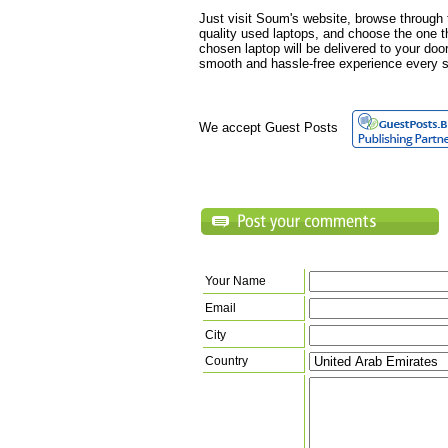
Just visit Soum's website, browse through t
quality used laptops, and choose the one t
chosen laptop will be delivered to your doo
smooth and hassle-free experience every s
We accept Guest Posts
Your Name
Email
City
Country