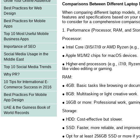
Grow Your Online Audience
Comparisons Between Different Laptop
Best Practices for Web
When comparing different laptop models, it’
Design
features and specifications based on your
Best Practices for Mobile
to consider for a comprehensive compariso
Apps
1. Performance (Processor, RAM, and Sto
Top 10 Most Useful Mobile
Processor:
Business Apps
Importance of SEO
● Intel Core i3/i5/i7/i9 or AMD Ryzen (e.g.
Social Media Usage in the
● Apple M1/M2 chips for macOS devices
Middle East
● Higher-end processors (e.g., i7/i9, Ryzen
Top 10 Social Media Trends
like video editing or gaming.
Why PR?
RAM:
10 Tips for International E-
● 4GB: Basic tasks like browsing or docu
Commerce Success in 2016
● 8GB: Multitasking or light creative work
Best Practices For Mobile
App Design
● 16GB or more: Professional work, gamin
UAE & the Guiness Book of
Storage:
World Records
● HDD: Cost-effective but slower.
● SSD: Faster, more reliable, and improve
● Opt for at least 256GB SSD or more if 