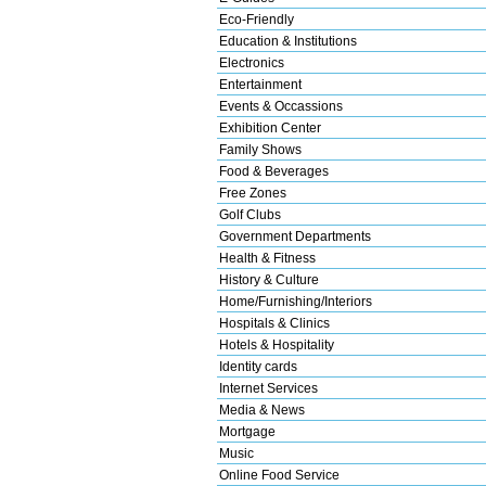
Eco-Friendly
Education & Institutions
Electronics
Entertainment
Events & Occassions
Exhibition Center
Family Shows
Food & Beverages
Free Zones
Golf Clubs
Government Departments
Health & Fitness
History & Culture
Home/Furnishing/Interiors
Hospitals & Clinics
Hotels & Hospitality
Identity cards
Internet Services
Media & News
Mortgage
Music
Online Food Service