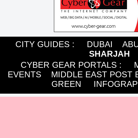
CITY GUIDES :
DUBAI
ABU
SHARJAH
CYBER GEAR PORTALS
:
EVENTS
MIDDLE EAST POST 
GREEN
INFOGRAP