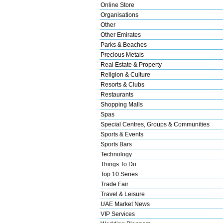
Online Store
Organisations
Other
Other Emirates
Parks & Beaches
Precious Metals
Real Estate & Property
Religion & Culture
Resorts & Clubs
Restaurants
Shopping Malls
Spas
Special Centres, Groups & Communities
Sports & Events
Sports Bars
Technology
Things To Do
Top 10 Series
Trade Fair
Travel & Leisure
UAE Market News
VIP Services