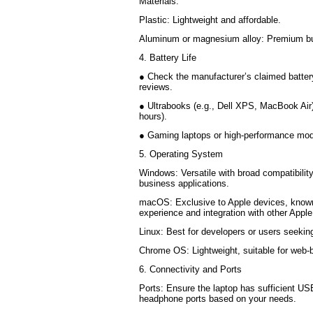
Materials:
Plastic: Lightweight and affordable.
Aluminum or magnesium alloy: Premium bui
4. Battery Life
● Check the manufacturer’s claimed battery
reviews.
● Ultrabooks (e.g., Dell XPS, MacBook Air) o
hours).
● Gaming laptops or high-performance mode
5. Operating System
Windows: Versatile with broad compatibility
business applications.
macOS: Exclusive to Apple devices, known
experience and integration with other Appl
Linux: Best for developers or users seeki
Chrome OS: Lightweight, suitable for web
6. Connectivity and Ports
Ports: Ensure the laptop has sufficient U
headphone ports based on your needs.