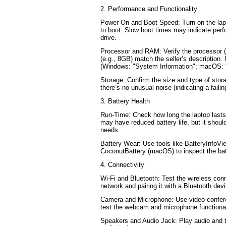
2. Performance and Functionality
Power On and Boot Speed: Turn on the lapt
to boot. Slow boot times may indicate perf
drive.
Processor and RAM: Verify the processor (
(e.g., 8GB) match the seller’s description
(Windows: "System Information"; macOS: 
Storage: Confirm the size and type of sto
there’s no unusual noise (indicating a failin
3. Battery Health
Run-Time: Check how long the laptop lasts 
may have reduced battery life, but it should
needs.
Battery Wear: Use tools like BatteryInfoV
CoconutBattery (macOS) to inspect the bat
4. Connectivity
Wi-Fi and Bluetooth: Test the wireless conn
network and pairing it with a Bluetooth dev
Camera and Microphone: Use video confere
test the webcam and microphone functional
Speakers and Audio Jack: Play audio and 