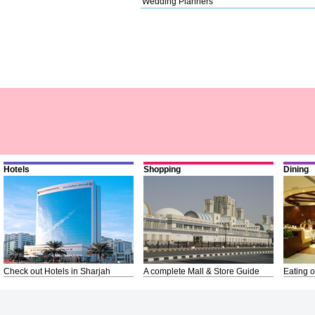
Wedding Planners
Hotels
Shopping
Dining
Check out Hotels in Sharjah
A complete Mall & Store Guide
Eating o