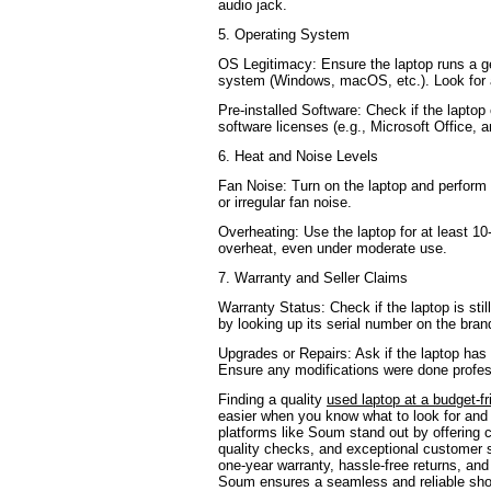
audio jack.
5. Operating System
OS Legitimacy: Ensure the laptop runs a ge
system (Windows, macOS, etc.). Look for a
Pre-installed Software: Check if the lapto
software licenses (e.g., Microsoft Office, an
6. Heat and Noise Levels
Fan Noise: Turn on the laptop and perform 
or irregular fan noise.
Overheating: Use the laptop for at least 10
overheat, even under moderate use.
7. Warranty and Seller Claims
Warranty Status: Check if the laptop is sti
by looking up its serial number on the bran
Upgrades or Repairs: Ask if the laptop has
Ensure any modifications were done profes
Finding a quality
used laptop at a budget-fr
easier when you know what to look for and
platforms like Soum stand out by offering c
quality checks, and exceptional customer s
one-year warranty, hassle-free returns, and
Soum ensures a seamless and reliable sh