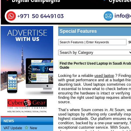
Home
/
Features
/ Find the Perfect Used Lapt
Business Listings
Special Features
Find the Perfect Used Laptop in Saudi Arab
Guide
Looking for a reliable
used laptop
? Finding 
with great performance and at a budget-frien
daunting task. Used laptops sometimes co
it essential to know what to check before 
ensuring the hardware is intact or verifying 
finding the right used laptop requires attent
source.
That’s where Soum comes in. At Soum, we 
used laptops by offering only carefully ins
highest standards. Our platform ensures ev
NEWS
condition, backed by a one-year warranty, h
exceptional customer service. With Soum, 
VAT Update
New