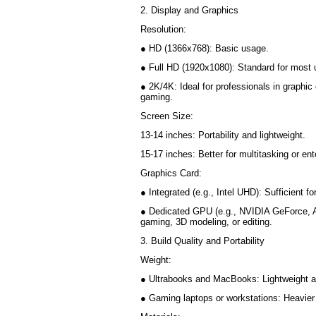
2. Display and Graphics
Resolution:
● HD (1366x768): Basic usage.
● Full HD (1920x1080): Standard for most
● 2K/4K: Ideal for professionals in graphic 
gaming.
Screen Size:
13-14 inches: Portability and lightweight.
15-17 inches: Better for multitasking or e
Graphics Card:
● Integrated (e.g., Intel UHD): Sufficient 
● Dedicated GPU (e.g., NVIDIA GeForce, 
gaming, 3D modeling, or editing.
3. Build Quality and Portability
Weight:
● Ultrabooks and MacBooks: Lightweight a
● Gaming laptops or workstations: Heavier