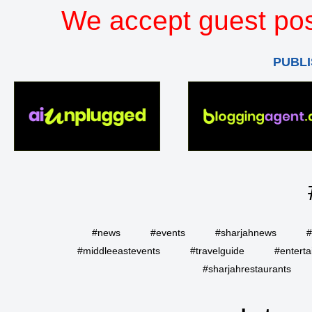
We accept guest pos
PUBLI
#news
#events
#sharjahnews
#
#middleeastevents
#travelguide
#entert
#sharjahrestaurants