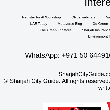
Inter
Register for AI Workshop
ONLY webinars
Va
UAE Today
Metaverse Blog
Go Green
The Green Ecostore
Sharjah Insuranc
Environment f
WhatsApp:
+971 50 64491
SharjahCityGuide.c
©
Sharjah City Guide. All rights reserved
writ