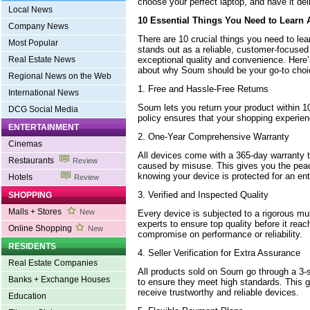
choose your perfect laptop, and have it deli
Local News
10 Essential Things You Need to Learn
Company News
There are 10 crucial things you need to le
Most Popular
stands out as a reliable, customer-focused 
exceptional quality and convenience. Here
Real Estate News
about why Soum should be your go-to choi
Regional News on the Web
1. Free and Hassle-Free Returns
International News
Soum lets you return your product within 1
DCG Social Media
policy ensures that your shopping experienc
ENTERTAINMENT
2. One-Year Comprehensive Warranty
Cinemas
All devices come with a 365-day warranty t
Restaurants
Review
caused by misuse. This gives you the pea
knowing your device is protected for an ent
Hotels
Review
3. Verified and Inspected Quality
SHOPPING
Malls + Stores
New
Every device is subjected to a rigorous mu
experts to ensure top quality before it reac
Online Shopping
New
compromise on performance or reliability.
RESIDENTS
4. Seller Verification for Extra Assurance
Real Estate Companies
All products sold on Soum go through a 3-st
Banks + Exchange Houses
to ensure they meet high standards. This g
receive trustworthy and reliable devices.
Education