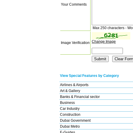
Your Comments
Max 250 characters - Wo
Change Image
Image Verification
View Special Features by Category
Airlines & Airports
Art & Gallery
Banks & Financial sector
Business
Car Industry
Construction
Dubai Government
Dubai Metro
E-Guides