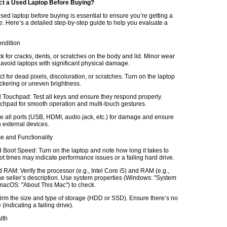
ct a Used Laptop Before Buying?
sed laptop before buying is essential to ensure you’re getting a
e. Here’s a detailed step-by-step guide to help you evaluate a
ondition
k for cracks, dents, or scratches on the body and lid. Minor wear
 avoid laptops with significant physical damage.
t for dead pixels, discoloration, or scratches. Turn on the laptop
lickering or uneven brightness.
Touchpad: Test all keys and ensure they respond properly.
chpad for smooth operation and multi-touch gestures.
e all ports (USB, HDMI, audio jack, etc.) for damage and ensure
 external devices.
e and Functionality
Boot Speed: Turn on the laptop and note how long it takes to
t times may indicate performance issues or a failing hard drive.
RAM: Verify the processor (e.g., Intel Core i5) and RAM (e.g.,
e seller’s description. Use system properties (Windows: "System
 macOS: "About This Mac") to check.
irm the size and type of storage (HDD or SSD). Ensure there’s no
(indicating a failing drive).
lth