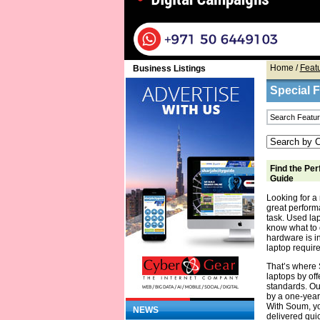
Home
/
Feat
Business Listings
Special 
Find the Per
Guide
Looking for a 
great performa
task. Used la
know what to 
hardware is in
laptop require
That’s where 
laptops by off
standards. Ou
by a one-year
With Soum, yo
NEWS
delivered quic