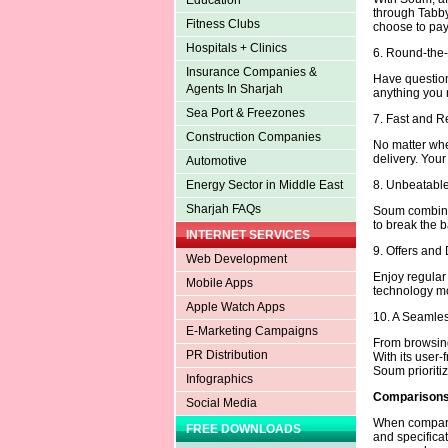
Education
through Tabby
Fitness Clubs
choose to pay 
Hospitals + Clinics
6. Round-the
Insurance Companies &
Have question
Agents In Sharjah
anything you n
Sea Port & Freezones
7. Fast and R
Construction Companies
No matter whe
delivery. Your
Automotive
8. Unbeatable
Energy Sector in Middle East
Sharjah FAQs
Soum combines
to break the b
INTERNET SERVICES
9. Offers and
Web Development
Enjoy regula
Mobile Apps
technology mo
Apple Watch Apps
10. A Seamle
E-Marketing Campaigns
From browsing
PR Distribution
With its user-
Soum prioritiz
Infographics
Comparisons 
Social Media
When comparing
FREE DOWNLOADS
and specifica