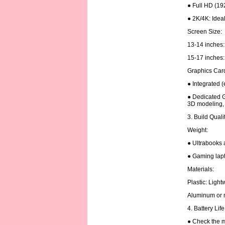
● Full HD (19
● 2K/4K: Ideal
Screen Size:
13-14 inches: 
15-17 inches: 
Graphics Car
● Integrated (
● Dedicated G
3D modeling, 
3. Build Quali
Weight:
● Ultrabooks 
● Gaming lapt
Materials:
Plastic: Ligh
Aluminum or m
4. Battery Lif
● Check the m