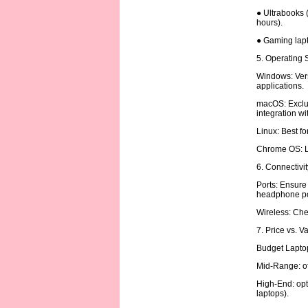
● Ultrabooks (
hours).
● Gaming lapt
5. Operating
Windows: Vers
applications.
macOS: Exclus
integration w
Linux: Best f
Chrome OS: Li
6. Connectivi
Ports: Ensure
headphone po
Wireless: Chec
7. Price vs. V
Budget Laptop
Mid-Range: of
High-End: opt
laptops).