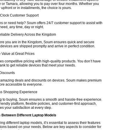
 or Tamara, allowing you to pay over four months. Whether you
upfront or in installments, the choice is yours.
-Clock Customer Support
s or need help? Soum offers 24/7 customer support to assist with
eed, any time, day or night.
eliable Delivery Across the Kingdom
re you are in the Kingdom, Soum ensures quick and secure
 devices are shipped promptly and arrive in perfect condition.
 Value at Great Prices
 competitive pricing with high-quality products. You don’t have
ank to get reliable devices that meet your needs.
 Discounts
r amazing deals and discounts on devices. Soum makes premium
re accessible to everyone.
ss Shopping Experience
 to buying, Soum ensures a smooth and hassle-free experience.
friendly platform, flexible policies, and customer-first approach,
es your satisfaction at every step.
Between Different Laptop Models
 different laptop models, it’s essential to assess their features
tions based on your needs. Below are key aspects to consider for