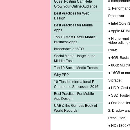
a comprehens
Guest Posting Can Help
Grow Your Online Audience
1. Performan
Best Practices for Web
Processor:
Design
● Intel Core i
Best Practices for Mobile
Apps
● Apple M1/M
Top 10 Most Useful Mobile
● Higher-end p
Business Apps
video editing
Importance of SEO
RAM:
Social Media Usage in the
● 4GB: Basic 
Middle East
● 8GB: Multita
Top 10 Social Media Trends
● 16GB or mor
Why PR?
Storage:
10 Tips for International E-
Commerce Success in 2016
● HDD: Cost-e
Best Practices For Mobile
● SSD: Faster
App Design
● Opt for at 
UAE & the Guiness Book of
2. Display an
World Records
Resolution:
● HD (1366x7