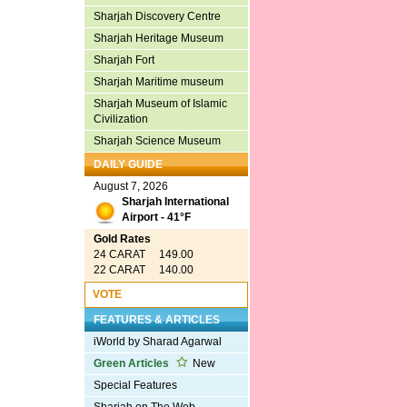
Sharjah Discovery Centre
Sharjah Heritage Museum
Sharjah Fort
Sharjah Maritime museum
Sharjah Museum of Islamic
Civilization
Sharjah Science Museum
DAILY GUIDE
August 7, 2026
Sharjah International
Airport - 41°F
Gold Rates
24 CARAT 149.00
22 CARAT 140.00
VOTE
FEATURES & ARTICLES
iWorld by Sharad Agarwal
Green Articles
New
Special Features