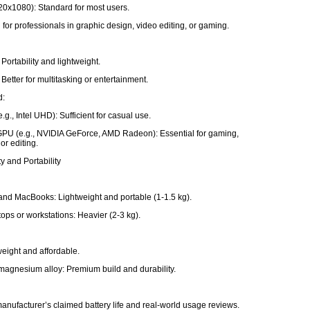
20x1080): Standard for most users.
 for professionals in graphic design, video editing, or gaming.
Portability and lightweight.
Better for multitasking or entertainment.
d:
e.g., Intel UHD): Sufficient for casual use.
PU (e.g., NVIDIA GeForce, AMD Radeon): Essential for gaming,
or editing.
ty and Portability
and MacBooks: Lightweight and portable (1-1.5 kg).
ops or workstations: Heavier (2-3 kg).
tweight and affordable.
agnesium alloy: Premium build and durability.
e
anufacturer’s claimed battery life and real-world usage reviews.