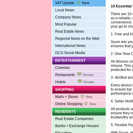
VAT Update
New
10 Essential
Local News
There are 10 
Company News
as a reliable,
convenience.
Most Popular
your go-to ch
Real Estate News
1. Free and 
Regional News on the Web
Soum lets you 
International News
ensures that 
DCG Social Media
2. One-Year 
ENTERTAINMENT
All devices c
misuse. This 
Cinemas
protected for 
Restaurants
Review
3. Verified a
Hotels
Review
Every device i
to ensure top
SHOPPING
performance or
Malls + Stores
New
4. Seller Veri
Online Shopping
New
All products s
RESIDENTS
ensure they m
trustworthy an
Real Estate Companies
5. Flexible 
Banks + Exchange Houses
With Soum, aff