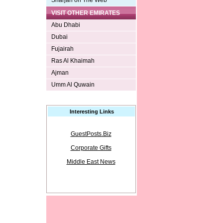
Sharjah on The Web
VISIT OTHER EMIRATES
Abu Dhabi
Dubai
Fujairah
Ras Al Khaimah
Ajman
Umm Al Quwain
Interesting Links
GuestPosts.Biz
Corporate Gifts
Middle East News