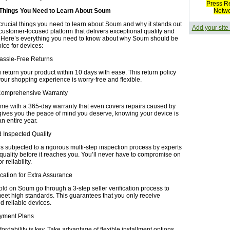
Press R
 Things You Need to Learn About Soum
Netw
crucial things you need to learn about Soum and why it stands out
Add your site
 customer-focused platform that delivers exceptional quality and
 Here’s everything you need to know about why Soum should be
oice for devices:
Hassle-Free Returns
return your product within 10 days with ease. This return policy
your shopping experience is worry-free and flexible.
Comprehensive Warranty
ome with a 365-day warranty that even covers repairs caused by
gives you the peace of mind you deserve, knowing your device is
an entire year.
nd Inspected Quality
s subjected to a rigorous multi-step inspection process by experts
 quality before it reaches you. You’ll never have to compromise on
 reliability.
fication for Extra Assurance
old on Soum go through a 3-step seller verification process to
eet high standards. This guarantees that you only receive
d reliable devices.
Payment Plans
ordability is key. Take advantage of flexible installment options