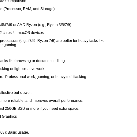
ive comparison:
ce (Processor, RAM, and Storage)
3/i5/i7/i9 or AMD Ryzen (e.g., Ryzen 3/5/7/9).
2 chips for macOS devices.
rocessors (e.g., i7/i9, Ryzen 7/9) are better for heavy tasks like
 or gaming.
tasks like browsing or document editing.
sking or light creative work.
e: Professional work, gaming, or heavy multitasking.
ffective but slower.
, more reliable, and improves overall performance.
least 256GB SSD or more if you need extra space.
d Graphics
68): Basic usage.