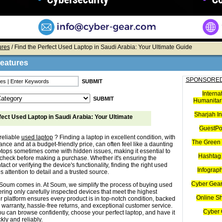
ures
/ Find the Perfect Used Laptop in Saudi Arabia: Your Ultimate Guide
Features
SPONSORED
Interna
Humanitari
Sharjah I
fect Used Laptop in Saudi Arabia: Your Ultimate
GuestPo
reliable
used laptop
? Finding a laptop in excellent condition, with
The Green 
nce and at a budget-friendly price, can often feel like a daunting
ptops sometimes come with hidden issues, making it essential to
Hashtag 
check before making a purchase. Whether it's ensuring the
tact or verifying the device's functionality, finding the right used
Infograp
s attention to detail and a trusted source.
Cyber Gear
Soum comes in. At Soum, we simplify the process of buying used
ering only carefully inspected devices that meet the highest
Online S
r platform ensures every product is in top-notch condition, backed
 warranty, hassle-free returns, and exceptional customer service.
Cyber 
u can browse confidently, choose your perfect laptop, and have it
kly and reliably.