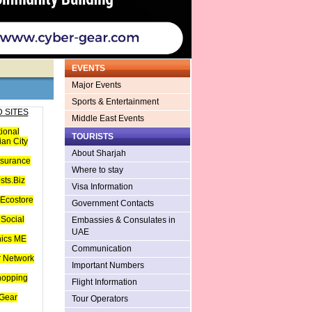
EVENTS
Major Events
Sports & Entertainment
 SITES
Middle East Events
tional
TOURISTS
an City
About Sharjah
nsurance
Where to stay
sts.Biz
Visa Information
Ecostore
Government Contacts
Social
Embassies & Consulates in
UAE
hics ME
Communication
 Network
Important Numbers
hopping
Flight Information
Gear
Tour Operators