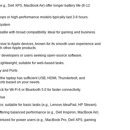
e.g., Dell XPS, MacBook Air) offer longer battery life (8-12
ops or high-performance models typically last 3-6 hours.
 System
atile with broad compatibility. Ideal for gaming and business
ive to Apple devices, known for its smooth user experience and
ith other Apple products.
or developers or users seeking open-source software.
ghtweight, suitable for web-based tasks.
ty and Ports
 the laptop has sufficient USB, HDMI, Thunderbolt, and
rts based on your needs.
k for Wi-Fi 6 or Bluetooth 5.0 for faster connectivity.
alue
s: suitable for basic tasks (e.g., Lenovo IdeaPad, HP Stream).
fering balanced performance (e.g., Dell Inspiron, MacBook Air).
imized for power users (e.g., MacBook Pro, Dell XPS, gaming