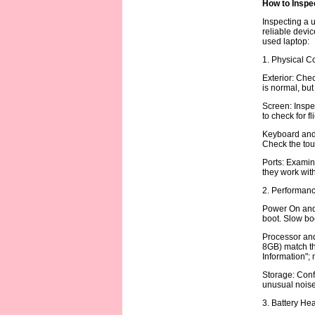
How to Inspe
Inspecting a u
reliable devic
used laptop:
1. Physical C
Exterior: Chec
is normal, but
Screen: Inspec
to check for f
Keyboard and 
Check the tou
Ports: Examin
they work with
2. Performanc
Power On and 
boot. Slow boo
Processor and 
8GB) match th
Information";
Storage: Conf
unusual noise 
3. Battery Hea