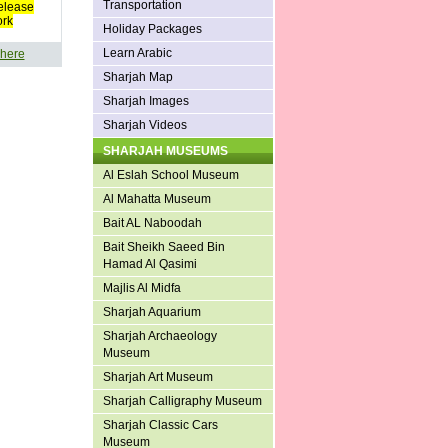
Transportation
elease
ork
Holiday Packages
Learn Arabic
 here
Sharjah Map
Sharjah Images
Sharjah Videos
SHARJAH MUSEUMS
Al Eslah School Museum
Al Mahatta Museum
Bait AL Naboodah
Bait Sheikh Saeed Bin
Hamad Al Qasimi
Majlis Al Midfa
Sharjah Aquarium
Sharjah Archaeology
Museum
Sharjah Art Museum
Sharjah Calligraphy Museum
Sharjah Classic Cars
Museum