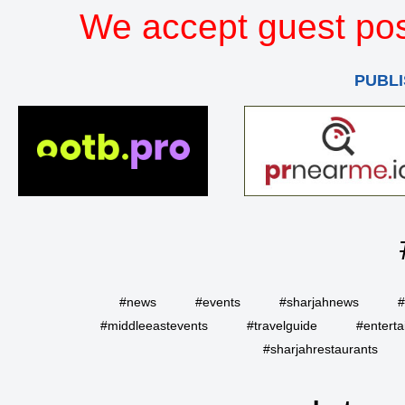
We accept guest pos
PUBLI
#news
#events
#sharjahnews
#
#middleeastevents
#travelguide
#entert
#sharjahrestaurants