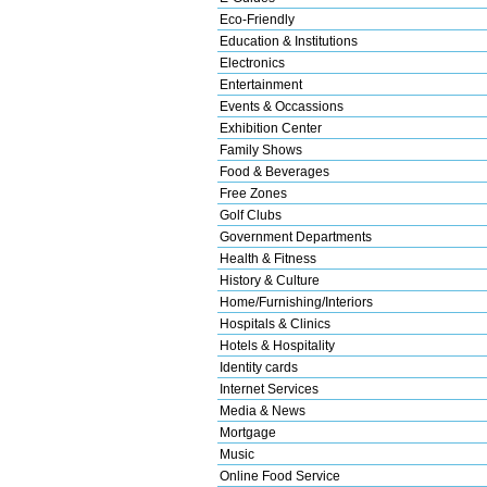
Eco-Friendly
Education & Institutions
Electronics
Entertainment
Events & Occassions
Exhibition Center
Family Shows
Food & Beverages
Free Zones
Golf Clubs
Government Departments
Health & Fitness
History & Culture
Home/Furnishing/Interiors
Hospitals & Clinics
Hotels & Hospitality
Identity cards
Internet Services
Media & News
Mortgage
Music
Online Food Service