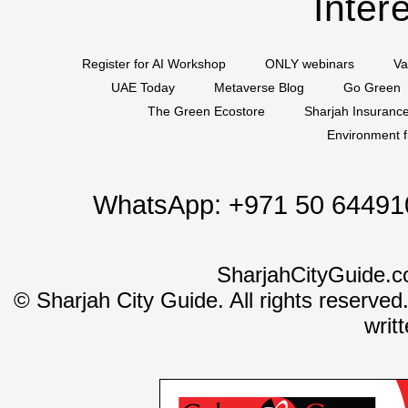
Inter
Register for AI Workshop
ONLY webinars
Va
UAE Today
Metaverse Blog
Go Green
The Green Ecostore
Sharjah Insuranc
Environment f
WhatsApp:
+971 50 64491
SharjahCityGuide.c
©
Sharjah City Guide. All rights reserved
writ