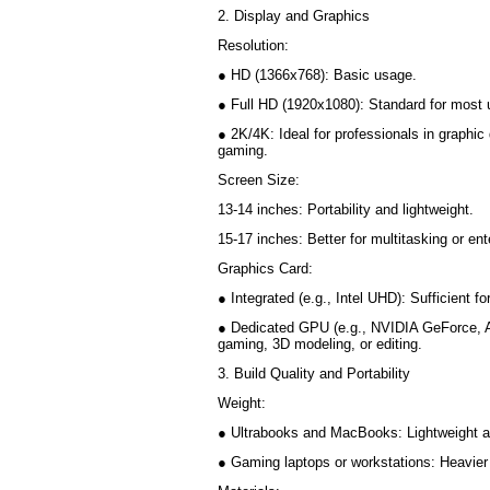
2. Display and Graphics
Resolution:
● HD (1366x768): Basic usage.
● Full HD (1920x1080): Standard for most
● 2K/4K: Ideal for professionals in graphic 
gaming.
Screen Size:
13-14 inches: Portability and lightweight.
15-17 inches: Better for multitasking or e
Graphics Card:
● Integrated (e.g., Intel UHD): Sufficient 
● Dedicated GPU (e.g., NVIDIA GeForce, 
gaming, 3D modeling, or editing.
3. Build Quality and Portability
Weight:
● Ultrabooks and MacBooks: Lightweight a
● Gaming laptops or workstations: Heavier