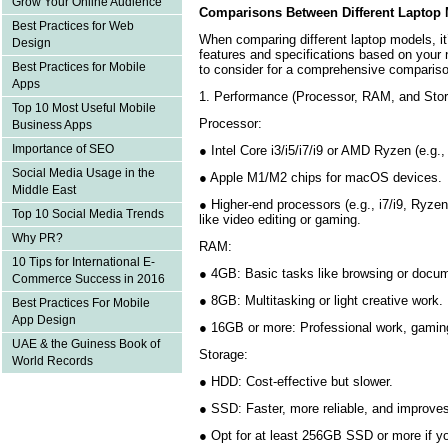
Grow Your Online Audience
Comparisons Between Different Laptop
Best Practices for Web
When comparing different laptop models, it’
Design
features and specifications based on your
Best Practices for Mobile
to consider for a comprehensive compariso
Apps
1. Performance (Processor, RAM, and Sto
Top 10 Most Useful Mobile
Processor:
Business Apps
Importance of SEO
● Intel Core i3/i5/i7/i9 or AMD Ryzen (e.g.
Social Media Usage in the
● Apple M1/M2 chips for macOS devices
Middle East
● Higher-end processors (e.g., i7/i9, Ryzen
Top 10 Social Media Trends
like video editing or gaming.
Why PR?
RAM:
10 Tips for International E-
● 4GB: Basic tasks like browsing or docu
Commerce Success in 2016
● 8GB: Multitasking or light creative work
Best Practices For Mobile
App Design
● 16GB or more: Professional work, gamin
UAE & the Guiness Book of
Storage:
World Records
● HDD: Cost-effective but slower.
● SSD: Faster, more reliable, and improve
● Opt for at least 256GB SSD or more if 