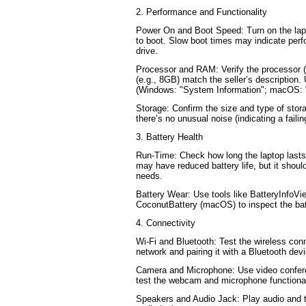
2. Performance and Functionality
Power On and Boot Speed: Turn on the lapt
to boot. Slow boot times may indicate perf
drive.
Processor and RAM: Verify the processor (
(e.g., 8GB) match the seller’s description
(Windows: "System Information"; macOS: 
Storage: Confirm the size and type of sto
there’s no unusual noise (indicating a failin
3. Battery Health
Run-Time: Check how long the laptop lasts 
may have reduced battery life, but it should
needs.
Battery Wear: Use tools like BatteryInfoV
CoconutBattery (macOS) to inspect the bat
4. Connectivity
Wi-Fi and Bluetooth: Test the wireless conn
network and pairing it with a Bluetooth dev
Camera and Microphone: Use video confere
test the webcam and microphone functional
Speakers and Audio Jack: Play audio and 