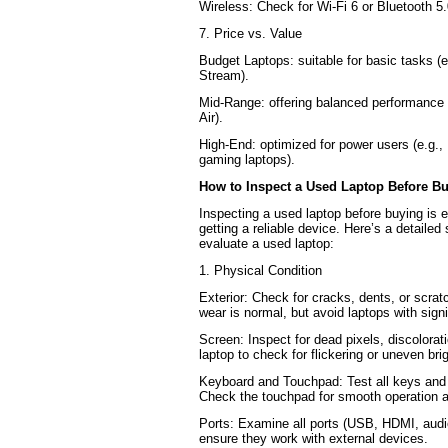
Wireless: Check for Wi-Fi 6 or Bluetooth 5.
7. Price vs. Value
Budget Laptops: suitable for basic tasks 
Stream).
Mid-Range: offering balanced performance 
Air).
High-End: optimized for power users (e.g.
gaming laptops).
How to Inspect a Used Laptop Before B
Inspecting a used laptop before buying is e
getting a reliable device. Here’s a detailed
evaluate a used laptop:
1. Physical Condition
Exterior: Check for cracks, dents, or scrat
wear is normal, but avoid laptops with sign
Screen: Inspect for dead pixels, discolorat
laptop to check for flickering or uneven bri
Keyboard and Touchpad: Test all keys and 
Check the touchpad for smooth operation a
Ports: Examine all ports (USB, HDMI, audi
ensure they work with external devices.