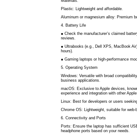
Materials:
Plastic: Lightweight and affordable.
Aluminum or magnesium alloy: Premium bui
4. Battery Life
● Check the manufacturer’s claimed battery
reviews.
● Ultrabooks (e.g., Dell XPS, MacBook Air) o
hours).
● Gaming laptops or high-performance mode
5. Operating System
Windows: Versatile with broad compatibility
business applications.
macOS: Exclusive to Apple devices, known
experience and integration with other Appl
Linux: Best for developers or users seeki
Chrome OS: Lightweight, suitable for web
6. Connectivity and Ports
Ports: Ensure the laptop has sufficient U
headphone ports based on your needs.