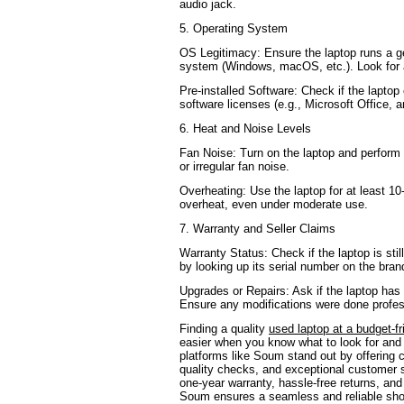
audio jack.
5. Operating System
OS Legitimacy: Ensure the laptop runs a ge
system (Windows, macOS, etc.). Look for a
Pre-installed Software: Check if the lapto
software licenses (e.g., Microsoft Office, an
6. Heat and Noise Levels
Fan Noise: Turn on the laptop and perform 
or irregular fan noise.
Overheating: Use the laptop for at least 10
overheat, even under moderate use.
7. Warranty and Seller Claims
Warranty Status: Check if the laptop is sti
by looking up its serial number on the bran
Upgrades or Repairs: Ask if the laptop has
Ensure any modifications were done profes
Finding a quality
used laptop at a budget-fr
easier when you know what to look for and
platforms like Soum stand out by offering c
quality checks, and exceptional customer s
one-year warranty, hassle-free returns, and
Soum ensures a seamless and reliable sh