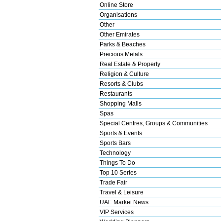
Online Store
Organisations
Other
Other Emirates
Parks & Beaches
Precious Metals
Real Estate & Property
Religion & Culture
Resorts & Clubs
Restaurants
Shopping Malls
Spas
Special Centres, Groups & Communities
Sports & Events
Sports Bars
Technology
Things To Do
Top 10 Series
Trade Fair
Travel & Leisure
UAE Market News
VIP Services