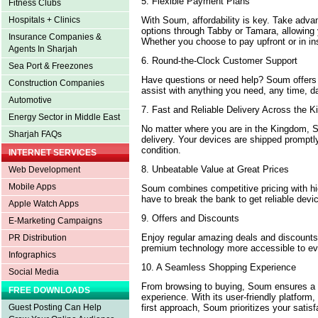
5. Flexible Payment Plans
Fitness Clubs
With Soum, affordability is key. Take advan
Hospitals + Clinics
options through Tabby or Tamara, allowing 
Insurance Companies &
Whether you choose to pay upfront or in ins
Agents In Sharjah
6. Round-the-Clock Customer Support
Sea Port & Freezones
Have questions or need help? Soum offers
Construction Companies
assist with anything you need, any time, da
Automotive
7. Fast and Reliable Delivery Across the
Energy Sector in Middle East
No matter where you are in the Kingdom, 
Sharjah FAQs
delivery. Your devices are shipped promptly
condition.
INTERNET SERVICES
8. Unbeatable Value at Great Prices
Web Development
Mobile Apps
Soum combines competitive pricing with hig
have to break the bank to get reliable dev
Apple Watch Apps
9. Offers and Discounts
E-Marketing Campaigns
Enjoy regular amazing deals and discoun
PR Distribution
premium technology more accessible to ev
Infographics
10. A Seamless Shopping Experience
Social Media
From browsing to buying, Soum ensures a 
FREE DOWNLOADS
experience. With its user-friendly platform,
first approach, Soum prioritizes your satisf
Guest Posting Can Help