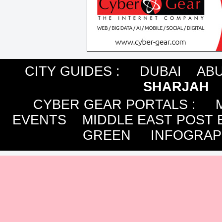
CITY GUIDES :
DUBAI
ABU
SHARJAH
CYBER GEAR PORTALS
:
EVENTS
MIDDLE EAST POST 
GREEN
INFOGRAP