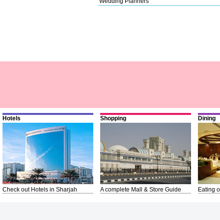
Wedding Planners
Hotels
Shopping
Dining
Check out Hotels in Sharjah
A complete Mall & Store Guide
Eating o