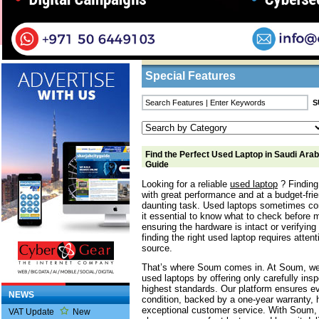
Home
/
Features
/ Find the Perfect Used Lapt
Business Listings
Special Features
Find the Perfect Used Laptop in Saudi Arab
Guide
Looking for a reliable
used laptop
? Finding 
with great performance and at a budget-frien
daunting task. Used laptops sometimes co
it essential to know what to check before 
ensuring the hardware is intact or verifying 
finding the right used laptop requires attent
source.
That’s where Soum comes in. At Soum, we 
used laptops by offering only carefully ins
highest standards. Our platform ensures ev
NEWS
condition, backed by a one-year warranty, h
exceptional customer service. With Soum, 
VAT Update
New