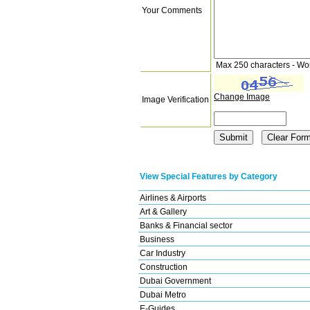
Your Comments
Max 250 characters - Wo
Change Image
Image Verification
View Special Features by Category
Airlines & Airports
Art & Gallery
Banks & Financial sector
Business
Car Industry
Construction
Dubai Government
Dubai Metro
E-Guides