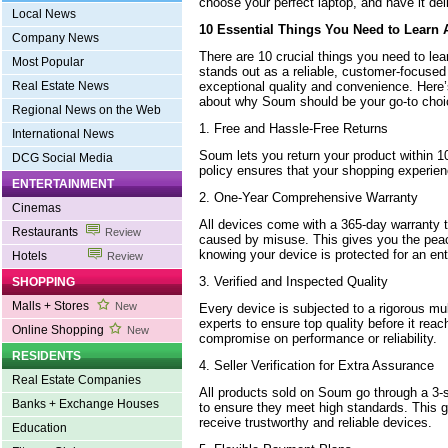
choose your perfect laptop, and have it deli
Local News
10 Essential Things You Need to Learn
Company News
There are 10 crucial things you need to le
Most Popular
stands out as a reliable, customer-focused 
exceptional quality and convenience. Here
Real Estate News
about why Soum should be your go-to choi
Regional News on the Web
1. Free and Hassle-Free Returns
International News
Soum lets you return your product within 1
DCG Social Media
policy ensures that your shopping experienc
ENTERTAINMENT
2. One-Year Comprehensive Warranty
Cinemas
All devices come with a 365-day warranty t
Restaurants
Review
caused by misuse. This gives you the pea
knowing your device is protected for an ent
Hotels
Review
3. Verified and Inspected Quality
SHOPPING
Malls + Stores
New
Every device is subjected to a rigorous mu
experts to ensure top quality before it reac
Online Shopping
New
compromise on performance or reliability.
RESIDENTS
4. Seller Verification for Extra Assurance
Real Estate Companies
All products sold on Soum go through a 3-st
Banks + Exchange Houses
to ensure they meet high standards. This g
receive trustworthy and reliable devices.
Education