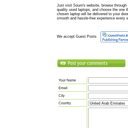
Just visit Soum's website, browse through t
quality used laptops, and choose the one t
chosen laptop will be delivered to your doo
smooth and hassle-free experience every s
We accept Guest Posts
Your Name
Email
City
Country